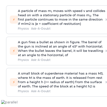
A particle of mass m
moves with speed v and collides
1
head on with a stationary particle of mass m
. The
2
›
⚡
first particle continues to move in the same direction
if
m
1
m
2
is (e = coefficient of restitution)
Physics
·
Ask-A-Doubt
A gun fires a bullet as shown in figure. The barrel of
the gun is inclined at an angle of 45° with horizontal.
›
⚡
When the bullet leaves the barrel, it will be travelling
at an angle to the
horizontal, of
Physics
·
Ask-A-Doubt
A small block of superdense material has a mass
M
3
,
where M is the mass of earth. It is released from rest
›
⚡
from a height h (<< radius of earth) from the surface
of earth. The speed of the block at a height
h
2
is
Physics
·
Ask-A-Doubt