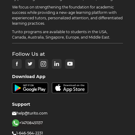
We focus on strengthening the foundation for academic
success while providing a new-age learning platform with
experienced tutors, personalized attention, and differentiated
learning practices.
Turito programs are available to students in the USA,
Canada, Australia, Singapore, Europe, and Middle East.
Follow Us at
Download App
Support
help@turito.com
+14708451137
1-646-564-2231