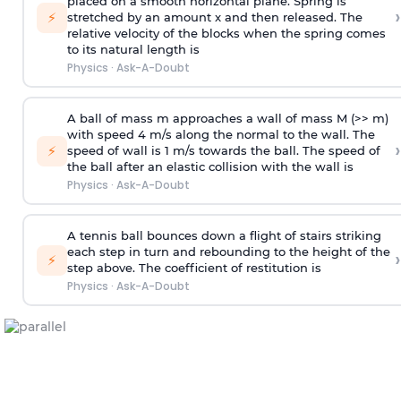
placed on a smooth horizontal plane. Spring is
›
⚡
stretched by an amount x and then released. The
relative velocity of the blocks when the spring comes
to its natural length is
Physics
·
Ask-A-Doubt
A ball of mass m approaches a wall of mass M (>> m)
with speed 4 m/s along the normal to the wall. The
›
⚡
speed of wall is 1 m/s towards the ball. The speed of
the ball after an elastic collision with the wall is
Physics
·
Ask-A-Doubt
A tennis ball bounces down a flight of stairs striking
each step in turn and rebounding to the height of the
›
⚡
step above. The coefficient of restitution is
Physics
·
Ask-A-Doubt