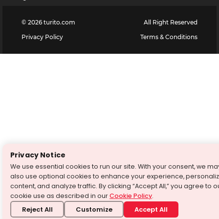
©
2026
turito.com
All Right Reserved
Privacy Policy
Terms & Conditions
Privacy Notice
We use essential cookies to run our site. With your consent, we ma
also use optional cookies to enhance your experience, personali
content, and analyze traffic. By clicking “Accept All,” you agree to o
cookie use as described in our
Cookie Policy
.
Reject All
Customize
Accept All