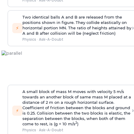
Physics
·
Ask-A-Doubt
Two identical balls A and B are released from the
positions shown in figure. They collide elastically on
›
⚡
horizontal portion MN. The ratio of heights attained by
A and B after collision will be (neglect friction)
Physics
·
Ask-A-Doubt
A small block of mass M moves with velocity 5 m/s
towards an another block of same mass M placed at a
distance of 2 m on a rough horizontal surface.
Coefficient of friction between the blocks and ground
›
⚡
is 0.25. Collision between the two blocks is elastic, the
separation between the blocks, when both of them
2
come to rest, is (g = 10 m/s
)
Physics
·
Ask-A-Doubt