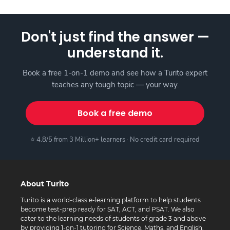
Don't just find the answer —
understand it.
Book a free 1-on-1 demo and see how a Turito expert
teaches any tough topic — your way.
Book a free demo
⭐ 4.8/5 from 3 Million+ learners · No credit card required
About Turito
Turito is a world-class e-learning platform to help students
become test-prep ready for SAT, ACT, and PSAT. We also
cater to the learning needs of students of grade 3 and above
by providing 1-on-1 tutoring for Science, Maths, and English.