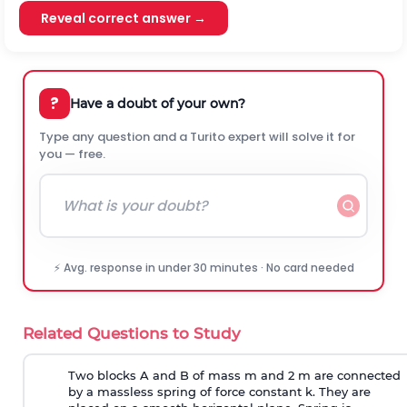
Reveal correct answer →
?
Have a doubt of your own?
Type any question and a Turito expert will solve it for
you — free.
⚡ Avg. response in under 30 minutes · No card needed
Related Questions to Study
Two blocks A and B of mass m and 2 m are connected
by a massless spring of force constant k. They are