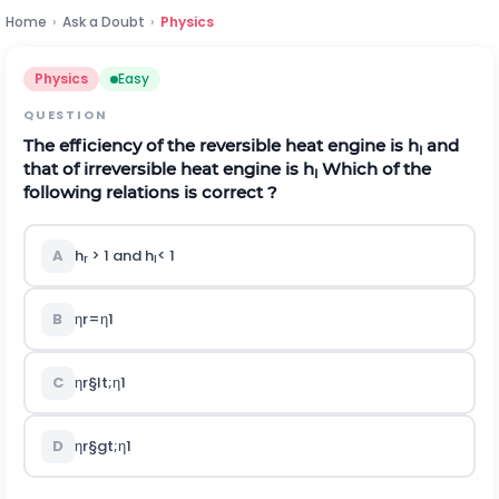
Home
›
Ask a Doubt
›
Physics
Physics
Easy
QUESTION
The efficiency of the reversible heat engine is
h
and
I
that of irreversible heat engine is
h
Which of the
I
following relations is correct ?
A
h
> 1 and
h
< 1
r
I
B
η
r
=
η
1
C
η
r
§lt;
η
1
D
η
r
§gt;
η
1