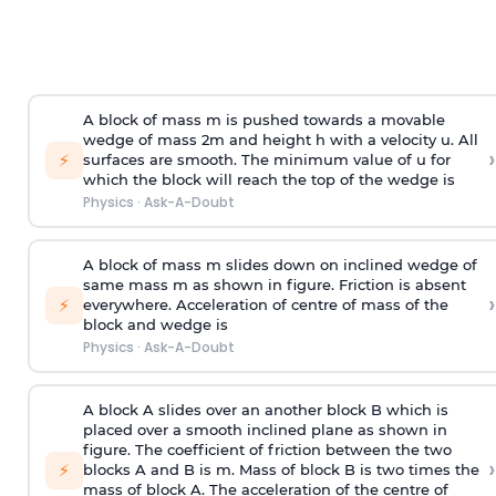
A block of mass m is pushed towards a movable
wedge of mass 2m and height h with a velocity u. All
›
⚡
surfaces are smooth. The minimum value of u for
which the block will reach the top of the wedge is
Physics
·
Ask-A-Doubt
A block of mass m slides down on inclined wedge of
same mass m as shown in figure. Friction is absent
›
⚡
everywhere. Acceleration of centre of mass
of the
block and wedge is
Physics
·
Ask-A-Doubt
A block A slides over an another block B which is
placed over a smooth inclined plane as shown in
figure. The coefficient of friction between the two
›
⚡
blocks A and B is
m
.
Mass of block B is two times
the
mass of block A. The acceleration of the centre of