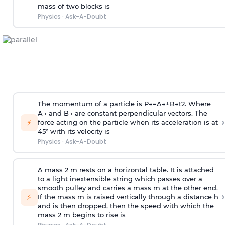
mass of two blocks is
Physics
·
Ask-A-Doubt
The momentum of a particle is
P
→
=
A
→
+
B
→
t
2
. Where
A
→
and
B
→
are constant perpendicular vectors. The
›
⚡
force acting on the particle when its acceleration is at
45° with its velocity is
Physics
·
Ask-A-Doubt
A mass 2 m rests on a horizontal table. It is attached
to a light inextensible string which passes over a
smooth pulley and carries a mass m at the other end.
›
⚡
If the mass m is raised vertically through a distance h
and is then dropped, then the speed with
which the
mass 2 m begins to rise is