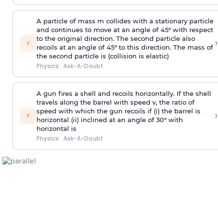
A particle of mass m collides with a stationary particle
and continues to move at an angle of 45° with respect
to the original direction. The second particle also
›
⚡
recoils at an angle of 45° to this direction. The mass of
the second particle is (collision is elastic)
Physics
·
Ask-A-Doubt
A gun fires a shell and recoils horizontally. If the shell
travels along the barrel with speed v, the ratio of
speed with which the gun recoils if (i) the barrel is
›
⚡
horizontal (ii) inclined at an angle of 30° with
horizontal is
Physics
·
Ask-A-Doubt