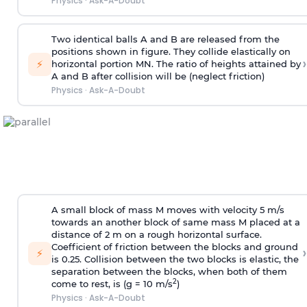
Physics
·
Ask-A-Doubt
Two identical balls A and B are released from the
positions shown in figure. They collide elastically on
›
⚡
horizontal portion MN. The ratio of heights attained by
A and B after collision will be (neglect friction)
Physics
·
Ask-A-Doubt
A small block of mass M moves with velocity 5 m/s
towards an another block of same mass M placed at a
distance of 2 m on a rough horizontal surface.
Coefficient of friction between the blocks and ground
›
⚡
is 0.25. Collision between the two blocks is elastic, the
separation between the blocks, when both of them
2
come to rest, is (g = 10 m/s
)
Physics
·
Ask-A-Doubt