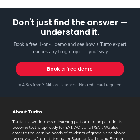
Don't just find the answer —
understand it.
Book a free 1-on-1 demo and see how a Turito expert
teaches any tough topic — your way.
Book a free demo
⭐ 4.8/5 from 3 Million+ learners · No credit card required
About Turito
Turito is a world-class e-learning platform to help students
become test-prep ready for SAT, ACT, and PSAT. We also
cater to the learning needs of students of grade 3 and above
by providing 1-on-1 tutoring for Science, Maths, and English.