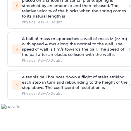
placed on a smooth horizontal plane. Spring is
›
⚡
stretched by an amount x and then released. The
relative velocity of the blocks when the spring comes
to its natural length is
Physics
·
Ask-A-Doubt
A ball of mass m approaches a wall of mass M (>> m)
with speed 4 m/s along the normal to the wall. The
›
⚡
speed of wall is 1 m/s towards the ball. The speed of
the ball after an elastic collision with the wall is
Physics
·
Ask-A-Doubt
A tennis ball bounces down a flight of stairs striking
each step in turn and rebounding to the height of the
›
⚡
step above. The coefficient of restitution is
Physics
·
Ask-A-Doubt