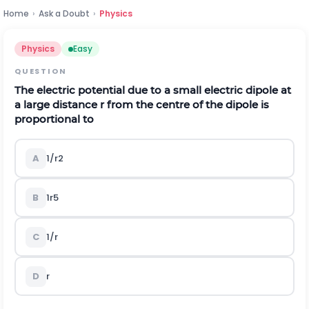
Home
›
Ask a Doubt
›
Physics
Physics
Easy
QUESTION
The electric potential due to a small electric dipole at
a large distance
r
from the centre of the dipole is
proportional to
A
1
/
r
2
B
1
r
5
C
1
/
r
D
r