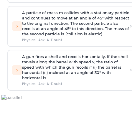
A particle of mass m collides with a stationary particle
and continues to move at an angle of 45° with respect
to the original direction. The second particle also
›
⚡
recoils at an angle of 45° to this direction. The mass of
the second particle is (collision is elastic)
Physics
·
Ask-A-Doubt
A gun fires a shell and recoils horizontally. If the shell
travels along the barrel with speed v, the ratio of
speed with which the gun recoils if (i) the barrel is
›
⚡
horizontal (ii) inclined at an angle of 30° with
horizontal is
Physics
·
Ask-A-Doubt