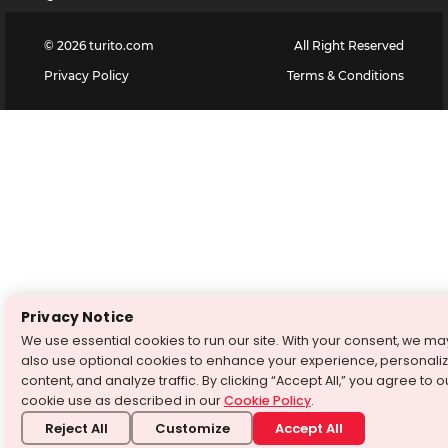
©
2026
turito.com
All Right Reserved
Privacy Policy
Terms & Conditions
Privacy Notice
We use essential cookies to run our site. With your consent, we ma
also use optional cookies to enhance your experience, personali
content, and analyze traffic. By clicking “Accept All,” you agree to o
cookie use as described in our
Cookie Policy
.
Reject All
Customize
Accept All