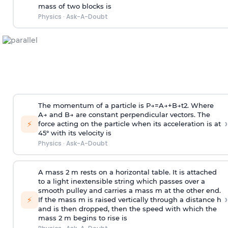
mass of two blocks is
Physics
·
Ask-A-Doubt
The momentum of a particle is
P
→
=
A
→
+
B
→
t
2
. Where
A
→
and
B
→
are constant perpendicular vectors. The
›
⚡
force acting on the particle when its acceleration is at
45° with its velocity is
Physics
·
Ask-A-Doubt
A mass 2 m rests on a horizontal table. It is attached
to a light inextensible string which passes over a
smooth pulley and carries a mass m at the other end.
›
⚡
If the mass m is raised vertically through a distance h
and is then dropped, then the speed with
which the
mass 2 m begins to rise is