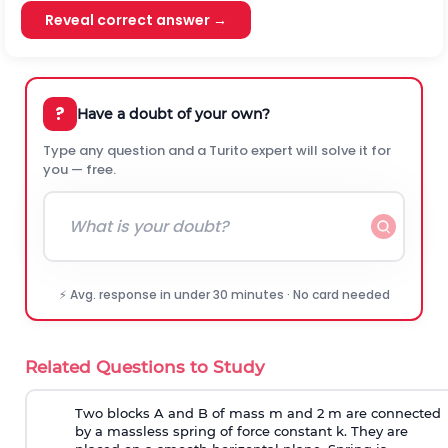
Reveal correct answer →
?
Have a doubt of your own?
Type any question and a Turito expert will solve it for
you — free.
⚡ Avg. response in under 30 minutes · No card needed
Related Questions to Study
Two blocks A and B of mass m and 2 m are connected
by a massless spring of force constant k. They are