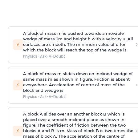
A block of mass m is pushed towards a movable
wedge of mass 2m and height h with a velocity u. All
›
⚡
surfaces are smooth. The minimum value of u for
which the block will reach the top of the wedge is
Physics
·
Ask-A-Doubt
A block of mass m slides down on inclined wedge of
same mass m as shown in figure. Friction is absent
›
⚡
everywhere. Acceleration of centre of mass
of the
block and wedge is
Physics
·
Ask-A-Doubt
A block A slides over an another block B which is
placed over a smooth inclined plane as shown in
figure. The coefficient of friction between the two
›
⚡
blocks A and B is
m
.
Mass of block B is two times
the
mass of block A. The acceleration of the centre of