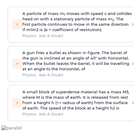
A particle of mass m
moves with speed v and collides
1
head on with a stationary particle of mass m
. The
2
›
⚡
first particle continues to move in the same direction
if
m
1
m
2
is (e = coefficient of restitution)
Physics
·
Ask-A-Doubt
A gun fires a bullet as shown in figure. The barrel of
the gun is inclined at an angle of 45° with horizontal.
›
⚡
When the bullet leaves the barrel, it will be travelling
at an angle to the
horizontal, of
Physics
·
Ask-A-Doubt
A small block of superdense material has a mass
M
3
,
where M is the mass of earth. It is released from rest
›
⚡
from a height h (<< radius of earth) from the surface
of earth. The speed of the block at a height
h
2
is
Physics
·
Ask-A-Doubt