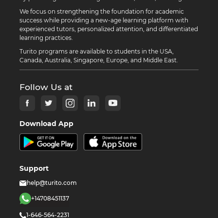
We focus on strengthening the foundation for academic
success while providing a new-age learning platform with
experienced tutors, personalized attention, and differentiated
learning practices.
Turito programs are available to students in the USA,
Canada, Australia, Singapore, Europe, and Middle East.
Follow Us at
Download App
Support
help@turito.com
+14708451137
1-646-564-2231