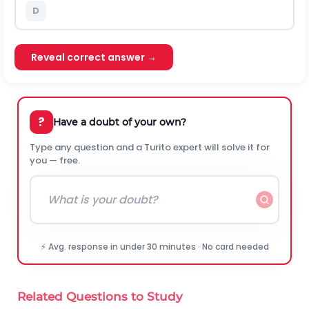
D
Reveal correct answer →
?
Have a doubt of your own?
Type any question and a Turito expert will solve it for
you — free.
⚡ Avg. response in under 30 minutes · No card needed
Related Questions to Study