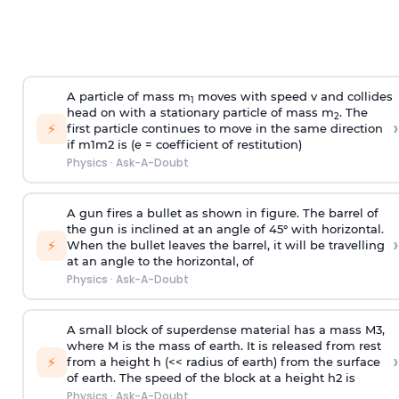
A particle of mass m
moves with speed v and collides
1
head on with a stationary particle of mass m
. The
2
›
⚡
first particle continues to move in the same direction
if
m
1
m
2
is (e = coefficient of restitution)
Physics
·
Ask-A-Doubt
A gun fires a bullet as shown in figure. The barrel of
the gun is inclined at an angle of 45° with horizontal.
›
⚡
When the bullet leaves the barrel, it will be travelling
at an angle to the
horizontal, of
Physics
·
Ask-A-Doubt
A small block of superdense material has a mass
M
3
,
where M is the mass of earth. It is released from rest
›
⚡
from a height h (<< radius of earth) from the surface
of earth. The speed of the block at a height
h
2
is
Physics
·
Ask-A-Doubt