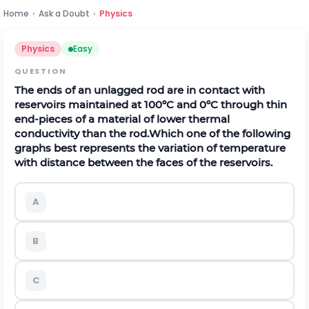
Home
›
Ask a Doubt
›
Physics
Physics
Easy
QUESTION
The ends of an unlagged rod are in contact with
reservoirs maintained at 100ºC and 0ºC through thin
end-pieces of a material of lower thermal
conductivity than the rod.
Which one of the following
graphs best represents the variation of temperature
with distance between the faces of the reservoirs.
A
B
C