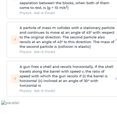
separation between the blocks, when both of them
2
come to rest, is (g = 10 m/s
)
Physics
·
Ask-A-Doubt
A particle of mass m collides with a stationary particle
and continues to move at an angle of 45° with respect
to the original direction. The second particle also
›
⚡
recoils at an angle of 45° to this direction. The mass of
the second particle is (collision is elastic)
Physics
·
Ask-A-Doubt
A gun fires a shell and recoils horizontally. If the shell
travels along the barrel with speed v, the ratio of
speed with which the gun recoils if (i) the barrel is
›
⚡
horizontal (ii) inclined at an angle of 30° with
horizontal is
Physics
·
Ask-A-Doubt