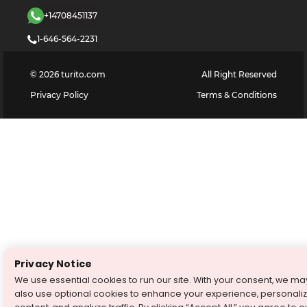
+14708451137
1-646-564-2231
©
2026
turito.com
All Right Reserved
Privacy Policy
Terms & Conditions
Privacy Notice
We use essential cookies to run our site. With your consent, we ma
also use optional cookies to enhance your experience, personali