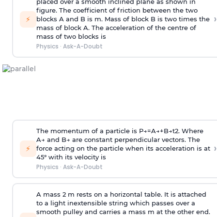
placed over a smooth inclined plane as shown in
figure. The coefficient of friction between the two
›
⚡
blocks A and B is
m
.
Mass of block B is two times
the
mass of block A. The acceleration of the centre of
mass of two blocks is
Physics
·
Ask-A-Doubt
The momentum of a particle is
P
→
=
A
→
+
B
→
t
2
. Where
A
→
and
B
→
are constant perpendicular vectors. The
›
⚡
force acting on the particle when its acceleration is at
45° with its velocity is
Physics
·
Ask-A-Doubt
A mass 2 m rests on a horizontal table. It is attached
to a light inextensible string which passes over a
smooth pulley and carries a mass m at the other end.