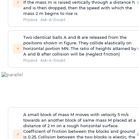
›
⚡
If the mass m is raised vertically through a distance h
and is then dropped, then the speed with
which the
mass 2 m begins to rise is
Physics
·
Ask-A-Doubt
Two identical balls A and B are released from the
positions shown in figure. They collide elastically on
›
⚡
horizontal portion MN. The ratio of heights attained by
A and B after collision will be (neglect friction)
Physics
·
Ask-A-Doubt
A small block of mass M moves with velocity 5 m/s
towards an another block of same mass M placed at a
distance of 2 m on a rough horizontal surface.
Coefficient of friction between the blocks and ground
›
⚡
is 0.25. Collision between the two blocks is elastic, the