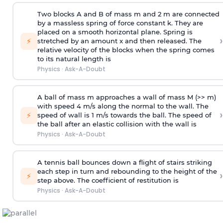
Two blocks A and B of mass m and 2 m are connected
by a massless spring of force constant k. They are
placed on a smooth horizontal plane. Spring is
›
⚡
stretched by an amount x and then released. The
relative velocity of the blocks when the spring comes
to its natural length is
Physics
·
Ask-A-Doubt
A ball of mass m approaches a wall of mass M (>> m)
with speed 4 m/s along the normal to the wall. The
›
⚡
speed of wall is 1 m/s towards the ball. The speed of
the ball after an elastic collision with the wall is
Physics
·
Ask-A-Doubt
A tennis ball bounces down a flight of stairs striking
each step in turn and rebounding to the height of the
›
⚡
step above. The coefficient of restitution is
Physics
·
Ask-A-Doubt