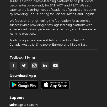
Turito is a world-class e-learning platform to help students
become test-prep ready for SAT, ACT, and PSAT. We also
cater to the learning needs of students of grade 3 and above
by providing 1-on-1 tutoring for Science, Maths, and English.
We focus on strengthening the foundation for academic
success while providing a new-age learning platform with
experienced tutors, personalized attention, and differentiated
learning practices.
Turito programs are available to students in the USA,
Canada, Australia, Singapore, Europe, and Middle East.
Follow Us at
Download App
Support
help@turito.com