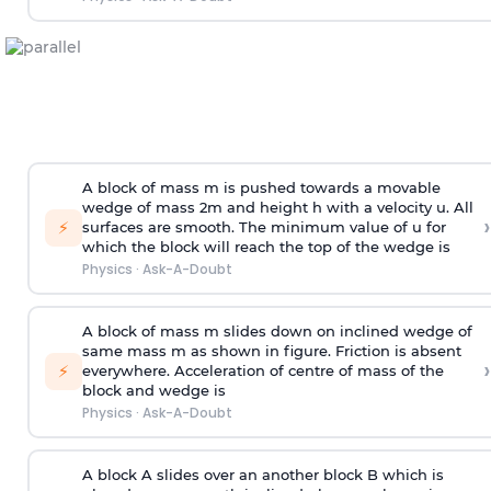
A block of mass m is pushed towards a movable
wedge of mass 2m and height h with a velocity u. All
›
⚡
surfaces are smooth. The minimum value of u for
which the block will reach the top of the wedge is
Physics
·
Ask-A-Doubt
A block of mass m slides down on inclined wedge of
same mass m as shown in figure. Friction is absent
›
⚡
everywhere. Acceleration of centre of mass
of the
block and wedge is
Physics
·
Ask-A-Doubt
A block A slides over an another block B which is