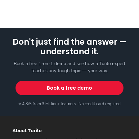
Don't just find the answer —
understand it.
Book a free 1-on-1 demo and see how a Turito expert
teaches any tough topic — your way.
Book a free demo
⭐ 4.8/5 from 3 Million+ learners · No credit card required
About Turito