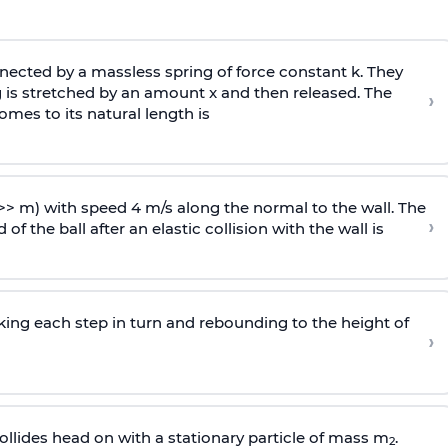
ected by a massless spring of force constant k. They
 is stretched by an amount x and then released. The
›
omes to its natural length is
>> m) with speed 4 m/s along the normal to the wall. The
›
of the ball after an elastic collision with the wall is
riking each step in turn and rebounding to the height of
›
llides head on with a stationary particle of mass m
.
2