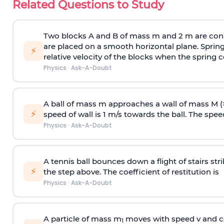
Related Questions to Study
Two blocks A and B of mass m and 2 m are conn
are placed on a smooth horizontal plane. Spring
⚡
relative velocity of the blocks when the spring c
Physics
·
Ask-A-Doubt
A ball of mass m approaches a wall of mass M (
⚡
speed of wall is 1 m/s towards the ball. The speed 
Physics
·
Ask-A-Doubt
A tennis ball bounces down a flight of stairs st
⚡
the step above. The coefficient of restitution is
Physics
·
Ask-A-Doubt
A particle of mass m
moves with speed v and co
1