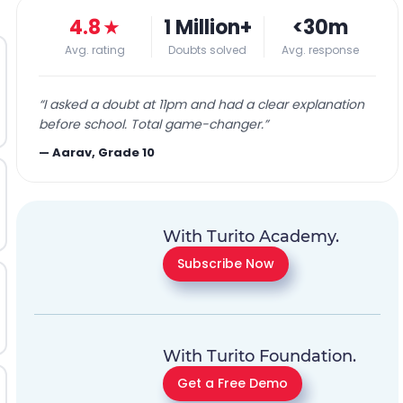
4.8
★
1 Million+
<30m
Avg. rating
Doubts solved
Avg. response
“
I asked a doubt at 11pm and had a clear explanation
before school. Total game-changer.
”
—
Aarav, Grade 10
With Turito Academy.
Subscribe Now
With Turito Foundation.
Get a Free Demo