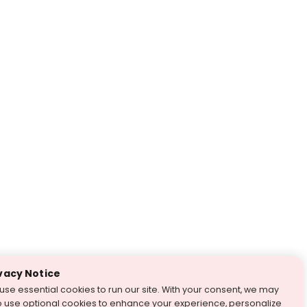
vacy Notice
use essential cookies to run our site. With your consent, we may
o use optional cookies to enhance your experience, personalize