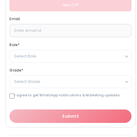
Get OTP
Email
Role
*
Select Role
Grade
*
Select Grade
I agree to get WhatsApp notifications & Marketing updates
Submit