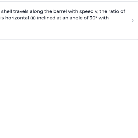
e shell travels along the barrel with speed v, the ratio of
is horizontal (ii) inclined at an angle of 30° with
›