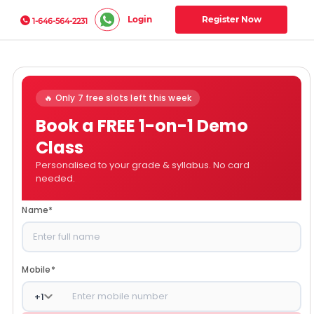
Login
Register Now
1-646-564-2231
🔥 Only 7 free slots left this week
Book a FREE 1-on-1 Demo
Class
Personalised to your grade & syllabus. No card
needed.
Name
*
Mobile
*
+
1