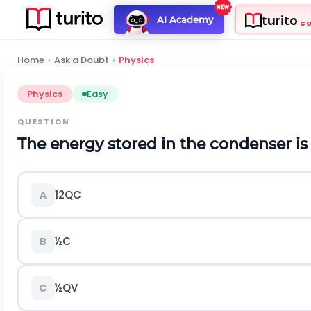
turito
AI Academy
C
Home
›
Ask a Doubt
›
Physics
Physics
Easy
QUESTION
The energy stored in the condenser is
1
2
Q
C
A
½C
B
½QV
C