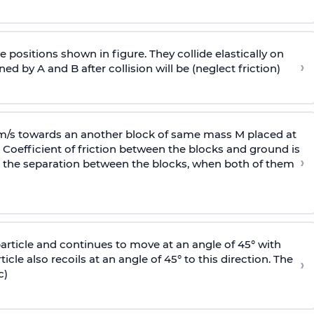
 positions shown in figure. They collide elastically on
›
ed by A and B after collision will be (neglect friction)
 m/s towards an another block of same mass M placed at
 Coefficient of friction between the blocks and ground is
›
ic, the separation between the blocks, when both of them
particle and continues to move at an angle of 45° with
icle also recoils at an angle of 45° to this direction. The
›
c)