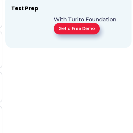
Test Prep
With Turito Foundation.
Get a Free Demo