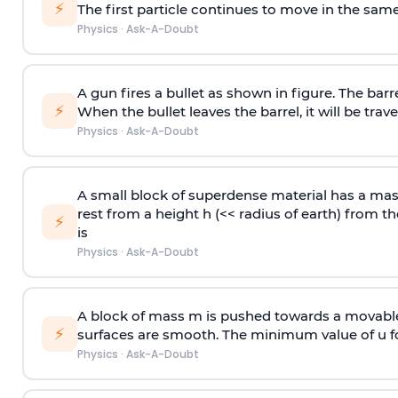
⚡
The first particle continues to move in the same
Physics
·
Ask-A-Doubt
A gun fires a bullet as shown in figure. The barre
⚡
When the bullet leaves the barrel, it will be trave
Physics
·
Ask-A-Doubt
A small block of superdense material has a ma
rest from a height h (<< radius of earth) from th
⚡
is
Physics
·
Ask-A-Doubt
A block of mass m is pushed towards a movable 
⚡
surfaces are smooth. The minimum value of u for
Physics
·
Ask-A-Doubt