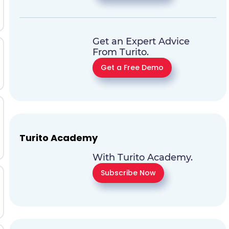
Get an Expert Advice
From Turito.
Get a Free Demo
Turito Academy
With Turito Academy.
Subscribe Now