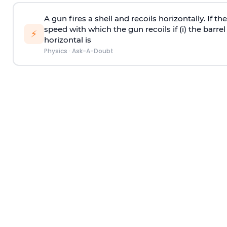
A gun fires a shell and recoils horizontally. If th
speed with which the gun recoils if (i) the barrel 
⚡
horizontal is
Physics
·
Ask-A-Doubt