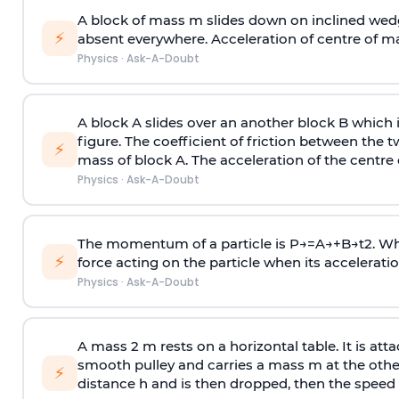
A block of mass m slides down on inclined wedg
⚡
absent everywhere. Acceleration of centre of m
Physics
·
Ask-A-Doubt
A block A slides over an another block B which 
figure. The coefficient of friction between the 
⚡
mass of block A. The acceleration of the centre 
Physics
·
Ask-A-Doubt
The momentum of a particle is
P
→
=
A
→
+
B
→
t
2
. W
⚡
force acting on the particle when its acceleration 
Physics
·
Ask-A-Doubt
A mass 2 m rests on a horizontal table. It is att
smooth pulley and carries a mass m at the other 
⚡
distance h and is then dropped, then the speed