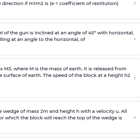
›
 direction if
m
1
m
2
is (e = coefficient of restitution)
l of the gun is inclined at an angle of 45° with horizontal.
›
lling at an angle to the
horizontal, of
ss
M
3
,
where M is the mass of earth. It is released from
e surface of earth. The speed of the block at a height
h
2
›
wedge of mass 2m and height h with a velocity u. All
›
 which the block will reach the top of the wedge is