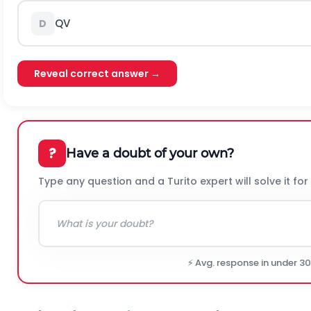
QV
D
Reveal correct answer →
?
Have a doubt of your own?
Type any question and a Turito expert will solve it for
⚡ Avg. response in under 3