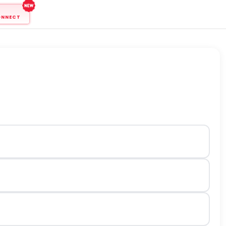
ONNECT