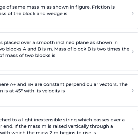
e of same mass m as shown in figure. Friction is
›
ass
of the block and wedge is
is placed over a smooth inclined plane as shown in
two blocks A and B is
m
.
Mass of block B is two times
the
›
of mass of two blocks is
here
A
→
and
B
→
are constant perpendicular vectors. The
›
is at 45° with its velocity is
ached to a light inextensible string which passes over a
end. If the mass m is raised vertically through a
›
 with
which the mass 2 m begins to rise is