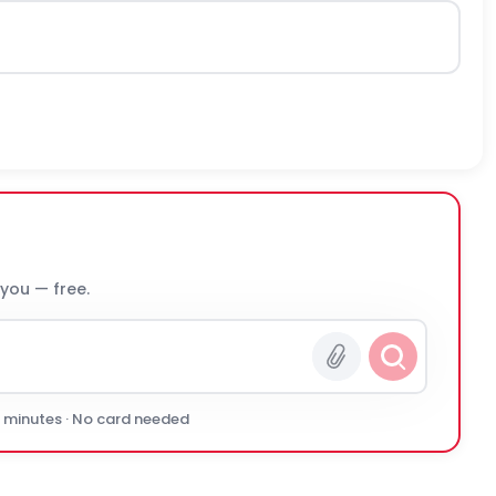
 you — free.
0 minutes · No card needed