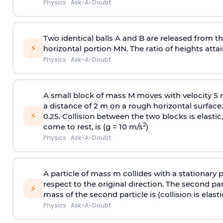
Physics
·
Ask-A-Doubt
Two identical balls A and B are released from the
⚡
horizontal portion MN. The ratio of heights attain
Physics
·
Ask-A-Doubt
A small block of mass M moves with velocity 5
a distance of 2 m on a rough horizontal surface.
⚡
0.25. Collision between the two blocks is elast
2
come to rest, is (g = 10 m/s
)
Physics
·
Ask-A-Doubt
A particle of mass m collides with a stationary 
respect to the original direction. The second part
⚡
mass of the second particle is (collision is elasti
Physics
·
Ask-A-Doubt