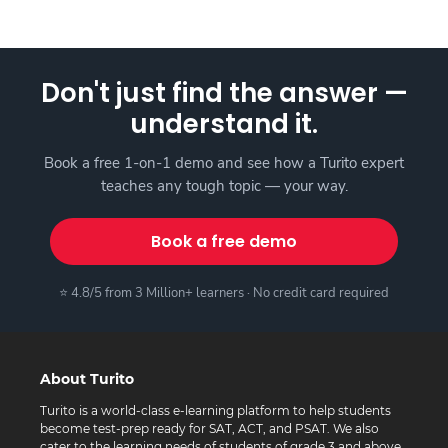
Don't just find the answer —
understand it.
Book a free 1-on-1 demo and see how a Turito expert
teaches any tough topic — your way.
Book a free demo
⭐ 4.8/5 from 3 Million+ learners · No credit card required
About Turito
Turito is a world-class e-learning platform to help students
become test-prep ready for SAT, ACT, and PSAT. We also
cater to the learning needs of students of grade 3 and above