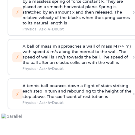
by a massless spring of force constant k. They are
placed on a smooth horizontal plane. Spring is
›
⚡
stretched by an amount x and then released. The
relative velocity of the blocks when the spring comes
to its natural length is
Physics
·
Ask-A-Doubt
A ball of mass m approaches a wall of mass M (>> m)
with speed 4 m/s along the normal to the wall. The
›
⚡
speed of wall is 1 m/s towards the ball. The speed of
the ball after an elastic collision with the wall is
Physics
·
Ask-A-Doubt
A tennis ball bounces down a flight of stairs striking
each step in turn and rebounding to the height of the
›
⚡
step above. The coefficient of restitution is
Physics
·
Ask-A-Doubt