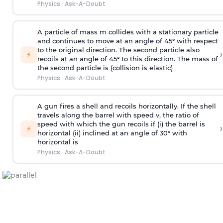
Physics
·
Ask-A-Doubt
A particle of mass m collides with a stationary particle
and continues to move at an angle of 45° with respect
to the original direction. The second particle also
›
⚡
recoils at an angle of 45° to this direction. The mass of
the second particle is (collision is elastic)
Physics
·
Ask-A-Doubt
A gun fires a shell and recoils horizontally. If the shell
travels along the barrel with speed v, the ratio of
speed with which the gun recoils if (i) the barrel is
›
⚡
horizontal (ii) inclined at an angle of 30° with
horizontal is
Physics
·
Ask-A-Doubt