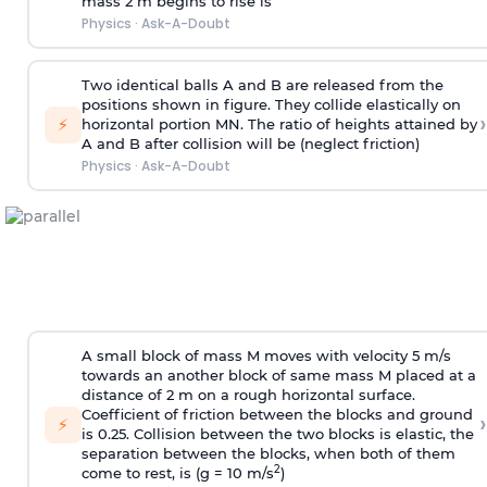
mass 2 m begins to rise is
Physics
·
Ask-A-Doubt
Two identical balls A and B are released from the
positions shown in figure. They collide elastically on
›
⚡
horizontal portion MN. The ratio of heights attained by
A and B after collision will be (neglect friction)
Physics
·
Ask-A-Doubt
A small block of mass M moves with velocity 5 m/s
towards an another block of same mass M placed at a
distance of 2 m on a rough horizontal surface.
Coefficient of friction between the blocks and ground
›
⚡
is 0.25. Collision between the two blocks is elastic, the
separation between the blocks, when both of them
2
come to rest, is (g = 10 m/s
)