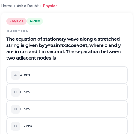
Home
›
Ask a Doubt
›
Physics
Physics
Easy
QUESTION
The equation of stationary wave along a stretched
string is given by
y
=
5
sin
π
x
3
cos
40
π
t
,
where
x
and
y
are in cm and
t
in second. The separation between
two adjacent nodes is
A
4
c
m
B
6
c
m
C
3
c
m
D
1.5
c
m