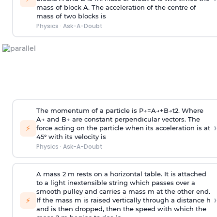
mass of block A. The acceleration of the centre of
mass of two blocks is
Physics
·
Ask-A-Doubt
The momentum of a particle is
P
→
=
A
→
+
B
→
t
2
. Where
A
→
and
B
→
are constant perpendicular vectors. The
›
⚡
force acting on the particle when its acceleration is at
45° with its velocity is
Physics
·
Ask-A-Doubt
A mass 2 m rests on a horizontal table. It is attached
to a light inextensible string which passes over a
smooth pulley and carries a mass m at the other end.
›
⚡
If the mass m is raised vertically through a distance h
and is then dropped, then the speed with
which the