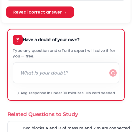
Reveal correct answer →
?
Have a doubt of your own?
Type any question and a Turito expert will solve it for
you — free.
⚡ Avg. response in under 30 minutes · No card needed
Related Questions to Study
Two blocks A and B of mass m and 2 m are connected