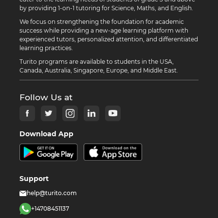
by providing 1-on-1 tutoring for Science, Maths, and English.
We focus on strengthening the foundation for academic
success while providing a new-age learning platform with
experienced tutors, personalized attention, and differentiated
learning practices.
Turito programs are available to students in the USA,
Canada, Australia, Singapore, Europe, and Middle East.
Follow Us at
Download App
Support
help@turito.com
+14708451137