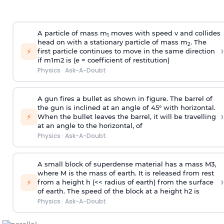
A particle of mass m
moves with speed v and collides
1
head on with a stationary particle of mass m
. The
2
›
⚡
first particle continues to move in the same direction
if
m
1
m
2
is (e = coefficient of restitution)
Physics
·
Ask-A-Doubt
A gun fires a bullet as shown in figure. The barrel of
the gun is inclined at an angle of 45° with horizontal.
›
⚡
When the bullet leaves the barrel, it will be travelling
at an angle to the
horizontal, of
Physics
·
Ask-A-Doubt
A small block of superdense material has a mass
M
3
,
where M is the mass of earth. It is released from rest
›
⚡
from a height h (<< radius of earth) from the surface
of earth. The speed of the block at a height
h
2
is
Physics
·
Ask-A-Doubt