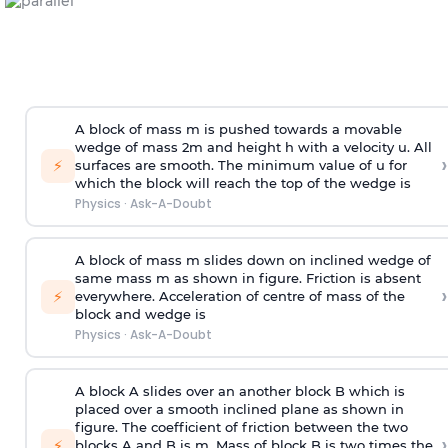
A block of mass m is pushed towards a movable
wedge of mass 2m and height h with a velocity u. All
›
⚡
surfaces are smooth. The minimum value of u for
which the block will reach the top of the wedge is
Physics
·
Ask-A-Doubt
A block of mass m slides down on inclined wedge of
same mass m as shown in figure. Friction is absent
›
⚡
everywhere. Acceleration of centre of mass
of the
block and wedge is
Physics
·
Ask-A-Doubt
A block A slides over an another block B which is
placed over a smooth inclined plane as shown in
figure. The coefficient of friction between the two
›
⚡
blocks A and B is
m
.
Mass of block B is two times
the