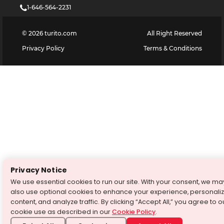
1-646-564-2231
©
2026
turito.com
All Right Reserved
Privacy Policy
Terms & Conditions
Privacy Notice
We use essential cookies to run our site. With your consent, we ma
also use optional cookies to enhance your experience, personali
content, and analyze traffic. By clicking “Accept All,” you agree to o
cookie use as described in our
Cookie Policy
.