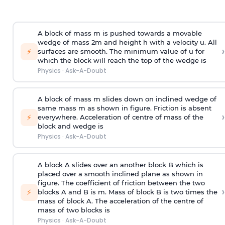
A block of mass m is pushed towards a movable
wedge of mass 2m and height h with a velocity u. All
›
⚡
surfaces are smooth. The minimum value of u for
which the block will reach the top of the wedge is
Physics
·
Ask-A-Doubt
A block of mass m slides down on inclined wedge of
same mass m as shown in figure. Friction is absent
›
⚡
everywhere. Acceleration of centre of mass
of the
block and wedge is
Physics
·
Ask-A-Doubt
A block A slides over an another block B which is
placed over a smooth inclined plane as shown in
figure. The coefficient of friction between the two
›
⚡
blocks A and B is
m
.
Mass of block B is two times
the
mass of block A. The acceleration of the centre of
mass of two blocks is
Physics
·
Ask-A-Doubt