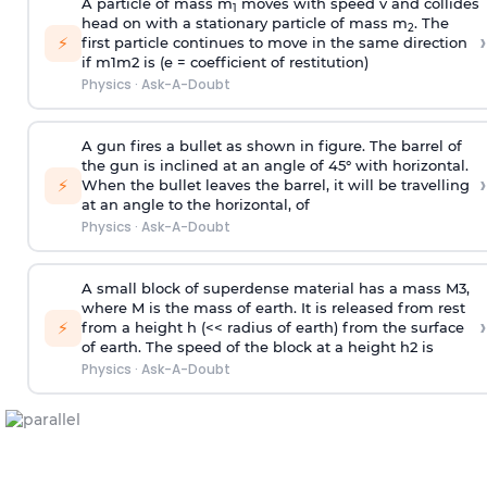
A particle of mass m
moves with speed v and collides
1
head on with a stationary particle of mass m
. The
2
›
⚡
first particle continues to move in the same direction
if
m
1
m
2
is (e = coefficient of restitution)
Physics
·
Ask-A-Doubt
A gun fires a bullet as shown in figure. The barrel of
the gun is inclined at an angle of 45° with horizontal.
›
⚡
When the bullet leaves the barrel, it will be travelling
at an angle to the
horizontal, of
Physics
·
Ask-A-Doubt
A small block of superdense material has a mass
M
3
,
where M is the mass of earth. It is released from rest
›
⚡
from a height h (<< radius of earth) from the surface
of earth. The speed of the block at a height
h
2
is
Physics
·
Ask-A-Doubt