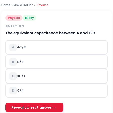
Home
›
Ask a Doubt
›
Physics
Physics
Easy
QUESTION
The equivalent capacitance between
A
and
B
is
A
4
C
/
3
B
C
/
3
C
3
C
/
4
D
C
/
4
Reveal correct answer →