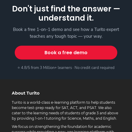
Don't just find the answer —
understand it.
Book a free 1-on-1 demo and see how a Turito expert
teaches any tough topic — your way.
Book a free demo
⭐ 4.8/5 from 3 Million+ learners · No credit card required
About Turito
Turito is a world-class e-learning platform to help students
become test-prep ready for SAT, ACT, and PSAT. We also
cater to the learning needs of students of grade 3 and above
by providing 1-on-1 tutoring for Science, Maths, and English.
We focus on strengthening the foundation for academic
success while providing a new-age learning platform with