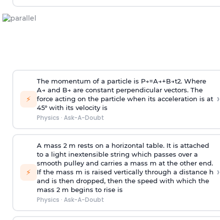
The momentum of a particle is
P
→
=
A
→
+
B
→
t
2
. Where
A
→
and
B
→
are constant perpendicular vectors. The
›
⚡
force acting on the particle when its acceleration is at
45° with its velocity is
Physics
·
Ask-A-Doubt
A mass 2 m rests on a horizontal table. It is attached
to a light inextensible string which passes over a
smooth pulley and carries a mass m at the other end.
›
⚡
If the mass m is raised vertically through a distance h
and is then dropped, then the speed with
which the
mass 2 m begins to rise is
Physics
·
Ask-A-Doubt