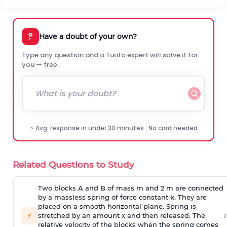
?
Have a doubt of your own?
Type any question and a Turito expert will solve it for
you — free.
⚡ Avg. response in under 30 minutes · No card needed
Related Questions to Study
Two blocks A and B of mass m and 2 m are connected
by a massless spring of force constant k. They are
placed on a smooth horizontal plane. Spring is
›
⚡
stretched by an amount x and then released. The
relative velocity of the blocks when the spring comes