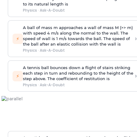
to its natural length is
Physics
·
Ask-A-Doubt
A ball of mass m approaches a wall of mass M (>> m)
with speed 4 m/s along the normal to the wall. The
›
⚡
speed of wall is 1 m/s towards the ball. The speed of
the ball after an elastic collision with the wall is
Physics
·
Ask-A-Doubt
A tennis ball bounces down a flight of stairs striking
each step in turn and rebounding to the height of the
›
⚡
step above. The coefficient of restitution is
Physics
·
Ask-A-Doubt