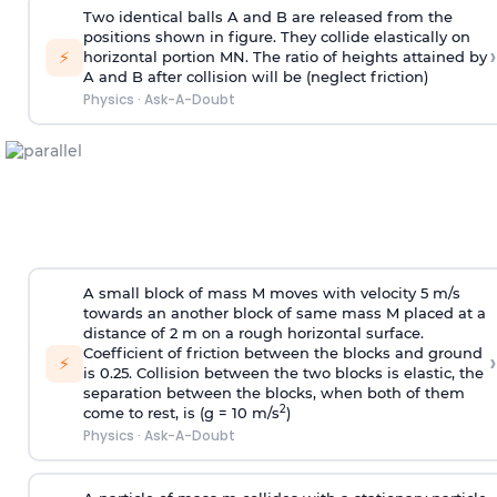
Two identical balls A and B are released from the
positions shown in figure. They collide elastically on
›
⚡
horizontal portion MN. The ratio of heights attained by
A and B after collision will be (neglect friction)
Physics
·
Ask-A-Doubt
A small block of mass M moves with velocity 5 m/s
towards an another block of same mass M placed at a
distance of 2 m on a rough horizontal surface.
Coefficient of friction between the blocks and ground
›
⚡
is 0.25. Collision between the two blocks is elastic, the
separation between the blocks, when both of them
2
come to rest, is (g = 10 m/s
)
Physics
·
Ask-A-Doubt