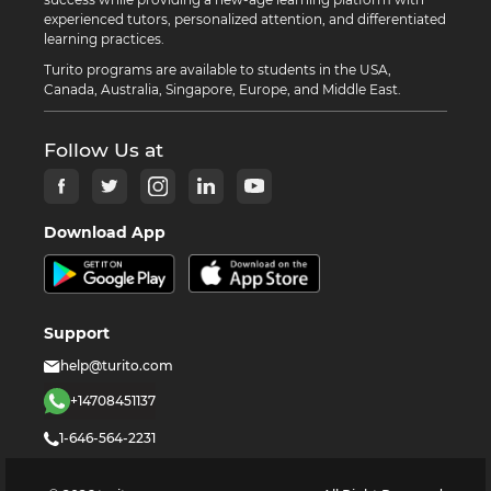
experienced tutors, personalized attention, and differentiated
learning practices.
Turito programs are available to students in the USA,
Canada, Australia, Singapore, Europe, and Middle East.
Follow Us at
Download App
Support
help@turito.com
+14708451137
1-646-564-2231