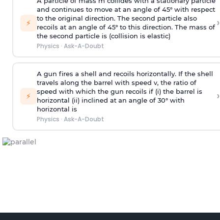
A particle of mass m collides with a stationary particle
and continues to move at an angle of 45° with respect
to the original direction. The second particle also
›
⚡
recoils at an angle of 45° to this direction. The mass of
the second particle is (collision is elastic)
Physics
·
Ask-A-Doubt
A gun fires a shell and recoils horizontally. If the shell
travels along the barrel with speed v, the ratio of
speed with which the gun recoils if (i) the barrel is
›
⚡
horizontal (ii) inclined at an angle of 30° with
horizontal is
Physics
·
Ask-A-Doubt