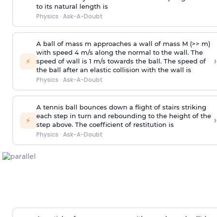
to its natural length is
Physics
·
Ask-A-Doubt
A ball of mass m approaches a wall of mass M (>> m)
with speed 4 m/s along the normal to the wall. The
›
⚡
speed of wall is 1 m/s towards the ball. The speed of
the ball after an elastic collision with the wall is
Physics
·
Ask-A-Doubt
A tennis ball bounces down a flight of stairs striking
each step in turn and rebounding to the height of the
›
⚡
step above. The coefficient of restitution is
Physics
·
Ask-A-Doubt