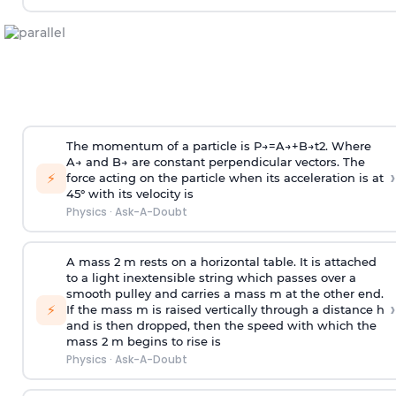
The momentum of a particle is
P
→
=
A
→
+
B
→
t
2
. Where
A
→
and
B
→
are constant perpendicular vectors. The
›
⚡
force acting on the particle when its acceleration is at
45° with its velocity is
Physics
·
Ask-A-Doubt
A mass 2 m rests on a horizontal table. It is attached
to a light inextensible string which passes over a
smooth pulley and carries a mass m at the other end.
›
⚡
If the mass m is raised vertically through a distance h
and is then dropped, then the speed with
which the
mass 2 m begins to rise is
Physics
·
Ask-A-Doubt