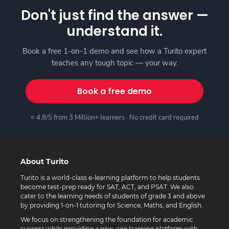
Don't just find the answer —
understand it.
Book a free 1-on-1 demo and see how a Turito expert
teaches any tough topic — your way.
Book a free demo
⭐ 4.8/5 from 3 Million+ learners · No credit card required
About Turito
Turito is a world-class e-learning platform to help students
become test-prep ready for SAT, ACT, and PSAT. We also
cater to the learning needs of students of grade 3 and above
by providing 1-on-1 tutoring for Science, Maths, and English.
We focus on strengthening the foundation for academic
success while providing a new-age learning platform with