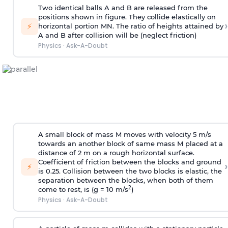
Two identical balls A and B are released from the
positions shown in figure. They collide elastically on
›
⚡
horizontal portion MN. The ratio of heights attained by
A and B after collision will be (neglect friction)
Physics
·
Ask-A-Doubt
A small block of mass M moves with velocity 5 m/s
towards an another block of same mass M placed at a
distance of 2 m on a rough horizontal surface.
Coefficient of friction between the blocks and ground
›
⚡
is 0.25. Collision between the two blocks is elastic, the
separation between the blocks, when both of them
2
come to rest, is (g = 10 m/s
)
Physics
·
Ask-A-Doubt