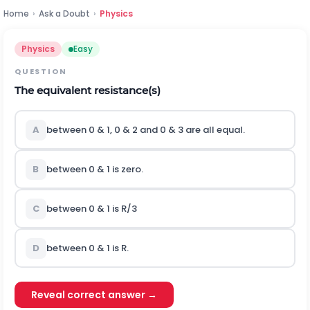
Home
›
Ask a Doubt
›
Physics
Physics
Easy
QUESTION
The equivalent resistance(s)
A
between 0 & 1, 0 & 2 and 0 & 3 are all equal.
B
between 0 & 1 is zero.
C
between 0 & 1 is R/3
D
between 0 & 1 is R.
Reveal correct answer →