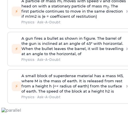
A particle of mass m
moves with speed v and collides
1
head on with a stationary particle of mass m
. The
2
›
⚡
first particle continues to move in the same direction
if
m
1
m
2
is (e = coefficient of restitution)
Physics
·
Ask-A-Doubt
A gun fires a bullet as shown in figure. The barrel of
the gun is inclined at an angle of 45° with horizontal.
›
⚡
When the bullet leaves the barrel, it will be travelling
at an angle to the
horizontal, of
Physics
·
Ask-A-Doubt
A small block of superdense material has a mass
M
3
,
where M is the mass of earth. It is released from rest
›
⚡
from a height h (<< radius of earth) from the surface
of earth. The speed of the block at a height
h
2
is
Physics
·
Ask-A-Doubt