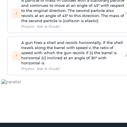
A particle of mass m collides with a stationary particle
and continues to move at an angle of 45° with respect
to the original direction. The second particle also
›
⚡
recoils at an angle of 45° to this direction. The mass of
the second particle is (collision is elastic)
Physics
·
Ask-A-Doubt
A gun fires a shell and recoils horizontally. If the shell
travels along the barrel with speed v, the ratio of
speed with which the gun recoils if (i) the barrel is
›
⚡
horizontal (ii) inclined at an angle of 30° with
horizontal is
Physics
·
Ask-A-Doubt