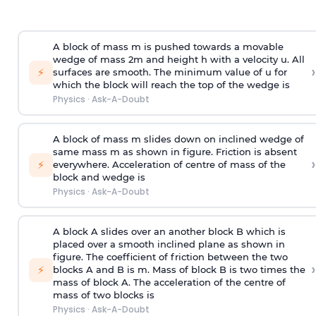
A block of mass m is pushed towards a movable
wedge of mass 2m and height h with a velocity u. All
›
⚡
surfaces are smooth. The minimum value of u for
which the block will reach the top of the wedge is
Physics
·
Ask-A-Doubt
A block of mass m slides down on inclined wedge of
same mass m as shown in figure. Friction is absent
›
⚡
everywhere. Acceleration of centre of mass
of the
block and wedge is
Physics
·
Ask-A-Doubt
A block A slides over an another block B which is
placed over a smooth inclined plane as shown in
figure. The coefficient of friction between the two
›
⚡
blocks A and B is
m
.
Mass of block B is two times
the
mass of block A. The acceleration of the centre of
mass of two blocks is
Physics
·
Ask-A-Doubt