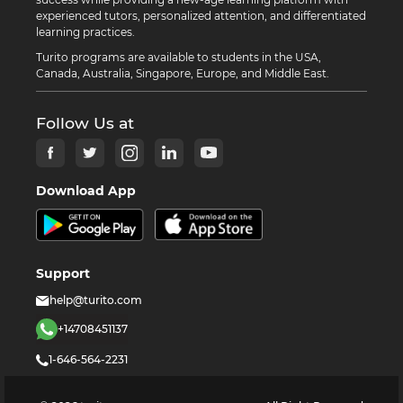
experienced tutors, personalized attention, and differentiated
learning practices.
Turito programs are available to students in the USA,
Canada, Australia, Singapore, Europe, and Middle East.
Follow Us at
Download App
Support
help@turito.com
+14708451137
1-646-564-2231