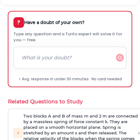
?
Have a doubt of your own?
Type any question and a Turito expert will solve it for
you — free.
⚡ Avg. response in under 30 minutes · No card needed
Related Questions to Study
Two blocks A and B of mass m and 2 m are connected
by a massless spring of force constant k. They are
placed on a smooth horizontal plane. Spring is
›
⚡
stretched by an amount x and then released. The
relative velocity of the blocks when the spring comes