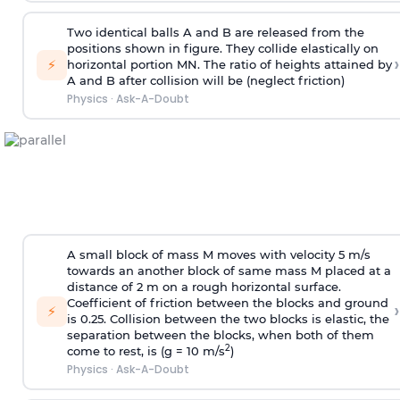
Two identical balls A and B are released from the
positions shown in figure. They collide elastically on
›
⚡
horizontal portion MN. The ratio of heights attained by
A and B after collision will be (neglect friction)
Physics
·
Ask-A-Doubt
A small block of mass M moves with velocity 5 m/s
towards an another block of same mass M placed at a
distance of 2 m on a rough horizontal surface.
Coefficient of friction between the blocks and ground
›
⚡
is 0.25. Collision between the two blocks is elastic, the
separation between the blocks, when both of them
2
come to rest, is (g = 10 m/s
)
Physics
·
Ask-A-Doubt