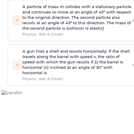
A particle of mass m collides with a stationary particle
and continues to move at an angle of 45° with respect
to the original direction. The second particle also
›
⚡
recoils at an angle of 45° to this direction. The mass of
the second particle is (collision is elastic)
Physics
·
Ask-A-Doubt
A gun fires a shell and recoils horizontally. If the shell
travels along the barrel with speed v, the ratio of
speed with which the gun recoils if (i) the barrel is
›
⚡
horizontal (ii) inclined at an angle of 30° with
horizontal is
Physics
·
Ask-A-Doubt