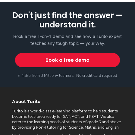
Don't just find the answer —
understand it.
Book a free 1-on-1 demo and see how a Turito expert
teaches any tough topic — your way.
Book a free demo
⭐ 4.8/5 from 3 Million+ learners · No credit card required
About Turito
Turito is a world-class e-learning platform to help students
become test-prep ready for SAT, ACT, and PSAT. We also
cater to the learning needs of students of grade 3 and above
by providing 1-on-1 tutoring for Science, Maths, and English.