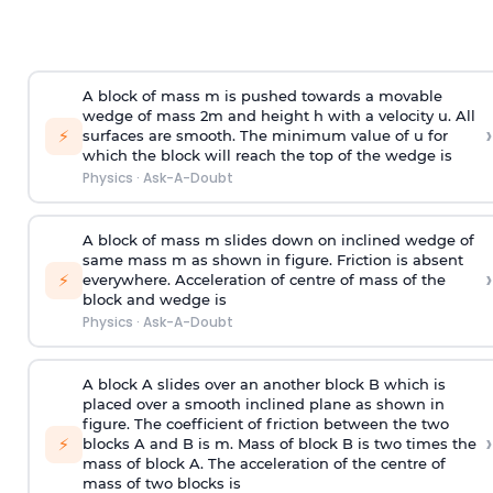
A block of mass m is pushed towards a movable
wedge of mass 2m and height h with a velocity u. All
›
⚡
surfaces are smooth. The minimum value of u for
which the block will reach the top of the wedge is
Physics
·
Ask-A-Doubt
A block of mass m slides down on inclined wedge of
same mass m as shown in figure. Friction is absent
›
⚡
everywhere. Acceleration of centre of mass
of the
block and wedge is
Physics
·
Ask-A-Doubt
A block A slides over an another block B which is
placed over a smooth inclined plane as shown in
figure. The coefficient of friction between the two
›
⚡
blocks A and B is
m
.
Mass of block B is two times
the
mass of block A. The acceleration of the centre of
mass of two blocks is