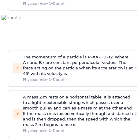
Physics
·
Ask-A-Doubt
The momentum of a particle is
P
→
=
A
→
+
B
→
t
2
. Where
A
→
and
B
→
are constant perpendicular vectors. The
›
⚡
force acting on the particle when its acceleration is at
45° with its velocity is
Physics
·
Ask-A-Doubt
A mass 2 m rests on a horizontal table. It is attached
to a light inextensible string which passes over a
smooth pulley and carries a mass m at the other end.
›
⚡
If the mass m is raised vertically through a distance h
and is then dropped, then the speed with
which the
mass 2 m begins to rise is
Physics
·
Ask-A-Doubt