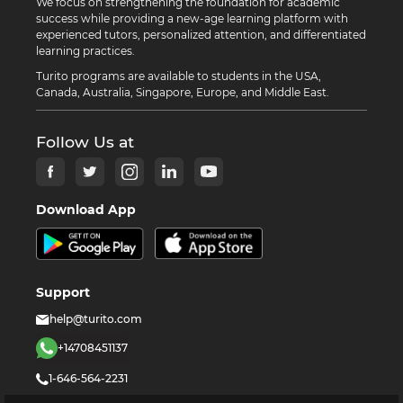
We focus on strengthening the foundation for academic
success while providing a new-age learning platform with
experienced tutors, personalized attention, and differentiated
learning practices.
Turito programs are available to students in the USA,
Canada, Australia, Singapore, Europe, and Middle East.
Follow Us at
Download App
Support
help@turito.com
+14708451137
1-646-564-2231