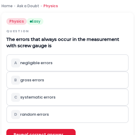
Home
›
Ask a Doubt
›
Physics
Physics
Easy
QUESTION
The errors that always occur in the measurement
with screw gauge is
A
negligible errors
B
gross errors
C
systematic errors
D
random errors
Reveal correct answer →