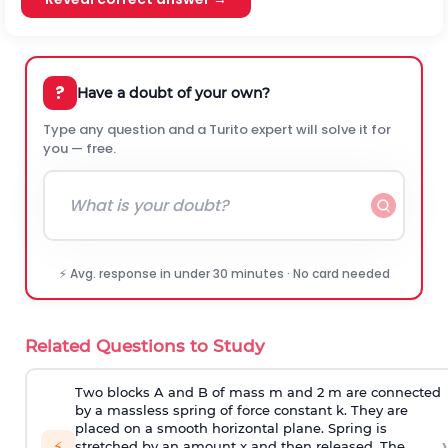
?
Have a doubt of your own?
Type any question and a Turito expert will solve it for
you — free.
⚡ Avg. response in under 30 minutes · No card needed
Related Questions to Study
Two blocks A and B of mass m and 2 m are connected
by a massless spring of force constant k. They are
placed on a smooth horizontal plane. Spring is
›
⚡
stretched by an amount x and then released. The