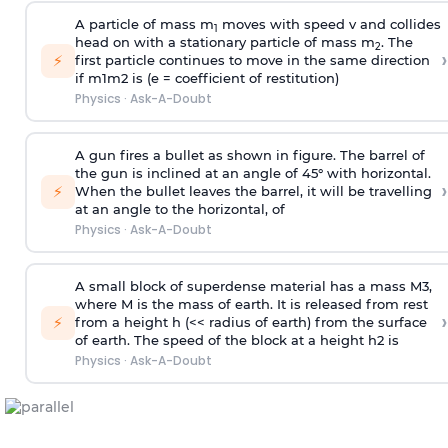
A particle of mass m
moves with speed v and collides
1
head on with a stationary particle of mass m
. The
2
›
⚡
first particle continues to move in the same direction
if
m
1
m
2
is (e = coefficient of restitution)
Physics
·
Ask-A-Doubt
A gun fires a bullet as shown in figure. The barrel of
the gun is inclined at an angle of 45° with horizontal.
›
⚡
When the bullet leaves the barrel, it will be travelling
at an angle to the
horizontal, of
Physics
·
Ask-A-Doubt
A small block of superdense material has a mass
M
3
,
where M is the mass of earth. It is released from rest
›
⚡
from a height h (<< radius of earth) from the surface
of earth. The speed of the block at a height
h
2
is
Physics
·
Ask-A-Doubt