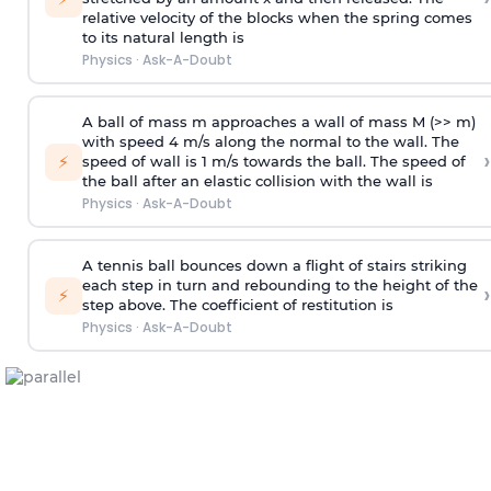
relative velocity of the blocks when the spring comes
to its natural length is
Physics
·
Ask-A-Doubt
A ball of mass m approaches a wall of mass M (>> m)
with speed 4 m/s along the normal to the wall. The
›
⚡
speed of wall is 1 m/s towards the ball. The speed of
the ball after an elastic collision with the wall is
Physics
·
Ask-A-Doubt
A tennis ball bounces down a flight of stairs striking
each step in turn and rebounding to the height of the
›
⚡
step above. The coefficient of restitution is
Physics
·
Ask-A-Doubt