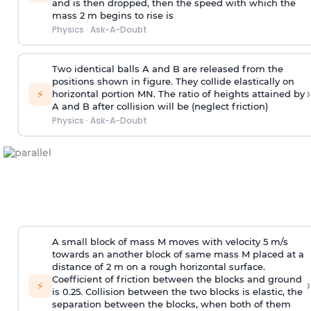
and is then dropped, then the speed with
which the
mass 2 m begins to rise is
Physics
·
Ask-A-Doubt
Two identical balls A and B are released from the
positions shown in figure. They collide elastically on
›
⚡
horizontal portion MN. The ratio of heights attained by
A and B after collision will be (neglect friction)
Physics
·
Ask-A-Doubt
A small block of mass M moves with velocity 5 m/s
towards an another block of same mass M placed at a
distance of 2 m on a rough horizontal surface.
Coefficient of friction between the blocks and ground
›
⚡
is 0.25. Collision between the two blocks is elastic, the
separation between the blocks, when both of them