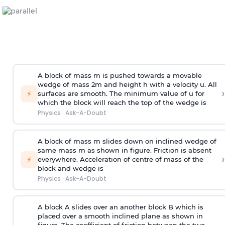
A block of mass m is pushed towards a movable
wedge of mass 2m and height h with a velocity u. All
›
⚡
surfaces are smooth. The minimum value of u for
which the block will reach the top of the wedge is
Physics
·
Ask-A-Doubt
A block of mass m slides down on inclined wedge of
same mass m as shown in figure. Friction is absent
›
⚡
everywhere. Acceleration of centre of mass
of the
block and wedge is
Physics
·
Ask-A-Doubt
A block A slides over an another block B which is
placed over a smooth inclined plane as shown in