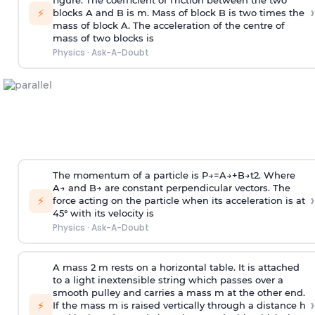
figure. The coefficient of friction between the two
›
⚡
blocks A and B is
m
.
Mass of block B is two times
the
mass of block A. The acceleration of the centre of
mass of two blocks is
Physics
·
Ask-A-Doubt
The momentum of a particle is
P
→
=
A
→
+
B
→
t
2
. Where
A
→
and
B
→
are constant perpendicular vectors. The
›
⚡
force acting on the particle when its acceleration is at
45° with its velocity is
Physics
·
Ask-A-Doubt
A mass 2 m rests on a horizontal table. It is attached
to a light inextensible string which passes over a
smooth pulley and carries a mass m at the other end.
›
⚡
If the mass m is raised vertically through a distance h