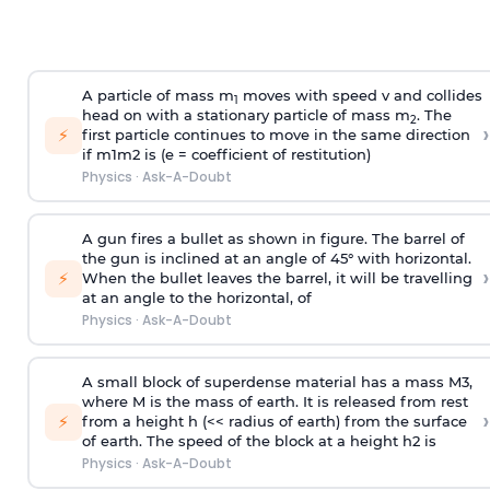
A particle of mass m
moves with speed v and collides
1
head on with a stationary particle of mass m
. The
2
›
⚡
first particle continues to move in the same direction
if
m
1
m
2
is (e = coefficient of restitution)
Physics
·
Ask-A-Doubt
A gun fires a bullet as shown in figure. The barrel of
the gun is inclined at an angle of 45° with horizontal.
›
⚡
When the bullet leaves the barrel, it will be travelling
at an angle to the
horizontal, of
Physics
·
Ask-A-Doubt
A small block of superdense material has a mass
M
3
,
where M is the mass of earth. It is released from rest
›
⚡
from a height h (<< radius of earth) from the surface
of earth. The speed of the block at a height
h
2
is
Physics
·
Ask-A-Doubt