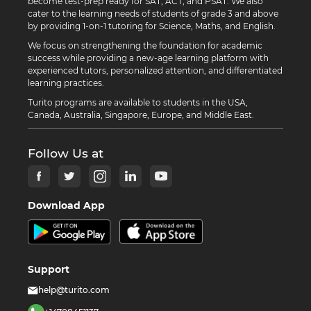
become test-prep ready for SAT, ACT, and PSAT. We also
cater to the learning needs of students of grade 3 and above
by providing 1-on-1 tutoring for Science, Maths, and English.
We focus on strengthening the foundation for academic
success while providing a new-age learning platform with
experienced tutors, personalized attention, and differentiated
learning practices.
Turito programs are available to students in the USA,
Canada, Australia, Singapore, Europe, and Middle East.
Follow Us at
Download App
Support
help@turito.com