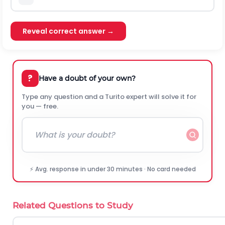
Reveal correct answer →
?
Have a doubt of your own?
Type any question and a Turito expert will solve it for
you — free.
⚡ Avg. response in under 30 minutes · No card needed
Related Questions to Study