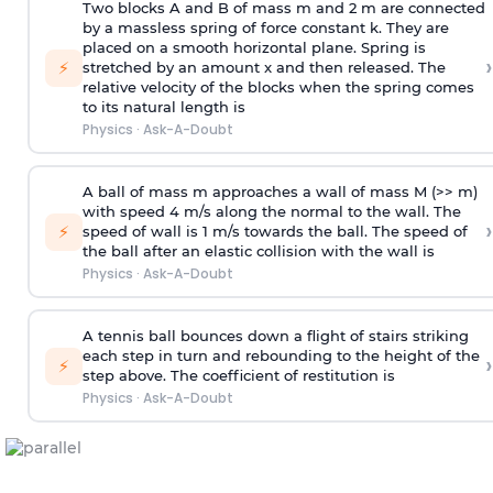
Two blocks A and B of mass m and 2 m are connected
by a massless spring of force constant k. They are
placed on a smooth horizontal plane. Spring is
›
⚡
stretched by an amount x and then released. The
relative velocity of the blocks when the spring comes
to its natural length is
Physics
·
Ask-A-Doubt
A ball of mass m approaches a wall of mass M (>> m)
with speed 4 m/s along the normal to the wall. The
›
⚡
speed of wall is 1 m/s towards the ball. The speed of
the ball after an elastic collision with the wall is
Physics
·
Ask-A-Doubt
A tennis ball bounces down a flight of stairs striking
each step in turn and rebounding to the height of the
›
⚡
step above. The coefficient of restitution is
Physics
·
Ask-A-Doubt