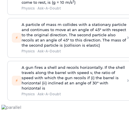
2
come to rest, is (g = 10 m/s
)
Physics
·
Ask-A-Doubt
A particle of mass m collides with a stationary particle
and continues to move at an angle of 45° with respect
to the original direction. The second particle also
›
⚡
recoils at an angle of 45° to this direction. The mass of
the second particle is (collision is elastic)
Physics
·
Ask-A-Doubt
A gun fires a shell and recoils horizontally. If the shell
travels along the barrel with speed v, the ratio of
speed with which the gun recoils if (i) the barrel is
›
⚡
horizontal (ii) inclined at an angle of 30° with
horizontal is
Physics
·
Ask-A-Doubt