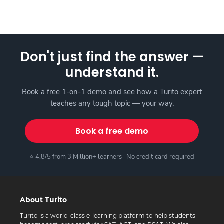
Don't just find the answer —
understand it.
Book a free 1-on-1 demo and see how a Turito expert
teaches any tough topic — your way.
Book a free demo
⭐ 4.8/5 from 3 Million+ learners · No credit card required
About Turito
Turito is a world-class e-learning platform to help students