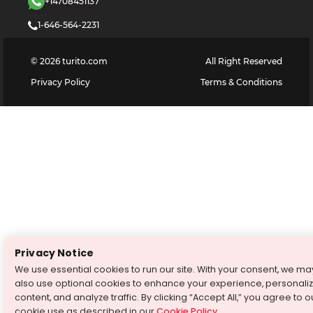
+14708451137
1-646-564-2231
©
2026
turito.com
All Right Reserved
Privacy Policy
Terms & Conditions
Privacy Notice
We use essential cookies to run our site. With your consent, we ma
also use optional cookies to enhance your experience, personali
content, and analyze traffic. By clicking “Accept All,” you agree to o
cookie use as described in our
Cookie Policy
.