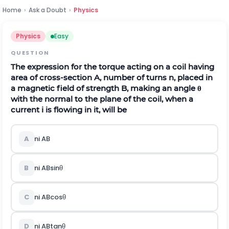
Home
›
Ask a Doubt
›
Physics
Physics
Easy
QUESTION
The expression for the torque acting on a coil having
area of cross-section
A
, number of turns
n
, placed in
a magnetic field of strength
B
, making an angle
θ
with the normal to the plane of the coil, when a
current
i
is flowing in it, will be
A
n
i
A
B
B
n
i
A
B
sin
θ
C
n
i
A
B
cos
θ
D
n
i
A
B
tan
θ