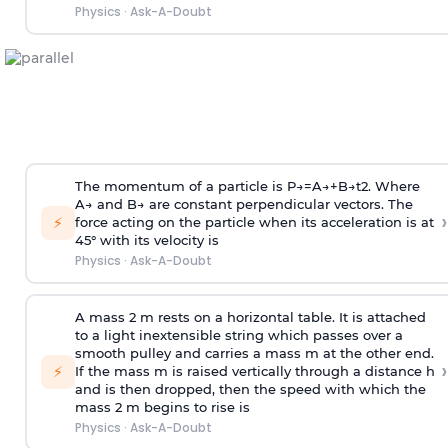
Physics
·
Ask-A-Doubt
The momentum of a particle is
P
→
=
A
→
+
B
→
t
2
. Where
A
→
and
B
→
are constant perpendicular vectors. The
›
⚡
force acting on the particle when its acceleration is at
45° with its velocity is
Physics
·
Ask-A-Doubt
A mass 2 m rests on a horizontal table. It is attached
to a light inextensible string which passes over a
smooth pulley and carries a mass m at the other end.
›
⚡
If the mass m is raised vertically through a distance h
and is then dropped, then the speed with
which the
mass 2 m begins to rise is
Physics
·
Ask-A-Doubt