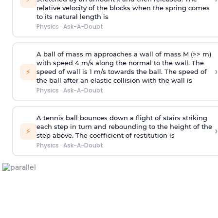
relative velocity of the blocks when the spring comes
to its natural length is
Physics
·
Ask-A-Doubt
A ball of mass m approaches a wall of mass M (>> m)
with speed 4 m/s along the normal to the wall. The
›
⚡
speed of wall is 1 m/s towards the ball. The speed of
the ball after an elastic collision with the wall is
Physics
·
Ask-A-Doubt
A tennis ball bounces down a flight of stairs striking
each step in turn and rebounding to the height of the
›
⚡
step above. The coefficient of restitution is
Physics
·
Ask-A-Doubt