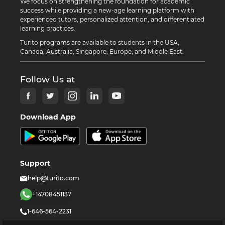
We focus on strengthening the foundation for academic
success while providing a new-age learning platform with
experienced tutors, personalized attention, and differentiated
learning practices.
Turito programs are available to students in the USA,
Canada, Australia, Singapore, Europe, and Middle East.
Follow Us at
Download App
Support
help@turito.com
+14708451137
1-646-564-2231