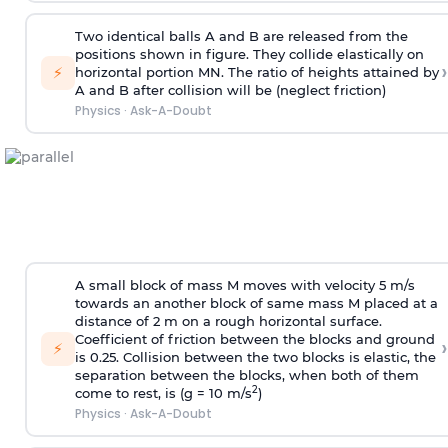
Two identical balls A and B are released from the
positions shown in figure. They collide elastically on
›
⚡
horizontal portion MN. The ratio of heights attained by
A and B after collision will be (neglect friction)
Physics
·
Ask-A-Doubt
A small block of mass M moves with velocity 5 m/s
towards an another block of same mass M placed at a
distance of 2 m on a rough horizontal surface.
Coefficient of friction between the blocks and ground
›
⚡
is 0.25. Collision between the two blocks is elastic, the
separation between the blocks, when both of them
2
come to rest, is (g = 10 m/s
)
Physics
·
Ask-A-Doubt