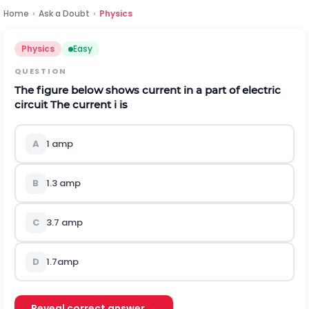
Home
›
Ask a Doubt
›
Physics
Physics
Easy
QUESTION
The figure below shows current in a part of electric
circuit The current i is
A
1 amp
B
1.3 amp
C
3.7 amp
D
1.7amp
Reveal correct answer →