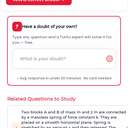
?
Have a doubt of your own?
Type any question and a Turito expert will solve it for
you — free.
⚡ Avg. response in under 30 minutes · No card needed
Related Questions to Study
Two blocks A and B of mass m and 2 m are connected
by a massless spring of force constant k. They are
placed on a smooth horizontal plane. Spring is
›
⚡
stretched by an amount x and then released. The