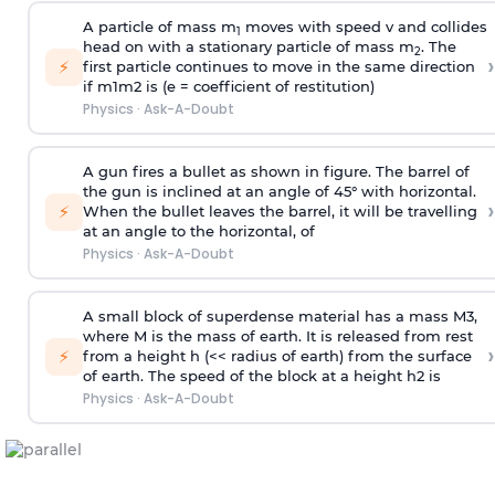
A particle of mass m
moves with speed v and collides
1
head on with a stationary particle of mass m
. The
2
›
⚡
first particle continues to move in the same direction
if
m
1
m
2
is (e = coefficient of restitution)
Physics
·
Ask-A-Doubt
A gun fires a bullet as shown in figure. The barrel of
the gun is inclined at an angle of 45° with horizontal.
›
⚡
When the bullet leaves the barrel, it will be travelling
at an angle to the
horizontal, of
Physics
·
Ask-A-Doubt
A small block of superdense material has a mass
M
3
,
where M is the mass of earth. It is released from rest
›
⚡
from a height h (<< radius of earth) from the surface
of earth. The speed of the block at a height
h
2
is
Physics
·
Ask-A-Doubt