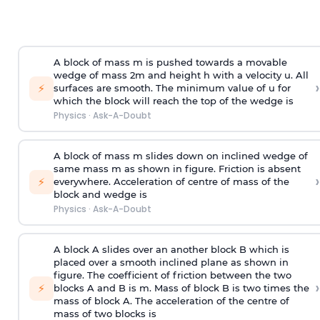
A block of mass m is pushed towards a movable
wedge of mass 2m and height h with a velocity u. All
›
⚡
surfaces are smooth. The minimum value of u for
which the block will reach the top of the wedge is
Physics
·
Ask-A-Doubt
A block of mass m slides down on inclined wedge of
same mass m as shown in figure. Friction is absent
›
⚡
everywhere. Acceleration of centre of mass
of the
block and wedge is
Physics
·
Ask-A-Doubt
A block A slides over an another block B which is
placed over a smooth inclined plane as shown in
figure. The coefficient of friction between the two
›
⚡
blocks A and B is
m
.
Mass of block B is two times
the
mass of block A. The acceleration of the centre of
mass of two blocks is