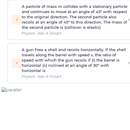
A particle of mass m collides with a stationary particle
and continues to move at an angle of 45° with respect
to the original direction. The second particle also
›
⚡
recoils at an angle of 45° to this direction. The mass of
the second particle is (collision is elastic)
Physics
·
Ask-A-Doubt
A gun fires a shell and recoils horizontally. If the shell
travels along the barrel with speed v, the ratio of
speed with which the gun recoils if (i) the barrel is
›
⚡
horizontal (ii) inclined at an angle of 30° with
horizontal is
Physics
·
Ask-A-Doubt