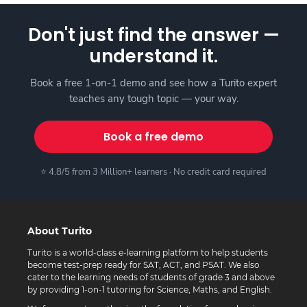
Don't just find the answer —
understand it.
Book a free 1-on-1 demo and see how a Turito expert
teaches any tough topic — your way.
Book a free demo
⭐ 4.8/5 from 3 Million+ learners · No credit card required
About Turito
Turito is a world-class e-learning platform to help students
become test-prep ready for SAT, ACT, and PSAT. We also
cater to the learning needs of students of grade 3 and above
by providing 1-on-1 tutoring for Science, Maths, and English.