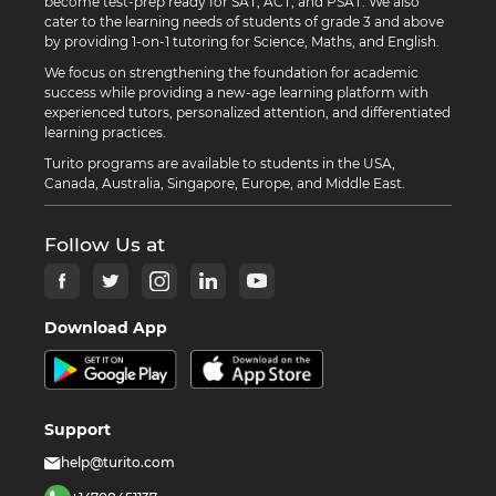
become test-prep ready for SAT, ACT, and PSAT. We also
cater to the learning needs of students of grade 3 and above
by providing 1-on-1 tutoring for Science, Maths, and English.
We focus on strengthening the foundation for academic
success while providing a new-age learning platform with
experienced tutors, personalized attention, and differentiated
learning practices.
Turito programs are available to students in the USA,
Canada, Australia, Singapore, Europe, and Middle East.
Follow Us at
Download App
Support
help@turito.com