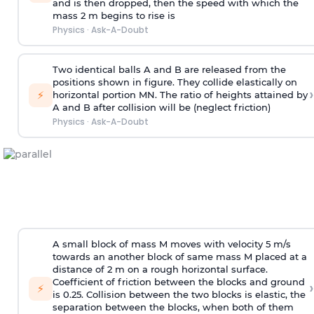
and is then dropped, then the speed with
which the
mass 2 m begins to rise is
Physics
·
Ask-A-Doubt
Two identical balls A and B are released from the
positions shown in figure. They collide elastically on
›
⚡
horizontal portion MN. The ratio of heights attained by
A and B after collision will be (neglect friction)
Physics
·
Ask-A-Doubt
A small block of mass M moves with velocity 5 m/s
towards an another block of same mass M placed at a
distance of 2 m on a rough horizontal surface.
Coefficient of friction between the blocks and ground
›
⚡
is 0.25. Collision between the two blocks is elastic, the
separation between the blocks, when both of them