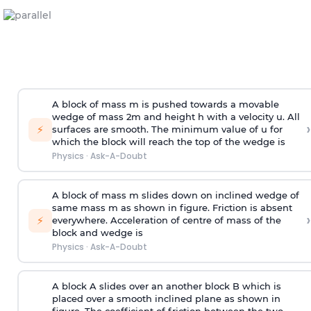
A block of mass m is pushed towards a movable
wedge of mass 2m and height h with a velocity u. All
›
⚡
surfaces are smooth. The minimum value of u for
which the block will reach the top of the wedge is
Physics
·
Ask-A-Doubt
A block of mass m slides down on inclined wedge of
same mass m as shown in figure. Friction is absent
›
⚡
everywhere. Acceleration of centre of mass
of the
block and wedge is
Physics
·
Ask-A-Doubt
A block A slides over an another block B which is
placed over a smooth inclined plane as shown in