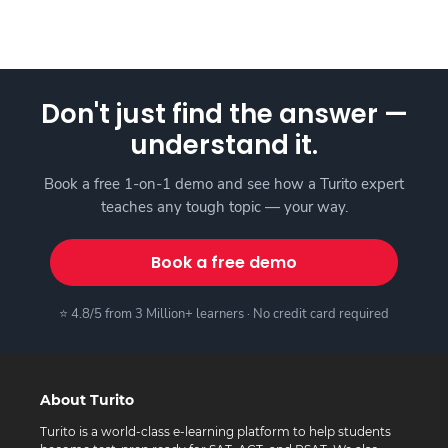
Don't just find the answer —
understand it.
Book a free 1-on-1 demo and see how a Turito expert
teaches any tough topic — your way.
Book a free demo
⭐ 4.8/5 from 3 Million+ learners · No credit card required
About Turito
Turito is a world-class e-learning platform to help students