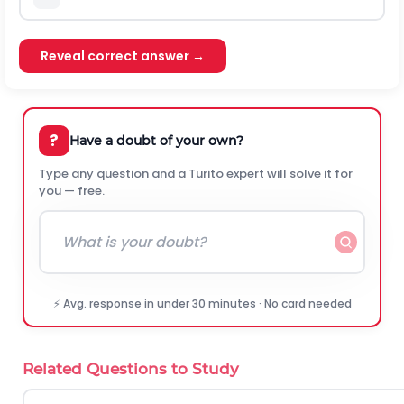
Reveal correct answer →
?
Have a doubt of your own?
Type any question and a Turito expert will solve it for
you — free.
⚡ Avg. response in under 30 minutes · No card needed
Related Questions to Study