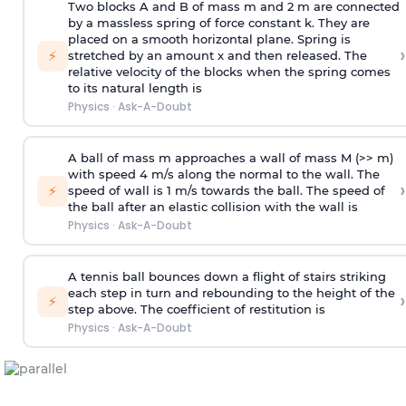
Two blocks A and B of mass m and 2 m are connected
by a massless spring of force constant k. They are
placed on a smooth horizontal plane. Spring is
›
⚡
stretched by an amount x and then released. The
relative velocity of the blocks when the spring comes
to its natural length is
Physics
·
Ask-A-Doubt
A ball of mass m approaches a wall of mass M (>> m)
with speed 4 m/s along the normal to the wall. The
›
⚡
speed of wall is 1 m/s towards the ball. The speed of
the ball after an elastic collision with the wall is
Physics
·
Ask-A-Doubt
A tennis ball bounces down a flight of stairs striking
each step in turn and rebounding to the height of the
›
⚡
step above. The coefficient of restitution is
Physics
·
Ask-A-Doubt