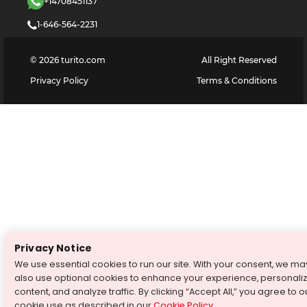
+14708451137
1-646-564-2231
©
2026
turito.com
All Right Reserved
Privacy Policy
Terms & Conditions
Privacy Notice
We use essential cookies to run our site. With your consent, we ma
also use optional cookies to enhance your experience, personali
content, and analyze traffic. By clicking “Accept All,” you agree to o
cookie use as described in our
Cookie Policy
.