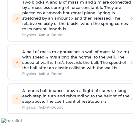
Two blocks A and B of mass m and 2 m are connected
by a massless spring of force constant k. They are
placed on a smooth horizontal plane. Spring is
›
⚡
stretched by an amount x and then released. The
relative velocity of the blocks when the spring comes
to its natural length is
Physics
·
Ask-A-Doubt
A ball of mass m approaches a wall of mass M (>> m)
with speed 4 m/s along the normal to the wall. The
›
⚡
speed of wall is 1 m/s towards the ball. The speed of
the ball after an elastic collision with the wall is
Physics
·
Ask-A-Doubt
A tennis ball bounces down a flight of stairs striking
each step in turn and rebounding to the height of the
›
⚡
step above. The coefficient of restitution is
Physics
·
Ask-A-Doubt