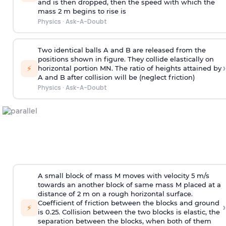
and is then dropped, then the speed with
which the
mass 2 m begins to rise is
Physics
·
Ask-A-Doubt
Two identical balls A and B are released from the
positions shown in figure. They collide elastically on
›
⚡
horizontal portion MN. The ratio of heights attained by
A and B after collision will be (neglect friction)
Physics
·
Ask-A-Doubt
A small block of mass M moves with velocity 5 m/s
towards an another block of same mass M placed at a
distance of 2 m on a rough horizontal surface.
Coefficient of friction between the blocks and ground
›
⚡
is 0.25. Collision between the two blocks is elastic, the
separation between the blocks, when both of them