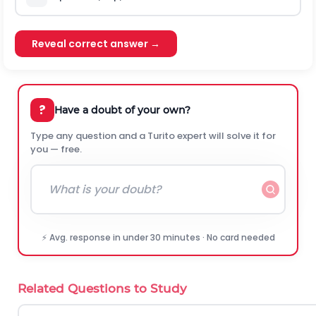
Reveal correct answer →
?
Have a doubt of your own?
Type any question and a Turito expert will solve it for
you — free.
⚡ Avg. response in under 30 minutes · No card needed
Related Questions to Study