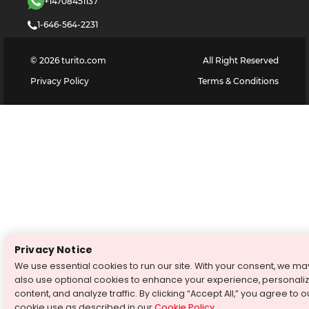
+14708451137
1-646-564-2231
©
2026
turito.com
All Right Reserved
Privacy Policy
Terms & Conditions
Privacy Notice
We use essential cookies to run our site. With your consent, we ma
also use optional cookies to enhance your experience, personali
content, and analyze traffic. By clicking “Accept All,” you agree to o
cookie use as described in our
Cookie Policy
.