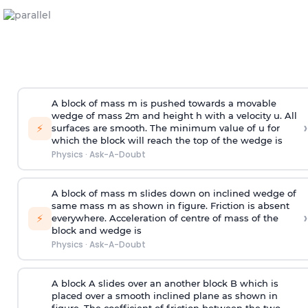
A block of mass m is pushed towards a movable
wedge of mass 2m and height h with a velocity u. All
›
⚡
surfaces are smooth. The minimum value of u for
which the block will reach the top of the wedge is
Physics
·
Ask-A-Doubt
A block of mass m slides down on inclined wedge of
same mass m as shown in figure. Friction is absent
›
⚡
everywhere. Acceleration of centre of mass
of the
block and wedge is
Physics
·
Ask-A-Doubt
A block A slides over an another block B which is
placed over a smooth inclined plane as shown in