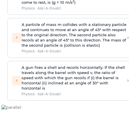
2
come to rest, is (g = 10 m/s
)
Physics
·
Ask-A-Doubt
A particle of mass m collides with a stationary particle
and continues to move at an angle of 45° with respect
to the original direction. The second particle also
›
⚡
recoils at an angle of 45° to this direction. The mass of
the second particle is (collision is elastic)
Physics
·
Ask-A-Doubt
A gun fires a shell and recoils horizontally. If the shell
travels along the barrel with speed v, the ratio of
speed with which the gun recoils if (i) the barrel is
›
⚡
horizontal (ii) inclined at an angle of 30° with
horizontal is
Physics
·
Ask-A-Doubt