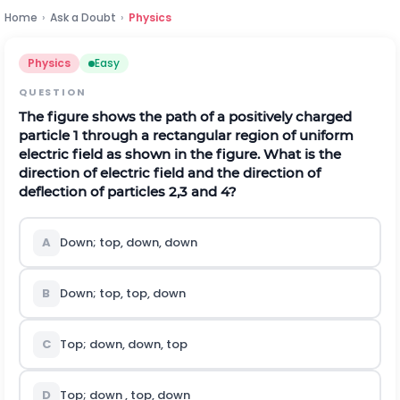
Home
›
Ask a Doubt
›
Physics
Physics
Easy
QUESTION
The figure shows the path of a positively charged
particle 1 through a rectangular region of uniform
electric field as shown in the figure. What is the
direction of electric field and the direction of
deflection of particles 2,3 and 4?
A
Down; top, down, down
B
Down; top, top, down
C
Top; down, down, top
D
Top; down , top, down