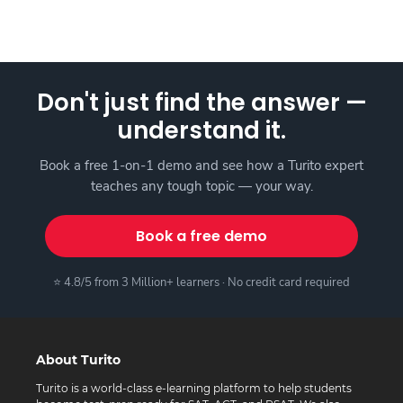
Don't just find the answer —
understand it.
Book a free 1-on-1 demo and see how a Turito expert
teaches any tough topic — your way.
Book a free demo
⭐ 4.8/5 from 3 Million+ learners · No credit card required
About Turito
Turito is a world-class e-learning platform to help students