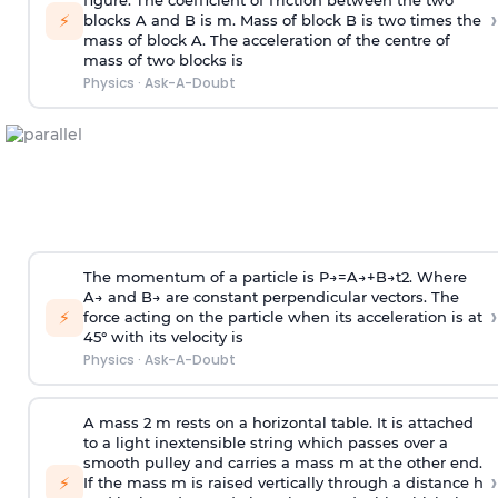
figure. The coefficient of friction between the two
›
⚡
blocks A and B is
m
.
Mass of block B is two times
the
mass of block A. The acceleration of the centre of
mass of two blocks is
Physics
·
Ask-A-Doubt
The momentum of a particle is
P
→
=
A
→
+
B
→
t
2
. Where
A
→
and
B
→
are constant perpendicular vectors. The
›
⚡
force acting on the particle when its acceleration is at
45° with its velocity is
Physics
·
Ask-A-Doubt
A mass 2 m rests on a horizontal table. It is attached
to a light inextensible string which passes over a
smooth pulley and carries a mass m at the other end.
›
⚡
If the mass m is raised vertically through a distance h