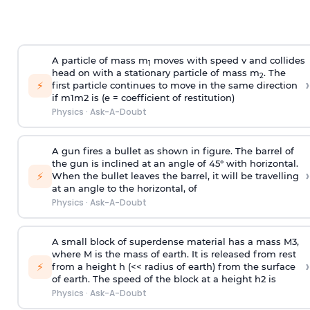
A particle of mass m
moves with speed v and collides
1
head on with a stationary particle of mass m
. The
2
›
⚡
first particle continues to move in the same direction
if
m
1
m
2
is (e = coefficient of restitution)
Physics
·
Ask-A-Doubt
A gun fires a bullet as shown in figure. The barrel of
the gun is inclined at an angle of 45° with horizontal.
›
⚡
When the bullet leaves the barrel, it will be travelling
at an angle to the
horizontal, of
Physics
·
Ask-A-Doubt
A small block of superdense material has a mass
M
3
,
where M is the mass of earth. It is released from rest
›
⚡
from a height h (<< radius of earth) from the surface
of earth. The speed of the block at a height
h
2
is
Physics
·
Ask-A-Doubt