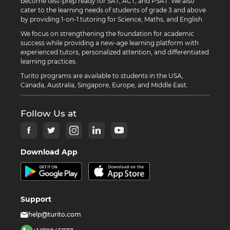
become test-prep ready for SAT, ACT, and PSAT. We also
cater to the learning needs of students of grade 3 and above
by providing 1-on-1 tutoring for Science, Maths, and English.
We focus on strengthening the foundation for academic
success while providing a new-age learning platform with
experienced tutors, personalized attention, and differentiated
learning practices.
Turito programs are available to students in the USA,
Canada, Australia, Singapore, Europe, and Middle East.
Follow Us at
Download App
Support
help@turito.com