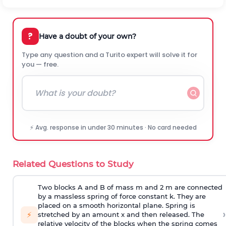
?
Have a doubt of your own?
Type any question and a Turito expert will solve it for
you — free.
⚡ Avg. response in under 30 minutes · No card needed
Related Questions to Study
Two blocks A and B of mass m and 2 m are connected
by a massless spring of force constant k. They are
placed on a smooth horizontal plane. Spring is
›
⚡
stretched by an amount x and then released. The
relative velocity of the blocks when the spring comes