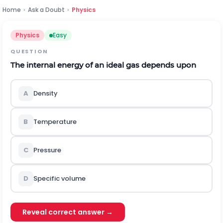
Home
›
Ask a Doubt
›
Physics
Physics
Easy
QUESTION
The internal energy of an ideal gas depends upon
A
Density
B
Temperature
C
Pressure
D
Specific volume
Reveal correct answer →