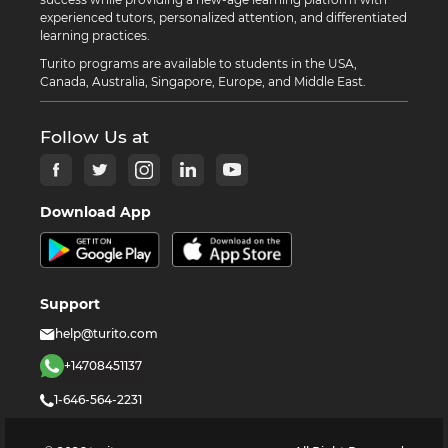
experienced tutors, personalized attention, and differentiated
learning practices.
Turito programs are available to students in the USA,
Canada, Australia, Singapore, Europe, and Middle East.
Follow Us at
Download App
Support
help@turito.com
+14708451137
1-646-564-2231