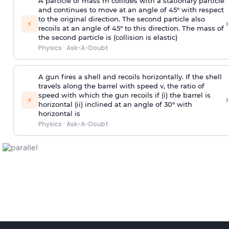
A particle of mass m collides with a stationary particle
and continues to move at an angle of 45° with respect
to the original direction. The second particle also
›
⚡
recoils at an angle of 45° to this direction. The mass of
the second particle is (collision is elastic)
Physics
·
Ask-A-Doubt
A gun fires a shell and recoils horizontally. If the shell
travels along the barrel with speed v, the ratio of
speed with which the gun recoils if (i) the barrel is
›
⚡
horizontal (ii) inclined at an angle of 30° with
horizontal is
Physics
·
Ask-A-Doubt