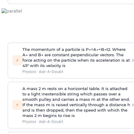
The momentum of a particle is
P
→
=
A
→
+
B
→
t
2
. Where
A
→
and
B
→
are constant perpendicular vectors. The
›
⚡
force acting on the particle when its acceleration is at
45° with its velocity is
Physics
·
Ask-A-Doubt
A mass 2 m rests on a horizontal table. It is attached
to a light inextensible string which passes over a
smooth pulley and carries a mass m at the other end.
›
⚡
If the mass m is raised vertically through a distance h
and is then dropped, then the speed with
which the
mass 2 m begins to rise is
Physics
·
Ask-A-Doubt