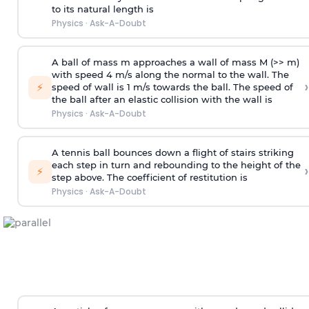
to its natural length is
Physics
·
Ask-A-Doubt
A ball of mass m approaches a wall of mass M (>> m)
with speed 4 m/s along the normal to the wall. The
›
⚡
speed of wall is 1 m/s towards the ball. The speed of
the ball after an elastic collision with the wall is
Physics
·
Ask-A-Doubt
A tennis ball bounces down a flight of stairs striking
each step in turn and rebounding to the height of the
›
⚡
step above. The coefficient of restitution is
Physics
·
Ask-A-Doubt