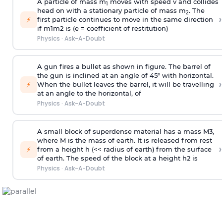
A particle of mass m
moves with speed v and collides
1
head on with a stationary particle of mass m
. The
2
›
⚡
first particle continues to move in the same direction
if
m
1
m
2
is (e = coefficient of restitution)
Physics
·
Ask-A-Doubt
A gun fires a bullet as shown in figure. The barrel of
the gun is inclined at an angle of 45° with horizontal.
›
⚡
When the bullet leaves the barrel, it will be travelling
at an angle to the
horizontal, of
Physics
·
Ask-A-Doubt
A small block of superdense material has a mass
M
3
,
where M is the mass of earth. It is released from rest
›
⚡
from a height h (<< radius of earth) from the surface
of earth. The speed of the block at a height
h
2
is
Physics
·
Ask-A-Doubt