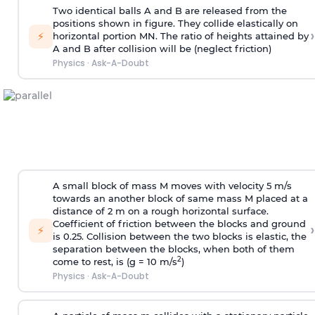
Two identical balls A and B are released from the
positions shown in figure. They collide elastically on
›
⚡
horizontal portion MN. The ratio of heights attained by
A and B after collision will be (neglect friction)
Physics
·
Ask-A-Doubt
A small block of mass M moves with velocity 5 m/s
towards an another block of same mass M placed at a
distance of 2 m on a rough horizontal surface.
Coefficient of friction between the blocks and ground
›
⚡
is 0.25. Collision between the two blocks is elastic, the
separation between the blocks, when both of them
2
come to rest, is (g = 10 m/s
)
Physics
·
Ask-A-Doubt