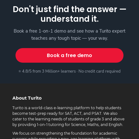
Don't just find the answer —
understand it.
Book a free 1-on-1 demo and see how a Turito expert
teaches any tough topic — your way.
Book a free demo
⭐ 4.8/5 from 3 Million+ learners · No credit card required
About Turito
Turito is a world-class e-learning platform to help students
become test-prep ready for SAT, ACT, and PSAT. We also
cater to the learning needs of students of grade 3 and above
by providing 1-on-1 tutoring for Science, Maths, and English.
We focus on strengthening the foundation for academic
success while providing a new-age learning platform with