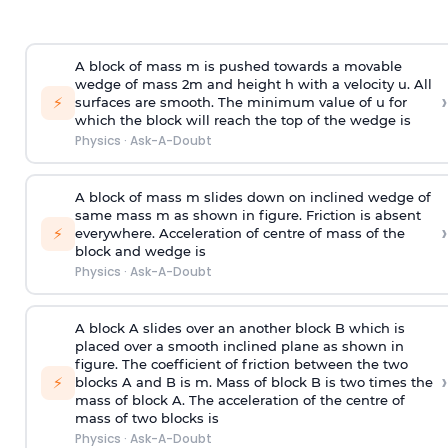
A block of mass m is pushed towards a movable
wedge of mass 2m and height h with a velocity u. All
›
⚡
surfaces are smooth. The minimum value of u for
which the block will reach the top of the wedge is
Physics
·
Ask-A-Doubt
A block of mass m slides down on inclined wedge of
same mass m as shown in figure. Friction is absent
›
⚡
everywhere. Acceleration of centre of mass
of the
block and wedge is
Physics
·
Ask-A-Doubt
A block A slides over an another block B which is
placed over a smooth inclined plane as shown in
figure. The coefficient of friction between the two
›
⚡
blocks A and B is
m
.
Mass of block B is two times
the
mass of block A. The acceleration of the centre of
mass of two blocks is
Physics
·
Ask-A-Doubt