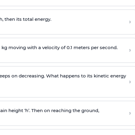
 then its total energy.
›
 kg moving with a velocity of 0.1 meters per second.
›
y keeps on decreasing. What happens to its kinetic energy
›
n height ‘h’. Then on reaching the ground,
›