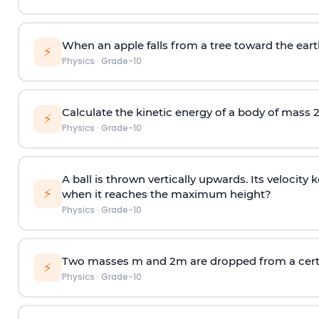
When an apple falls from a tree toward the earth,
⚡
Physics
·
Grade-10
Calculate the kinetic energy of a body of mass 2
⚡
Physics
·
Grade-10
A ball is thrown vertically upwards. Its velocit
⚡
when it reaches the maximum height?
Physics
·
Grade-10
Two masses m and 2m are dropped from a certai
⚡
Physics
·
Grade-10