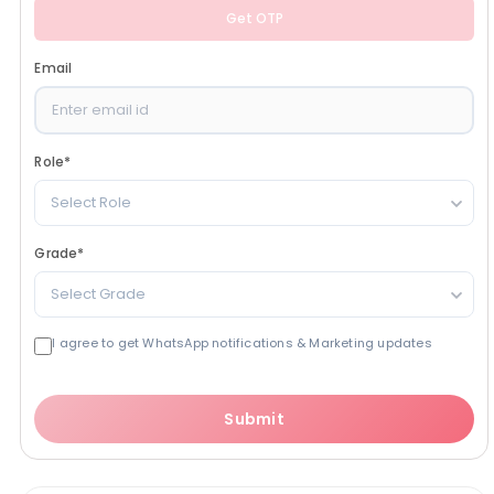
Get OTP
Email
Role
*
Select Role
Grade
*
Select Grade
I agree to get WhatsApp notifications & Marketing updates
Submit