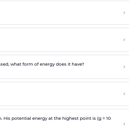
›
›
sed, what form of energy does it have?
›
›
 His potential energy at the highest point is (g = 10
›