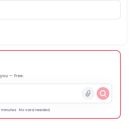
 you — free.
0 minutes · No card needed