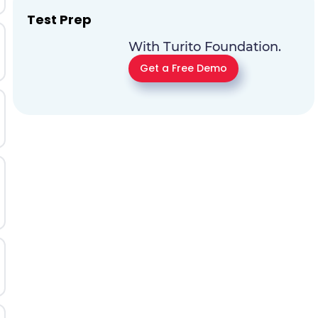
Test Prep
With Turito Foundation.
Get a Free Demo