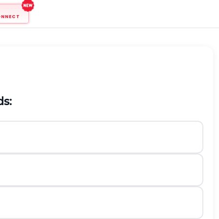
ONNECT
ds: