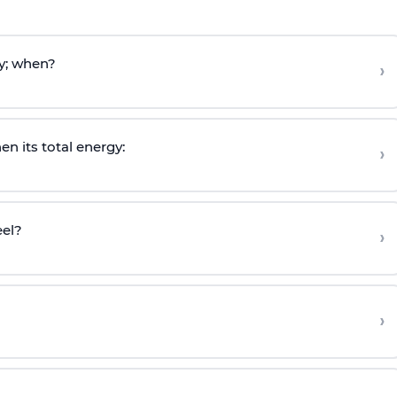
y; when?
›
en its total energy:
›
eel?
›
›