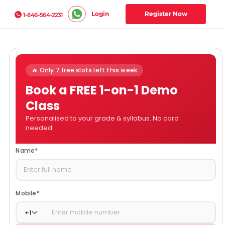
Login
Register Now
1-646-564-2231
🔥 Only 7 free slots left this week
Book a FREE 1-on-1 Demo
Class
Personalised to your grade & syllabus. No card
needed.
Name
*
Mobile
*
+
1