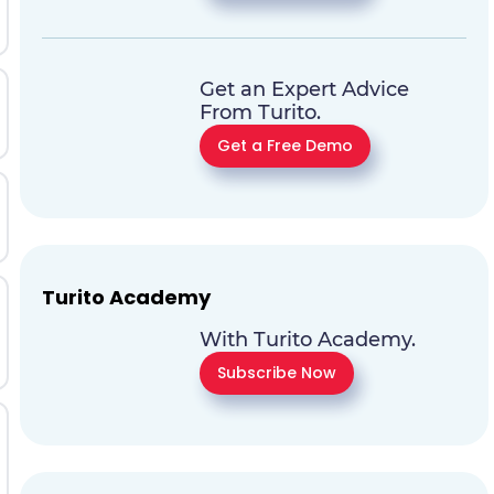
Get an Expert Advice
From Turito.
Get a Free Demo
Turito Academy
With Turito Academy.
Subscribe Now