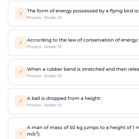
The form of energy possessed by a flying bird is:
⚡
Physics
·
Grade-10
According to the law of conservation of energy:
⚡
Physics
·
Grade-10
When a rubber band is stretched and then relea
⚡
Physics
·
Grade-10
A ball is dropped from a height:
⚡
Physics
·
Grade-10
A man of mass of 50 kg jumps to a height of 1 m.
⚡
2
m/s
):