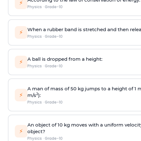
⚡
Physics
·
Grade-10
When a rubber band is stretched and then relea
⚡
Physics
·
Grade-10
A ball is dropped from a height:
⚡
Physics
·
Grade-10
A man of mass of 50 kg jumps to a height of 1 m.
⚡
2
m/s
):
Physics
·
Grade-10
An object of 10 kg moves with a uniform velocity
⚡
object?
Physics
·
Grade-10