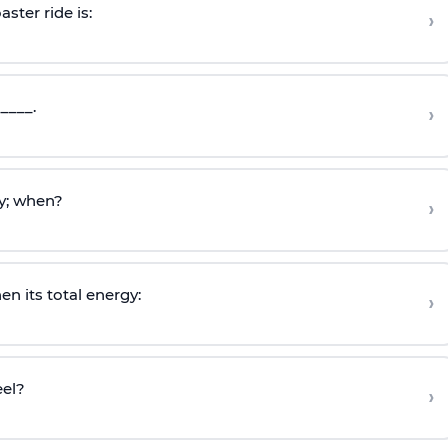
ster ride is:
›
____.
›
y; when?
›
en its total energy:
›
eel?
›