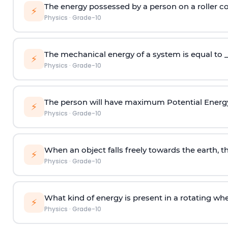
The energy possessed by a person on a roller coa
⚡
Physics
·
Grade-10
The mechanical energy of a system is equal to _
⚡
Physics
·
Grade-10
The person will have maximum Potential Energ
⚡
Physics
·
Grade-10
When an object falls freely towards the earth, th
⚡
Physics
·
Grade-10
What kind of energy is present in a rotating wh
⚡
Physics
·
Grade-10