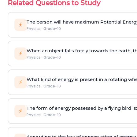
Related Questions to Study
The person will have maximum Potential Energ
⚡
Physics
·
Grade-10
When an object falls freely towards the earth, th
⚡
Physics
·
Grade-10
What kind of energy is present in a rotating wh
⚡
Physics
·
Grade-10
The form of energy possessed by a flying bird is:
⚡
Physics
·
Grade-10
According to the law of conservation of energy: