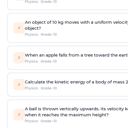
Physics
·
Grade-10
An object of 10 kg moves with a uniform velocity
⚡
object?
Physics
·
Grade-10
When an apple falls from a tree toward the earth,
⚡
Physics
·
Grade-10
Calculate the kinetic energy of a body of mass 2
⚡
Physics
·
Grade-10
A ball is thrown vertically upwards. Its velocit
⚡
when it reaches the maximum height?
Physics
·
Grade-10