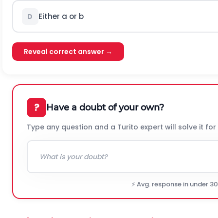
Either a or b
D
Reveal correct answer →
?
Have a doubt of your own?
Type any question and a Turito expert will solve it for
⚡ Avg. response in under 3