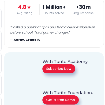
4.8
★
1 Million+
<30m
Avg. rating
Doubts solved
Avg. response
“
I asked a doubt at 11pm and had a clear explanation
before school. Total game-changer.
”
—
Aarav, Grade 10
With Turito Academy.
Subscribe Now
With Turito Foundation.
Get a Free Demo