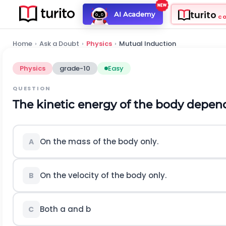
turito
AI Academy
C
Home
›
Ask a Doubt
›
Physics
›
Mutual Induction
Physics
grade-10
Easy
QUESTION
The kinetic energy of the body depen
On the mass of the body only.
A
On the velocity of the body only.
B
Both a and b
C