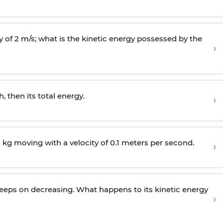
 of 2 m/s; what is the kinetic energy possessed by the
›
 then its total energy.
›
 kg moving with a velocity of 0.1 meters per second.
›
y keeps on decreasing. What happens to its kinetic energy
›