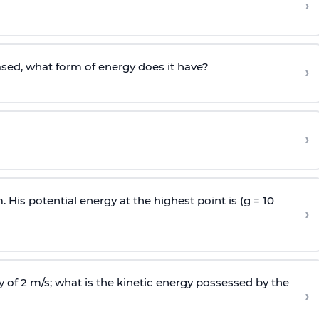
›
sed, what form of energy does it have?
›
›
 His potential energy at the highest point is (g = 10
›
 of 2 m/s; what is the kinetic energy possessed by the
›