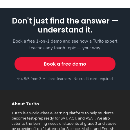
Don't just find the answer —
understand it.
Book a free 1-on-1 demo and see how a Turito expert
teaches any tough topic — your way.
Book a free demo
⭐ 4.8/5 from 3 Million+ learners · No credit card required
About Turito
Turito is a world-class e-learning platform to help students
become test-prep ready for SAT, ACT, and PSAT. We also
cater to the learning needs of students of grade 3 and above
by providing 1-on-1 tutoring for Science, Maths, and English.