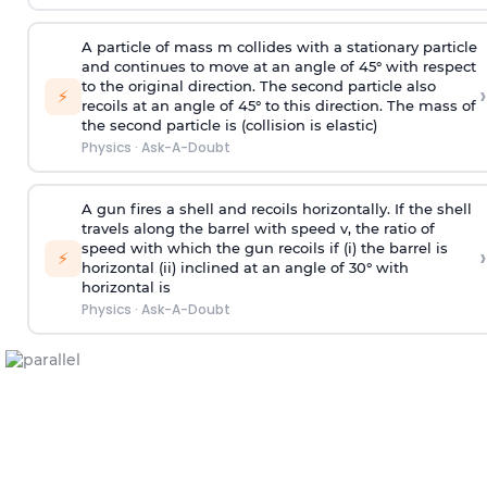
A particle of mass m collides with a stationary particle
and continues to move at an angle of 45° with respect
to the original direction. The second particle also
›
⚡
recoils at an angle of 45° to this direction. The mass of
the second particle is (collision is elastic)
Physics
·
Ask-A-Doubt
A gun fires a shell and recoils horizontally. If the shell
travels along the barrel with speed v, the ratio of
speed with which the gun recoils if (i) the barrel is
›
⚡
horizontal (ii) inclined at an angle of 30° with
horizontal is
Physics
·
Ask-A-Doubt