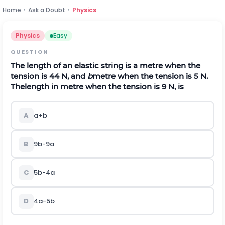
Home
›
Ask a Doubt
›
Physics
Physics
Easy
QUESTION
The length of an elastic string is a metre when the
tension is 44 N, and
b
metre when the tension is 5 N.
Thelength in metre when the tension is 9 N, is
A
a
+
b
B
9
b
-
9
a
C
5
b
-
4
a
D
4
a
-
5
b