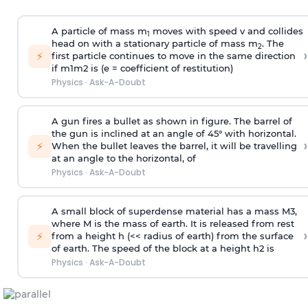
A particle of mass m
moves with speed v and collides
1
head on with a stationary particle of mass m
. The
2
›
⚡
first particle continues to move in the same direction
if
m
1
m
2
is (e = coefficient of restitution)
Physics
·
Ask-A-Doubt
A gun fires a bullet as shown in figure. The barrel of
the gun is inclined at an angle of 45° with horizontal.
›
⚡
When the bullet leaves the barrel, it will be travelling
at an angle to the
horizontal, of
Physics
·
Ask-A-Doubt
A small block of superdense material has a mass
M
3
,
where M is the mass of earth. It is released from rest
›
⚡
from a height h (<< radius of earth) from the surface
of earth. The speed of the block at a height
h
2
is
Physics
·
Ask-A-Doubt