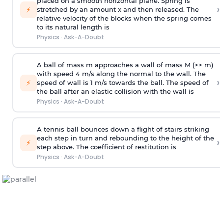
placed on a smooth horizontal plane. Spring is
›
⚡
stretched by an amount x and then released. The
relative velocity of the blocks when the spring comes
to its natural length is
Physics
·
Ask-A-Doubt
A ball of mass m approaches a wall of mass M (>> m)
with speed 4 m/s along the normal to the wall. The
›
⚡
speed of wall is 1 m/s towards the ball. The speed of
the ball after an elastic collision with the wall is
Physics
·
Ask-A-Doubt
A tennis ball bounces down a flight of stairs striking
each step in turn and rebounding to the height of the
›
⚡
step above. The coefficient of restitution is
Physics
·
Ask-A-Doubt