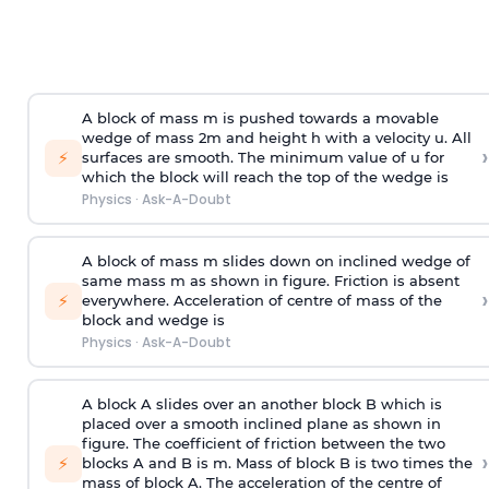
A block of mass m is pushed towards a movable
wedge of mass 2m and height h with a velocity u. All
›
⚡
surfaces are smooth. The minimum value of u for
which the block will reach the top of the wedge is
Physics
·
Ask-A-Doubt
A block of mass m slides down on inclined wedge of
same mass m as shown in figure. Friction is absent
›
⚡
everywhere. Acceleration of centre of mass
of the
block and wedge is
Physics
·
Ask-A-Doubt
A block A slides over an another block B which is
placed over a smooth inclined plane as shown in
figure. The coefficient of friction between the two
›
⚡
blocks A and B is
m
.
Mass of block B is two times
the
mass of block A. The acceleration of the centre of