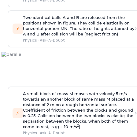
Physics
·
Ask-A-Doubt
Two identical balls A and B are released from the
positions shown in figure. They collide elastically on
›
⚡
horizontal portion MN. The ratio of heights attained by
A and B after collision will be (neglect friction)
Physics
·
Ask-A-Doubt
A small block of mass M moves with velocity 5 m/s
towards an another block of same mass M placed at a
distance of 2 m on a rough horizontal surface.
Coefficient of friction between the blocks and ground
›
⚡
is 0.25. Collision between the two blocks is elastic, the
separation between the blocks, when both of them
2
come to rest, is (g = 10 m/s
)
Physics
·
Ask-A-Doubt