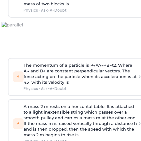
mass of two blocks is
Physics
·
Ask-A-Doubt
The momentum of a particle is
P
→
=
A
→
+
B
→
t
2
. Where
A
→
and
B
→
are constant perpendicular vectors. The
›
⚡
force acting on the particle when its acceleration is at
45° with its velocity is
Physics
·
Ask-A-Doubt
A mass 2 m rests on a horizontal table. It is attached
to a light inextensible string which passes over a
smooth pulley and carries a mass m at the other end.
›
⚡
If the mass m is raised vertically through a distance h
and is then dropped, then the speed with
which the
mass 2 m begins to rise is