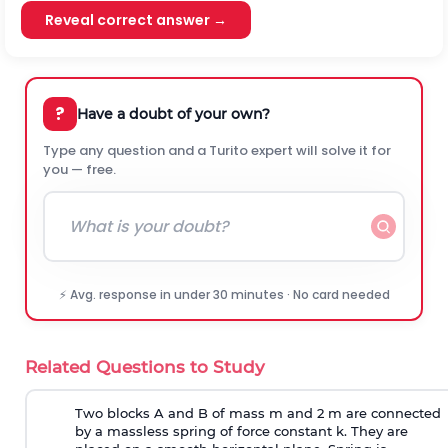
Reveal correct answer →
?
Have a doubt of your own?
Type any question and a Turito expert will solve it for
you — free.
⚡ Avg. response in under 30 minutes · No card needed
Related Questions to Study
Two blocks A and B of mass m and 2 m are connected
by a massless spring of force constant k. They are