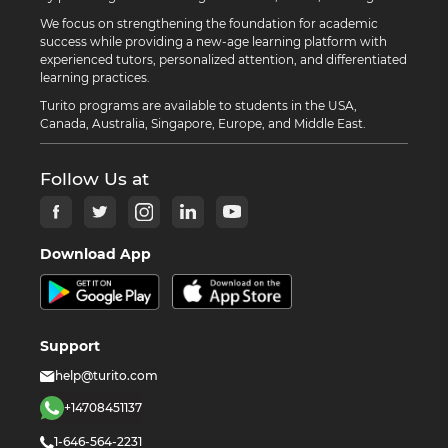
We focus on strengthening the foundation for academic
success while providing a new-age learning platform with
experienced tutors, personalized attention, and differentiated
learning practices.
Turito programs are available to students in the USA,
Canada, Australia, Singapore, Europe, and Middle East.
Follow Us at
Download App
Support
help@turito.com
+14708451137
1-646-564-2231