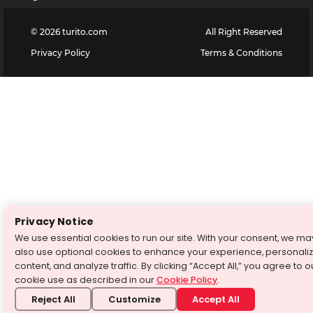
©
2026
turito.com
All Right Reserved
Privacy Policy
Terms & Conditions
Privacy Notice
We use essential cookies to run our site. With your consent, we ma
also use optional cookies to enhance your experience, personali
content, and analyze traffic. By clicking “Accept All,” you agree to o
cookie use as described in our
Cookie Policy
.
Reject All
Customize
Accept All