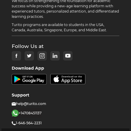
We focus on strengthening the foundation for academic
success while providing a new-age learning platform with
experienced tutors, personalized attention, and differentiated
learning practices.
Turito programs are available to students in the USA,
Canada, Australia, Singapore, Europe, and Middle East.
Follow Us at
Download App
Support
help@turito.com
+14708451137
1-646-564-2231