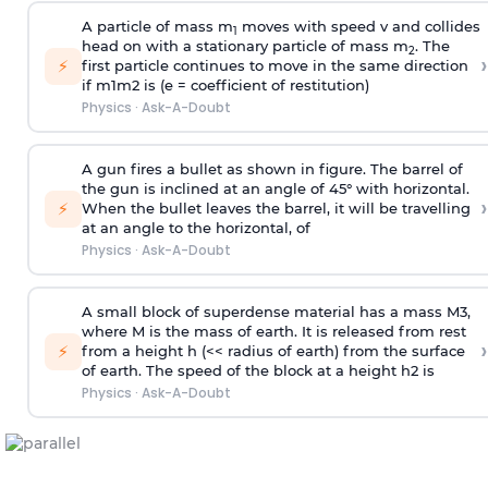
A particle of mass m
moves with speed v and collides
1
head on with a stationary particle of mass m
. The
2
›
⚡
first particle continues to move in the same direction
if
m
1
m
2
is (e = coefficient of restitution)
Physics
·
Ask-A-Doubt
A gun fires a bullet as shown in figure. The barrel of
the gun is inclined at an angle of 45° with horizontal.
›
⚡
When the bullet leaves the barrel, it will be travelling
at an angle to the
horizontal, of
Physics
·
Ask-A-Doubt
A small block of superdense material has a mass
M
3
,
where M is the mass of earth. It is released from rest
›
⚡
from a height h (<< radius of earth) from the surface
of earth. The speed of the block at a height
h
2
is
Physics
·
Ask-A-Doubt