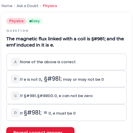
Home
›
Ask a Doubt
›
Physics
Physics
Easy
QUESTION
The magnetic flux linked with a coil is
§#981;
and the
emf induced in it is e.
A
None of the above is correct
,
§#981;
B
If e is not 0
may or may not be 0
C
If
§#981;
§#8800;
0
, e can not be zero
§#981;
=
D
If
0, e must be 0
Reveal correct answer →