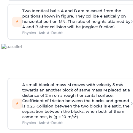
Two identical balls A and B are released from the
positions shown in figure. They collide elastically on
›
⚡
horizontal portion MN. The ratio of heights attained by
A and B after collision will be (neglect friction)
Physics
·
Ask-A-Doubt
A small block of mass M moves with velocity 5 m/s
towards an another block of same mass M placed at a
distance of 2 m on a rough horizontal surface.
Coefficient of friction between the blocks and ground
›
⚡
is 0.25. Collision between the two blocks is elastic, the
separation between the blocks, when both of them
2
come to rest, is (g = 10 m/s
)
Physics
·
Ask-A-Doubt