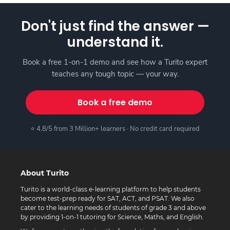
Don't just find the answer —
understand it.
Book a free 1-on-1 demo and see how a Turito expert
teaches any tough topic — your way.
Book a free demo
⭐ 4.8/5 from 3 Million+ learners · No credit card required
About Turito
Turito is a world-class e-learning platform to help students
become test-prep ready for SAT, ACT, and PSAT. We also
cater to the learning needs of students of grade 3 and above
by providing 1-on-1 tutoring for Science, Maths, and English.