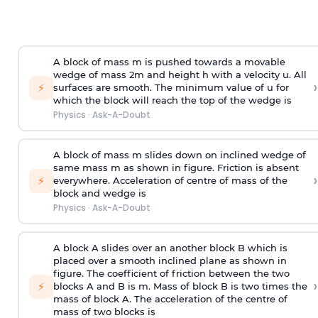
A block of mass m is pushed towards a movable
wedge of mass 2m and height h with a velocity u. All
›
⚡
surfaces are smooth. The minimum value of u for
which the block will reach the top of the wedge is
Physics
·
Ask-A-Doubt
A block of mass m slides down on inclined wedge of
same mass m as shown in figure. Friction is absent
›
⚡
everywhere. Acceleration of centre of mass
of the
block and wedge is
Physics
·
Ask-A-Doubt
A block A slides over an another block B which is
placed over a smooth inclined plane as shown in
figure. The coefficient of friction between the two
›
⚡
blocks A and B is
m
.
Mass of block B is two times
the
mass of block A. The acceleration of the centre of
mass of two blocks is