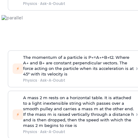
Physics
·
Ask-A-Doubt
The momentum of a particle is
P
→
=
A
→
+
B
→
t
2
. Where
A
→
and
B
→
are constant perpendicular vectors. The
›
⚡
force acting on the particle when its acceleration is at
45° with its velocity is
Physics
·
Ask-A-Doubt
A mass 2 m rests on a horizontal table. It is attached
to a light inextensible string which passes over a
smooth pulley and carries a mass m at the other end.
›
⚡
If the mass m is raised vertically through a distance h
and is then dropped, then the speed with
which the
mass 2 m begins to rise is
Physics
·
Ask-A-Doubt