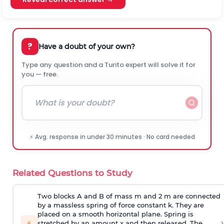
?
Have a doubt of your own?
Type any question and a Turito expert will solve it for
you — free.
⚡ Avg. response in under 30 minutes · No card needed
Related Questions to Study
Two blocks A and B of mass m and 2 m are connected
by a massless spring of force constant k. They are
placed on a smooth horizontal plane. Spring is
›
⚡
stretched by an amount x and then released. The