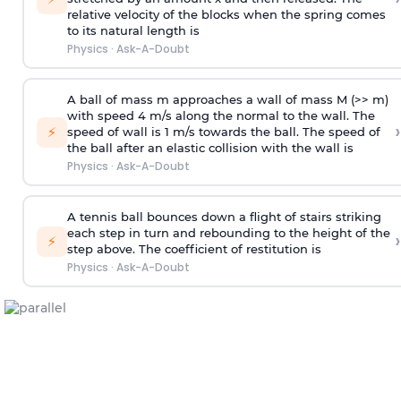
relative velocity of the blocks when the spring comes
to its natural length is
Physics
·
Ask-A-Doubt
A ball of mass m approaches a wall of mass M (>> m)
with speed 4 m/s along the normal to the wall. The
›
⚡
speed of wall is 1 m/s towards the ball. The speed of
the ball after an elastic collision with the wall is
Physics
·
Ask-A-Doubt
A tennis ball bounces down a flight of stairs striking
each step in turn and rebounding to the height of the
›
⚡
step above. The coefficient of restitution is
Physics
·
Ask-A-Doubt