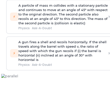
A particle of mass m collides with a stationary particle
and continues to move at an angle of 45° with respect
to the original direction. The second particle also
›
⚡
recoils at an angle of 45° to this direction. The mass of
the second particle is (collision is elastic)
Physics
·
Ask-A-Doubt
A gun fires a shell and recoils horizontally. If the shell
travels along the barrel with speed v, the ratio of
speed with which the gun recoils if (i) the barrel is
›
⚡
horizontal (ii) inclined at an angle of 30° with
horizontal is
Physics
·
Ask-A-Doubt