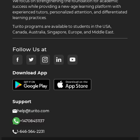
We focus on strengthening the foundation for academic
success while providing a new-age learning platform with
experienced tutors, personalized attention, and differentiated
learning practices.
Turito programs are available to students in the USA,
Canada, Australia, Singapore, Europe, and Middle East.
Follow Us at
Download App
Support
help@turito.com
+14708451137
1-646-564-2231