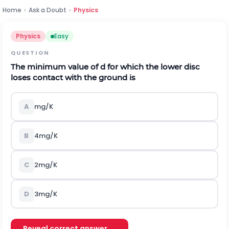
Home
›
Ask a Doubt
›
Physics
Physics
Easy
QUESTION
The minimum value of
d
for which the lower disc
loses contact with the ground is
A
mg/K
B
4mg/K
C
2mg/K
D
3mg/K
Reveal correct answer →