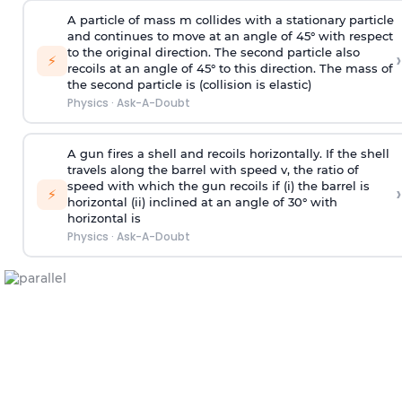
A particle of mass m collides with a stationary particle
and continues to move at an angle of 45° with respect
to the original direction. The second particle also
›
⚡
recoils at an angle of 45° to this direction. The mass of
the second particle is (collision is elastic)
Physics
·
Ask-A-Doubt
A gun fires a shell and recoils horizontally. If the shell
travels along the barrel with speed v, the ratio of
speed with which the gun recoils if (i) the barrel is
›
⚡
horizontal (ii) inclined at an angle of 30° with
horizontal is
Physics
·
Ask-A-Doubt