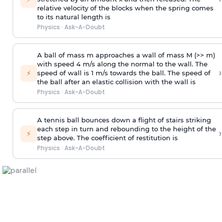
relative velocity of the blocks when the spring comes
to its natural length is
Physics
·
Ask-A-Doubt
A ball of mass m approaches a wall of mass M (>> m)
with speed 4 m/s along the normal to the wall. The
›
⚡
speed of wall is 1 m/s towards the ball. The speed of
the ball after an elastic collision with the wall is
Physics
·
Ask-A-Doubt
A tennis ball bounces down a flight of stairs striking
each step in turn and rebounding to the height of the
›
⚡
step above. The coefficient of restitution is
Physics
·
Ask-A-Doubt