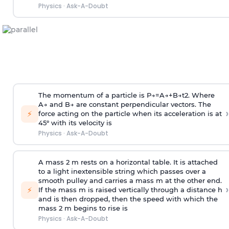
Physics
·
Ask-A-Doubt
The momentum of a particle is
P
→
=
A
→
+
B
→
t
2
. Where
A
→
and
B
→
are constant perpendicular vectors. The
›
⚡
force acting on the particle when its acceleration is at
45° with its velocity is
Physics
·
Ask-A-Doubt
A mass 2 m rests on a horizontal table. It is attached
to a light inextensible string which passes over a
smooth pulley and carries a mass m at the other end.
›
⚡
If the mass m is raised vertically through a distance h
and is then dropped, then the speed with
which the
mass 2 m begins to rise is
Physics
·
Ask-A-Doubt