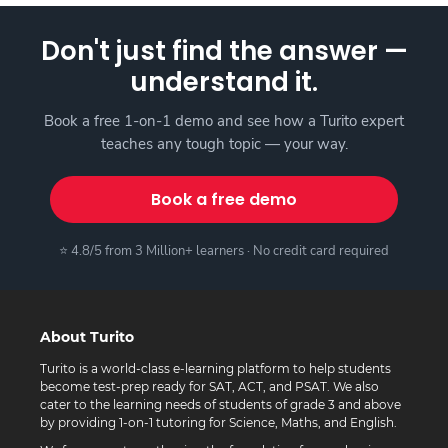
Don't just find the answer —
understand it.
Book a free 1-on-1 demo and see how a Turito expert
teaches any tough topic — your way.
Book a free demo
⭐ 4.8/5 from 3 Million+ learners · No credit card required
About Turito
Turito is a world-class e-learning platform to help students
become test-prep ready for SAT, ACT, and PSAT. We also
cater to the learning needs of students of grade 3 and above
by providing 1-on-1 tutoring for Science, Maths, and English.