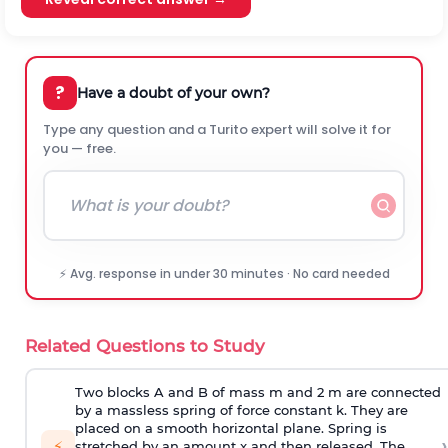
?
Have a doubt of your own?
Type any question and a Turito expert will solve it for
you — free.
⚡ Avg. response in under 30 minutes · No card needed
Related Questions to Study
Two blocks A and B of mass m and 2 m are connected
by a massless spring of force constant k. They are
placed on a smooth horizontal plane. Spring is
›
⚡
stretched by an amount x and then released. The