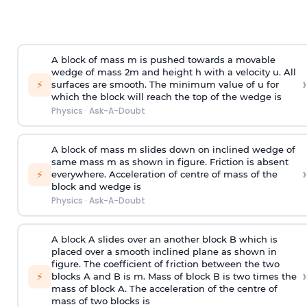
A block of mass m is pushed towards a movable
wedge of mass 2m and height h with a velocity u. All
›
⚡
surfaces are smooth. The minimum value of u for
which the block will reach the top of the wedge is
Physics
·
Ask-A-Doubt
A block of mass m slides down on inclined wedge of
same mass m as shown in figure. Friction is absent
›
⚡
everywhere. Acceleration of centre of mass
of the
block and wedge is
Physics
·
Ask-A-Doubt
A block A slides over an another block B which is
placed over a smooth inclined plane as shown in
figure. The coefficient of friction between the two
›
⚡
blocks A and B is
m
.
Mass of block B is two times
the
mass of block A. The acceleration of the centre of
mass of two blocks is