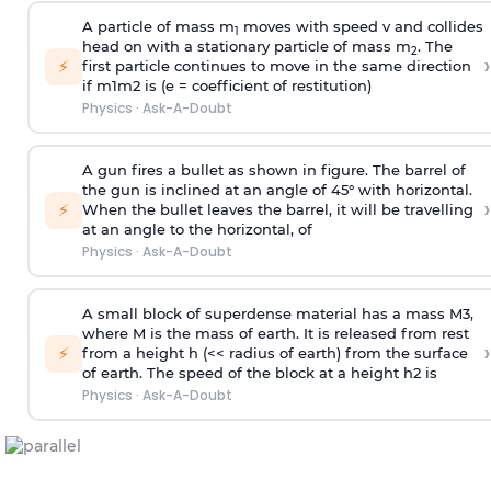
A particle of mass m
moves with speed v and collides
1
head on with a stationary particle of mass m
. The
2
›
⚡
first particle continues to move in the same direction
if
m
1
m
2
is (e = coefficient of restitution)
Physics
·
Ask-A-Doubt
A gun fires a bullet as shown in figure. The barrel of
the gun is inclined at an angle of 45° with horizontal.
›
⚡
When the bullet leaves the barrel, it will be travelling
at an angle to the
horizontal, of
Physics
·
Ask-A-Doubt
A small block of superdense material has a mass
M
3
,
where M is the mass of earth. It is released from rest
›
⚡
from a height h (<< radius of earth) from the surface
of earth. The speed of the block at a height
h
2
is
Physics
·
Ask-A-Doubt