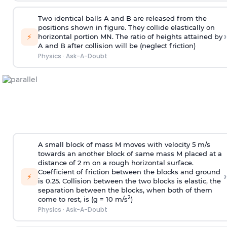
Two identical balls A and B are released from the
positions shown in figure. They collide elastically on
›
⚡
horizontal portion MN. The ratio of heights attained by
A and B after collision will be (neglect friction)
Physics
·
Ask-A-Doubt
A small block of mass M moves with velocity 5 m/s
towards an another block of same mass M placed at a
distance of 2 m on a rough horizontal surface.
Coefficient of friction between the blocks and ground
›
⚡
is 0.25. Collision between the two blocks is elastic, the
separation between the blocks, when both of them
2
come to rest, is (g = 10 m/s
)
Physics
·
Ask-A-Doubt