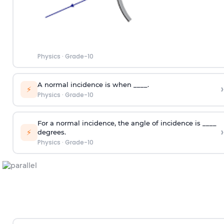
Physics
·
Grade-10
A normal incidence is when ____.
›
⚡
Physics
·
Grade-10
For a normal incidence, the angle of incidence is ____
›
⚡
degrees.
Physics
·
Grade-10