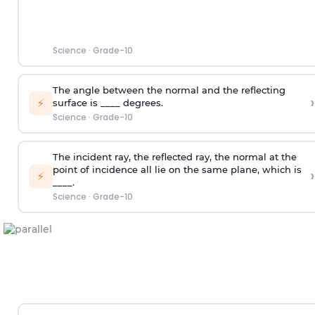
Science
·
Grade-10
The angle between the normal and the reflecting
›
⚡
surface is ____ degrees.
Science
·
Grade-10
The incident ray, the reflected ray, the normal at the
point of incidence all lie on the same plane, which is
›
⚡
____.
Science
·
Grade-10