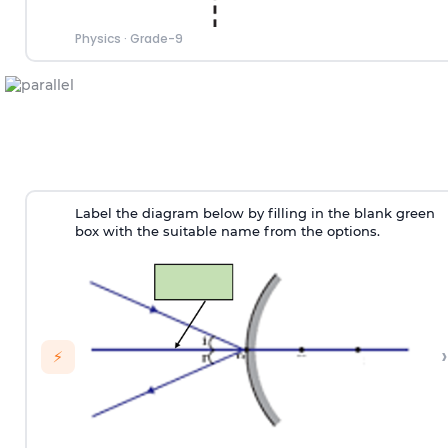
Physics
·
Grade-9
Label the diagram below by filling in the blank green
box with the suitable name from the options.
›
⚡