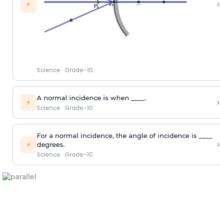
›
⚡
Science
·
Grade-10
A normal incidence is when ____.
›
⚡
Science
·
Grade-10
For a normal incidence, the angle of incidence is ____
›
⚡
degrees.
Science
·
Grade-10