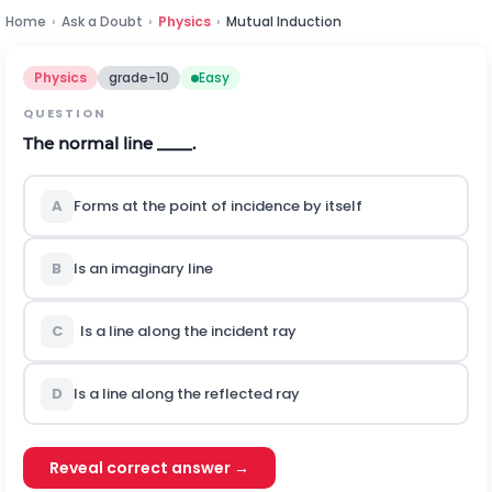
Home
›
Ask a Doubt
›
Physics
›
Mutual Induction
Physics
grade-10
Easy
QUESTION
The normal line ____.
A
Forms at the point of incidence by itself
B
Is an imaginary line
C
Is a line along the incident ray
D
Is a line along the reflected ray
Reveal correct answer →