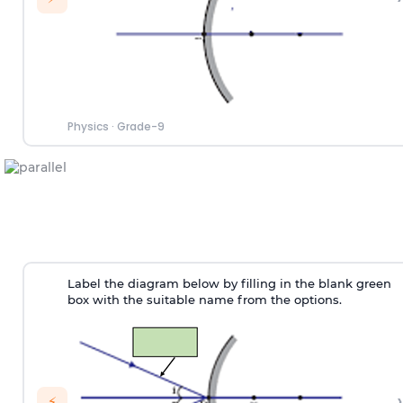
Physics
·
Grade-9
Label the diagram below by filling in the blank green
box with the suitable name from the options.
›
⚡