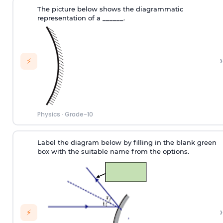
The picture below shows the diagrammatic
representation of a ______.
›
⚡
Physics
·
Grade-10
Label the diagram below by filling in the blank green
box with the suitable name from the options.
›
⚡