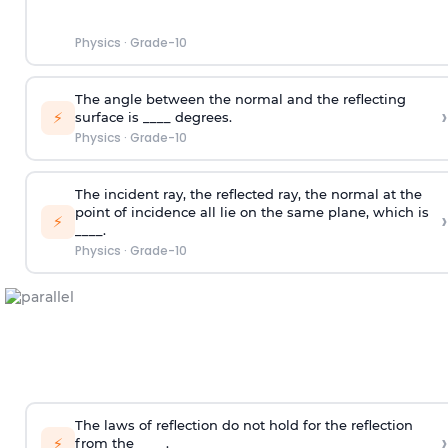
Physics
·
Grade-10
The angle between the normal and the reflecting
›
⚡
surface is ____ degrees.
Physics
·
Grade-10
The incident ray, the reflected ray, the normal at the
point of incidence all lie on the same plane, which is
›
⚡
____.
Physics
·
Grade-10
The laws of reflection do not hold for the reflection
›
⚡
from the ____.