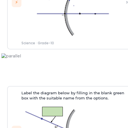
›
⚡
Science
·
Grade-10
Label the diagram below by filling in the blank green
box with the suitable name from the options.