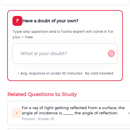
?
Have a doubt of your own?
Type any question and a Turito expert will solve it for
you — free.
⚡ Avg. response in under 30 minutes · No card needed
Related Questions to Study
For a ray of light getting reflected from a surface, the
›
⚡
angle of incidence is _____ the angle of reflection.
Physics
·
Grade-10