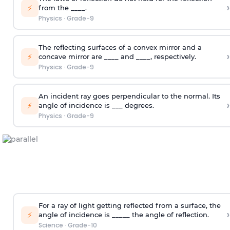
›
⚡
from the ____.
Physics
·
Grade-9
The reflecting surfaces of a convex mirror and a
›
⚡
concave mirror are ____ and ____, respectively.
Physics
·
Grade-9
An incident ray goes perpendicular to the normal. Its
›
⚡
angle of incidence is ___ degrees.
Physics
·
Grade-9
For a ray of light getting reflected from a surface, the
›
⚡
angle of incidence is _____ the angle of reflection.
Science
·
Grade-10