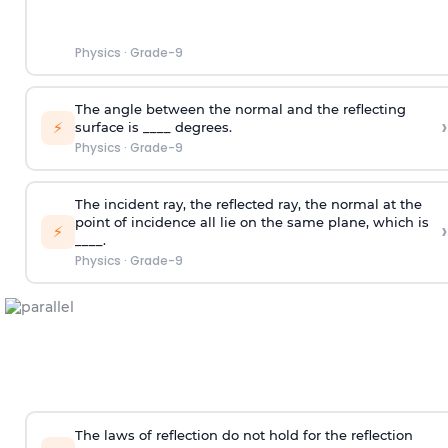
Physics
·
Grade-9
The angle between the normal and the reflecting
›
⚡
surface is ____ degrees.
Physics
·
Grade-9
The incident ray, the reflected ray, the normal at the
point of incidence all lie on the same plane, which is
›
⚡
____.
Physics
·
Grade-9
The laws of reflection do not hold for the reflection