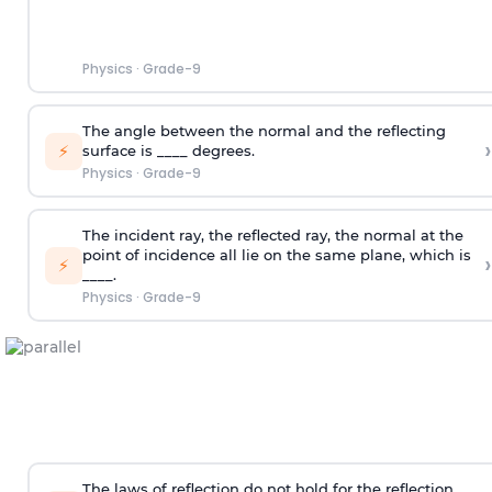
Physics
·
Grade-9
The angle between the normal and the reflecting
›
⚡
surface is ____ degrees.
Physics
·
Grade-9
The incident ray, the reflected ray, the normal at the
point of incidence all lie on the same plane, which is
›
⚡
____.
Physics
·
Grade-9
The laws of reflection do not hold for the reflection