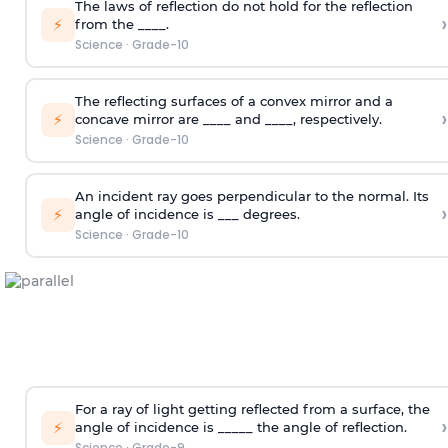
The laws of reflection do not hold for the reflection
›
⚡
from the ____.
Science
·
Grade-10
The reflecting surfaces of a convex mirror and a
›
⚡
concave mirror are ____ and ____, respectively.
Science
·
Grade-10
An incident ray goes perpendicular to the normal. Its
›
⚡
angle of incidence is ___ degrees.
Science
·
Grade-10
For a ray of light getting reflected from a surface, the
›
⚡
angle of incidence is _____ the angle of reflection.
Science
·
Grade-9