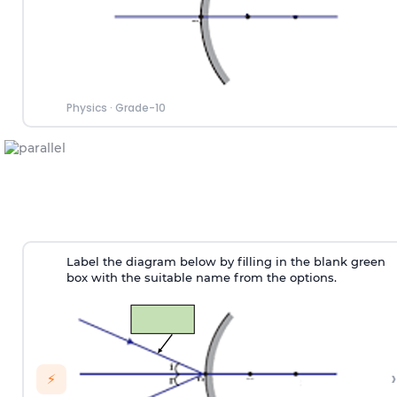
Physics
·
Grade-10
Label the diagram below by filling in the blank green
box with the suitable name from the options.
›
⚡