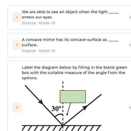
We are able to see an object when the light _____
›
⚡
enters our eyes.
Science
·
Grade-10
A concave mirror has its concave surface as _____
›
⚡
surface..
Science
·
Grade-10
Label the diagram below by filling in the blank green
box with the suitable measure of the angle from the
options.
›
⚡