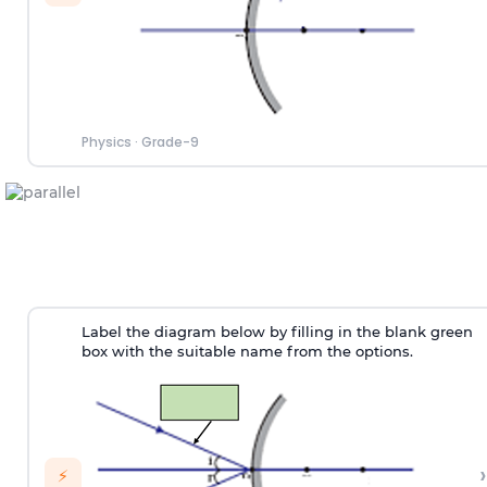
Physics
·
Grade-9
Label the diagram below by filling in the blank green
box with the suitable name from the options.
›
⚡