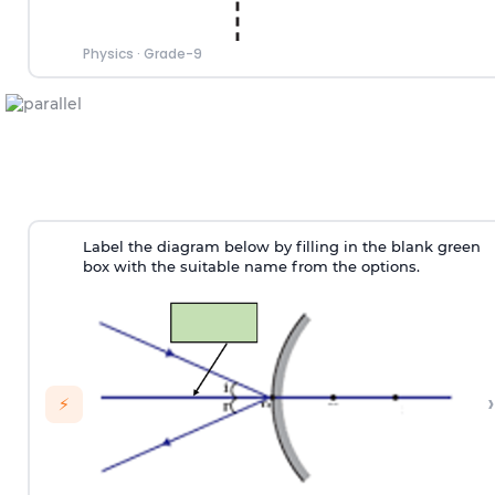
Physics
·
Grade-9
Label the diagram below by filling in the blank green
box with the suitable name from the options.
›
⚡