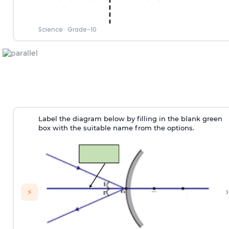
Science
·
Grade-10
Label the diagram below by filling in the blank green
box with the suitable name from the options.
›
⚡