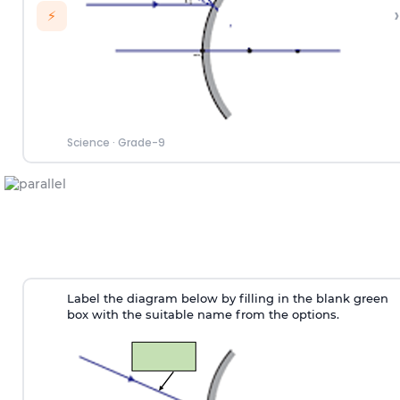
›
⚡
Science
·
Grade-9
Label the diagram below by filling in the blank green
box with the suitable name from the options.