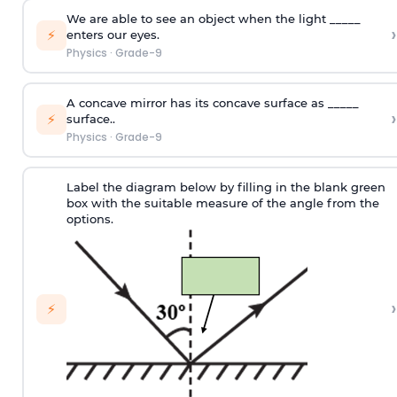
We are able to see an object when the light _____
›
⚡
enters our eyes.
Physics
·
Grade-9
A concave mirror has its concave surface as _____
›
⚡
surface..
Physics
·
Grade-9
Label the diagram below by filling in the blank green
box with the suitable measure of the angle from the
options.
›
⚡