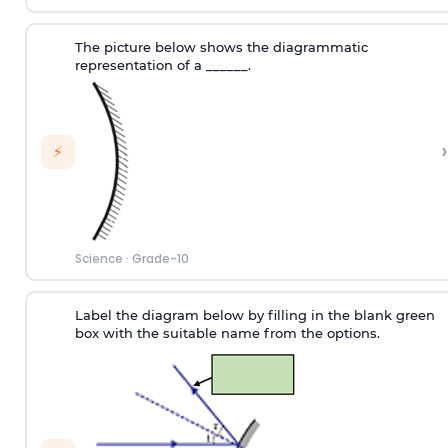
The picture below shows the diagrammatic
representation of a ______.
›
⚡
Science
·
Grade-10
Label the diagram below by filling in the blank green
box with the suitable name from the options.