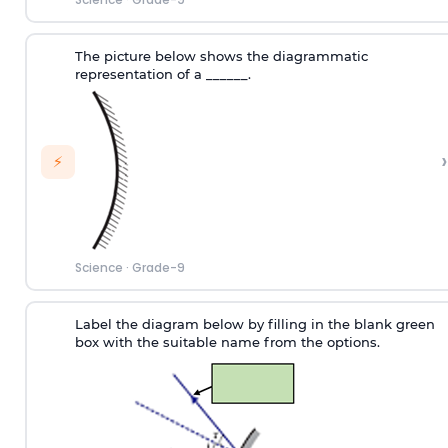
The picture below shows the diagrammatic
representation of a ______.
›
⚡
Science
·
Grade-9
Label the diagram below by filling in the blank green
box with the suitable name from the options.