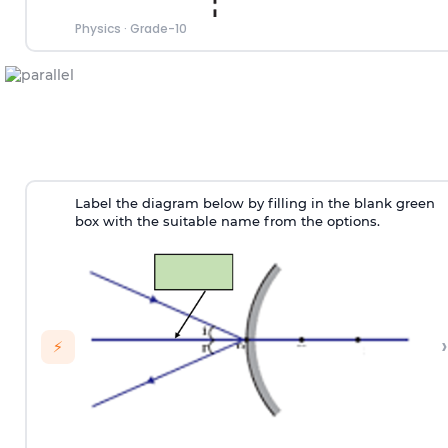
Physics
·
Grade-10
Label the diagram below by filling in the blank green
box with the suitable name from the options.
›
⚡