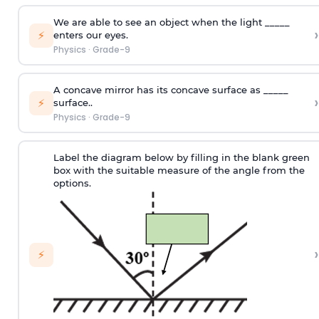
We are able to see an object when the light _____
›
⚡
enters our eyes.
Physics
·
Grade-9
A concave mirror has its concave surface as _____
›
⚡
surface..
Physics
·
Grade-9
Label the diagram below by filling in the blank green
box with the suitable measure of the angle from the
options.
›
⚡