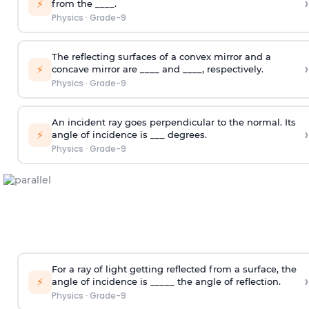
›
⚡
from the ____.
Physics
·
Grade-9
The reflecting surfaces of a convex mirror and a
›
⚡
concave mirror are ____ and ____, respectively.
Physics
·
Grade-9
An incident ray goes perpendicular to the normal. Its
›
⚡
angle of incidence is ___ degrees.
Physics
·
Grade-9
For a ray of light getting reflected from a surface, the
›
⚡
angle of incidence is _____ the angle of reflection.
Physics
·
Grade-9