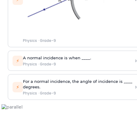
Physics
·
Grade-9
A normal incidence is when ____.
›
⚡
Physics
·
Grade-9
For a normal incidence, the angle of incidence is ____
›
⚡
degrees.
Physics
·
Grade-9