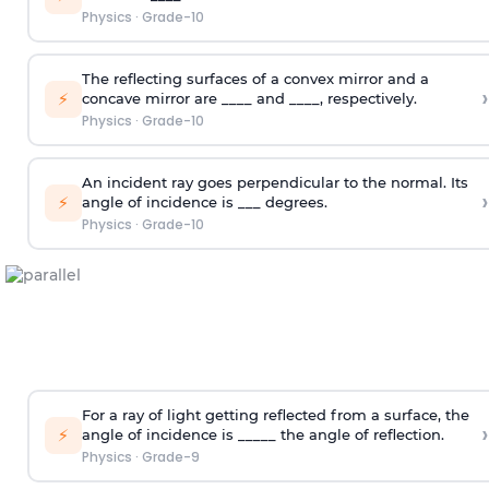
Physics
·
Grade-10
The reflecting surfaces of a convex mirror and a
›
⚡
concave mirror are ____ and ____, respectively.
Physics
·
Grade-10
An incident ray goes perpendicular to the normal. Its
›
⚡
angle of incidence is ___ degrees.
Physics
·
Grade-10
For a ray of light getting reflected from a surface, the
›
⚡
angle of incidence is _____ the angle of reflection.
Physics
·
Grade-9