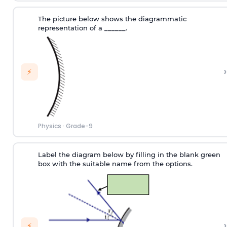
The picture below shows the diagrammatic
representation of a ______.
›
⚡
Physics
·
Grade-9
Label the diagram below by filling in the blank green
box with the suitable name from the options.
›
⚡