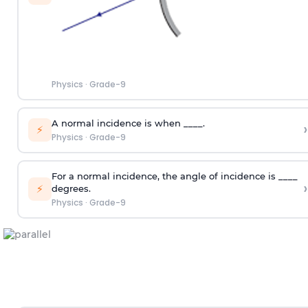
Physics
·
Grade-9
A normal incidence is when ____.
›
⚡
Physics
·
Grade-9
For a normal incidence, the angle of incidence is ____
›
⚡
degrees.
Physics
·
Grade-9