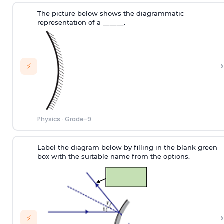
The picture below shows the diagrammatic
representation of a ______.
›
⚡
Physics
·
Grade-9
Label the diagram below by filling in the blank green
box with the suitable name from the options.
›
⚡