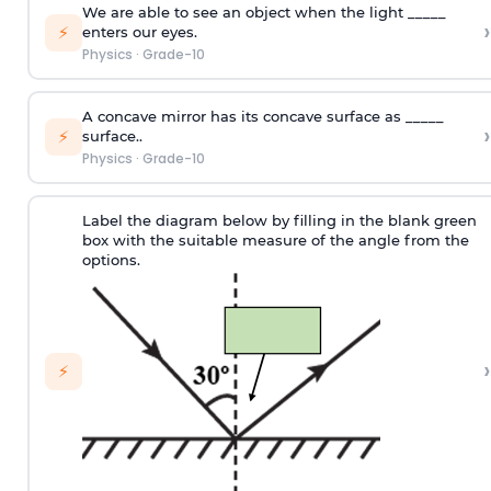
We are able to see an object when the light _____
›
⚡
enters our eyes.
Physics
·
Grade-10
A concave mirror has its concave surface as _____
›
⚡
surface..
Physics
·
Grade-10
Label the diagram below by filling in the blank green
box with the suitable measure of the angle from the
options.
›
⚡