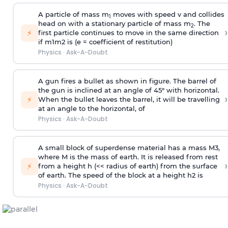
A particle of mass m
moves with speed v and collides
1
head on with a stationary particle of mass m
. The
2
›
⚡
first particle continues to move in the same direction
if
m
1
m
2
is (e = coefficient of restitution)
Physics
·
Ask-A-Doubt
A gun fires a bullet as shown in figure. The barrel of
the gun is inclined at an angle of 45° with horizontal.
›
⚡
When the bullet leaves the barrel, it will be travelling
at an angle to the
horizontal, of
Physics
·
Ask-A-Doubt
A small block of superdense material has a mass
M
3
,
where M is the mass of earth. It is released from rest
›
⚡
from a height h (<< radius of earth) from the surface
of earth. The speed of the block at a height
h
2
is
Physics
·
Ask-A-Doubt