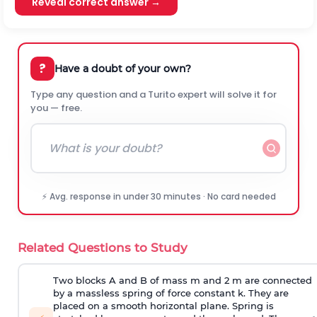
Reveal correct answer →
?
Have a doubt of your own?
Type any question and a Turito expert will solve it for
you — free.
⚡ Avg. response in under 30 minutes · No card needed
Related Questions to Study
Two blocks A and B of mass m and 2 m are connected
by a massless spring of force constant k. They are
placed on a smooth horizontal plane. Spring is