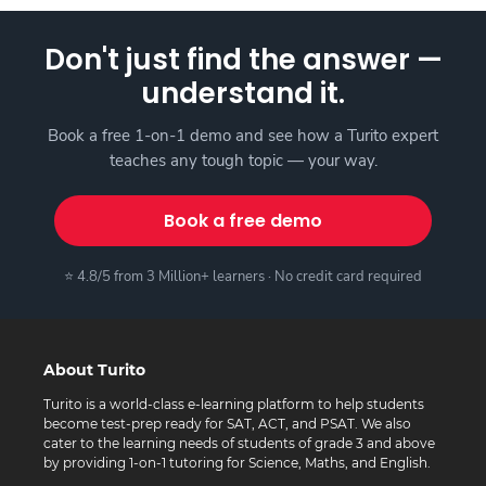
Don't just find the answer —
understand it.
Book a free 1-on-1 demo and see how a Turito expert
teaches any tough topic — your way.
Book a free demo
⭐ 4.8/5 from 3 Million+ learners · No credit card required
About Turito
Turito is a world-class e-learning platform to help students
become test-prep ready for SAT, ACT, and PSAT. We also
cater to the learning needs of students of grade 3 and above
by providing 1-on-1 tutoring for Science, Maths, and English.