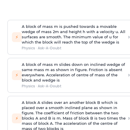
A block of mass m is pushed towards a movable
wedge of mass 2m and height h with a velocity u. All
›
⚡
surfaces are smooth. The minimum value of u for
which the block will reach the top of the wedge is
Physics
·
Ask-A-Doubt
A block of mass m slides down on inclined wedge of
same mass m as shown in figure. Friction is absent
›
⚡
everywhere. Acceleration of centre of mass
of the
block and wedge is
Physics
·
Ask-A-Doubt
A block A slides over an another block B which is
placed over a smooth inclined plane as shown in
figure. The coefficient of friction between the two
›
⚡
blocks A and B is
m
.
Mass of block B is two times
the
mass of block A. The acceleration of the centre of
mass of two blocks is