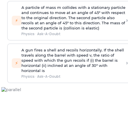
A particle of mass m collides with a stationary particle
and continues to move at an angle of 45° with respect
to the original direction. The second particle also
›
⚡
recoils at an angle of 45° to this direction. The mass of
the second particle is (collision is elastic)
Physics
·
Ask-A-Doubt
A gun fires a shell and recoils horizontally. If the shell
travels along the barrel with speed v, the ratio of
speed with which the gun recoils if (i) the barrel is
›
⚡
horizontal (ii) inclined at an angle of 30° with
horizontal is
Physics
·
Ask-A-Doubt