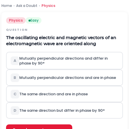
Home
›
Ask a Doubt
›
Physics
Physics
Easy
QUESTION
The oscillating electric and magnetic vectors of an
electromagnetic wave are oriented along
Mutually perpendicular directions and differ in
A
phase by
90
°
B
Mutually perpendicular directions and are in phase
C
The same direction and are in phase
D
The same direction but differ in phase by
90
°