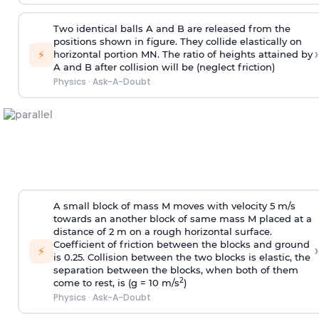
Two identical balls A and B are released from the
positions shown in figure. They collide elastically on
›
⚡
horizontal portion MN. The ratio of heights attained by
A and B after collision will be (neglect friction)
Physics
·
Ask-A-Doubt
A small block of mass M moves with velocity 5 m/s
towards an another block of same mass M placed at a
distance of 2 m on a rough horizontal surface.
Coefficient of friction between the blocks and ground
›
⚡
is 0.25. Collision between the two blocks is elastic, the
separation between the blocks, when both of them
2
come to rest, is (g = 10 m/s
)
Physics
·
Ask-A-Doubt