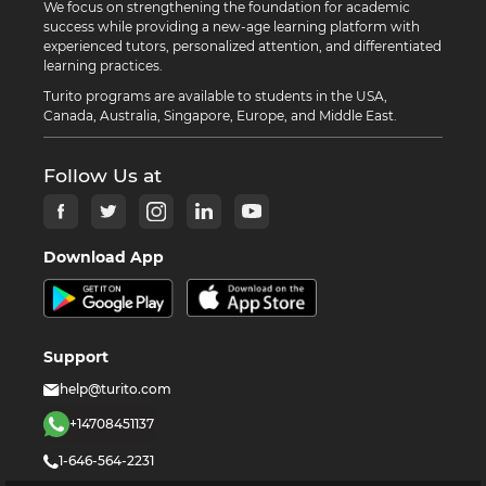
We focus on strengthening the foundation for academic
success while providing a new-age learning platform with
experienced tutors, personalized attention, and differentiated
learning practices.
Turito programs are available to students in the USA,
Canada, Australia, Singapore, Europe, and Middle East.
Follow Us at
Download App
Support
help@turito.com
+14708451137
1-646-564-2231