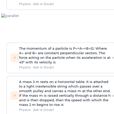
Physics
·
Ask-A-Doubt
The momentum of a particle is
P
→
=
A
→
+
B
→
t
2
. Where
A
→
and
B
→
are constant perpendicular vectors. The
›
⚡
force acting on the particle when its acceleration is at
45° with its velocity is
Physics
·
Ask-A-Doubt
A mass 2 m rests on a horizontal table. It is attached
to a light inextensible string which passes over a
smooth pulley and carries a mass m at the other end.
›
⚡
If the mass m is raised vertically through a distance h
and is then dropped, then the speed with
which the
mass 2 m begins to rise is
Physics
·
Ask-A-Doubt