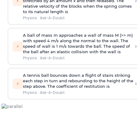
›
⚡
stretched by an amount x and then released. The
relative velocity of the blocks when the spring comes
to its natural length is
Physics
·
Ask-A-Doubt
A ball of mass m approaches a wall of mass M (>> m)
with speed 4 m/s along the normal to the wall. The
›
⚡
speed of wall is 1 m/s towards the ball. The speed of
the ball after an elastic collision with the wall is
Physics
·
Ask-A-Doubt
A tennis ball bounces down a flight of stairs striking
each step in turn and rebounding to the height of the
›
⚡
step above. The coefficient of restitution is
Physics
·
Ask-A-Doubt