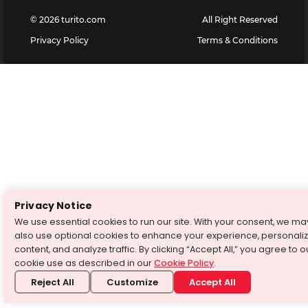
©
2026
turito.com
All Right Reserved
Privacy Policy
Terms & Conditions
Privacy Notice
We use essential cookies to run our site. With your consent, we ma
also use optional cookies to enhance your experience, personali
content, and analyze traffic. By clicking “Accept All,” you agree to o
cookie use as described in our
Cookie Policy
.
Reject All
Customize
Accept All