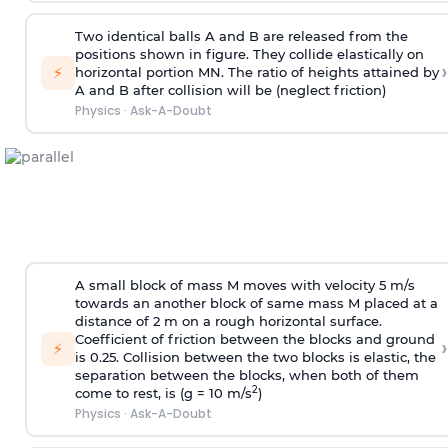
Two identical balls A and B are released from the
positions shown in figure. They collide elastically on
›
⚡
horizontal portion MN. The ratio of heights attained by
A and B after collision will be (neglect friction)
Physics
·
Ask-A-Doubt
A small block of mass M moves with velocity 5 m/s
towards an another block of same mass M placed at a
distance of 2 m on a rough horizontal surface.
Coefficient of friction between the blocks and ground
›
⚡
is 0.25. Collision between the two blocks is elastic, the
separation between the blocks, when both of them
2
come to rest, is (g = 10 m/s
)
Physics
·
Ask-A-Doubt