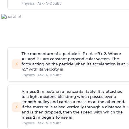
Physics
·
Ask-A-Doubt
The momentum of a particle is
P
→
=
A
→
+
B
→
t
2
. Where
A
→
and
B
→
are constant perpendicular vectors. The
›
⚡
force acting on the particle when its acceleration is at
45° with its velocity is
Physics
·
Ask-A-Doubt
A mass 2 m rests on a horizontal table. It is attached
to a light inextensible string which passes over a
smooth pulley and carries a mass m at the other end.
›
⚡
If the mass m is raised vertically through a distance h
and is then dropped, then the speed with
which the
mass 2 m begins to rise is
Physics
·
Ask-A-Doubt