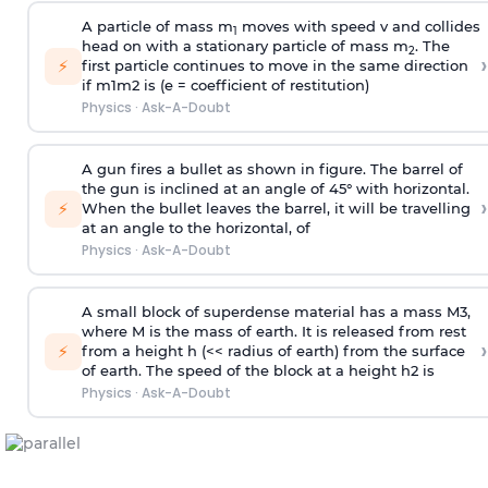
A particle of mass m
moves with speed v and collides
1
head on with a stationary particle of mass m
. The
2
›
⚡
first particle continues to move in the same direction
if
m
1
m
2
is (e = coefficient of restitution)
Physics
·
Ask-A-Doubt
A gun fires a bullet as shown in figure. The barrel of
the gun is inclined at an angle of 45° with horizontal.
›
⚡
When the bullet leaves the barrel, it will be travelling
at an angle to the
horizontal, of
Physics
·
Ask-A-Doubt
A small block of superdense material has a mass
M
3
,
where M is the mass of earth. It is released from rest
›
⚡
from a height h (<< radius of earth) from the surface
of earth. The speed of the block at a height
h
2
is
Physics
·
Ask-A-Doubt