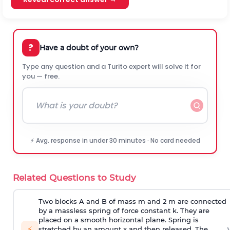
?
Have a doubt of your own?
Type any question and a Turito expert will solve it for
you — free.
⚡ Avg. response in under 30 minutes · No card needed
Related Questions to Study
Two blocks A and B of mass m and 2 m are connected
by a massless spring of force constant k. They are
placed on a smooth horizontal plane. Spring is
›
⚡
stretched by an amount x and then released. The