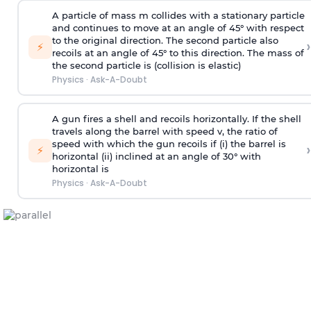
A particle of mass m collides with a stationary particle
and continues to move at an angle of 45° with respect
to the original direction. The second particle also
›
⚡
recoils at an angle of 45° to this direction. The mass of
the second particle is (collision is elastic)
Physics
·
Ask-A-Doubt
A gun fires a shell and recoils horizontally. If the shell
travels along the barrel with speed v, the ratio of
speed with which the gun recoils if (i) the barrel is
›
⚡
horizontal (ii) inclined at an angle of 30° with
horizontal is
Physics
·
Ask-A-Doubt