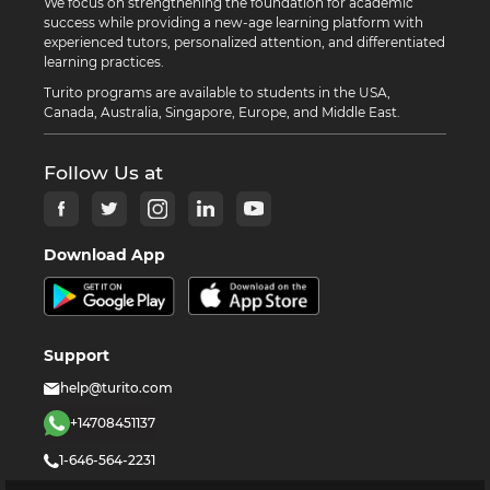
We focus on strengthening the foundation for academic
success while providing a new-age learning platform with
experienced tutors, personalized attention, and differentiated
learning practices.
Turito programs are available to students in the USA,
Canada, Australia, Singapore, Europe, and Middle East.
Follow Us at
Download App
Support
help@turito.com
+14708451137
1-646-564-2231