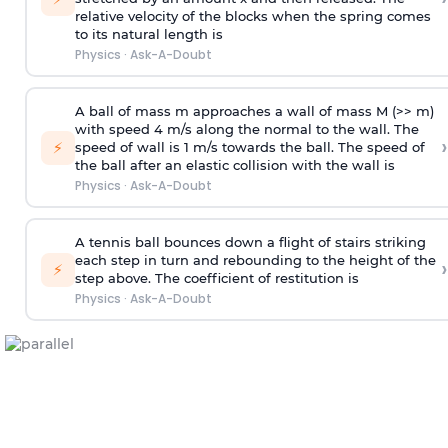
relative velocity of the blocks when the spring comes
to its natural length is
Physics
·
Ask-A-Doubt
A ball of mass m approaches a wall of mass M (>> m)
with speed 4 m/s along the normal to the wall. The
›
⚡
speed of wall is 1 m/s towards the ball. The speed of
the ball after an elastic collision with the wall is
Physics
·
Ask-A-Doubt
A tennis ball bounces down a flight of stairs striking
each step in turn and rebounding to the height of the
›
⚡
step above. The coefficient of restitution is
Physics
·
Ask-A-Doubt