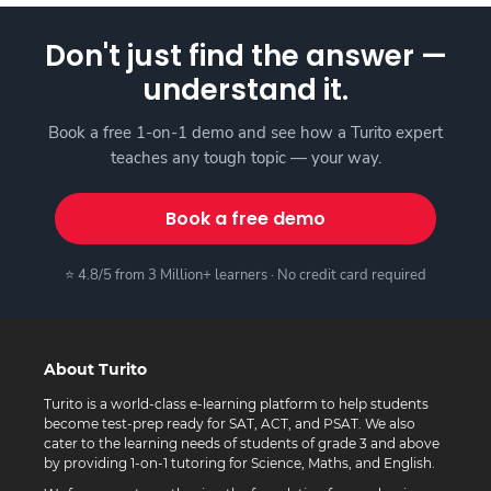
Don't just find the answer —
understand it.
Book a free 1-on-1 demo and see how a Turito expert
teaches any tough topic — your way.
Book a free demo
⭐ 4.8/5 from 3 Million+ learners · No credit card required
About Turito
Turito is a world-class e-learning platform to help students
become test-prep ready for SAT, ACT, and PSAT. We also
cater to the learning needs of students of grade 3 and above
by providing 1-on-1 tutoring for Science, Maths, and English.