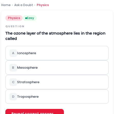
Home
›
Ask a Doubt
›
Physics
Physics
Easy
QUESTION
The ozone layer of the atmosphere lies in the region
called
A
Ionosphere
B
Mesosphere
C
Stratosphere
D
Troposphere
Reveal correct answer →