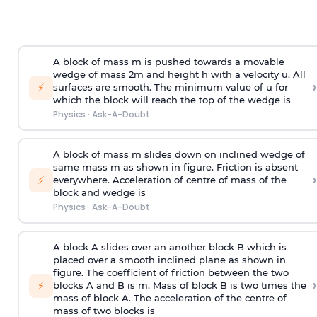
A block of mass m is pushed towards a movable
wedge of mass 2m and height h with a velocity u. All
›
⚡
surfaces are smooth. The minimum value of u for
which the block will reach the top of the wedge is
Physics
·
Ask-A-Doubt
A block of mass m slides down on inclined wedge of
same mass m as shown in figure. Friction is absent
›
⚡
everywhere. Acceleration of centre of mass
of the
block and wedge is
Physics
·
Ask-A-Doubt
A block A slides over an another block B which is
placed over a smooth inclined plane as shown in
figure. The coefficient of friction between the two
›
⚡
blocks A and B is
m
.
Mass of block B is two times
the
mass of block A. The acceleration of the centre of
mass of two blocks is