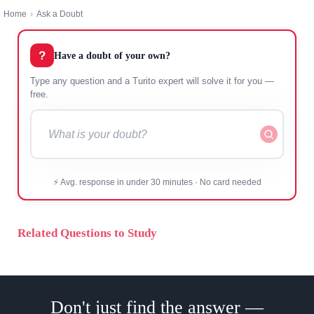
Home
›
Ask a Doubt
?
Have a doubt of your own?
Type any question and a Turito expert will solve it for
you — free.
⚡ Avg. response in under 30 minutes · No card needed
Related Questions to Study
Don't just find the answer —