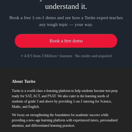
understand it.
Book a free 1-on-1 demo and see how a Turito expert teaches
any tough topic — your way.
Book a free demo
⭐ 4.8/5 from 3 Million+ learners · No credit card required
About Turito
Turito is a world-class e-learning platform to help students become test-prep
ready for SAT, ACT, and PSAT. We also cater to the learning needs of
students of grade 3 and above by providing 1-on-1 tutoring for Science,
Maths, and English.
We focus on strengthening the foundation for academic success while
providing a new-age learning platform with experienced tutors, personalized
attention, and differentiated learning practices.