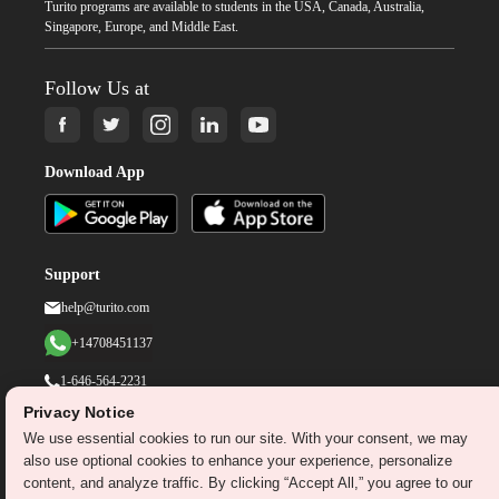
Turito programs are available to students in the USA, Canada, Australia,
Singapore, Europe, and Middle East.
Follow Us at
Download App
Support
help@turito.com
+14708451137
1-646-564-2231
Privacy Notice
We use essential cookies to run our site. With your consent, we may
©
2026
turito.com
All Right Reserved
also use optional cookies to enhance your experience, personalize
Privacy Policy
Terms & Conditions
content, and analyze traffic. By clicking “Accept All,” you agree to our