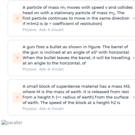
A particle of mass m
moves with speed v and collides
1
head on with a stationary particle of mass m
. The
2
›
⚡
first particle continues to move in the same direction
if
m
1
m
2
is (e = coefficient of restitution)
Physics
·
Ask-A-Doubt
A gun fires a bullet as shown in figure. The barrel of
the gun is inclined at an angle of 45° with horizontal.
›
⚡
When the bullet leaves the barrel, it will be travelling
at an angle to the
horizontal, of
Physics
·
Ask-A-Doubt
A small block of superdense material has a mass
M
3
,
where M is the mass of earth. It is released from rest
›
⚡
from a height h (<< radius of earth) from the surface
of earth. The speed of the block at a height
h
2
is
Physics
·
Ask-A-Doubt