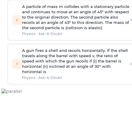
A particle of mass m collides with a stationary particle
and continues to move at an angle of 45° with respect
to the original direction. The second particle also
›
⚡
recoils at an angle of 45° to this direction. The mass of
the second particle is (collision is elastic)
Physics
·
Ask-A-Doubt
A gun fires a shell and recoils horizontally. If the shell
travels along the barrel with speed v, the ratio of
speed with which the gun recoils if (i) the barrel is
›
⚡
horizontal (ii) inclined at an angle of 30° with
horizontal is
Physics
·
Ask-A-Doubt