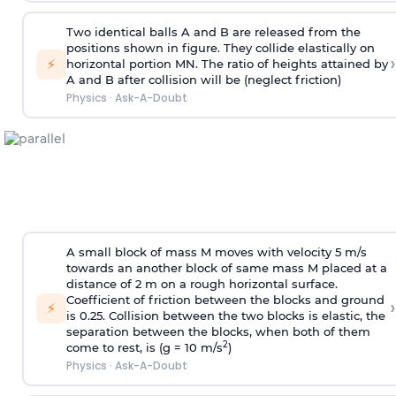
Two identical balls A and B are released from the
positions shown in figure. They collide elastically on
›
⚡
horizontal portion MN. The ratio of heights attained by
A and B after collision will be (neglect friction)
Physics
·
Ask-A-Doubt
A small block of mass M moves with velocity 5 m/s
towards an another block of same mass M placed at a
distance of 2 m on a rough horizontal surface.
Coefficient of friction between the blocks and ground
›
⚡
is 0.25. Collision between the two blocks is elastic, the
separation between the blocks, when both of them
2
come to rest, is (g = 10 m/s
)
Physics
·
Ask-A-Doubt