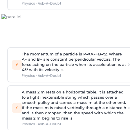
Physics
·
Ask-A-Doubt
The momentum of a particle is
P
→
=
A
→
+
B
→
t
2
. Where
A
→
and
B
→
are constant perpendicular vectors. The
›
⚡
force acting on the particle when its acceleration is at
45° with its velocity is
Physics
·
Ask-A-Doubt
A mass 2 m rests on a horizontal table. It is attached
to a light inextensible string which passes over a
smooth pulley and carries a mass m at the other end.
›
⚡
If the mass m is raised vertically through a distance h
and is then dropped, then the speed with
which the
mass 2 m begins to rise is
Physics
·
Ask-A-Doubt