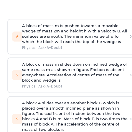
A block of mass m is pushed towards a movable
wedge of mass 2m and height h with a velocity u. All
›
⚡
surfaces are smooth. The minimum value of u for
which the block will reach the top of the wedge is
Physics
·
Ask-A-Doubt
A block of mass m slides down on inclined wedge of
same mass m as shown in figure. Friction is absent
›
⚡
everywhere. Acceleration of centre of mass
of the
block and wedge is
Physics
·
Ask-A-Doubt
A block A slides over an another block B which is
placed over a smooth inclined plane as shown in
figure. The coefficient of friction between the two
›
⚡
blocks A and B is
m
.
Mass of block B is two times
the
mass of block A. The acceleration of the centre of
mass of two blocks is