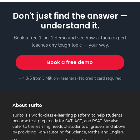
Don't just find the answer —
understand it.
Book a free 1-on-1 demo and see how a Turito expert
teaches any tough topic — your way.
Book a free demo
⭐ 4.8/5 from 3 Million+ learners · No credit card required
About Turito
Turito is a world-class e-learning platform to help students
become test-prep ready for SAT, ACT, and PSAT. We also
cater to the learning needs of students of grade 3 and above
by providing 1-on-1 tutoring for Science, Maths, and English.