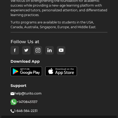
We focus on strengthening the foundation for academic
success while providing a new-age learning platform with
experienced tutors, personalized attention, and differentiated
learning practices.
Turito programs are available to students in the USA,
Canada, Australia, Singapore, Europe, and Middle East.
Follow Us at
Download App
Support
help@turito.com
+14708451137
1-646-564-2231