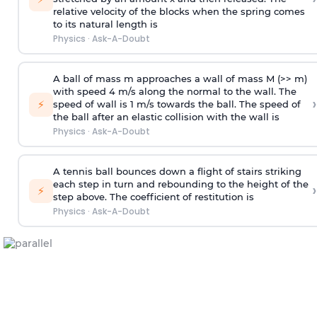
relative velocity of the blocks when the spring comes
to its natural length is
Physics
·
Ask-A-Doubt
A ball of mass m approaches a wall of mass M (>> m)
with speed 4 m/s along the normal to the wall. The
›
⚡
speed of wall is 1 m/s towards the ball. The speed of
the ball after an elastic collision with the wall is
Physics
·
Ask-A-Doubt
A tennis ball bounces down a flight of stairs striking
each step in turn and rebounding to the height of the
›
⚡
step above. The coefficient of restitution is
Physics
·
Ask-A-Doubt