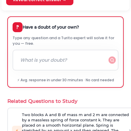
?
Have a doubt of your own?
Type any question and a Turito expert will solve it for
you — free.
⚡ Avg. response in under 30 minutes · No card needed
Related Questions to Study
Two blocks A and B of mass m and 2 m are connected
by a massless spring of force constant k. They are
placed on a smooth horizontal plane. Spring is
›
⚡
stretched by an amount x and then released. The