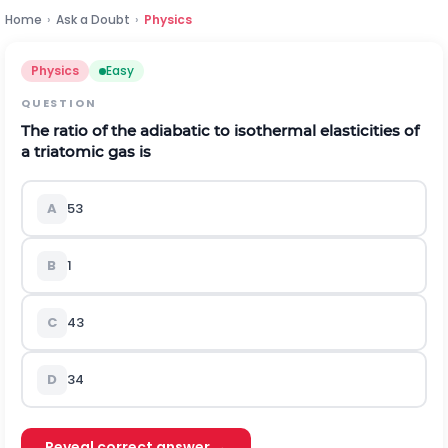
Home
›
Ask a Doubt
›
Physics
Physics
Easy
QUESTION
The ratio of the adiabatic to isothermal elasticities of
a triatomic gas is
A
5
3
B
1
C
4
3
D
3
4
Reveal correct answer →