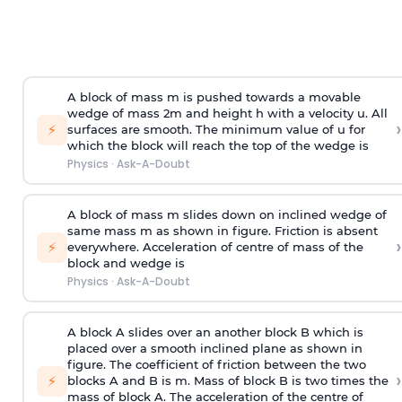
A block of mass m is pushed towards a movable
wedge of mass 2m and height h with a velocity u. All
›
⚡
surfaces are smooth. The minimum value of u for
which the block will reach the top of the wedge is
Physics
·
Ask-A-Doubt
A block of mass m slides down on inclined wedge of
same mass m as shown in figure. Friction is absent
›
⚡
everywhere. Acceleration of centre of mass
of the
block and wedge is
Physics
·
Ask-A-Doubt
A block A slides over an another block B which is
placed over a smooth inclined plane as shown in
figure. The coefficient of friction between the two
›
⚡
blocks A and B is
m
.
Mass of block B is two times
the
mass of block A. The acceleration of the centre of