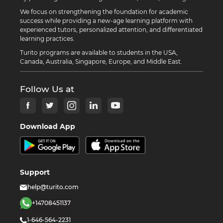
We focus on strengthening the foundation for academic
success while providing a new-age learning platform with
experienced tutors, personalized attention, and differentiated
learning practices.
Turito programs are available to students in the USA,
Canada, Australia, Singapore, Europe, and Middle East.
Follow Us at
Download App
Support
help@turito.com
+14708451137
1-646-564-2231