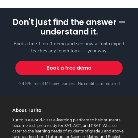
Don't just find the answer —
understand it.
Book a free 1-on-1 demo and see how a Turito expert
teaches any tough topic — your way.
Book a free demo
⭐ 4.8/5 from 3 Million+ learners · No credit card required
About Turito
Turito is a world-class e-learning platform to help students
become test-prep ready for SAT, ACT, and PSAT. We also
cater to the learning needs of students of grade 3 and above
by providing 1-on-1 tutoring for Science, Maths, and English.