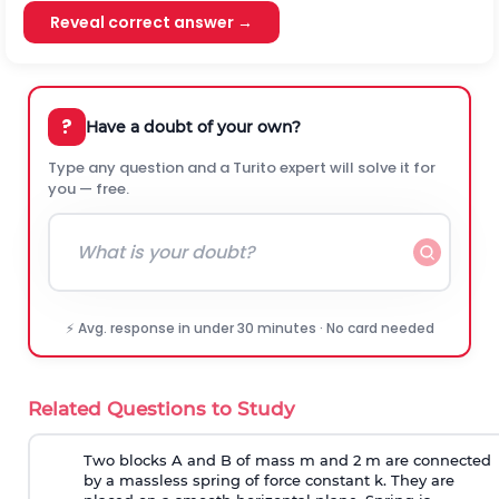
Reveal correct answer →
?
Have a doubt of your own?
Type any question and a Turito expert will solve it for
you — free.
⚡ Avg. response in under 30 minutes · No card needed
Related Questions to Study
Two blocks A and B of mass m and 2 m are connected
by a massless spring of force constant k. They are