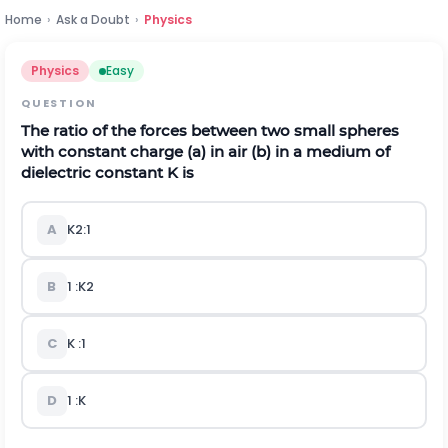
Home
›
Ask a Doubt
›
Physics
Physics
Easy
QUESTION
The ratio of the forces between two small spheres
with constant charge
(
a
)
in air
(
b
)
in a medium of
dielectric constant
K
is
A
K
2
:
1
B
1
:
K
2
C
K
:
1
D
1
:
K