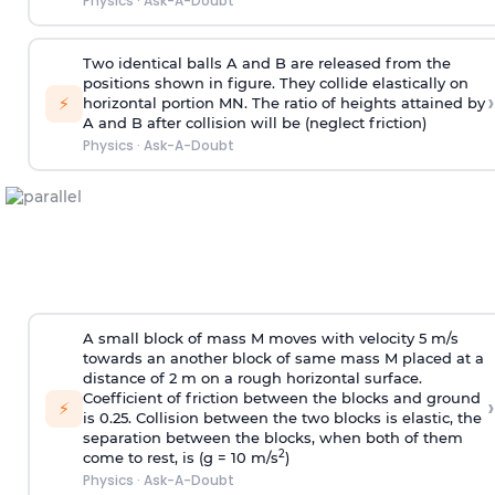
Physics
·
Ask-A-Doubt
Two identical balls A and B are released from the
positions shown in figure. They collide elastically on
›
⚡
horizontal portion MN. The ratio of heights attained by
A and B after collision will be (neglect friction)
Physics
·
Ask-A-Doubt
A small block of mass M moves with velocity 5 m/s
towards an another block of same mass M placed at a
distance of 2 m on a rough horizontal surface.
Coefficient of friction between the blocks and ground
›
⚡
is 0.25. Collision between the two blocks is elastic, the
separation between the blocks, when both of them
2
come to rest, is (g = 10 m/s
)
Physics
·
Ask-A-Doubt