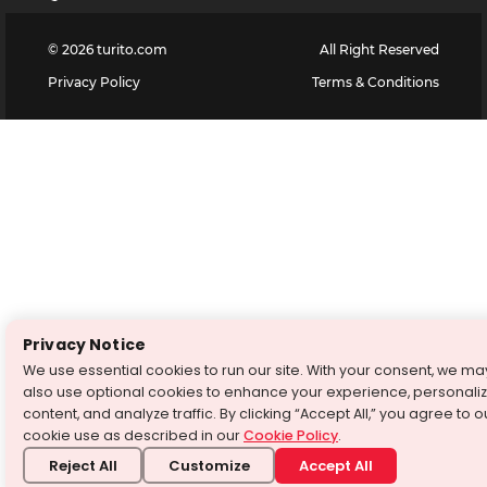
©
2026
turito.com
All Right Reserved
Privacy Policy
Terms & Conditions
Privacy Notice
We use essential cookies to run our site. With your consent, we ma
also use optional cookies to enhance your experience, personali
content, and analyze traffic. By clicking “Accept All,” you agree to o
cookie use as described in our
Cookie Policy
.
Reject All
Customize
Accept All