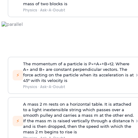
mass of two blocks is
Physics
·
Ask-A-Doubt
The momentum of a particle is
P
→
=
A
→
+
B
→
t
2
. Where
A
→
and
B
→
are constant perpendicular vectors. The
›
⚡
force acting on the particle when its acceleration is at
45° with its velocity is
Physics
·
Ask-A-Doubt
A mass 2 m rests on a horizontal table. It is attached
to a light inextensible string which passes over a
smooth pulley and carries a mass m at the other end.
›
⚡
If the mass m is raised vertically through a distance h
and is then dropped, then the speed with
which the
mass 2 m begins to rise is