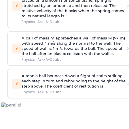
placed on a smooth horizontal plane. Spring is
›
⚡
stretched by an amount x and then released. The
relative velocity of the blocks when the spring comes
to its natural length is
Physics
·
Ask-A-Doubt
A ball of mass m approaches a wall of mass M (>> m)
with speed 4 m/s along the normal to the wall. The
›
⚡
speed of wall is 1 m/s towards the ball. The speed of
the ball after an elastic collision with the wall is
Physics
·
Ask-A-Doubt
A tennis ball bounces down a flight of stairs striking
each step in turn and rebounding to the height of the
›
⚡
step above. The coefficient of restitution is
Physics
·
Ask-A-Doubt