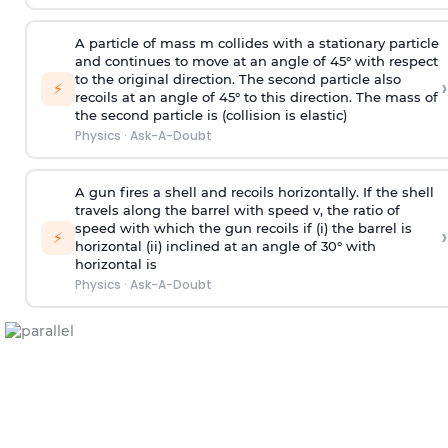
A particle of mass m collides with a stationary particle
and continues to move at an angle of 45° with respect
to the original direction. The second particle also
›
⚡
recoils at an angle of 45° to this direction. The mass of
the second particle is (collision is elastic)
Physics
·
Ask-A-Doubt
A gun fires a shell and recoils horizontally. If the shell
travels along the barrel with speed v, the ratio of
speed with which the gun recoils if (i) the barrel is
›
⚡
horizontal (ii) inclined at an angle of 30° with
horizontal is
Physics
·
Ask-A-Doubt