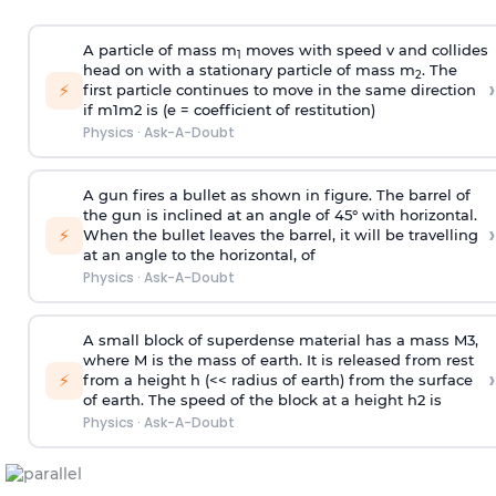
A particle of mass m
moves with speed v and collides
1
head on with a stationary particle of mass m
. The
2
›
⚡
first particle continues to move in the same direction
if
m
1
m
2
is (e = coefficient of restitution)
Physics
·
Ask-A-Doubt
A gun fires a bullet as shown in figure. The barrel of
the gun is inclined at an angle of 45° with horizontal.
›
⚡
When the bullet leaves the barrel, it will be travelling
at an angle to the
horizontal, of
Physics
·
Ask-A-Doubt
A small block of superdense material has a mass
M
3
,
where M is the mass of earth. It is released from rest
›
⚡
from a height h (<< radius of earth) from the surface
of earth. The speed of the block at a height
h
2
is
Physics
·
Ask-A-Doubt