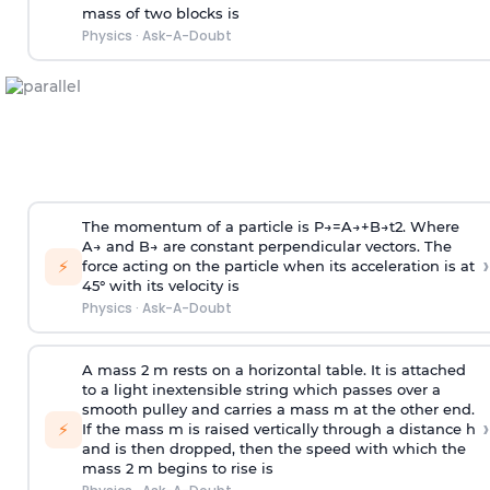
mass of two blocks is
Physics
·
Ask-A-Doubt
The momentum of a particle is
P
→
=
A
→
+
B
→
t
2
. Where
A
→
and
B
→
are constant perpendicular vectors. The
›
⚡
force acting on the particle when its acceleration is at
45° with its velocity is
Physics
·
Ask-A-Doubt
A mass 2 m rests on a horizontal table. It is attached
to a light inextensible string which passes over a
smooth pulley and carries a mass m at the other end.
›
⚡
If the mass m is raised vertically through a distance h
and is then dropped, then the speed with
which the
mass 2 m begins to rise is