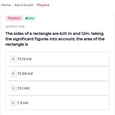
Home
›
Ask a Doubt
›
Physics
Physics
Easy
QUESTION
The sides of a rectangle are 6.01 m and 12m. taking
the significant figures into account, the area of the
rectangle is
A
72.12
m
2
B
72.00
m
2
C
72.1
m
2
D
7.2
m
2