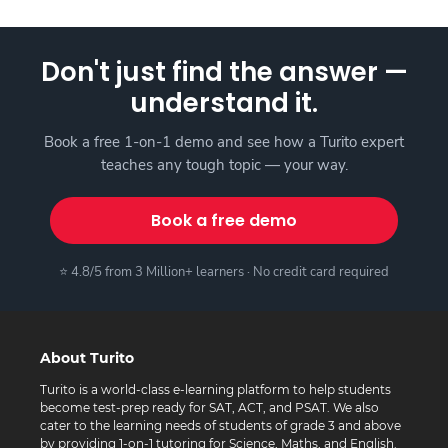
Don't just find the answer —
understand it.
Book a free 1-on-1 demo and see how a Turito expert
teaches any tough topic — your way.
Book a free demo
⭐ 4.8/5 from 3 Million+ learners · No credit card required
About Turito
Turito is a world-class e-learning platform to help students
become test-prep ready for SAT, ACT, and PSAT. We also
cater to the learning needs of students of grade 3 and above
by providing 1-on-1 tutoring for Science, Maths, and English.