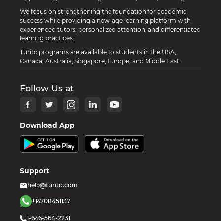
We focus on strengthening the foundation for academic
success while providing a new-age learning platform with
experienced tutors, personalized attention, and differentiated
learning practices.
Turito programs are available to students in the USA,
Canada, Australia, Singapore, Europe, and Middle East.
Follow Us at
Download App
Support
help@turito.com
+14708451137
1-646-564-2231