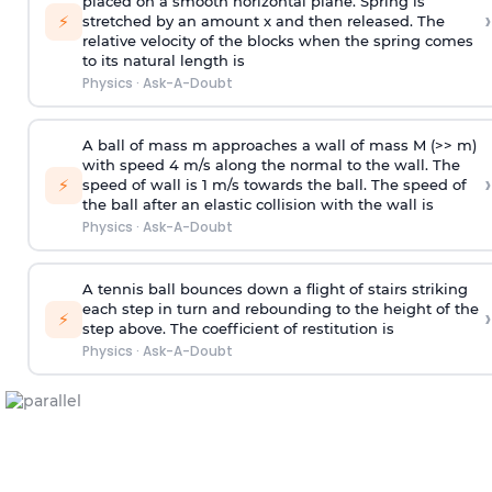
placed on a smooth horizontal plane. Spring is
›
⚡
stretched by an amount x and then released. The
relative velocity of the blocks when the spring comes
to its natural length is
Physics
·
Ask-A-Doubt
A ball of mass m approaches a wall of mass M (>> m)
with speed 4 m/s along the normal to the wall. The
›
⚡
speed of wall is 1 m/s towards the ball. The speed of
the ball after an elastic collision with the wall is
Physics
·
Ask-A-Doubt
A tennis ball bounces down a flight of stairs striking
each step in turn and rebounding to the height of the
›
⚡
step above. The coefficient of restitution is
Physics
·
Ask-A-Doubt