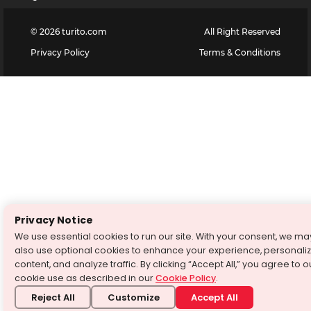
©
2026
turito.com
All Right Reserved
Privacy Policy
Terms & Conditions
Privacy Notice
We use essential cookies to run our site. With your consent, we ma
also use optional cookies to enhance your experience, personali
content, and analyze traffic. By clicking “Accept All,” you agree to o
cookie use as described in our
Cookie Policy
.
Reject All
Customize
Accept All