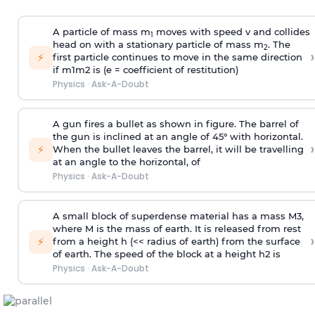
A particle of mass m
moves with speed v and collides
1
head on with a stationary particle of mass m
. The
2
›
⚡
first particle continues to move in the same direction
if
m
1
m
2
is (e = coefficient of restitution)
Physics
·
Ask-A-Doubt
A gun fires a bullet as shown in figure. The barrel of
the gun is inclined at an angle of 45° with horizontal.
›
⚡
When the bullet leaves the barrel, it will be travelling
at an angle to the
horizontal, of
Physics
·
Ask-A-Doubt
A small block of superdense material has a mass
M
3
,
where M is the mass of earth. It is released from rest
›
⚡
from a height h (<< radius of earth) from the surface
of earth. The speed of the block at a height
h
2
is
Physics
·
Ask-A-Doubt