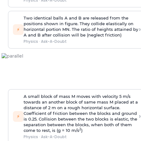
Physics
·
Ask-A-Doubt
Two identical balls A and B are released from the
positions shown in figure. They collide elastically on
›
⚡
horizontal portion MN. The ratio of heights attained by
A and B after collision will be (neglect friction)
Physics
·
Ask-A-Doubt
A small block of mass M moves with velocity 5 m/s
towards an another block of same mass M placed at a
distance of 2 m on a rough horizontal surface.
Coefficient of friction between the blocks and ground
›
⚡
is 0.25. Collision between the two blocks is elastic, the
separation between the blocks, when both of them
2
come to rest, is (g = 10 m/s
)
Physics
·
Ask-A-Doubt