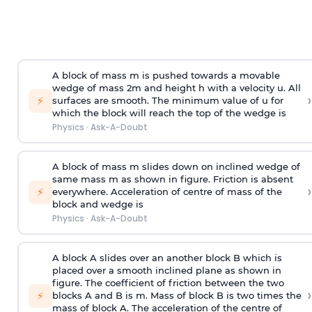
A block of mass m is pushed towards a movable
wedge of mass 2m and height h with a velocity u. All
›
⚡
surfaces are smooth. The minimum value of u for
which the block will reach the top of the wedge is
Physics
·
Ask-A-Doubt
A block of mass m slides down on inclined wedge of
same mass m as shown in figure. Friction is absent
›
⚡
everywhere. Acceleration of centre of mass
of the
block and wedge is
Physics
·
Ask-A-Doubt
A block A slides over an another block B which is
placed over a smooth inclined plane as shown in
figure. The coefficient of friction between the two
›
⚡
blocks A and B is
m
.
Mass of block B is two times
the
mass of block A. The acceleration of the centre of