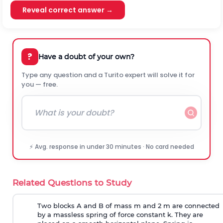
Reveal correct answer →
?
Have a doubt of your own?
Type any question and a Turito expert will solve it for
you — free.
⚡ Avg. response in under 30 minutes · No card needed
Related Questions to Study
Two blocks A and B of mass m and 2 m are connected
by a massless spring of force constant k. They are