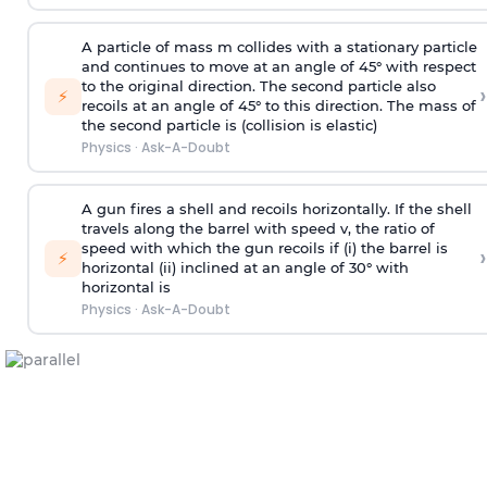
A particle of mass m collides with a stationary particle
and continues to move at an angle of 45° with respect
to the original direction. The second particle also
›
⚡
recoils at an angle of 45° to this direction. The mass of
the second particle is (collision is elastic)
Physics
·
Ask-A-Doubt
A gun fires a shell and recoils horizontally. If the shell
travels along the barrel with speed v, the ratio of
speed with which the gun recoils if (i) the barrel is
›
⚡
horizontal (ii) inclined at an angle of 30° with
horizontal is
Physics
·
Ask-A-Doubt