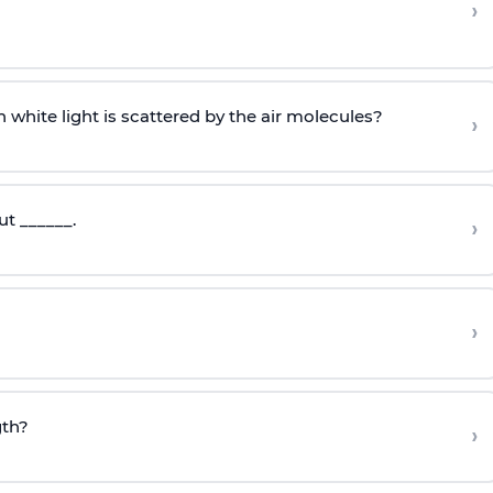
›
 white light is scattered by the air molecules?
›
ut ______.
›
›
gth?
›