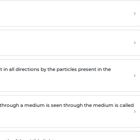
›
›
n all directions by the particles present in the
›
through a medium is seen through the medium is called
›