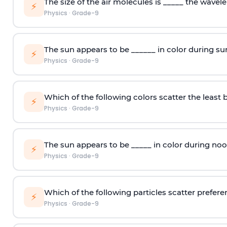
The size of the air molecules is _____ the wavelen
⚡
Physics
·
Grade-9
The sun appears to be ______ in color during su
⚡
Physics
·
Grade-9
Which of the following colors scatter the least 
⚡
Physics
·
Grade-9
The sun appears to be _____ in color during noo
⚡
Physics
·
Grade-9
Which of the following particles scatter preferen
⚡
Physics
·
Grade-9