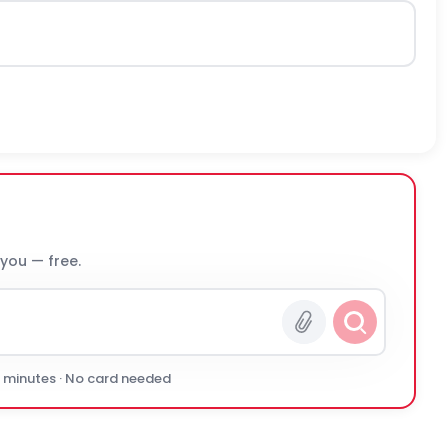
 you — free.
0 minutes · No card needed