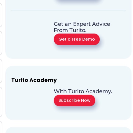
Get an Expert Advice
From Turito.
Get a Free Demo
Turito Academy
With Turito Academy.
Subscribe Now