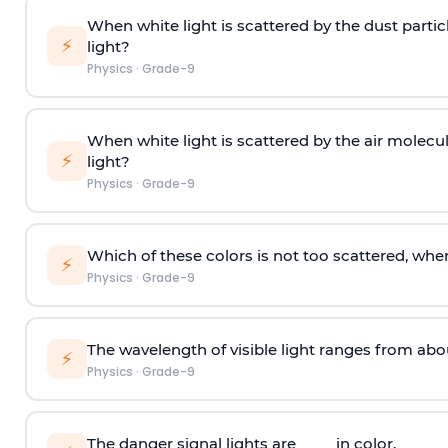
When white light is scattered by the dust partic
⚡
light?
Physics
·
Grade-9
When white light is scattered by the air molecu
⚡
light?
Physics
·
Grade-9
Which of these colors is not too scattered, when
⚡
Physics
·
Grade-9
The wavelength of visible light ranges from abo
⚡
Physics
·
Grade-9
The danger signal lights are ____ in color.