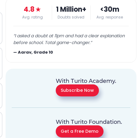
4.8
★
1 Million+
<30m
Avg. rating
Doubts solved
Avg. response
“
I asked a doubt at 11pm and had a clear explanation
before school. Total game-changer.
”
—
Aarav, Grade 10
With Turito Academy.
Subscribe Now
With Turito Foundation.
Get a Free Demo