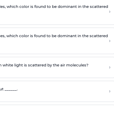
les, which color is found to be dominant in the scattered
›
les, which color is found to be dominant in the scattered
›
 white light is scattered by the air molecules?
›
ut ______.
›