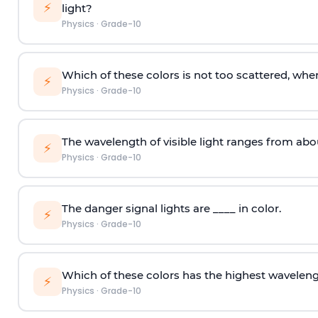
⚡
light?
Physics
·
Grade-10
Which of these colors is not too scattered, when
⚡
Physics
·
Grade-10
The wavelength of visible light ranges from abo
⚡
Physics
·
Grade-10
The danger signal lights are ____ in color.
⚡
Physics
·
Grade-10
Which of these colors has the highest wavelen
⚡
Physics
·
Grade-10