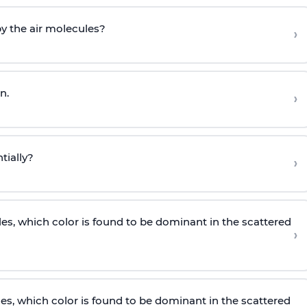
by the air molecules?
›
n.
›
tially?
›
les, which color is found to be dominant in the scattered
›
les, which color is found to be dominant in the scattered