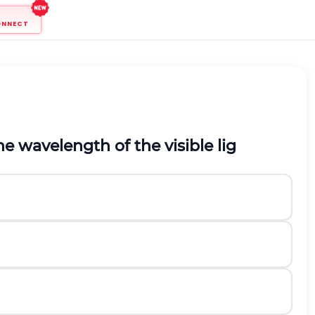
ONNECT
the wavelength of the visible lig