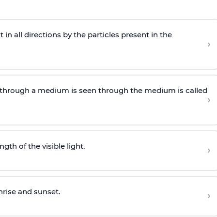
n all directions by the particles present in the
›
through a medium is seen through the medium is called
›
gth of the visible light.
›
nrise and sunset.
›