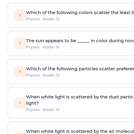
Which of the following colors scatter the least 
⚡
Physics
·
Grade-10
The sun appears to be _____ in color during noo
⚡
Physics
·
Grade-10
Which of the following particles scatter preferen
⚡
Physics
·
Grade-10
When white light is scattered by the dust partic
⚡
light?
Physics
·
Grade-10
When white light is scattered by the air molecu