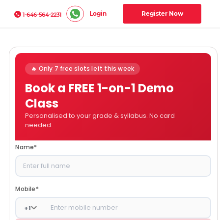
Login
Register Now
1-646-564-2231
🔥 Only 7 free slots left this week
Book a FREE 1-on-1 Demo
Class
Personalised to your grade & syllabus. No card
needed.
Name
*
Mobile
*
+
1