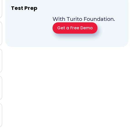
Test Prep
With Turito Foundation.
Get a Free Demo