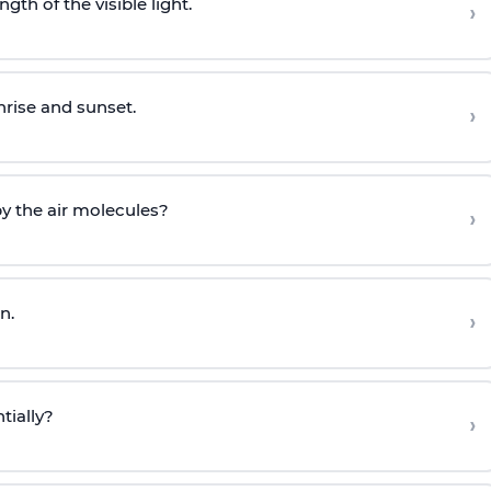
gth of the visible light.
›
nrise and sunset.
›
by the air molecules?
›
n.
›
tially?
›