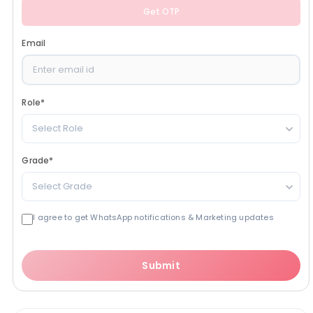
Get OTP
Email
Role
*
Select Role
Grade
*
Select Grade
I agree to get WhatsApp notifications & Marketing updates
Submit