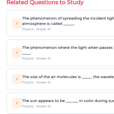
Related Questions to Study
The phenomenon of spreading the incident light i
⚡
atmosphere is called _____.
Physics
·
Grade-10
The phenomenon where the light when passes 
⚡
____.
Physics
·
Grade-10
The size of the air molecules is _____ the wavelen
⚡
Physics
·
Grade-10
The sun appears to be ______ in color during su
⚡
Physics
·
Grade-10