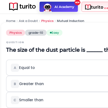
turito
AI Academy
C
Home
›
Ask a Doubt
›
Physics
›
Mutual Induction
Physics
grade-10
Easy
QUESTION
The size of the dust particle is ______ 
Equal to
A
Greater than
B
Smaller than
C