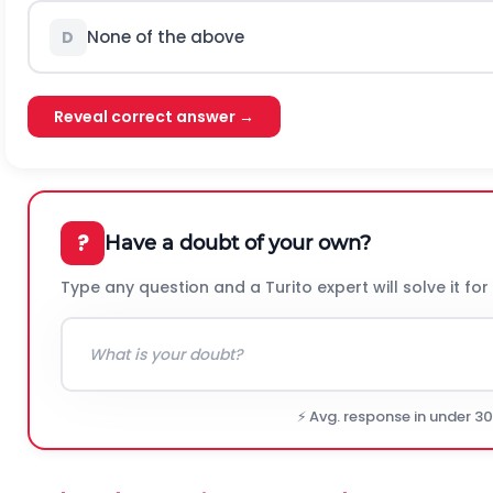
None of the above
D
Reveal correct answer →
?
Have a doubt of your own?
Type any question and a Turito expert will solve it for
⚡ Avg. response in under 3