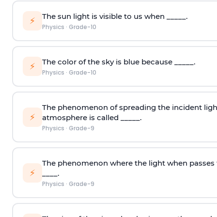
The sun light is visible to us when _____.
⚡
Physics
·
Grade-10
The color of the sky is blue because _____.
⚡
Physics
·
Grade-10
The phenomenon of spreading the incident light i
⚡
atmosphere is called _____.
Physics
·
Grade-9
The phenomenon where the light when passes 
⚡
____.
Physics
·
Grade-9