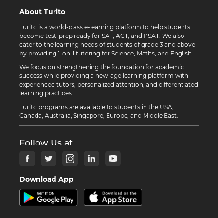
About Turito
Turito is a world-class e-learning platform to help students
become test-prep ready for SAT, ACT, and PSAT. We also
cater to the learning needs of students of grade 3 and above
by providing 1-on-1 tutoring for Science, Maths, and English.
We focus on strengthening the foundation for academic
success while providing a new-age learning platform with
experienced tutors, personalized attention, and differentiated
learning practices.
Turito programs are available to students in the USA,
Canada, Australia, Singapore, Europe, and Middle East.
Follow Us at
Download App