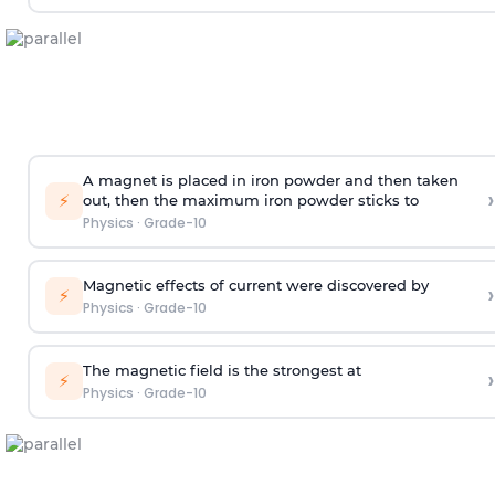
A magnet is placed in iron powder and then taken
›
⚡
out, then the maximum iron powder sticks to
Physics
·
Grade-10
Magnetic effects of current were discovered by
›
⚡
Physics
·
Grade-10
The magnetic field is the strongest at
›
⚡
Physics
·
Grade-10