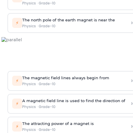
Physics
·
Grade-10
The north pole of the earth magnet is near the
›
⚡
Physics
·
Grade-10
The magnetic field lines always begin from
›
⚡
Physics
·
Grade-10
A magnetic field line is used to find the direction of
›
⚡
Physics
·
Grade-10
The attracting power of a magnet is
›
⚡
Physics
·
Grade-10