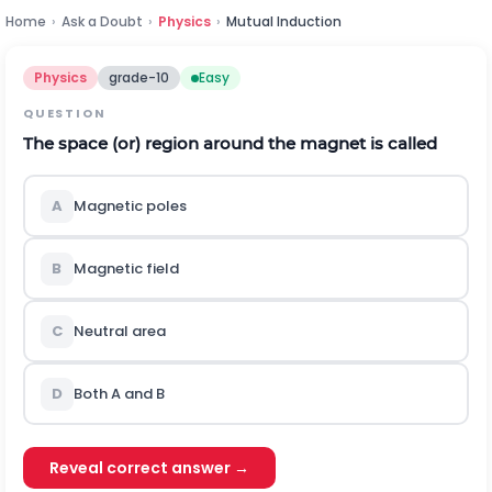
Home
›
Ask a Doubt
›
Physics
›
Mutual Induction
Physics
grade-10
Easy
QUESTION
The space (or) region around the magnet is called
A
Magnetic poles
B
Magnetic field
C
Neutral area
D
Both A and B
Reveal correct answer →