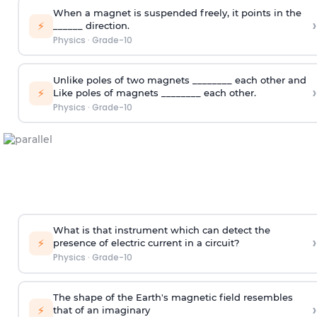
When a magnet is suspended freely, it points in the
›
⚡
______ direction.
Physics
·
Grade-10
Unlike poles of two magnets ________ each other and
›
⚡
Like poles of magnets ________ each other.
Physics
·
Grade-10
What is that instrument which can detect the
›
⚡
presence of electric current in a circuit?
Physics
·
Grade-10
The shape of the Earth's magnetic field resembles
›
⚡
that of an imaginary