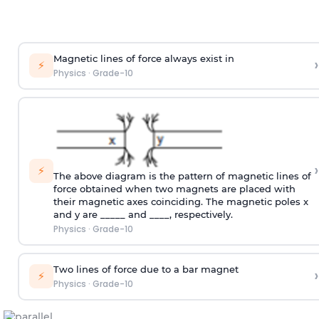
Magnetic lines of force always exist in
›
⚡
Physics
·
Grade-10
›
⚡
The above diagram is the pattern of magnetic lines of
force obtained when two magnets are placed with
their magnetic axes coinciding. The magnetic poles x
and y are _____ and ____, respectively.
Physics
·
Grade-10
Two lines of force due to a bar magnet
›
⚡
Physics
·
Grade-10