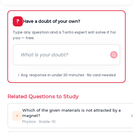
?
Have a doubt of your own?
Type any question and a Turito expert will solve it for
you — free.
⚡ Avg. response in under 30 minutes · No card needed
Related Questions to Study
Which of the given materials is not attracted by a
›
⚡
magnet?
Physics
·
Grade-10