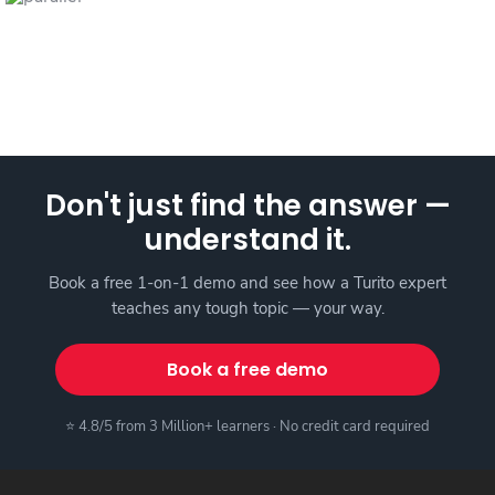
Don't just find the answer —
understand it.
Book a free 1-on-1 demo and see how a Turito expert
teaches any tough topic — your way.
Book a free demo
⭐ 4.8/5 from 3 Million+ learners · No credit card required