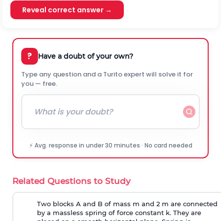
Reveal correct answer →
?
Have a doubt of your own?
Type any question and a Turito expert will solve it for
you — free.
⚡ Avg. response in under 30 minutes · No card needed
Related Questions to Study
Two blocks A and B of mass m and 2 m are connected
by a massless spring of force constant k. They are