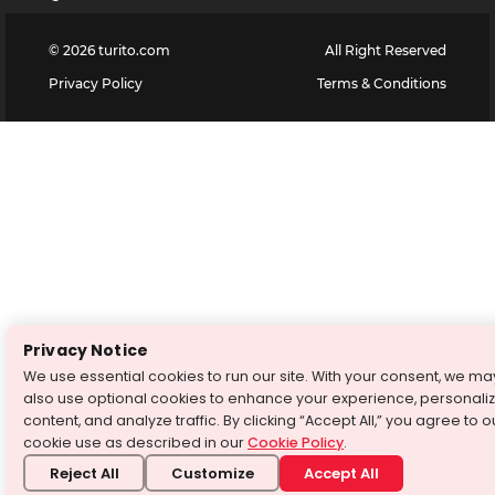
©
2026
turito.com
All Right Reserved
Privacy Policy
Terms & Conditions
Privacy Notice
We use essential cookies to run our site. With your consent, we ma
also use optional cookies to enhance your experience, personali
content, and analyze traffic. By clicking “Accept All,” you agree to o
cookie use as described in our
Cookie Policy
.
Reject All
Customize
Accept All