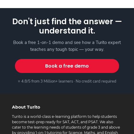
Don't just find the answer —
understand it.
Book a free 1-on-1 demo and see how a Turito expert
teaches any tough topic — your way.
Book a free demo
⭐ 4.8/5 from 3 Million+ learners · No credit card required
About Turito
Turito is a world-class e-learning platform to help students
become test-prep ready for SAT, ACT, and PSAT. We also
cater to the learning needs of students of grade 3 and above
by providing 1-on-1 tutoring for Science, Maths, and English.