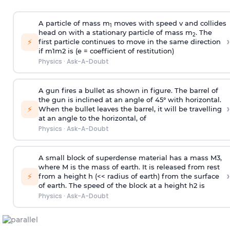
A particle of mass m
moves with speed v and collides
1
head on with a stationary particle of mass m
. The
2
›
⚡
first particle continues to move in the same direction
if
m
1
m
2
is (e = coefficient of restitution)
Physics
·
Ask-A-Doubt
A gun fires a bullet as shown in figure. The barrel of
the gun is inclined at an angle of 45° with horizontal.
›
⚡
When the bullet leaves the barrel, it will be travelling
at an angle to the
horizontal, of
Physics
·
Ask-A-Doubt
A small block of superdense material has a mass
M
3
,
where M is the mass of earth. It is released from rest
›
⚡
from a height h (<< radius of earth) from the surface
of earth. The speed of the block at a height
h
2
is
Physics
·
Ask-A-Doubt