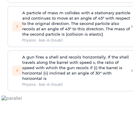
A particle of mass m collides with a stationary particle
and continues to move at an angle of 45° with respect
to the original direction. The second particle also
›
⚡
recoils at an angle of 45° to this direction. The mass of
the second particle is (collision is elastic)
Physics
·
Ask-A-Doubt
A gun fires a shell and recoils horizontally. If the shell
travels along the barrel with speed v, the ratio of
speed with which the gun recoils if (i) the barrel is
›
⚡
horizontal (ii) inclined at an angle of 30° with
horizontal is
Physics
·
Ask-A-Doubt