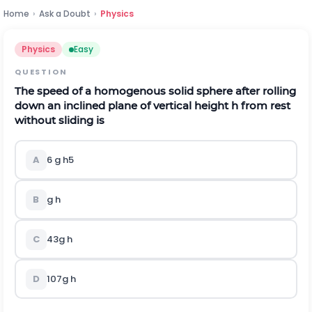
Home
›
Ask a Doubt
›
Physics
Physics
Easy
QUESTION
The speed of a homogenous solid sphere after rolling
down an inclined plane of vertical height
h
from rest
without sliding is
A
6
g
h
5
B
g
h
C
4
3
g
h
D
10
7
g
h