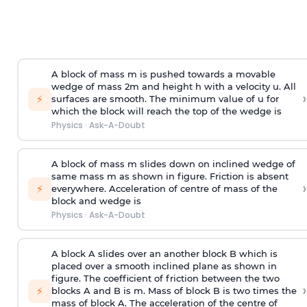
A block of mass m is pushed towards a movable
wedge of mass 2m and height h with a velocity u. All
›
⚡
surfaces are smooth. The minimum value of u for
which the block will reach the top of the wedge is
Physics
·
Ask-A-Doubt
A block of mass m slides down on inclined wedge of
same mass m as shown in figure. Friction is absent
›
⚡
everywhere. Acceleration of centre of mass
of the
block and wedge is
Physics
·
Ask-A-Doubt
A block A slides over an another block B which is
placed over a smooth inclined plane as shown in
figure. The coefficient of friction between the two
›
⚡
blocks A and B is
m
.
Mass of block B is two times
the
mass of block A. The acceleration of the centre of