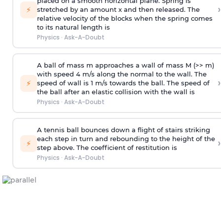
placed on a smooth horizontal plane. Spring is
›
⚡
stretched by an amount x and then released. The
relative velocity of the blocks when the spring comes
to its natural length is
Physics
·
Ask-A-Doubt
A ball of mass m approaches a wall of mass M (>> m)
with speed 4 m/s along the normal to the wall. The
›
⚡
speed of wall is 1 m/s towards the ball. The speed of
the ball after an elastic collision with the wall is
Physics
·
Ask-A-Doubt
A tennis ball bounces down a flight of stairs striking
each step in turn and rebounding to the height of the
›
⚡
step above. The coefficient of restitution is
Physics
·
Ask-A-Doubt