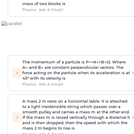
mass of two blocks is
Physics
·
Ask-A-Doubt
The momentum of a particle is
P
→
=
A
→
+
B
→
t
2
. Where
A
→
and
B
→
are constant perpendicular vectors. The
›
⚡
force acting on the particle when its acceleration is at
45° with its velocity is
Physics
·
Ask-A-Doubt
A mass 2 m rests on a horizontal table. It is attached
to a light inextensible string which passes over a
smooth pulley and carries a mass m at the other end.
›
⚡
If the mass m is raised vertically through a distance h
and is then dropped, then the speed with
which the
mass 2 m begins to rise is