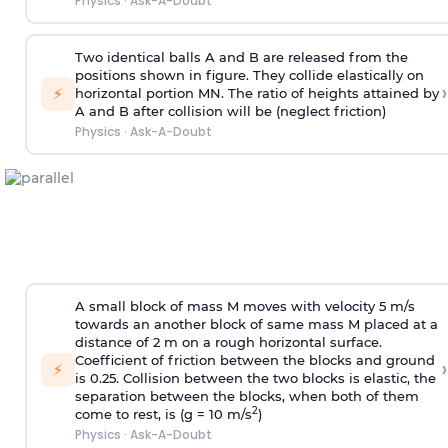
Physics
·
Ask-A-Doubt
Two identical balls A and B are released from the
positions shown in figure. They collide elastically on
›
⚡
horizontal portion MN. The ratio of heights attained by
A and B after collision will be (neglect friction)
Physics
·
Ask-A-Doubt
A small block of mass M moves with velocity 5 m/s
towards an another block of same mass M placed at a
distance of 2 m on a rough horizontal surface.
Coefficient of friction between the blocks and ground
›
⚡
is 0.25. Collision between the two blocks is elastic, the
separation between the blocks, when both of them
2
come to rest, is (g = 10 m/s
)
Physics
·
Ask-A-Doubt