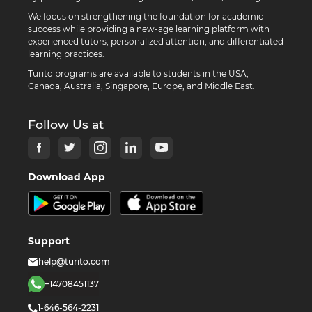
We focus on strengthening the foundation for academic
success while providing a new-age learning platform with
experienced tutors, personalized attention, and differentiated
learning practices.
Turito programs are available to students in the USA,
Canada, Australia, Singapore, Europe, and Middle East.
Follow Us at
Download App
Support
help@turito.com
+14708451137
1-646-564-2231