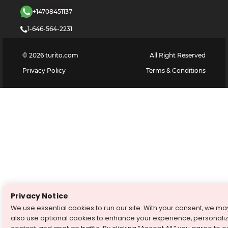
+14708451137
1-646-564-2231
©
2026
turito.com
All Right Reserved
Privacy Policy
Terms & Conditions
Privacy Notice
We use essential cookies to run our site. With your consent, we ma
also use optional cookies to enhance your experience, personali