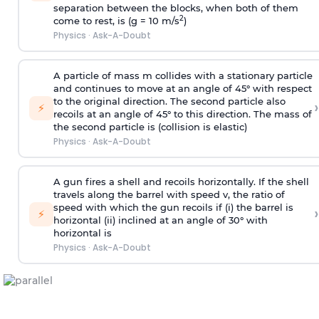
separation between the blocks, when both of them
2
come to rest, is (g = 10 m/s
)
Physics
·
Ask-A-Doubt
A particle of mass m collides with a stationary particle
and continues to move at an angle of 45° with respect
to the original direction. The second particle also
›
⚡
recoils at an angle of 45° to this direction. The mass of
the second particle is (collision is elastic)
Physics
·
Ask-A-Doubt
A gun fires a shell and recoils horizontally. If the shell
travels along the barrel with speed v, the ratio of
speed with which the gun recoils if (i) the barrel is
›
⚡
horizontal (ii) inclined at an angle of 30° with
horizontal is
Physics
·
Ask-A-Doubt