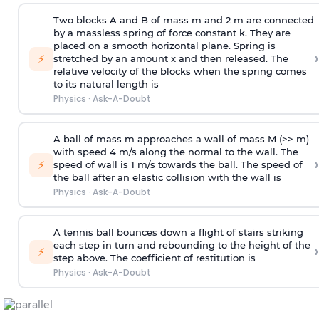
Two blocks A and B of mass m and 2 m are connected
by a massless spring of force constant k. They are
placed on a smooth horizontal plane. Spring is
›
⚡
stretched by an amount x and then released. The
relative velocity of the blocks when the spring comes
to its natural length is
Physics
·
Ask-A-Doubt
A ball of mass m approaches a wall of mass M (>> m)
with speed 4 m/s along the normal to the wall. The
›
⚡
speed of wall is 1 m/s towards the ball. The speed of
the ball after an elastic collision with the wall is
Physics
·
Ask-A-Doubt
A tennis ball bounces down a flight of stairs striking
each step in turn and rebounding to the height of the
›
⚡
step above. The coefficient of restitution is
Physics
·
Ask-A-Doubt