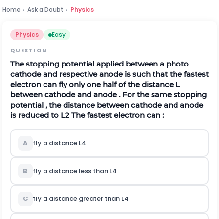
Home
›
Ask a Doubt
›
Physics
Physics
Easy
QUESTION
The stopping potential applied between a photo
cathode and respective anode is such that the fastest
electron can fly only one half of the distance L
between cathode and anode . For the same stopping
potential , the distance between cathode and anode
is reduced to
L
2
The fastest electron can :
A
fly a distance
L
4
B
fly a distance less than
L
4
C
fly a distance greater than
L
4