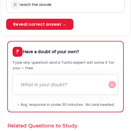
D
reach the anode
Reveal correct answer →
?
Have a doubt of your own?
Type any question and a Turito expert will solve it for
you — free.
⚡ Avg. response in under 30 minutes · No card needed
Related Questions to Study