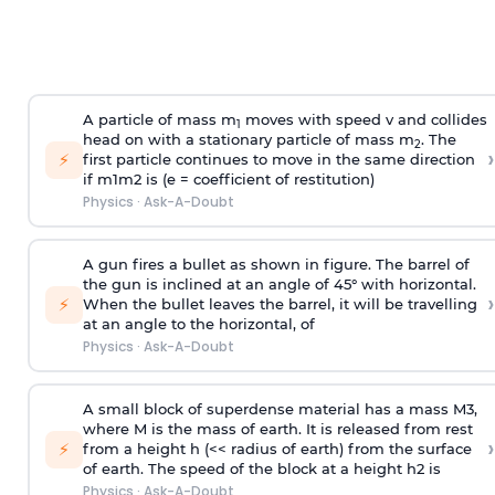
A particle of mass m
moves with speed v and collides
1
head on with a stationary particle of mass m
. The
2
›
⚡
first particle continues to move in the same direction
if
m
1
m
2
is (e = coefficient of restitution)
Physics
·
Ask-A-Doubt
A gun fires a bullet as shown in figure. The barrel of
the gun is inclined at an angle of 45° with horizontal.
›
⚡
When the bullet leaves the barrel, it will be travelling
at an angle to the
horizontal, of
Physics
·
Ask-A-Doubt
A small block of superdense material has a mass
M
3
,
where M is the mass of earth. It is released from rest
›
⚡
from a height h (<< radius of earth) from the surface
of earth. The speed of the block at a height
h
2
is
Physics
·
Ask-A-Doubt