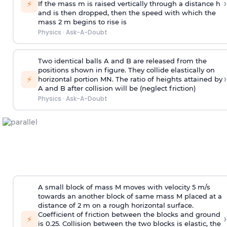
›
⚡
If the mass m is raised vertically through a distance h
and is then dropped, then the speed with
which the
mass 2 m begins to rise is
Physics
·
Ask-A-Doubt
Two identical balls A and B are released from the
positions shown in figure. They collide elastically on
›
⚡
horizontal portion MN. The ratio of heights attained by
A and B after collision will be (neglect friction)
Physics
·
Ask-A-Doubt
A small block of mass M moves with velocity 5 m/s
towards an another block of same mass M placed at a
distance of 2 m on a rough horizontal surface.
Coefficient of friction between the blocks and ground
›
⚡
is 0.25. Collision between the two blocks is elastic, the