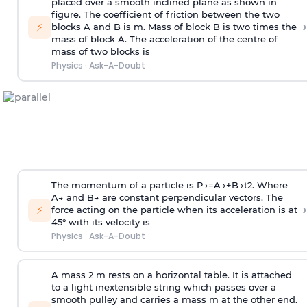
placed over a smooth inclined plane as shown in
figure. The coefficient of friction between the two
›
⚡
blocks A and B is
m
.
Mass of block B is two times
the
mass of block A. The acceleration of the centre of
mass of two blocks is
Physics
·
Ask-A-Doubt
The momentum of a particle is
P
→
=
A
→
+
B
→
t
2
. Where
A
→
and
B
→
are constant perpendicular vectors. The
›
⚡
force acting on the particle when its acceleration is at
45° with its velocity is
Physics
·
Ask-A-Doubt
A mass 2 m rests on a horizontal table. It is attached
to a light inextensible string which passes over a
smooth pulley and carries a mass m at the other end.