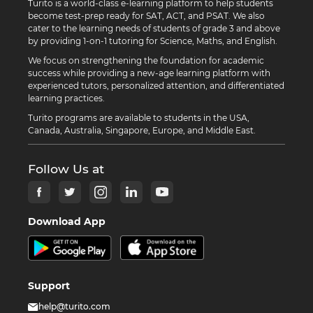
Turito is a world-class e-learning platform to help students
become test-prep ready for SAT, ACT, and PSAT. We also
cater to the learning needs of students of grade 3 and above
by providing 1-on-1 tutoring for Science, Maths, and English.
We focus on strengthening the foundation for academic
success while providing a new-age learning platform with
experienced tutors, personalized attention, and differentiated
learning practices.
Turito programs are available to students in the USA,
Canada, Australia, Singapore, Europe, and Middle East.
Follow Us at
Download App
Support
help@turito.com