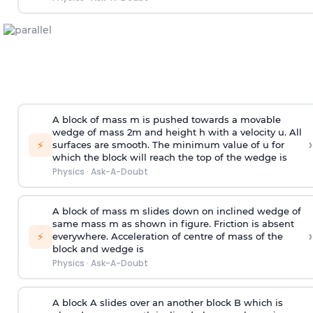
A block of mass m is pushed towards a movable
wedge of mass 2m and height h with a velocity u. All
›
⚡
surfaces are smooth. The minimum value of u for
which the block will reach the top of the wedge is
Physics
·
Ask-A-Doubt
A block of mass m slides down on inclined wedge of
same mass m as shown in figure. Friction is absent
›
⚡
everywhere. Acceleration of centre of mass
of the
block and wedge is
Physics
·
Ask-A-Doubt
A block A slides over an another block B which is