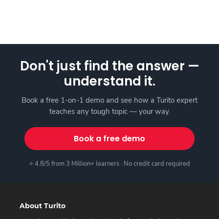
Don't just find the answer —
understand it.
Book a free 1-on-1 demo and see how a Turito expert
teaches any tough topic — your way.
Book a free demo
⭐ 4.8/5 from 3 Million+ learners · No credit card required
About Turito