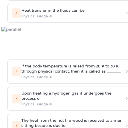
Heat transfer in the fluids can be ______
›
⚡
Physics
·
Grade-6
If the body temperature is raised from 20 K to 30 K
›
⚡
through physical contact, then it is called as _______
Physics
·
Grade-6
Upon heating a hydrogen gas it undergoes the
›
⚡
process of
Physics
·
Grade-6
The heat from the hot fire wood is received to a man
›
⚡
sitting beside is due to _______