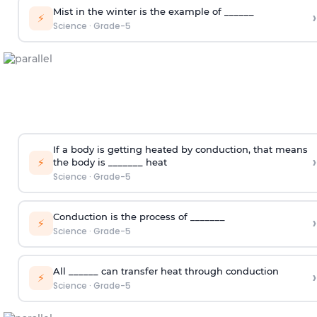
Mist in the winter is the example of ______
›
⚡
Science
·
Grade-5
If a body is getting heated by conduction, that means
›
⚡
the body is _______ heat
Science
·
Grade-5
Conduction is the process of _______
›
⚡
Science
·
Grade-5
All ______ can transfer heat through conduction
›
⚡
Science
·
Grade-5