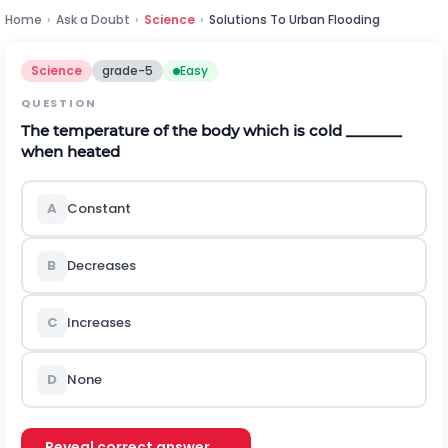
Home
›
Ask a Doubt
›
Science
›
Solutions To Urban Flooding
Science
grade-5
Easy
QUESTION
The temperature of the body which is cold _______
when heated
A
Constant
B
Decreases
C
Increases
D
None
Reveal correct answer →