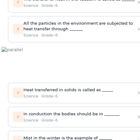
›
⚡
Science
·
Grade-6
All the particles in the environment are subjected to
›
⚡
heat transfer through ______
Science
·
Grade-6
Heat transferred in solids is called as _____
›
⚡
Science
·
Grade-6
In conduction the bodies should be in _______
›
⚡
Science
·
Grade-6
Mist in the winter is the example of ______