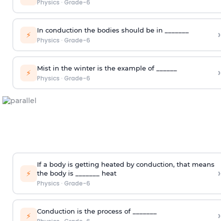
Physics
·
Grade-6
In conduction the bodies should be in _______
›
⚡
Physics
·
Grade-6
Mist in the winter is the example of ______
›
⚡
Physics
·
Grade-6
If a body is getting heated by conduction, that means
›
⚡
the body is _______ heat
Physics
·
Grade-6
Conduction is the process of _______
›
⚡