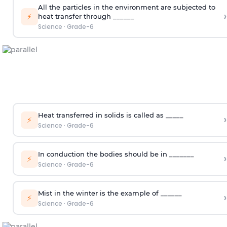
All the particles in the environment are subjected to
›
⚡
heat transfer through ______
Science
·
Grade-6
Heat transferred in solids is called as _____
›
⚡
Science
·
Grade-6
In conduction the bodies should be in _______
›
⚡
Science
·
Grade-6
Mist in the winter is the example of ______
›
⚡
Science
·
Grade-6