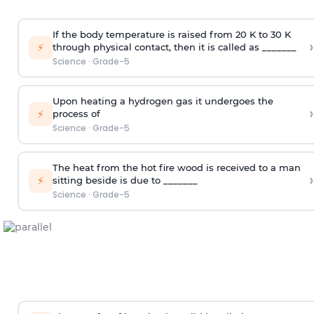
If the body temperature is raised from 20 K to 30 K
›
⚡
through physical contact, then it is called as _______
Science
·
Grade-5
Upon heating a hydrogen gas it undergoes the
›
⚡
process of
Science
·
Grade-5
The heat from the hot fire wood is received to a man
›
⚡
sitting beside is due to _______
Science
·
Grade-5