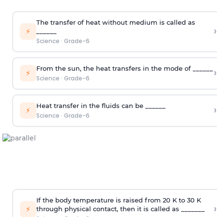
The transfer of heat without medium is called as
›
⚡
______
Science
·
Grade-6
From the sun, the heat transfers in the mode of ______
›
⚡
Science
·
Grade-6
Heat transfer in the fluids can be ______
›
⚡
Science
·
Grade-6
If the body temperature is raised from 20 K to 30 K
›
⚡
through physical contact, then it is called as _______