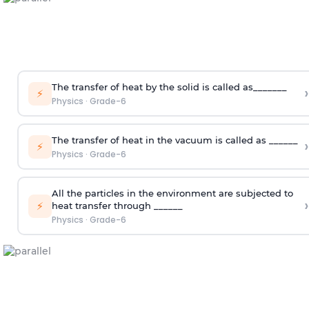
The transfer of heat by the solid is called as_______
›
⚡
Physics
·
Grade-6
The transfer of heat in the vacuum is called as ______
›
⚡
Physics
·
Grade-6
All the particles in the environment are subjected to
›
⚡
heat transfer through ______
Physics
·
Grade-6