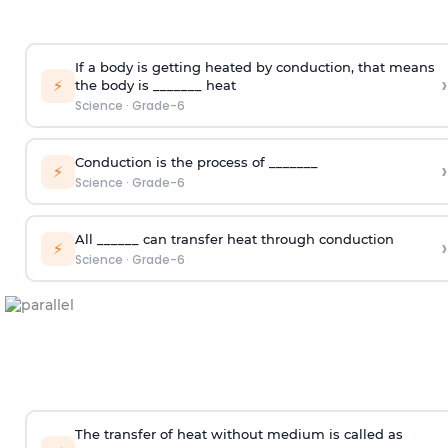
If a body is getting heated by conduction, that means
›
⚡
the body is _______ heat
Science
·
Grade-6
Conduction is the process of _______
›
⚡
Science
·
Grade-6
All ______ can transfer heat through conduction
›
⚡
Science
·
Grade-6
The transfer of heat without medium is called as