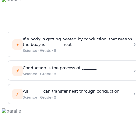
If a body is getting heated by conduction, that means
›
⚡
the body is _______ heat
Science
·
Grade-6
Conduction is the process of _______
›
⚡
Science
·
Grade-6
All ______ can transfer heat through conduction
›
⚡
Science
·
Grade-6