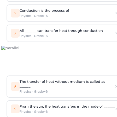
Conduction is the process of _______
›
⚡
Physics
·
Grade-6
All ______ can transfer heat through conduction
›
⚡
Physics
·
Grade-6
The transfer of heat without medium is called as
›
⚡
______
Physics
·
Grade-6
From the sun, the heat transfers in the mode of ______
›
⚡
Physics
·
Grade-6