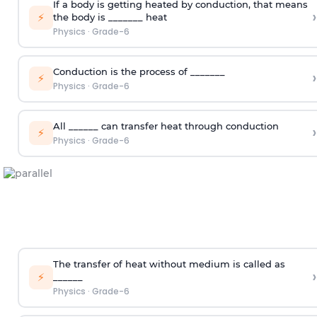
If a body is getting heated by conduction, that means
›
⚡
the body is _______ heat
Physics
·
Grade-6
Conduction is the process of _______
›
⚡
Physics
·
Grade-6
All ______ can transfer heat through conduction
›
⚡
Physics
·
Grade-6
The transfer of heat without medium is called as
›
⚡
______
Physics
·
Grade-6