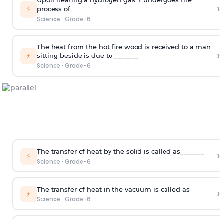
›
⚡
process of
Science
·
Grade-6
The heat from the hot fire wood is received to a man
›
⚡
sitting beside is due to _______
Science
·
Grade-6
The transfer of heat by the solid is called as_______
›
⚡
Science
·
Grade-6
The transfer of heat in the vacuum is called as ______
›
⚡
Science
·
Grade-6