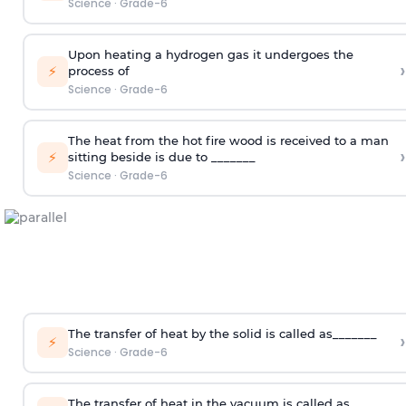
Science
·
Grade-6
Upon heating a hydrogen gas it undergoes the
›
⚡
process of
Science
·
Grade-6
The heat from the hot fire wood is received to a man
›
⚡
sitting beside is due to _______
Science
·
Grade-6
The transfer of heat by the solid is called as_______
›
⚡
Science
·
Grade-6
The transfer of heat in the vacuum is called as ______