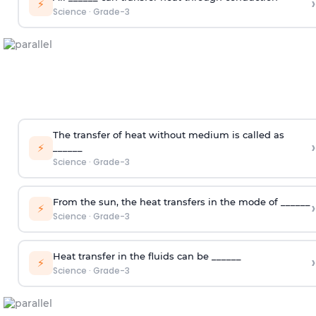
›
⚡
Science
·
Grade-3
The transfer of heat without medium is called as
›
⚡
______
Science
·
Grade-3
From the sun, the heat transfers in the mode of ______
›
⚡
Science
·
Grade-3
Heat transfer in the fluids can be ______
›
⚡
Science
·
Grade-3