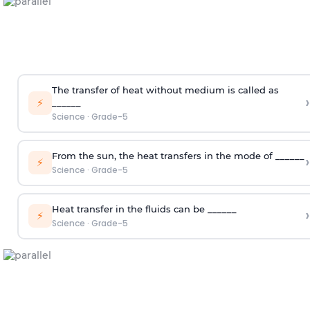
The transfer of heat without medium is called as
›
⚡
______
Science
·
Grade-5
From the sun, the heat transfers in the mode of ______
›
⚡
Science
·
Grade-5
Heat transfer in the fluids can be ______
›
⚡
Science
·
Grade-5