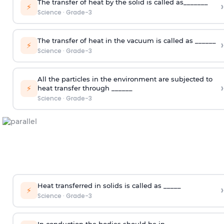
The transfer of heat by the solid is called as_______
›
⚡
Science
·
Grade-3
The transfer of heat in the vacuum is called as ______
›
⚡
Science
·
Grade-3
All the particles in the environment are subjected to
›
⚡
heat transfer through ______
Science
·
Grade-3
Heat transferred in solids is called as _____
›
⚡
Science
·
Grade-3