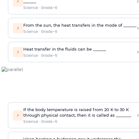
›
⚡
______
Science
·
Grade-6
From the sun, the heat transfers in the mode of ______
›
⚡
Science
·
Grade-6
Heat transfer in the fluids can be ______
›
⚡
Science
·
Grade-6
If the body temperature is raised from 20 K to 30 K
›
⚡
through physical contact, then it is called as _______
Science
·
Grade-6
Upon heating a hydrogen gas it undergoes the