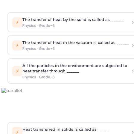
The transfer of heat by the solid is called as_______
›
⚡
Physics
·
Grade-6
The transfer of heat in the vacuum is called as ______
›
⚡
Physics
·
Grade-6
All the particles in the environment are subjected to
›
⚡
heat transfer through ______
Physics
·
Grade-6
Heat transferred in solids is called as _____
›
⚡