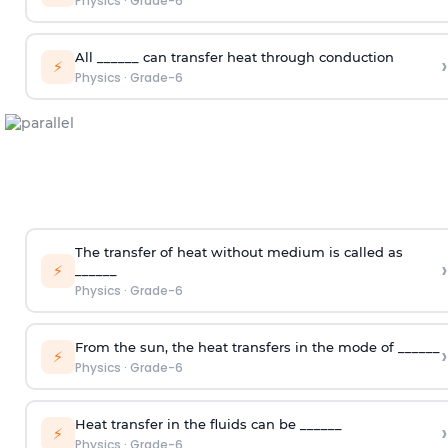
Physics
·
Grade-6
All ______ can transfer heat through conduction
›
⚡
Physics
·
Grade-6
The transfer of heat without medium is called as
›
⚡
______
Physics
·
Grade-6
From the sun, the heat transfers in the mode of ______
›
⚡
Physics
·
Grade-6
Heat transfer in the fluids can be ______
›
⚡
Physics
·
Grade-6