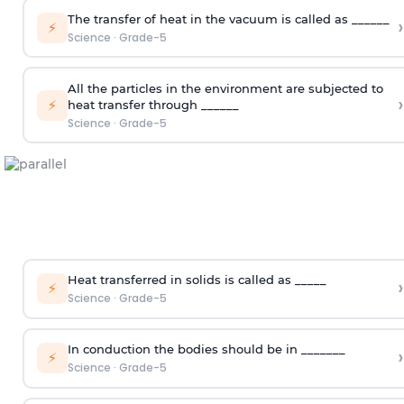
The transfer of heat in the vacuum is called as ______
›
⚡
Science
·
Grade-5
All the particles in the environment are subjected to
›
⚡
heat transfer through ______
Science
·
Grade-5
Heat transferred in solids is called as _____
›
⚡
Science
·
Grade-5
In conduction the bodies should be in _______
›
⚡
Science
·
Grade-5