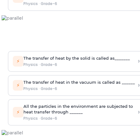
Physics
·
Grade-6
The transfer of heat by the solid is called as_______
›
⚡
Physics
·
Grade-6
The transfer of heat in the vacuum is called as ______
›
⚡
Physics
·
Grade-6
All the particles in the environment are subjected to
›
⚡
heat transfer through ______
Physics
·
Grade-6