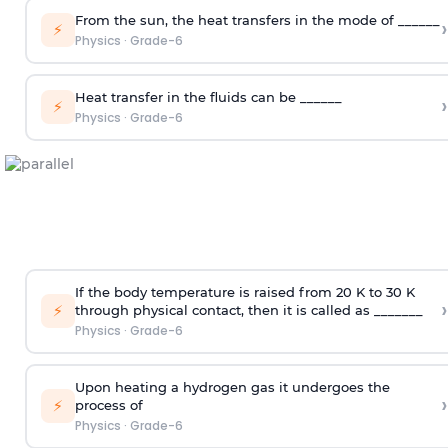
From the sun, the heat transfers in the mode of ______
›
⚡
Physics
·
Grade-6
Heat transfer in the fluids can be ______
›
⚡
Physics
·
Grade-6
If the body temperature is raised from 20 K to 30 K
›
⚡
through physical contact, then it is called as _______
Physics
·
Grade-6
Upon heating a hydrogen gas it undergoes the
›
⚡
process of
Physics
·
Grade-6