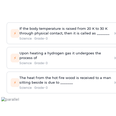
If the body temperature is raised from 20 K to 30 K
›
⚡
through physical contact, then it is called as _______
Science
·
Grade-3
Upon heating a hydrogen gas it undergoes the
›
⚡
process of
Science
·
Grade-3
The heat from the hot fire wood is received to a man
›
⚡
sitting beside is due to _______
Science
·
Grade-3