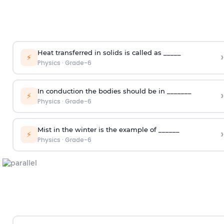
Heat transferred in solids is called as _____
›
⚡
Physics
·
Grade-6
In conduction the bodies should be in _______
›
⚡
Physics
·
Grade-6
Mist in the winter is the example of ______
›
⚡
Physics
·
Grade-6