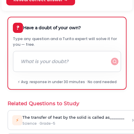
?
Have a doubt of your own?
Type any question and a Turito expert will solve it for
you — free.
⚡ Avg. response in under 30 minutes · No card needed
Related Questions to Study
The transfer of heat by the solid is called as_______
›
⚡
Science
·
Grade-5