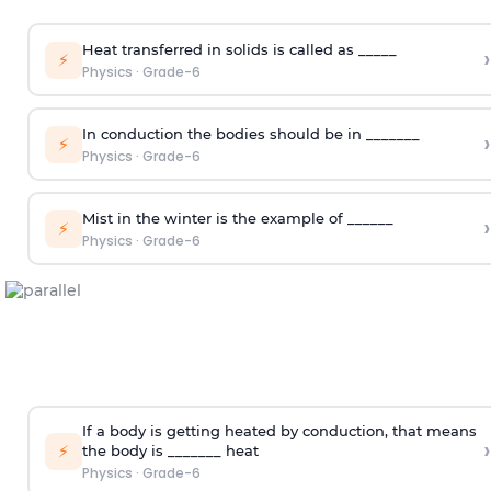
Heat transferred in solids is called as _____
›
⚡
Physics
·
Grade-6
In conduction the bodies should be in _______
›
⚡
Physics
·
Grade-6
Mist in the winter is the example of ______
›
⚡
Physics
·
Grade-6
If a body is getting heated by conduction, that means
›
⚡
the body is _______ heat
Physics
·
Grade-6