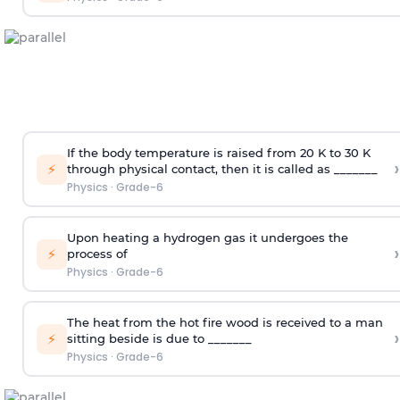
If the body temperature is raised from 20 K to 30 K
›
⚡
through physical contact, then it is called as _______
Physics
·
Grade-6
Upon heating a hydrogen gas it undergoes the
›
⚡
process of
Physics
·
Grade-6
The heat from the hot fire wood is received to a man
›
⚡
sitting beside is due to _______
Physics
·
Grade-6