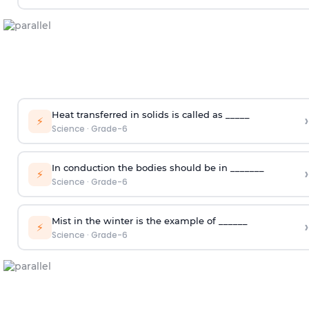
Heat transferred in solids is called as _____
›
⚡
Science
·
Grade-6
In conduction the bodies should be in _______
›
⚡
Science
·
Grade-6
Mist in the winter is the example of ______
›
⚡
Science
·
Grade-6