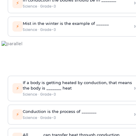
In conduction the bodies should be in _______
›
⚡
Science
·
Grade-3
Mist in the winter is the example of ______
›
⚡
Science
·
Grade-3
If a body is getting heated by conduction, that means
›
⚡
the body is _______ heat
Science
·
Grade-3
Conduction is the process of _______
›
⚡
Science
·
Grade-3
All ______ can transfer heat through conduction