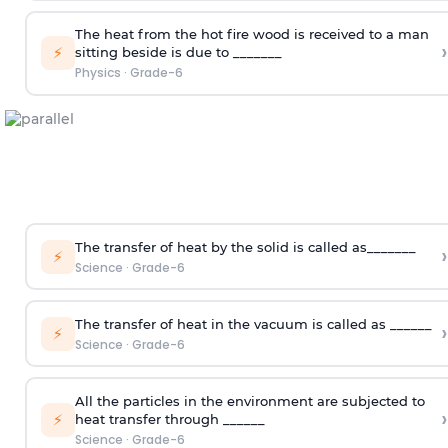
The heat from the hot fire wood is received to a man
›
⚡
sitting beside is due to _______
Physics
·
Grade-6
The transfer of heat by the solid is called as_______
›
⚡
Science
·
Grade-6
The transfer of heat in the vacuum is called as ______
›
⚡
Science
·
Grade-6
All the particles in the environment are subjected to
›
⚡
heat transfer through ______
Science
·
Grade-6