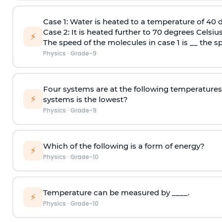
Case 1:
Water is heated to a temperature of 40 d
Case 2:
It is heated further to 70 degrees Celsius
⚡
The speed of the molecules in case 1 is __ the s
Physics
·
Grade-9
Four systems are at the following temperatures 
⚡
systems is the lowest?
Physics
·
Grade-9
Which of the following is a form of energy?
⚡
Physics
·
Grade-10
Temperature can be measured by ____.
⚡
Physics
·
Grade-10