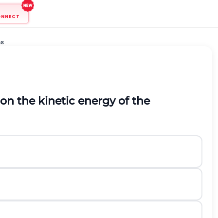
ONNECT
ns
on the kinetic energy of the