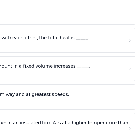
›
ith each other, the total heat is _____.
›
ount in a fixed volume increases _____.
›
om way and at greatest speeds.
›
er in an insulated box. A is at a higher temperature than
›