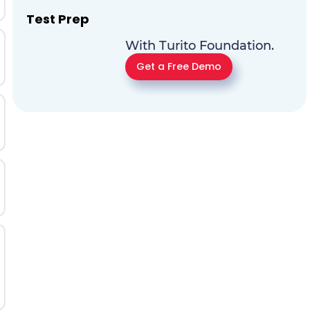
Test Prep
With Turito Foundation.
Get a Free Demo