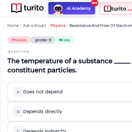
turito
AI Academy
C
Home
›
Ask a Doubt
›
Physics
›
Resistance And Flow Of Electro
Physics
grade-9
Easy
QUESTION
The temperature of a substance _____ 
constituent particles.
Does not depend
A
Depends directly
B
Depends indirectly
C