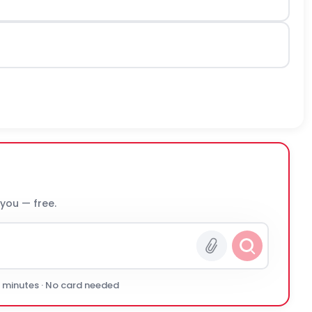
 you — free.
0 minutes · No card needed