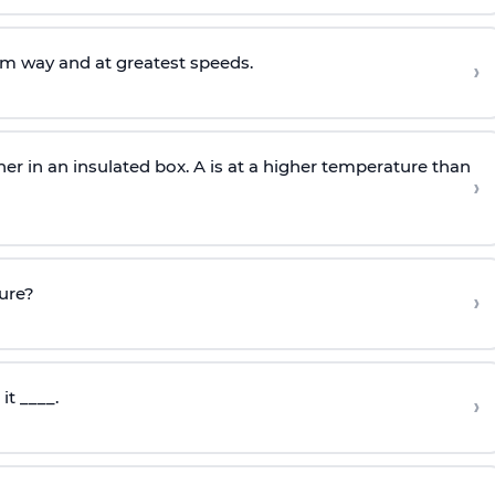
om way and at greatest speeds.
›
er in an insulated box. A is at a higher temperature than
›
ture?
›
it ____.
›