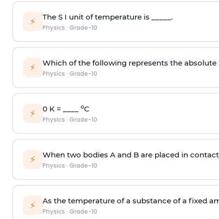
The S I unit of temperature is _____.
⚡
Physics
·
Grade-10
Which of the following represents the absolute
⚡
Physics
·
Grade-10
o
0 K = ____
C
⚡
Physics
·
Grade-10
When two bodies A and B are placed in contact w
⚡
Physics
·
Grade-10
As the temperature of a substance of a fixed am
⚡
Physics
·
Grade-10