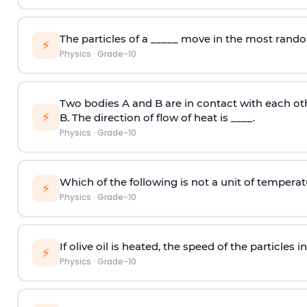
The particles of a _____ move in the most rand
⚡
Physics
·
Grade-10
Two bodies A and B are in contact with each oth
⚡
B. The direction of flow of heat is ____.
Physics
·
Grade-10
Which of the following is not a unit of tempera
⚡
Physics
·
Grade-10
If olive oil is heated, the speed of the particles in 
⚡
Physics
·
Grade-10