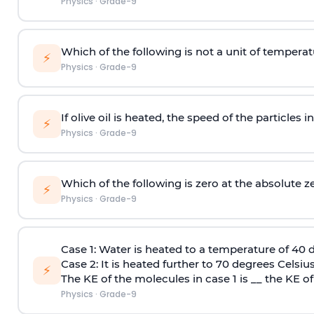
Physics
·
Grade-9
Which of the following is not a unit of tempera
⚡
Physics
·
Grade-9
If olive oil is heated, the speed of the particles in 
⚡
Physics
·
Grade-9
Which of the following is zero at the absolute 
⚡
Physics
·
Grade-9
Case 1:
Water is heated to a temperature of 40 d
Case 2:
It is heated further to 70 degrees Celsius
⚡
The KE of the molecules in case 1 is __ the KE of
Physics
·
Grade-9