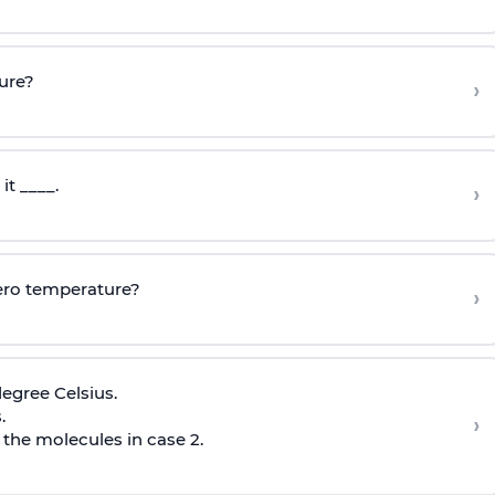
ture?
›
it ____.
›
zero temperature?
›
egree Celsius.
.
›
 the molecules in case 2.