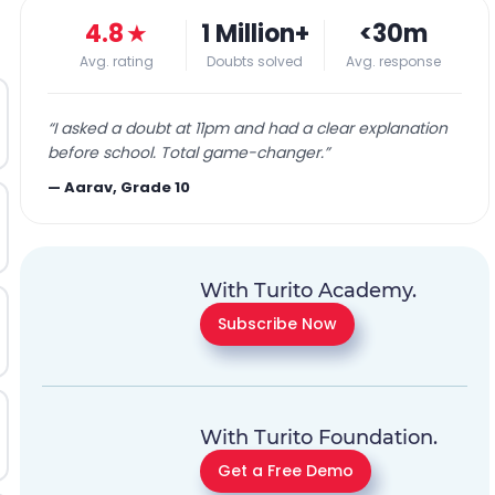
4.8
★
1 Million+
<30m
Avg. rating
Doubts solved
Avg. response
“
I asked a doubt at 11pm and had a clear explanation
before school. Total game-changer.
”
—
Aarav, Grade 10
With Turito Academy.
Subscribe Now
With Turito Foundation.
Get a Free Demo