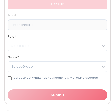
Get OTP
Email
Role
*
Select Role
Grade
*
Select Grade
I agree to get WhatsApp notifications & Marketing updates
Submit