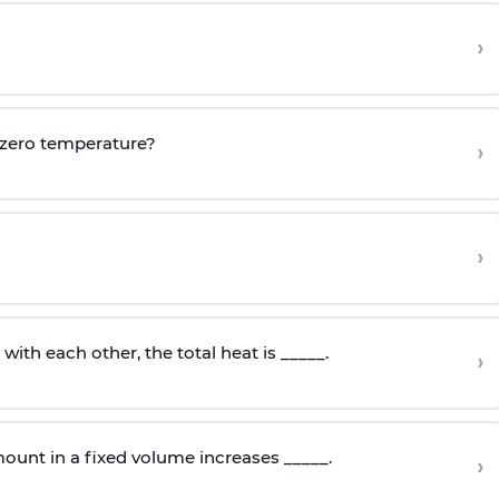
›
 zero temperature?
›
›
ith each other, the total heat is _____.
›
ount in a fixed volume increases _____.
›