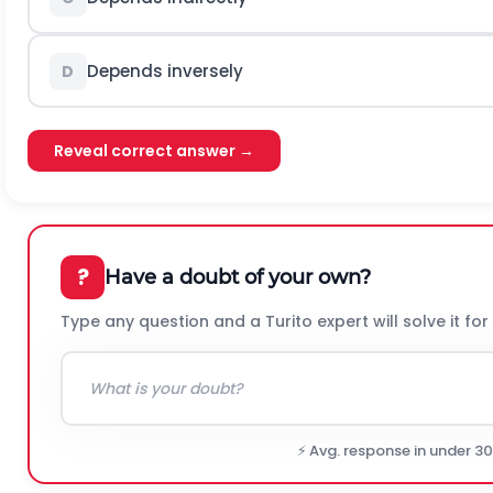
Depends inversely
D
Reveal correct answer →
?
Have a doubt of your own?
Type any question and a Turito expert will solve it for
⚡ Avg. response in under 3