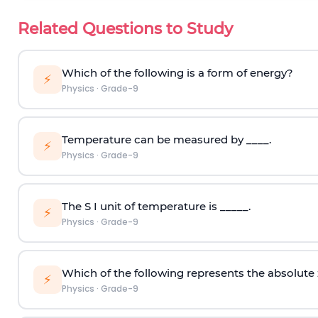
Related Questions to Study
Which of the following is a form of energy?
⚡
Physics
·
Grade-9
Temperature can be measured by ____.
⚡
Physics
·
Grade-9
The S I unit of temperature is _____.
⚡
Physics
·
Grade-9
Which of the following represents the absolute
⚡
Physics
·
Grade-9