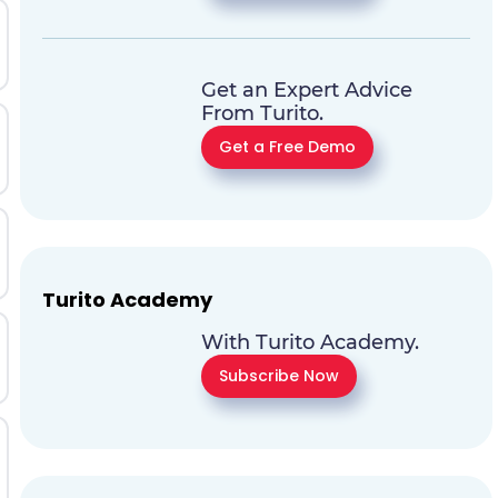
Get an Expert Advice
From Turito.
Get a Free Demo
Turito Academy
With Turito Academy.
Subscribe Now