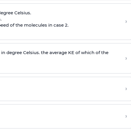
egree Celsius.
.
›
peed of the molecules in case 2.
in degree Celsius. the average KE of which of the
›
›
›