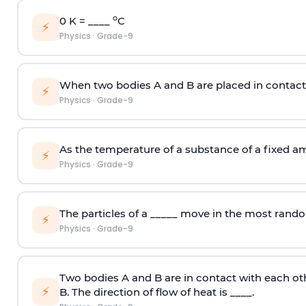
o
0 K = ____
C
⚡
Physics
·
Grade-9
When two bodies A and B are placed in contact w
⚡
Physics
·
Grade-9
As the temperature of a substance of a fixed am
⚡
Physics
·
Grade-9
The particles of a _____ move in the most rand
⚡
Physics
·
Grade-9
Two bodies A and B are in contact with each oth
⚡
B. The direction of flow of heat is ____.