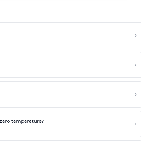
›
›
›
 zero temperature?
›