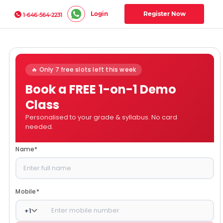
Login
Register Now
1-646-564-2231
🔥 Only 7 free slots left this week
Book a FREE 1-on-1 Demo
Class
Personalised to your grade & syllabus. No card
needed.
Name
*
Mobile
*
+
1