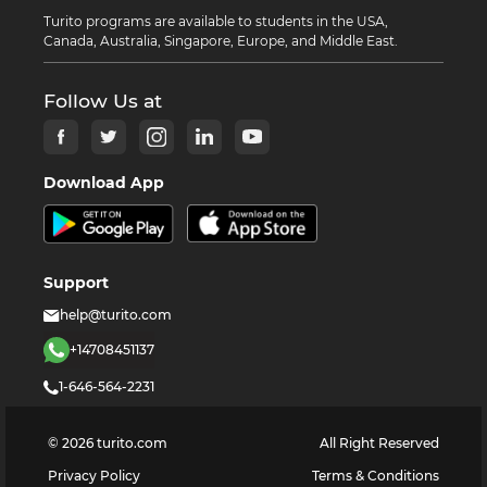
Turito programs are available to students in the USA,
Canada, Australia, Singapore, Europe, and Middle East.
Follow Us at
Download App
Support
help@turito.com
+14708451137
1-646-564-2231
©
2026
turito.com
All Right Reserved
Privacy Policy
Terms & Conditions