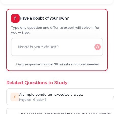
?
Have a doubt of your own?
Type any question and a Turito expert will solve it for
you — free.
⚡ Avg. response in under 30 minutes · No card needed
Related Questions to Study
A simple pendulum executes always:
›
⚡
Physics
·
Grade-9
The necessary condition for the bob of a pendulum to