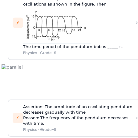
oscillations as shown in the figure. Then
›
⚡
The time period of the pendulum bob is _____ s.
Physics
·
Grade-9
Assertion: The amplitude of an oscillating pendulum
decreases gradually with time
›
⚡
Reason: The frequency of the pendulum decreases
with time.
Physics
·
Grade-9