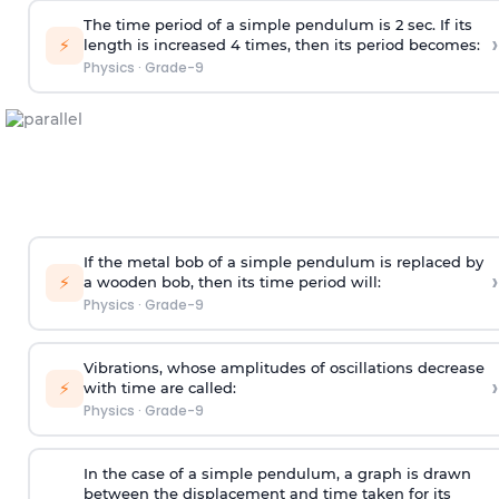
The time period of a simple pendulum is 2 sec. If its
›
⚡
length is increased 4 times, then its period becomes:
Physics
·
Grade-9
If the metal bob of a simple pendulum is replaced by
›
⚡
a wooden bob, then its time period will:
Physics
·
Grade-9
Vibrations, whose amplitudes of oscillations decrease
›
⚡
with time are called:
Physics
·
Grade-9
In the case of a simple pendulum, a graph is drawn
between the displacement and time taken for its