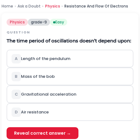
Home
›
Ask a Doubt
›
Physics
›
Resistance And Flow Of Electrons
Physics
grade-9
Easy
QUESTION
The time period of oscillations doesn’t depend upon:
A
Length of the pendulum
B
Mass of the bob
C
Gravitational acceleration
D
Air resistance
Reveal correct answer →