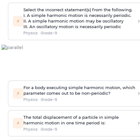
Select the incorrect statement(s) from the following.
I. A simple harmonic motion is necessarily periodic.
›
⚡
II. A simple harmonic motion may be oscillatory
III. An oscillatory motion is necessarily periodic
Physics
·
Grade-9
For a body executing simple harmonic motion, which
›
⚡
parameter comes out to be non-periodic?
Physics
·
Grade-9
The total displacement of a particle in simple
›
⚡
harmonic motion in one time period is:
Physics
·
Grade-9