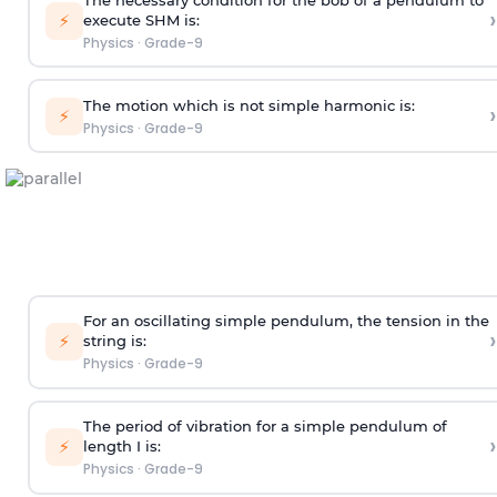
›
⚡
execute SHM is:
Physics
·
Grade-9
The motion which is not simple harmonic is:
›
⚡
Physics
·
Grade-9
For an oscillating simple pendulum, the tension in the
›
⚡
string is:
Physics
·
Grade-9
The period of vibration for a simple pendulum of
›
⚡
length I is:
Physics
·
Grade-9