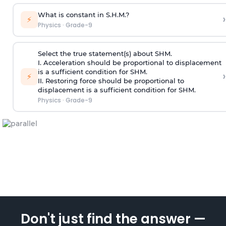
What is constant in S.H.M.?
›
⚡
Physics
·
Grade-9
Select the true statement(s) about SHM.
I. Acceleration should be proportional to displacement
is a sufficient condition for SHM.
›
⚡
II. Restoring force should be proportional to
displacement is a sufficient condition for SHM.
Physics
·
Grade-9
Don't just find the answer —