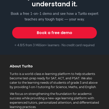
understand it.
Book a free 1-on-1 demo and see how a Turito expert
teaches any tough topic — your way.
Book a free demo
⭐ 4.8/5 from 3 Million+ learners · No credit card required
About Turito
Turito is a world-class e-learning platform to help students
become test-prep ready for SAT, ACT, and PSAT. We also
cater to the learning needs of students of grade 3 and above
by providing 1-on-1 tutoring for Science, Maths, and English.
We focus on strengthening the foundation for academic
success while providing a new-age learning platform with
experienced tutors, personalized attention, and differentiated
learning practices.