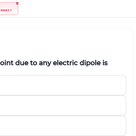
ONNECT
oint due to any electric dipole is