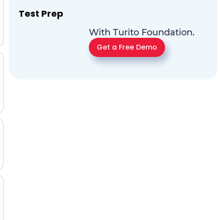
Test Prep
With Turito Foundation.
Get a Free Demo