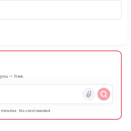
 you — free.
0 minutes · No card needed