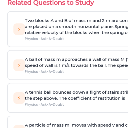
Related Questions to Study
Two blocks A and B of mass m and 2 m are conn
are placed on a smooth horizontal plane. Spring
⚡
relative velocity of the blocks when the spring c
Physics
·
Ask-A-Doubt
A ball of mass m approaches a wall of mass M (
⚡
speed of wall is 1 m/s towards the ball. The speed 
Physics
·
Ask-A-Doubt
A tennis ball bounces down a flight of stairs st
⚡
the step above. The coefficient of restitution is
Physics
·
Ask-A-Doubt
A particle of mass m
moves with speed v and co
1