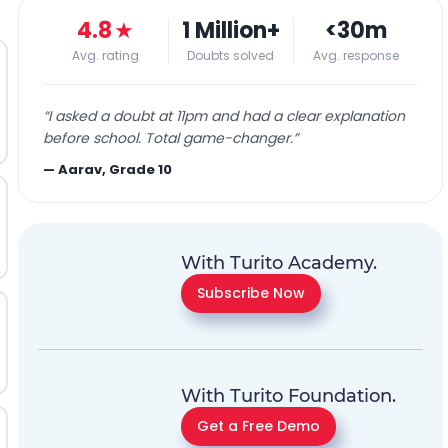
4.8
★
1 Million+
<30m
Avg. rating
Doubts solved
Avg. response
“
I asked a doubt at 11pm and had a clear explanation
before school. Total game-changer.
”
—
Aarav, Grade 10
With Turito Academy.
Subscribe Now
With Turito Foundation.
Get a Free Demo