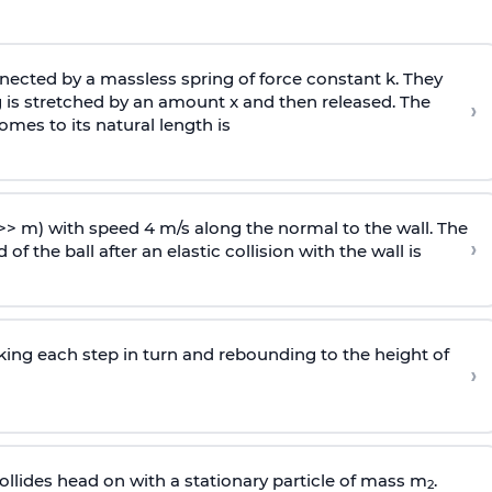
ected by a massless spring of force constant k. They
 is stretched by an amount x and then released. The
›
omes to its natural length is
>> m) with speed 4 m/s along the normal to the wall. The
›
of the ball after an elastic collision with the wall is
riking each step in turn and rebounding to the height of
›
llides head on with a stationary particle of mass m
.
2