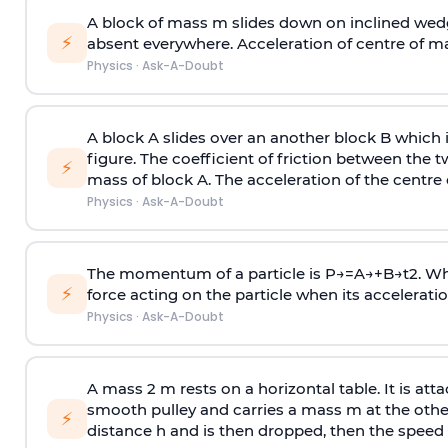
A block of mass m slides down on inclined wedg
⚡
absent everywhere. Acceleration of centre of m
Physics
·
Ask-A-Doubt
A block A slides over an another block B which 
figure. The coefficient of friction between the 
⚡
mass of block A. The acceleration of the centre 
Physics
·
Ask-A-Doubt
The momentum of a particle is
P
→
=
A
→
+
B
→
t
2
. W
⚡
force acting on the particle when its acceleration 
Physics
·
Ask-A-Doubt
A mass 2 m rests on a horizontal table. It is att
smooth pulley and carries a mass m at the other 
⚡
distance h and is then dropped, then the speed