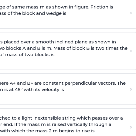
e of same mass m as shown in figure. Friction is
›
ass
of the block and wedge is
is placed over a smooth inclined plane as shown in
two blocks A and B is
m
.
Mass of block B is two times
the
›
of mass of two blocks is
here
A
→
and
B
→
are constant perpendicular vectors. The
›
is at 45° with its velocity is
ached to a light inextensible string which passes over a
end. If the mass m is raised vertically through a
›
 with
which the mass 2 m begins to rise is