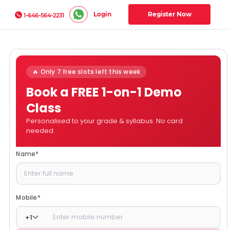
Login
Register Now
1-646-564-2231
🔥 Only 7 free slots left this week
Book a FREE 1-on-1 Demo
Class
Personalised to your grade & syllabus. No card
needed.
Name
*
Mobile
*
+
1