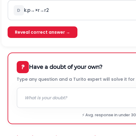
k
.
p
→
×
r
→
r
2
D
Reveal correct answer →
?
Have a doubt of your own?
Type any question and a Turito expert will solve it for
⚡ Avg. response in under 3