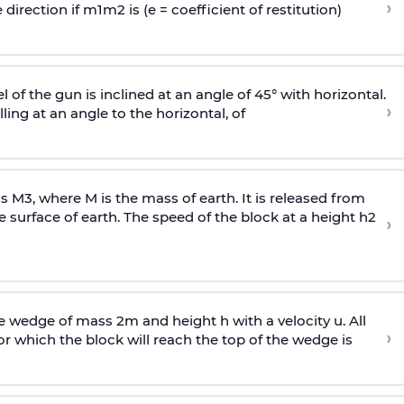
›
 direction if
m
1
m
2
is (e = coefficient of restitution)
l of the gun is inclined at an angle of 45° with horizontal.
›
lling at an angle to the
horizontal, of
ss
M
3
,
where M is the mass of earth. It is released from
e surface of earth. The speed of the block at a height
h
2
›
wedge of mass 2m and height h with a velocity u. All
›
 which the block will reach the top of the wedge is