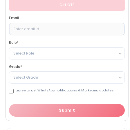
Get OTP
Email
Role
*
Select Role
Grade
*
Select Grade
I agree to get WhatsApp notifications & Marketing updates
Submit