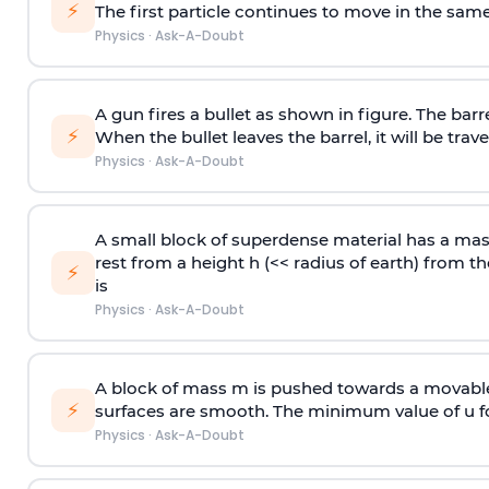
⚡
The first particle continues to move in the same
Physics
·
Ask-A-Doubt
A gun fires a bullet as shown in figure. The barre
⚡
When the bullet leaves the barrel, it will be trave
Physics
·
Ask-A-Doubt
A small block of superdense material has a ma
rest from a height h (<< radius of earth) from th
⚡
is
Physics
·
Ask-A-Doubt
A block of mass m is pushed towards a movable 
⚡
surfaces are smooth. The minimum value of u for
Physics
·
Ask-A-Doubt