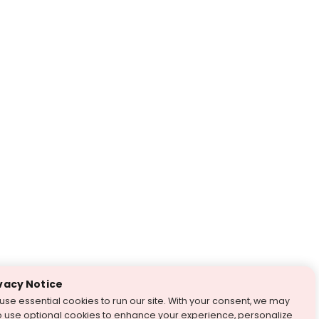
vacy Notice
use essential cookies to run our site. With your consent, we may
o use optional cookies to enhance your experience, personalize