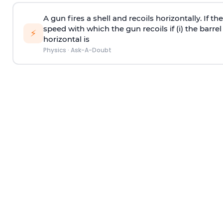
A gun fires a shell and recoils horizontally. If th
speed with which the gun recoils if (i) the barrel 
⚡
horizontal is
Physics
·
Ask-A-Doubt