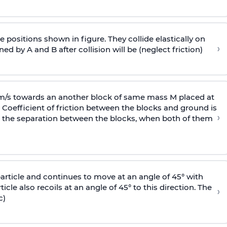
 positions shown in figure. They collide elastically on
›
ed by A and B after collision will be (neglect friction)
 m/s towards an another block of same mass M placed at
 Coefficient of friction between the blocks and ground is
›
ic, the separation between the blocks, when both of them
particle and continues to move at an angle of 45° with
icle also recoils at an angle of 45° to this direction. The
›
c)