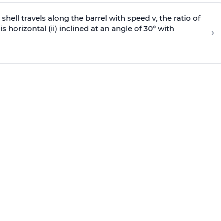
e shell travels along the barrel with speed v, the ratio of
is horizontal (ii) inclined at an angle of 30° with
›