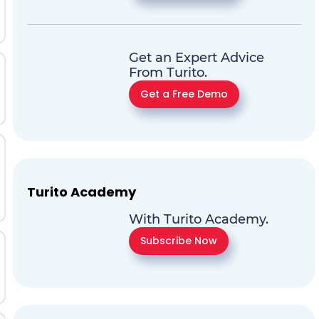
Get an Expert Advice
From Turito.
Get a Free Demo
Turito Academy
With Turito Academy.
Subscribe Now