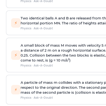
Physics
·
Ask-A-Doubt
Two identical balls A and B are released from the
⚡
horizontal portion MN. The ratio of heights attain
Physics
·
Ask-A-Doubt
A small block of mass M moves with velocity 5
a distance of 2 m on a rough horizontal surface.
⚡
0.25. Collision between the two blocks is elast
2
come to rest, is (g = 10 m/s
)
Physics
·
Ask-A-Doubt
A particle of mass m collides with a stationary 
respect to the original direction. The second part
⚡
mass of the second particle is (collision is elasti
Physics
·
Ask-A-Doubt