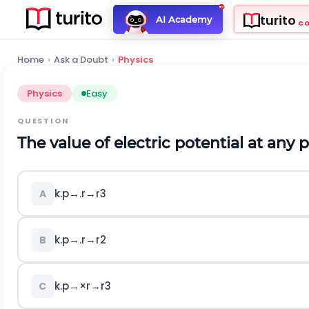
turito
AI Academy
C
Home
›
Ask a Doubt
›
Physics
Physics
Easy
QUESTION
The value of electric potential at any p
k
.
p
→
.
r
→
r
3
A
k
.
p
→
.
r
→
r
2
B
k
.
p
→
×
r
→
r
3
C