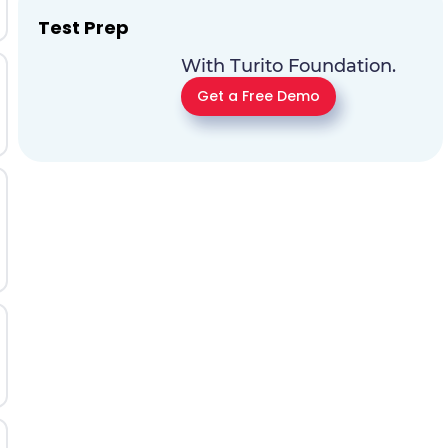
Test Prep
With Turito Foundation.
Get a Free Demo