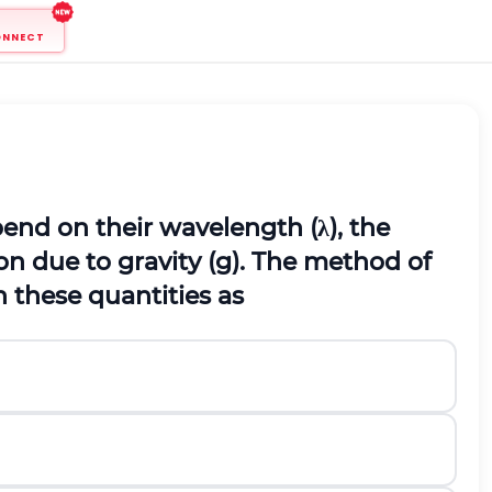
ONNECT
end on their wavelength (
λ
), the
on due to gravity (
g
). The method of
 these quantities as