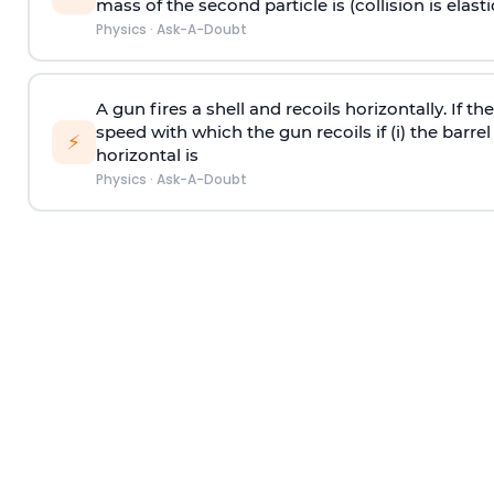
mass of the second particle is (collision is elasti
Physics
·
Ask-A-Doubt
A gun fires a shell and recoils horizontally. If th
speed with which the gun recoils if (i) the barrel 
⚡
horizontal is
Physics
·
Ask-A-Doubt