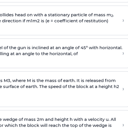
llides head on with a stationary particle of mass m
.
2
›
 direction if
m
1
m
2
is (e = coefficient of restitution)
l of the gun is inclined at an angle of 45° with horizontal.
›
lling at an angle to the
horizontal, of
ss
M
3
,
where M is the mass of earth. It is released from
e surface of earth. The speed of the block at a height
h
2
›
wedge of mass 2m and height h with a velocity u. All
›
 which the block will reach the top of the wedge is