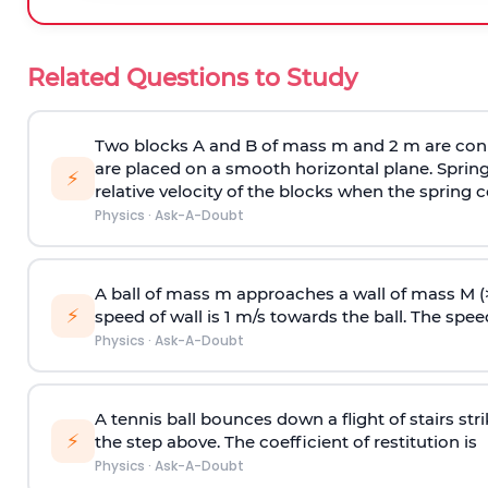
Related Questions to Study
Two blocks A and B of mass m and 2 m are conn
are placed on a smooth horizontal plane. Spring
⚡
relative velocity of the blocks when the spring c
Physics
·
Ask-A-Doubt
A ball of mass m approaches a wall of mass M (
⚡
speed of wall is 1 m/s towards the ball. The speed 
Physics
·
Ask-A-Doubt
A tennis ball bounces down a flight of stairs st
⚡
the step above. The coefficient of restitution is
Physics
·
Ask-A-Doubt