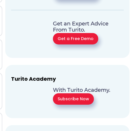
Get an Expert Advice
From Turito.
Get a Free Demo
Turito Academy
With Turito Academy.
Subscribe Now