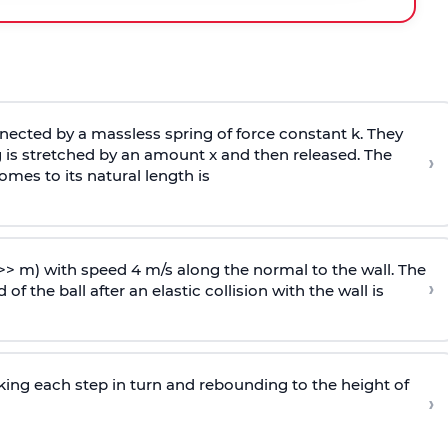
ected by a massless spring of force constant k. They
 is stretched by an amount x and then released. The
›
omes to its natural length is
>> m) with speed 4 m/s along the normal to the wall. The
›
of the ball after an elastic collision with the wall is
riking each step in turn and rebounding to the height of
›