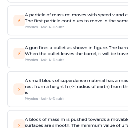
A particle of mass m
moves with speed v and co
1
⚡
The first particle continues to move in the same
Physics
·
Ask-A-Doubt
A gun fires a bullet as shown in figure. The barre
⚡
When the bullet leaves the barrel, it will be trave
Physics
·
Ask-A-Doubt
A small block of superdense material has a ma
rest from a height h (<< radius of earth) from th
⚡
is
Physics
·
Ask-A-Doubt
A block of mass m is pushed towards a movable 
⚡
surfaces are smooth. The minimum value of u for