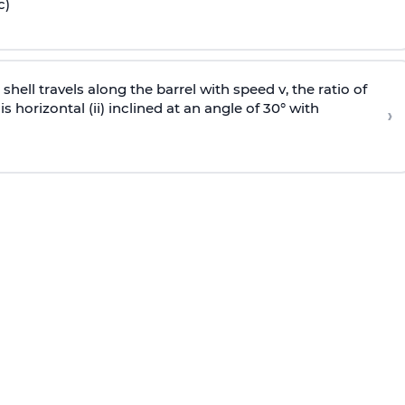
c)
e shell travels along the barrel with speed v, the ratio of
is horizontal (ii) inclined at an angle of 30° with
›