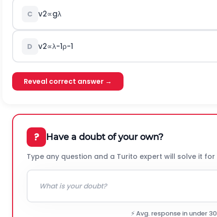
v
2
∝
g
λ
C
v
2
∝
λ
-
1
ρ
-
1
D
Reveal correct answer →
?
Have a doubt of your own?
Type any question and a Turito expert will solve it for
⚡ Avg. response in under 3