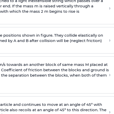
ached to a light inextensible string which passes over a
end. If the mass m is raised vertically through a
›
 with
which the mass 2 m begins to rise is
 positions shown in figure. They collide elastically on
›
ed by A and B after collision will be (neglect friction)
 m/s towards an another block of same mass M placed at
 Coefficient of friction between the blocks and ground is
›
ic, the separation between the blocks, when both of them
particle and continues to move at an angle of 45° with
icle also recoils at an angle of 45° to this direction. The
›