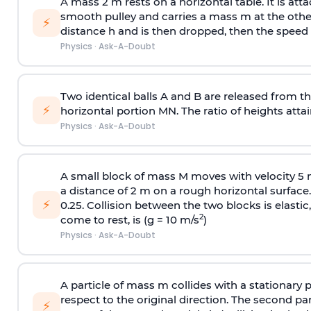
A mass 2 m rests on a horizontal table. It is att
smooth pulley and carries a mass m at the other 
⚡
distance h and is then dropped, then the speed
Physics
·
Ask-A-Doubt
Two identical balls A and B are released from the
⚡
horizontal portion MN. The ratio of heights attain
Physics
·
Ask-A-Doubt
A small block of mass M moves with velocity 5
a distance of 2 m on a rough horizontal surface.
⚡
0.25. Collision between the two blocks is elast
2
come to rest, is (g = 10 m/s
)
Physics
·
Ask-A-Doubt
A particle of mass m collides with a stationary 
respect to the original direction. The second part
⚡