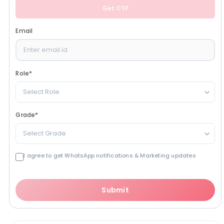
Get OTP
Email
Role
*
Select Role
Grade
*
Select Grade
I agree to get WhatsApp notifications & Marketing updates
Submit