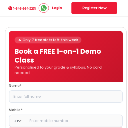
Login
Register Now
1-646-564-2231
🔥 Only 7 free slots left this week
Book a FREE 1-on-1 Demo
Class
Personalised to your grade & syllabus. No card
needed.
Name
*
Mobile
*
+
1