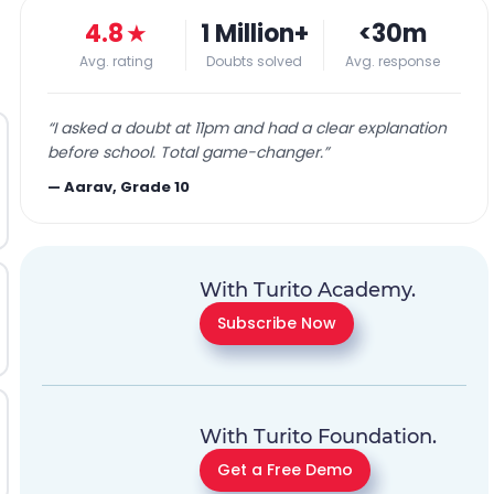
4.8
★
1 Million+
<30m
Avg. rating
Doubts solved
Avg. response
“
I asked a doubt at 11pm and had a clear explanation
before school. Total game-changer.
”
—
Aarav, Grade 10
With Turito Academy.
Subscribe Now
With Turito Foundation.
Get a Free Demo