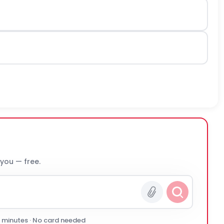
 you — free.
0 minutes · No card needed