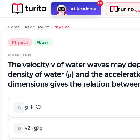
turito
AI Academy
C
Home
›
Ask a Doubt
›
Physics
Physics
Easy
QUESTION
The velocity
v
of water waves may dep
density of water (
ρ
) and the accelerati
dimensions gives the relation between
g
-
1
∝
λ
3
A
v
2
∝
g
λ
ρ
B