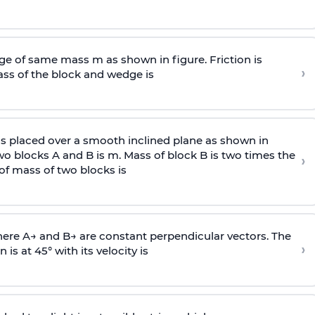
e of same mass m as shown in figure. Friction is
›
ass
of the block and wedge is
is placed over a smooth inclined plane as shown in
two blocks A and B is
m
.
Mass of block B is two times
the
›
of mass of two blocks is
here
A
→
and
B
→
are constant perpendicular vectors. The
›
is at 45° with its velocity is