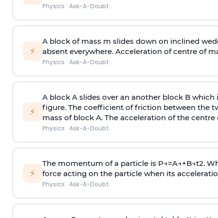
Physics
·
Ask-A-Doubt
A block of mass m slides down on inclined wedg
⚡
absent everywhere. Acceleration of centre of m
Physics
·
Ask-A-Doubt
A block A slides over an another block B which 
figure. The coefficient of friction between the 
⚡
mass of block A. The acceleration of the centre 
Physics
·
Ask-A-Doubt
The momentum of a particle is
P
→
=
A
→
+
B
→
t
2
. W
⚡
force acting on the particle when its acceleration 
Physics
·
Ask-A-Doubt