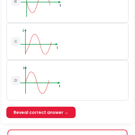
B
C
D
Reveal correct answer →