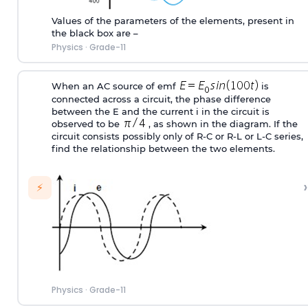
Values of the parameters of the elements, present in
the black box are –
Physics
·
Grade-11
When an AC source of emf
is
connected across a circuit, the phase difference
between the E and the current i in the circuit is
observed to be
, as shown in the diagram. If the
circuit consists possibly only of R-C or R-L or L-C series,
find the relationship between the two elements.
›
⚡
Physics
·
Grade-11