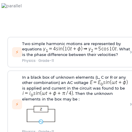
Two simple harmonic motions are represented by
equations
. What
›
⚡
is the phase difference between their velocities?
Physics
·
Grade-11
In a black box of unknown elements (L, C or R or any
other combination) an AC voltage
is applied and current in the circuit was found to be
. Then the unknown
elements in the box may be :
›
⚡
Physics
·
Grade-11