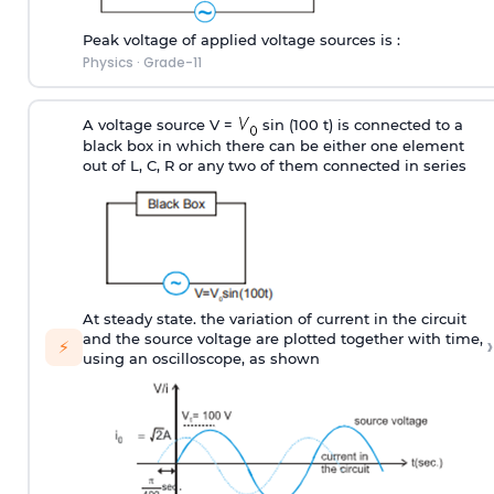
Peak voltage of applied voltage sources is :
Physics
·
Grade-11
A voltage source V =
sin (100 t) is connected to a
black box in which there can be either one element
out of L, C, R or any two of them connected in series
At steady state. the variation of current in the circuit
›
and the source voltage are plotted together with time,
⚡
using an oscilloscope, as shown