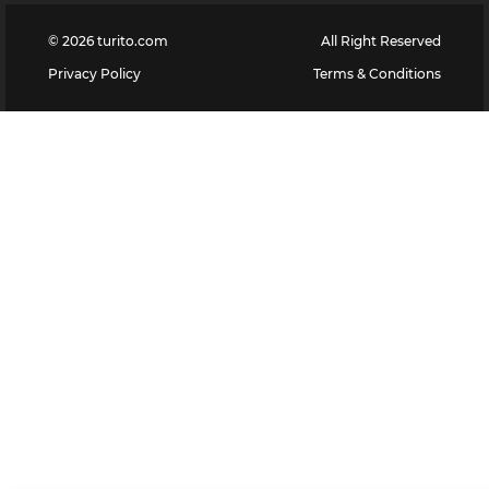
©
2026
turito.com
All Right Reserved
Privacy Policy
Terms & Conditions