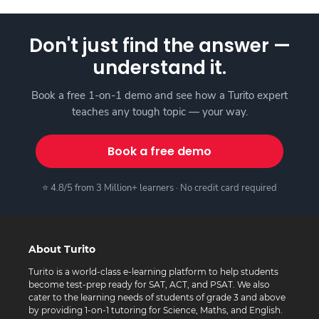
Don't just find the answer —
understand it.
Book a free 1-on-1 demo and see how a Turito expert
teaches any tough topic — your way.
Book a free demo
⭐ 4.8/5 from 3 Million+ learners · No credit card required
About Turito
Turito is a world-class e-learning platform to help students
become test-prep ready for SAT, ACT, and PSAT. We also
cater to the learning needs of students of grade 3 and above
by providing 1-on-1 tutoring for Science, Maths, and English.