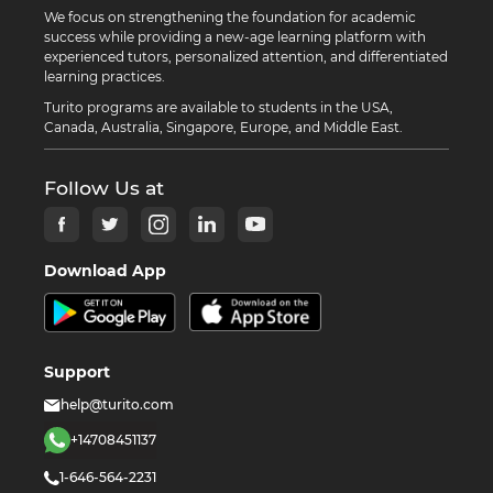
We focus on strengthening the foundation for academic
success while providing a new-age learning platform with
experienced tutors, personalized attention, and differentiated
learning practices.
Turito programs are available to students in the USA,
Canada, Australia, Singapore, Europe, and Middle East.
Follow Us at
Download App
Support
help@turito.com
+14708451137
1-646-564-2231