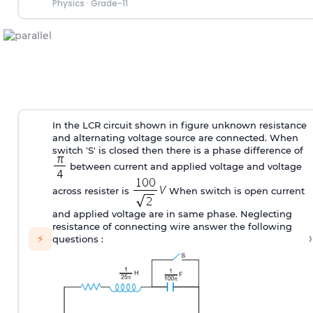
Physics
·
Grade-11
In the LCR circuit shown in figure unknown resistance
and alternating voltage source are connected. When
switch 'S' is closed then there is a phase difference of
between current and applied voltage and voltage
across resister is
When switch is open current
and applied voltage are in same phase. Neglecting
resistance of connecting wire answer the following
›
⚡
questions :