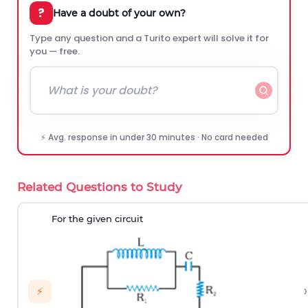
?
Have a doubt of your own?
Type any question and a Turito expert will solve it for
you — free.
⚡ Avg. response in under 30 minutes · No card needed
Related Questions to Study
For the given circuit
›
⚡