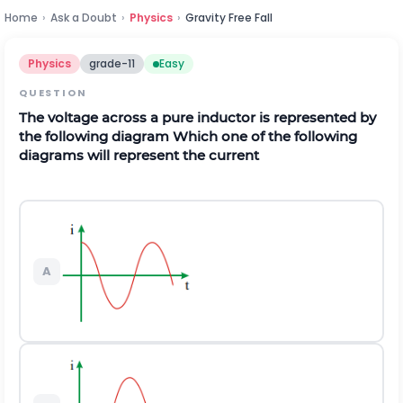
Home
›
Ask a Doubt
›
Physics
›
Gravity Free Fall
Physics
grade-11
Easy
QUESTION
The voltage across a pure inductor is represented by
the following diagram Which one of the following
diagrams will represent the current
A