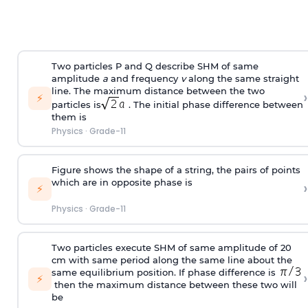
Two particles P and Q describe SHM of same
amplitude
a
and frequency
v
along the same straight
line. The maximum distance between the two
›
⚡
particles is
. The initial phase difference between
them is
Physics
·
Grade-11
Figure shows the shape of a string, the pairs of points
which are in opposite phase is
›
⚡
Physics
·
Grade-11
Two particles execute SHM of same amplitude of 20
cm with same period along the same line about the
same equilibrium position. If phase difference is
›
⚡
then the maximum distance between these two will
be