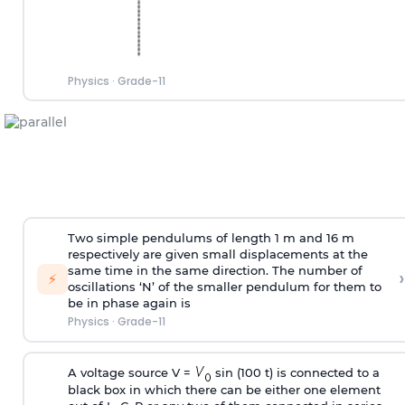
Physics
·
Grade-11
Two simple pendulums of length 1 m and 16 m
respectively are given small displacements at the
same time in the same direction. The number of
›
⚡
oscillations ‘N’ of the smaller pendulum for them to
be in phase again is
Physics
·
Grade-11
A voltage source V =
sin (100 t) is connected to a
black box in which there can be either one element