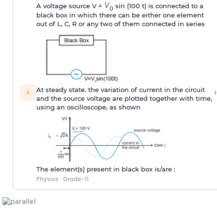
A voltage source V =
sin (100 t) is connected to a
black box in which there can be either one element
out of L, C, R or any two of them connected in series
›
At steady state. the variation of current in the circuit
⚡
and the source voltage are plotted together with time,
using an oscilloscope, as shown
The element(s) present in black box is/are :
Physics
·
Grade-11