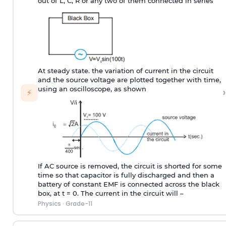
out of L, C, R or any two of them connected in series
At steady state. the variation of current in the circuit
and the source voltage are plotted together with time,
›
using an oscilloscope, as shown
⚡
If AC source is removed, the circuit is shorted for some
time so that capacitor is fully discharged and then a
battery of constant EMF is connected across the black
box, at t = 0. The current in the circuit will –
Physics
·
Grade-11