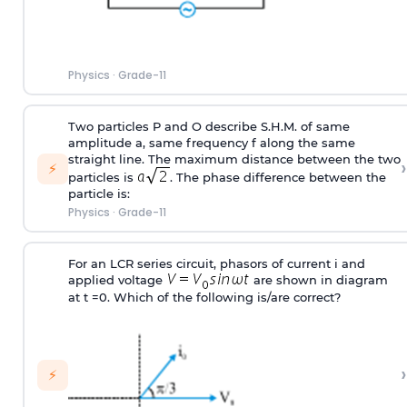
Physics
·
Grade-11
Two particles P and O describe S.H.M. of same
amplitude a, same frequency f along the same
straight line. The maximum distance between the two
›
⚡
particles is
. The phase difference between the
particle is:
Physics
·
Grade-11
For an LCR series circuit, phasors of current i and
applied voltage
are shown in diagram
at t =0. Which of the following is/are correct?
›
⚡