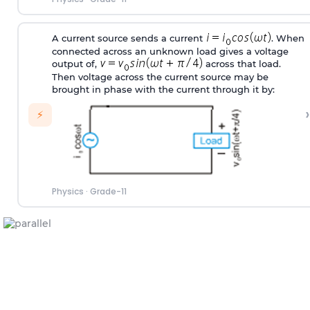
A current source sends a current
. When
connected across an unknown load gives a voltage
output of,
across that load.
Then voltage across the current source may be
brought in phase with the current through it by:
›
⚡
Physics
·
Grade-11