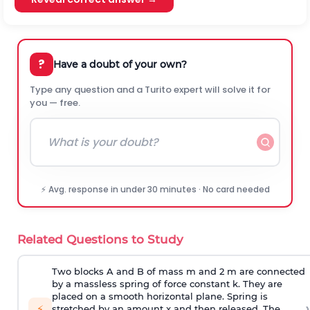
?
Have a doubt of your own?
Type any question and a Turito expert will solve it for
you — free.
⚡ Avg. response in under 30 minutes · No card needed
Related Questions to Study
Two blocks A and B of mass m and 2 m are connected
by a massless spring of force constant k. They are
placed on a smooth horizontal plane. Spring is
›
⚡
stretched by an amount x and then released. The