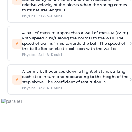
relative velocity of the blocks when the spring comes
to its natural length is
Physics
·
Ask-A-Doubt
A ball of mass m approaches a wall of mass M (>> m)
with speed 4 m/s along the normal to the wall. The
›
⚡
speed of wall is 1 m/s towards the ball. The speed of
the ball after an elastic collision with the wall is
Physics
·
Ask-A-Doubt
A tennis ball bounces down a flight of stairs striking
each step in turn and rebounding to the height of the
›
⚡
step above. The coefficient of restitution is
Physics
·
Ask-A-Doubt