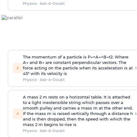
Physics
·
Ask-A-Doubt
The momentum of a particle is
P
→
=
A
→
+
B
→
t
2
. Where
A
→
and
B
→
are constant perpendicular vectors. The
›
⚡
force acting on the particle when its acceleration is at
45° with its velocity is
Physics
·
Ask-A-Doubt
A mass 2 m rests on a horizontal table. It is attached
to a light inextensible string which passes over a
smooth pulley and carries a mass m at the other end.
›
⚡
If the mass m is raised vertically through a distance h
and is then dropped, then the speed with
which the
mass 2 m begins to rise is
Physics
·
Ask-A-Doubt