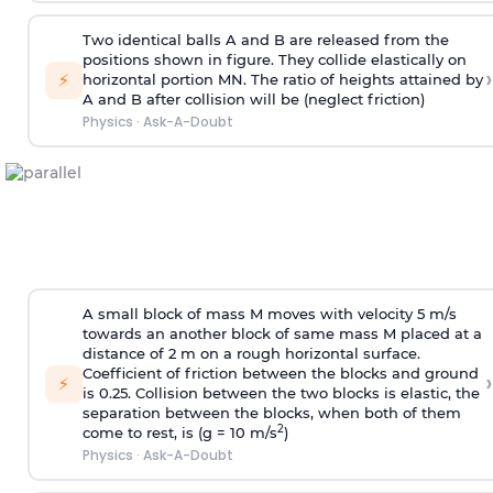
Two identical balls A and B are released from the
positions shown in figure. They collide elastically on
›
⚡
horizontal portion MN. The ratio of heights attained by
A and B after collision will be (neglect friction)
Physics
·
Ask-A-Doubt
A small block of mass M moves with velocity 5 m/s
towards an another block of same mass M placed at a
distance of 2 m on a rough horizontal surface.
Coefficient of friction between the blocks and ground
›
⚡
is 0.25. Collision between the two blocks is elastic, the
separation between the blocks, when both of them
2
come to rest, is (g = 10 m/s
)
Physics
·
Ask-A-Doubt