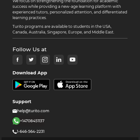
We focus on strengthening the foundation for academic
success while providing a new-age learning platform with
experienced tutors, personalized attention, and differentiated
learning practices.
Turito programs are available to students in the USA,
Canada, Australia, Singapore, Europe, and Middle East.
Follow Us at
Download App
Support
help@turito.com
+14708451137
1-646-564-2231