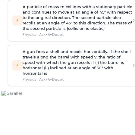
A particle of mass m collides with a stationary particle
and continues to move at an angle of 45° with respect
to the original direction. The second particle also
›
⚡
recoils at an angle of 45° to this direction. The mass of
the second particle is (collision is elastic)
Physics
·
Ask-A-Doubt
A gun fires a shell and recoils horizontally. If the shell
travels along the barrel with speed v, the ratio of
speed with which the gun recoils if (i) the barrel is
›
⚡
horizontal (ii) inclined at an angle of 30° with
horizontal is
Physics
·
Ask-A-Doubt