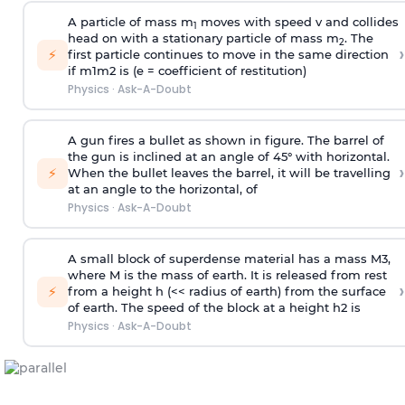
A particle of mass m
moves with speed v and collides
1
head on with a stationary particle of mass m
. The
2
›
⚡
first particle continues to move in the same direction
if
m
1
m
2
is (e = coefficient of restitution)
Physics
·
Ask-A-Doubt
A gun fires a bullet as shown in figure. The barrel of
the gun is inclined at an angle of 45° with horizontal.
›
⚡
When the bullet leaves the barrel, it will be travelling
at an angle to the
horizontal, of
Physics
·
Ask-A-Doubt
A small block of superdense material has a mass
M
3
,
where M is the mass of earth. It is released from rest
›
⚡
from a height h (<< radius of earth) from the surface
of earth. The speed of the block at a height
h
2
is
Physics
·
Ask-A-Doubt