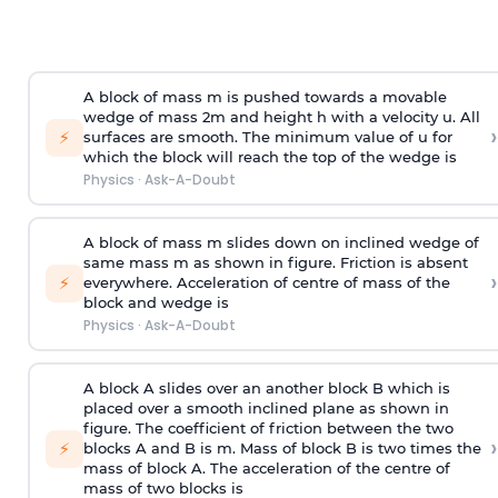
A block of mass m is pushed towards a movable
wedge of mass 2m and height h with a velocity u. All
›
⚡
surfaces are smooth. The minimum value of u for
which the block will reach the top of the wedge is
Physics
·
Ask-A-Doubt
A block of mass m slides down on inclined wedge of
same mass m as shown in figure. Friction is absent
›
⚡
everywhere. Acceleration of centre of mass
of the
block and wedge is
Physics
·
Ask-A-Doubt
A block A slides over an another block B which is
placed over a smooth inclined plane as shown in
figure. The coefficient of friction between the two
›
⚡
blocks A and B is
m
.
Mass of block B is two times
the
mass of block A. The acceleration of the centre of
mass of two blocks is