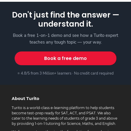
Don't just find the answer —
understand it.
Book a free 1-on-1 demo and see how a Turito expert
teaches any tough topic — your way.
Book a free demo
⭐ 4.8/5 from 3 Million+ learners · No credit card required
About Turito
Turito is a world-class e-learning platform to help students
become test-prep ready for SAT, ACT, and PSAT. We also
cater to the learning needs of students of grade 3 and above
by providing 1-on-1 tutoring for Science, Maths, and English.