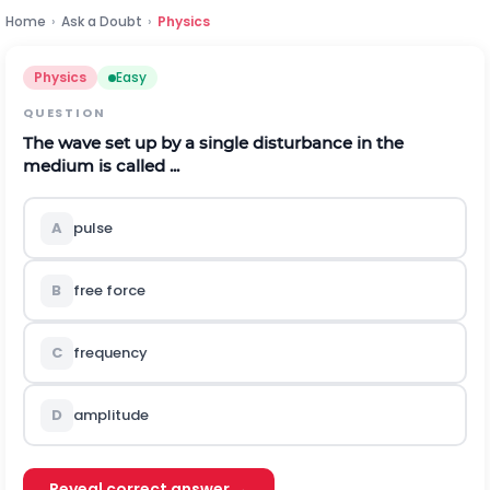
Home
›
Ask a Doubt
›
Physics
Physics
Easy
QUESTION
The wave set up by a single disturbance in the
medium is called ...
A
pulse
B
free force
C
frequency
D
amplitude
Reveal correct answer →