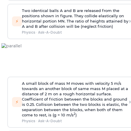
Two identical balls A and B are released from the
positions shown in figure. They collide elastically on
›
⚡
horizontal portion MN. The ratio of heights attained by
A and B after collision will be (neglect friction)
Physics
·
Ask-A-Doubt
A small block of mass M moves with velocity 5 m/s
towards an another block of same mass M placed at a
distance of 2 m on a rough horizontal surface.
Coefficient of friction between the blocks and ground
›
⚡
is 0.25. Collision between the two blocks is elastic, the
separation between the blocks, when both of them
2
come to rest, is (g = 10 m/s
)
Physics
·
Ask-A-Doubt