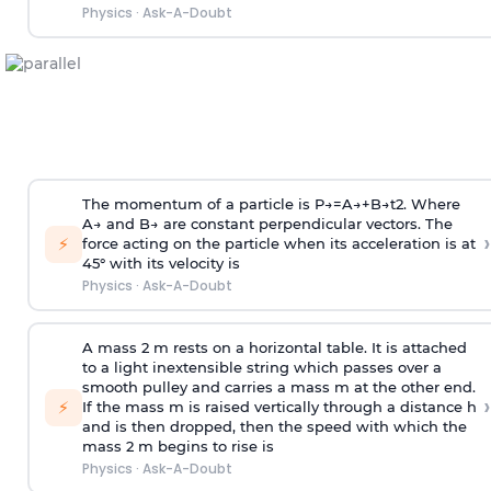
Physics
·
Ask-A-Doubt
The momentum of a particle is
P
→
=
A
→
+
B
→
t
2
. Where
A
→
and
B
→
are constant perpendicular vectors. The
›
⚡
force acting on the particle when its acceleration is at
45° with its velocity is
Physics
·
Ask-A-Doubt
A mass 2 m rests on a horizontal table. It is attached
to a light inextensible string which passes over a
smooth pulley and carries a mass m at the other end.
›
⚡
If the mass m is raised vertically through a distance h
and is then dropped, then the speed with
which the
mass 2 m begins to rise is
Physics
·
Ask-A-Doubt