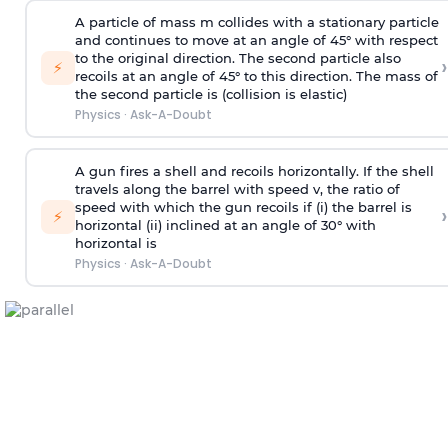
A particle of mass m collides with a stationary particle
and continues to move at an angle of 45° with respect
to the original direction. The second particle also
›
⚡
recoils at an angle of 45° to this direction. The mass of
the second particle is (collision is elastic)
Physics
·
Ask-A-Doubt
A gun fires a shell and recoils horizontally. If the shell
travels along the barrel with speed v, the ratio of
speed with which the gun recoils if (i) the barrel is
›
⚡
horizontal (ii) inclined at an angle of 30° with
horizontal is
Physics
·
Ask-A-Doubt