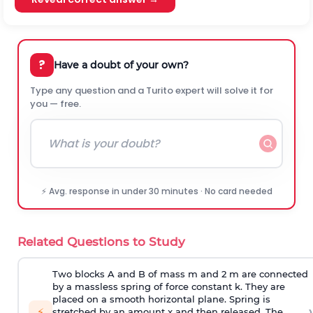
?
Have a doubt of your own?
Type any question and a Turito expert will solve it for
you — free.
⚡ Avg. response in under 30 minutes · No card needed
Related Questions to Study
Two blocks A and B of mass m and 2 m are connected
by a massless spring of force constant k. They are
placed on a smooth horizontal plane. Spring is
›
⚡
stretched by an amount x and then released. The