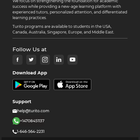
We focus on strengthening the foundation for academic
success while providing a new-age learning platform with
experienced tutors, personalized attention, and differentiated
learning practices.
Turito programs are available to students in the USA,
Canada, Australia, Singapore, Europe, and Middle East.
Follow Us at
Download App
Support
help@turito.com
+14708451137
1-646-564-2231