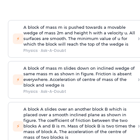
A block of mass m is pushed towards a movable
wedge of mass 2m and height h with a velocity u. All
›
⚡
surfaces are smooth. The minimum value of u for
which the block will reach the top of the wedge is
Physics
·
Ask-A-Doubt
A block of mass m slides down on inclined wedge of
same mass m as shown in figure. Friction is absent
›
⚡
everywhere. Acceleration of centre of mass
of the
block and wedge is
Physics
·
Ask-A-Doubt
A block A slides over an another block B which is
placed over a smooth inclined plane as shown in
figure. The coefficient of friction between the two
›
⚡
blocks A and B is
m
.
Mass of block B is two times
the
mass of block A. The acceleration of the centre of
mass of two blocks is