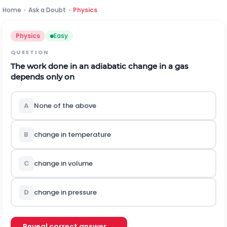
Home
›
Ask a Doubt
›
Physics
Physics
Easy
QUESTION
The work done in an adiabatic change in a gas
depends only on
A
None of the above
B
change in temperature
C
change in volume
D
change in pressure
Reveal correct answer →