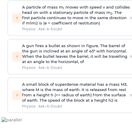
A particle of mass m
moves with speed v and collides
1
head on with a stationary particle of mass m
. The
2
›
⚡
first particle continues to move in the same direction
if
m
1
m
2
is (e = coefficient of restitution)
Physics
·
Ask-A-Doubt
A gun fires a bullet as shown in figure. The barrel of
the gun is inclined at an angle of 45° with horizontal.
›
⚡
When the bullet leaves the barrel, it will be travelling
at an angle to the
horizontal, of
Physics
·
Ask-A-Doubt
A small block of superdense material has a mass
M
3
,
where M is the mass of earth. It is released from rest
›
⚡
from a height h (<< radius of earth) from the surface
of earth. The speed of the block at a height
h
2
is
Physics
·
Ask-A-Doubt