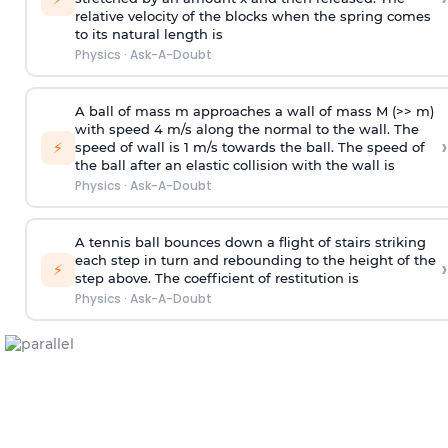
relative velocity of the blocks when the spring comes
to its natural length is
Physics
·
Ask-A-Doubt
A ball of mass m approaches a wall of mass M (>> m)
with speed 4 m/s along the normal to the wall. The
›
⚡
speed of wall is 1 m/s towards the ball. The speed of
the ball after an elastic collision with the wall is
Physics
·
Ask-A-Doubt
A tennis ball bounces down a flight of stairs striking
each step in turn and rebounding to the height of the
›
⚡
step above. The coefficient of restitution is
Physics
·
Ask-A-Doubt