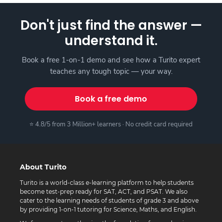
Don't just find the answer —
understand it.
Book a free 1-on-1 demo and see how a Turito expert
teaches any tough topic — your way.
Book a free demo
⭐ 4.8/5 from 3 Million+ learners · No credit card required
About Turito
Turito is a world-class e-learning platform to help students
become test-prep ready for SAT, ACT, and PSAT. We also
cater to the learning needs of students of grade 3 and above
by providing 1-on-1 tutoring for Science, Maths, and English.