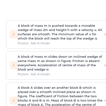
A block of mass m is pushed towards a movable
wedge of mass 2m and height h with a velocity u. All
›
⚡
surfaces are smooth. The minimum value of u for
which the block will reach the top of the wedge is
Physics
·
Ask-A-Doubt
A block of mass m slides down on inclined wedge of
same mass m as shown in figure. Friction is absent
›
⚡
everywhere. Acceleration of centre of mass
of the
block and wedge is
Physics
·
Ask-A-Doubt
A block A slides over an another block B which is
placed over a smooth inclined plane as shown in
figure. The coefficient of friction between the two
›
⚡
blocks A and B is
m
.
Mass of block B is two times
the
mass of block A. The acceleration of the centre of