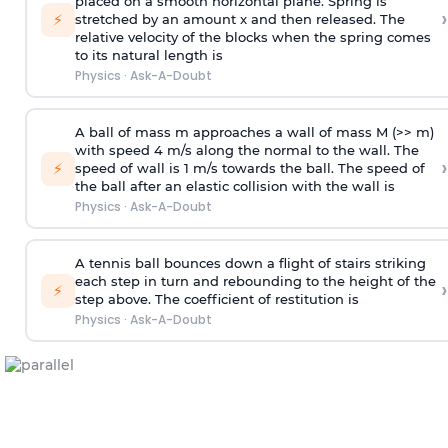
placed on a smooth horizontal plane. Spring is
›
⚡
stretched by an amount x and then released. The
relative velocity of the blocks when the spring comes
to its natural length is
Physics
·
Ask-A-Doubt
A ball of mass m approaches a wall of mass M (>> m)
with speed 4 m/s along the normal to the wall. The
›
⚡
speed of wall is 1 m/s towards the ball. The speed of
the ball after an elastic collision with the wall is
Physics
·
Ask-A-Doubt
A tennis ball bounces down a flight of stairs striking
each step in turn and rebounding to the height of the
›
⚡
step above. The coefficient of restitution is
Physics
·
Ask-A-Doubt