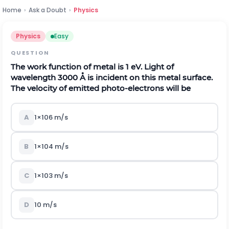
Home
›
Ask a Doubt
›
Physics
Physics
Easy
QUESTION
The work function of metal is
1
e
V
.
Light of
wavelength
3000
Å
is incident on this metal surface.
The velocity of emitted photo-electrons will be
A
1
×
10
6
m
/
s
B
1
×
10
4
m
/
s
C
1
×
10
3
m
/
s
D
10
m
/
s