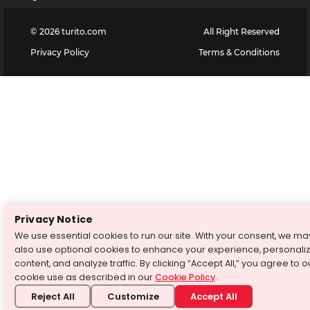
©
2026
turito.com
All Right Reserved
Privacy Policy
Terms & Conditions
Privacy Notice
We use essential cookies to run our site. With your consent, we ma
also use optional cookies to enhance your experience, personali
content, and analyze traffic. By clicking “Accept All,” you agree to o
cookie use as described in our
Cookie Policy
.
Reject All
Customize
Accept All