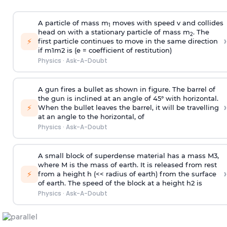
A particle of mass m
moves with speed v and collides
1
head on with a stationary particle of mass m
. The
2
›
⚡
first particle continues to move in the same direction
if
m
1
m
2
is (e = coefficient of restitution)
Physics
·
Ask-A-Doubt
A gun fires a bullet as shown in figure. The barrel of
the gun is inclined at an angle of 45° with horizontal.
›
⚡
When the bullet leaves the barrel, it will be travelling
at an angle to the
horizontal, of
Physics
·
Ask-A-Doubt
A small block of superdense material has a mass
M
3
,
where M is the mass of earth. It is released from rest
›
⚡
from a height h (<< radius of earth) from the surface
of earth. The speed of the block at a height
h
2
is
Physics
·
Ask-A-Doubt