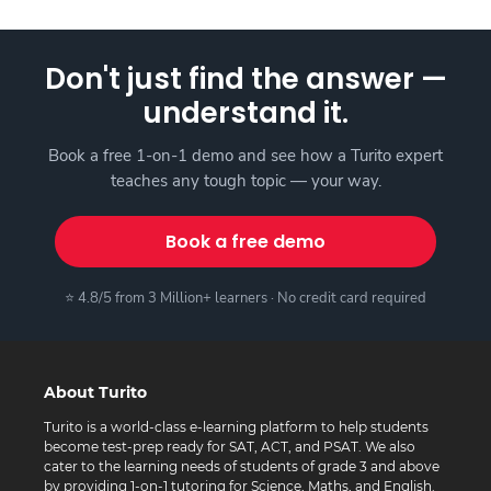
Don't just find the answer —
understand it.
Book a free 1-on-1 demo and see how a Turito expert
teaches any tough topic — your way.
Book a free demo
⭐ 4.8/5 from 3 Million+ learners · No credit card required
About Turito
Turito is a world-class e-learning platform to help students
become test-prep ready for SAT, ACT, and PSAT. We also
cater to the learning needs of students of grade 3 and above
by providing 1-on-1 tutoring for Science, Maths, and English.