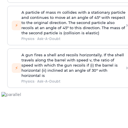
A particle of mass m collides with a stationary particle
and continues to move at an angle of 45° with respect
to the original direction. The second particle also
›
⚡
recoils at an angle of 45° to this direction. The mass of
the second particle is (collision is elastic)
Physics
·
Ask-A-Doubt
A gun fires a shell and recoils horizontally. If the shell
travels along the barrel with speed v, the ratio of
speed with which the gun recoils if (i) the barrel is
›
⚡
horizontal (ii) inclined at an angle of 30° with
horizontal is
Physics
·
Ask-A-Doubt