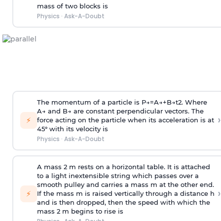
mass of two blocks is
Physics
·
Ask-A-Doubt
The momentum of a particle is
P
→
=
A
→
+
B
→
t
2
. Where
A
→
and
B
→
are constant perpendicular vectors. The
›
⚡
force acting on the particle when its acceleration is at
45° with its velocity is
Physics
·
Ask-A-Doubt
A mass 2 m rests on a horizontal table. It is attached
to a light inextensible string which passes over a
smooth pulley and carries a mass m at the other end.
›
⚡
If the mass m is raised vertically through a distance h
and is then dropped, then the speed with
which the
mass 2 m begins to rise is