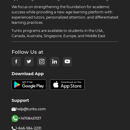
We focus on strengthening the foundation for academic
success while providing a new-age learning platform with
experienced tutors, personalized attention, and differentiated
learning practices.
Turito programs are available to students in the USA,
Canada, Australia, Singapore, Europe, and Middle East.
Follow Us at
Download App
Support
help@turito.com
+14708451137
1-646-564-2231