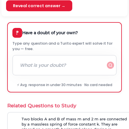
Reveal correct answer →
?
Have a doubt of your own?
Type any question and a Turito expert will solve it for
you — free.
⚡ Avg. response in under 30 minutes · No card needed
Related Questions to Study
Two blocks A and B of mass m and 2 m are connected
by a massless spring of force constant k. They are