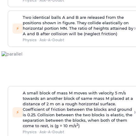
Physics
·
Ask-A-Doubt
Two identical balls A and B are released from the
positions shown in figure. They collide elastically on
›
⚡
horizontal portion MN. The ratio of heights attained by
A and B after collision will be (neglect friction)
Physics
·
Ask-A-Doubt
A small block of mass M moves with velocity 5 m/s
towards an another block of same mass M placed at a
distance of 2 m on a rough horizontal surface.
Coefficient of friction between the blocks and ground
›
⚡
is 0.25. Collision between the two blocks is elastic, the
separation between the blocks, when both of them
2
come to rest, is (g = 10 m/s
)
Physics
·
Ask-A-Doubt