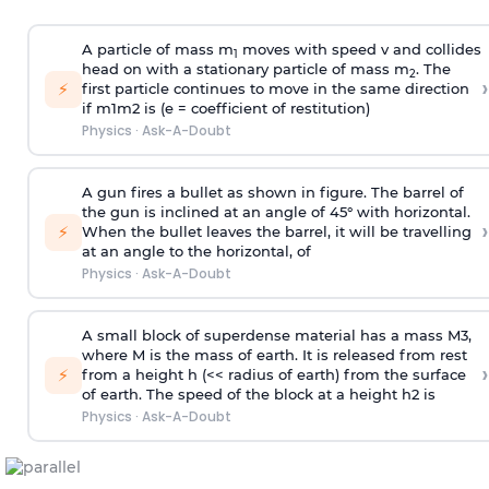
A particle of mass m
moves with speed v and collides
1
head on with a stationary particle of mass m
. The
2
›
⚡
first particle continues to move in the same direction
if
m
1
m
2
is (e = coefficient of restitution)
Physics
·
Ask-A-Doubt
A gun fires a bullet as shown in figure. The barrel of
the gun is inclined at an angle of 45° with horizontal.
›
⚡
When the bullet leaves the barrel, it will be travelling
at an angle to the
horizontal, of
Physics
·
Ask-A-Doubt
A small block of superdense material has a mass
M
3
,
where M is the mass of earth. It is released from rest
›
⚡
from a height h (<< radius of earth) from the surface
of earth. The speed of the block at a height
h
2
is
Physics
·
Ask-A-Doubt