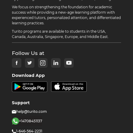
We focus on strengthening the foundation for academic
success while providing a new-age learning platform with
experienced tutors, personalized attention, and differentiated
learning practices.
Turito programs are available to students in the USA,
Canada, Australia, Singapore, Europe, and Middle East.
Follow Us at
Download App
Support
help@turito.com
+14708451137
1-646-564-2231