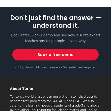
Don't just find the answer —
understand it.
Book a free 1-on-1 demo and see how a Turito expert
teaches any tough topic — your way.
Book a free demo
⭐ 4.8/5 from 3 Million+ learners · No credit card required
About Turito
Turito is a world-class e-learning platform to help students
become test-prep ready for SAT, ACT, and PSAT. We also
cater to the learning needs of students of grade 3 and above
by providing 1-on-1 tutoring for Science, Maths, and English.