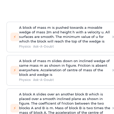
A block of mass m is pushed towards a movable
wedge of mass 2m and height h with a velocity u. All
›
⚡
surfaces are smooth. The minimum value of u for
which the block will reach the top of the wedge is
Physics
·
Ask-A-Doubt
A block of mass m slides down on inclined wedge of
same mass m as shown in figure. Friction is absent
›
⚡
everywhere. Acceleration of centre of mass
of the
block and wedge is
Physics
·
Ask-A-Doubt
A block A slides over an another block B which is
placed over a smooth inclined plane as shown in
figure. The coefficient of friction between the two
›
⚡
blocks A and B is
m
.
Mass of block B is two times
the
mass of block A. The acceleration of the centre of