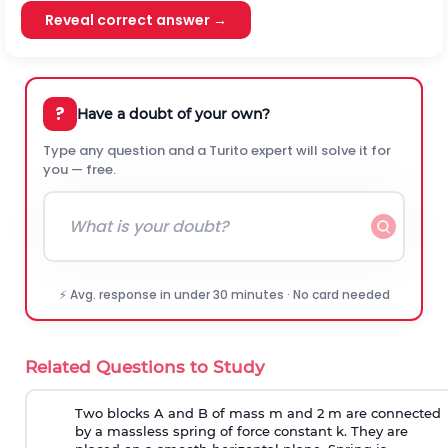
Reveal correct answer →
?
Have a doubt of your own?
Type any question and a Turito expert will solve it for
you — free.
⚡ Avg. response in under 30 minutes · No card needed
Related Questions to Study
Two blocks A and B of mass m and 2 m are connected
by a massless spring of force constant k. They are