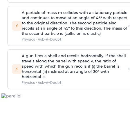
A particle of mass m collides with a stationary particle
and continues to move at an angle of 45° with respect
to the original direction. The second particle also
›
⚡
recoils at an angle of 45° to this direction. The mass of
the second particle is (collision is elastic)
Physics
·
Ask-A-Doubt
A gun fires a shell and recoils horizontally. If the shell
travels along the barrel with speed v, the ratio of
speed with which the gun recoils if (i) the barrel is
›
⚡
horizontal (ii) inclined at an angle of 30° with
horizontal is
Physics
·
Ask-A-Doubt