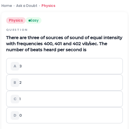
Home
›
Ask a Doubt
›
Physics
Physics
Easy
QUESTION
There are three of sources of sound of equal intensity
with frequencies 400, 401 and
402
v
i
b
/
s
e
c
.
The
number of beats heard per second is
A
3
B
2
C
1
D
0