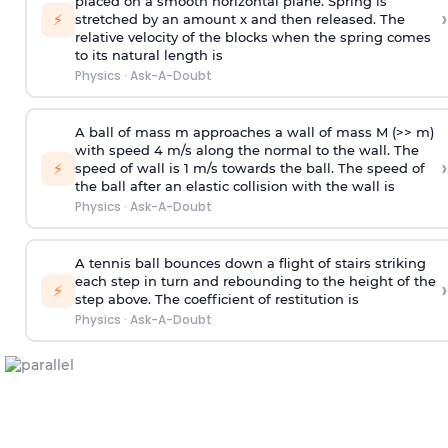
placed on a smooth horizontal plane. Spring is
›
⚡
stretched by an amount x and then released. The
relative velocity of the blocks when the spring comes
to its natural length is
Physics
·
Ask-A-Doubt
A ball of mass m approaches a wall of mass M (>> m)
with speed 4 m/s along the normal to the wall. The
›
⚡
speed of wall is 1 m/s towards the ball. The speed of
the ball after an elastic collision with the wall is
Physics
·
Ask-A-Doubt
A tennis ball bounces down a flight of stairs striking
each step in turn and rebounding to the height of the
›
⚡
step above. The coefficient of restitution is
Physics
·
Ask-A-Doubt