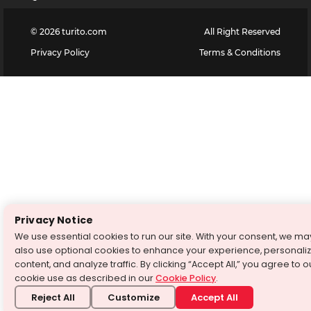
©
2026
turito.com
All Right Reserved
Privacy Policy
Terms & Conditions
Privacy Notice
We use essential cookies to run our site. With your consent, we ma
also use optional cookies to enhance your experience, personali
content, and analyze traffic. By clicking “Accept All,” you agree to o
cookie use as described in our
Cookie Policy
.
Reject All
Customize
Accept All