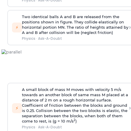
Physics
·
Ask-A-Doubt
Two identical balls A and B are released from the
positions shown in figure. They collide elastically on
›
⚡
horizontal portion MN. The ratio of heights attained by
A and B after collision will be (neglect friction)
Physics
·
Ask-A-Doubt
A small block of mass M moves with velocity 5 m/s
towards an another block of same mass M placed at a
distance of 2 m on a rough horizontal surface.
Coefficient of friction between the blocks and ground
›
⚡
is 0.25. Collision between the two blocks is elastic, the
separation between the blocks, when both of them
2
come to rest, is (g = 10 m/s
)
Physics
·
Ask-A-Doubt