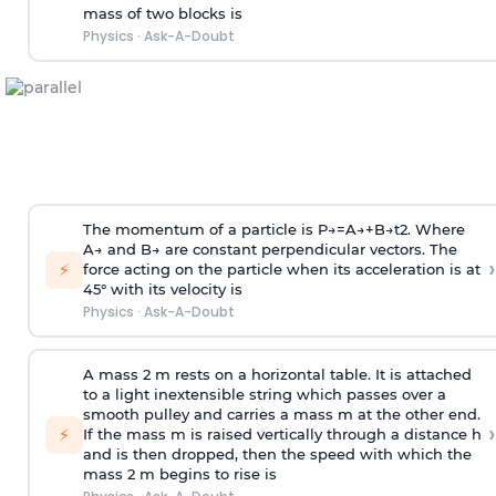
mass of two blocks is
Physics
·
Ask-A-Doubt
The momentum of a particle is
P
→
=
A
→
+
B
→
t
2
. Where
A
→
and
B
→
are constant perpendicular vectors. The
›
⚡
force acting on the particle when its acceleration is at
45° with its velocity is
Physics
·
Ask-A-Doubt
A mass 2 m rests on a horizontal table. It is attached
to a light inextensible string which passes over a
smooth pulley and carries a mass m at the other end.
›
⚡
If the mass m is raised vertically through a distance h
and is then dropped, then the speed with
which the
mass 2 m begins to rise is