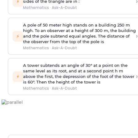
›
⚡
sides of the triangle are in :
Mathematics
·
Ask-A-Doubt
A pole of 50 meter high stands on a building 250 m
high. To an observer at a height of 300 m, the building
›
⚡
and the pole subtend equal angles. The distance of
the observer from the top of the pole is
Mathematics
·
Ask-A-Doubt
A tower subtends an angle of 30° at a point on the
same level as its root, and at a second point h m
›
⚡
above the first, the depression of the foot of the tower
is 60°. Then the height of the tower is
Mathematics
·
Ask-A-Doubt