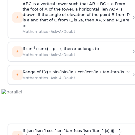
ABC is a vertical tower such that AB = BC = x. From
the foot of A of the tower, a horizontal lien AQP is
drawn. If the angle of elevation of the point B from P
›
⚡
is
a
and that of C from Q is 2
a
, then AP, x and PQ are
in
Mathematics
·
Ask-A-Doubt
-1
If sin
( sinx) =
p
- x, then x belongs to
›
⚡
Mathematics
·
Ask-A-Doubt
Range of f(x) =
s
i
n
-
1
s
i
n
-
1
x +
c
o
t
-
1
c
o
t
-
1
x +
t
a
n
-
1
t
a
n
-
1
x is:
›
⚡
Mathematics
·
Ask-A-Doubt
If [
s
i
n
-
1
s
i
n
-
1
c
o
s
-
1
s
i
n
-
1
t
a
n
-
1
c
o
s
-
1
s
i
n
-
1
t
a
n
-
1
(x))))] = 1,