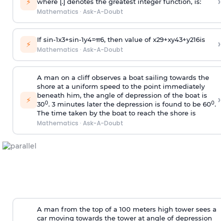
›
⚡
where [.] denotes the greatest integer function, is:
Mathematics
·
Ask-A-Doubt
If
sin
-
1
x
3
+
sin
-
1
y
4
=
π
6
, then value of
x
2
9
+
x
y
4
3
+
y
2
16
is
›
⚡
Mathematics
·
Ask-A-Doubt
A man on a cliff observes a boat sailing towards the
shore at a uniform speed to the point immediately
beneath him, the angle of depression of the boat is
›
⚡
0
0
30
. 3 minutes later the depression is found to be 60
.
The time taken by the boat to reach the shore is
Mathematics
·
Ask-A-Doubt
A man from the top of a 100 meters high tower sees a
car moving towards the tower at angle of depression