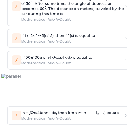
0
of 30
. After some time, the angle of depression
›
⚡
0
becomes 60
. The distance (in meters) traveled by the
car during this time is
Mathematics
·
Ask-A-Doubt
If
f
x
=
2
x
-
1
x
+
5
(
x
≠
-
5
)
, then
f
-
1
(
x
)
is equal to
›
⚡
Mathematics
·
Ask-A-Doubt
∫
-
100
π
100
π
(
sin
4
x
+
cos
4
x
)
d
x
is equal to -
›
⚡
Mathematics
·
Ask-A-Doubt
In =
∫
0
π
/
4
tan
n
x dx, then
l
i
m
n
→
∞
n [I
+ I
] equals -
›
n
n + 2
⚡
Mathematics
·
Ask-A-Doubt