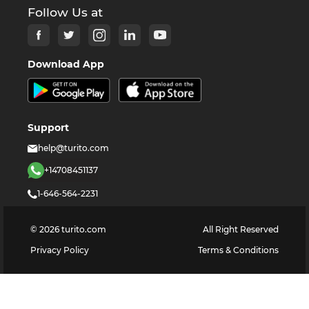
Follow Us at
Download App
Support
help@turito.com
+14708451137
1-646-564-2231
©
2026
turito.com
All Right Reserved
Privacy Policy
Terms & Conditions