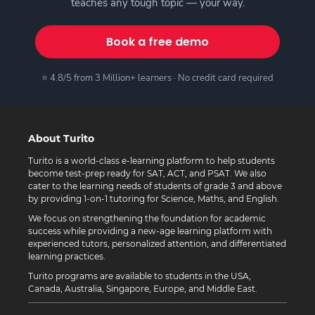
teaches any tough topic — your way.
Book a free demo
⭐ 4.8/5 from 3 Million+ learners · No credit card required
About Turito
Turito is a world-class e-learning platform to help students
become test-prep ready for SAT, ACT, and PSAT. We also
cater to the learning needs of students of grade 3 and above
by providing 1-on-1 tutoring for Science, Maths, and English.
We focus on strengthening the foundation for academic
success while providing a new-age learning platform with
experienced tutors, personalized attention, and differentiated
learning practices.
Turito programs are available to students in the USA,
Canada, Australia, Singapore, Europe, and Middle East.