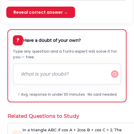
Reveal correct answer →
?
Have a doubt of your own?
Type any question and a Turito expert will solve it for
you — free.
⚡ Avg. response in under 30 minutes · No card needed
Related Questions to Study
In a triangle ABC if cos A + 2cos B + cos C = 2. The