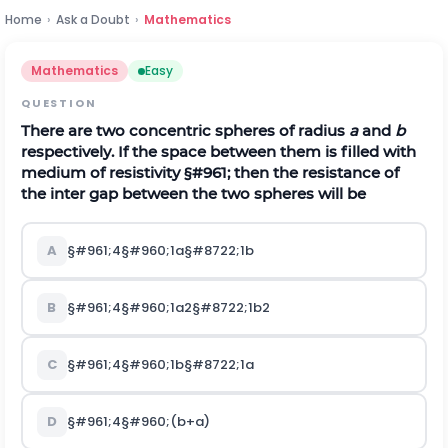
Home
›
Ask a Doubt
›
Mathematics
Mathematics
Easy
QUESTION
There are two concentric spheres of radius
a
and
b
respectively. If the space between them is filled with
medium of resistivity
§#961;
then the resistance of
the inter gap between the two spheres will be
A
§#961;
4
§#960;
1
a
§#8722;
1
b
B
§#961;
4
§#960;
1
a
2
§#8722;
1
b
2
C
§#961;
4
§#960;
1
b
§#8722;
1
a
D
§#961;
4
§#960;
(
b
+
a
)