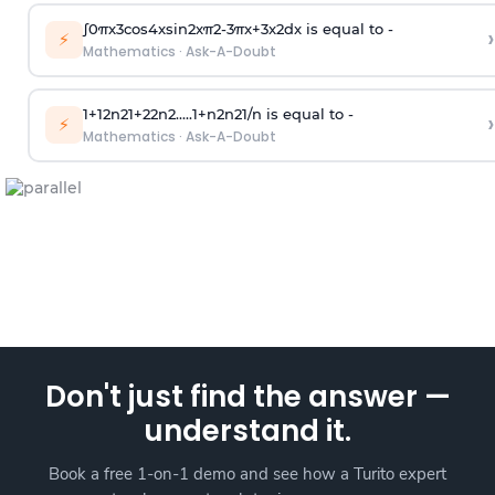
∫
0
π
x
3
cos
4
x
sin
2
x
π
2
-
3
π
x
+
3
x
2
dx is equal to -
›
⚡
Mathematics
·
Ask-A-Doubt
1
+
1
2
n
2
1
+
2
2
n
2
.
.
.
.
.
1
+
n
2
n
2
1
/
n
is equal to -
›
⚡
Mathematics
·
Ask-A-Doubt
Don't just find the answer —
understand it.
Book a free 1-on-1 demo and see how a Turito expert