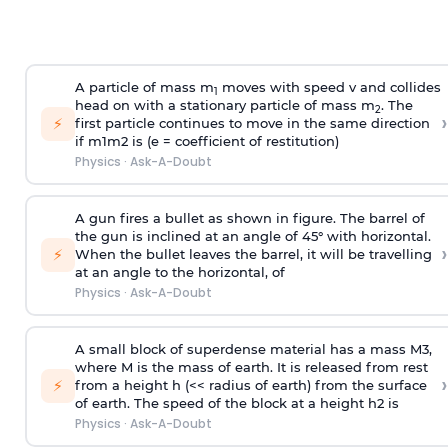
A particle of mass m
moves with speed v and collides
1
head on with a stationary particle of mass m
. The
2
›
⚡
first particle continues to move in the same direction
if
m
1
m
2
is (e = coefficient of restitution)
Physics
·
Ask-A-Doubt
A gun fires a bullet as shown in figure. The barrel of
the gun is inclined at an angle of 45° with horizontal.
›
⚡
When the bullet leaves the barrel, it will be travelling
at an angle to the
horizontal, of
Physics
·
Ask-A-Doubt
A small block of superdense material has a mass
M
3
,
where M is the mass of earth. It is released from rest
›
⚡
from a height h (<< radius of earth) from the surface
of earth. The speed of the block at a height
h
2
is
Physics
·
Ask-A-Doubt