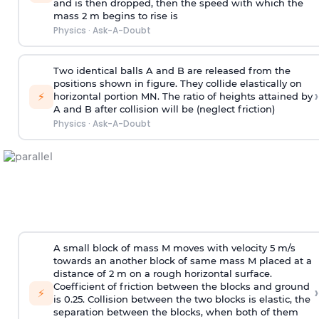
and is then dropped, then the speed with
which the
mass 2 m begins to rise is
Physics
·
Ask-A-Doubt
Two identical balls A and B are released from the
positions shown in figure. They collide elastically on
›
⚡
horizontal portion MN. The ratio of heights attained by
A and B after collision will be (neglect friction)
Physics
·
Ask-A-Doubt
A small block of mass M moves with velocity 5 m/s
towards an another block of same mass M placed at a
distance of 2 m on a rough horizontal surface.
Coefficient of friction between the blocks and ground
›
⚡
is 0.25. Collision between the two blocks is elastic, the
separation between the blocks, when both of them