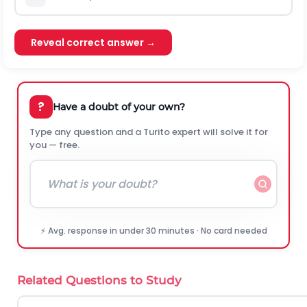
Reveal correct answer →
?
Have a doubt of your own?
Type any question and a Turito expert will solve it for
you — free.
⚡ Avg. response in under 30 minutes · No card needed
Related Questions to Study