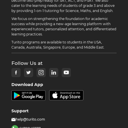
become test-prep ready for SAT, ACT, and PSAT. We also
cater to the learning needs of students of grade 3 and above
by providing 1-on-1 tutoring for Science, Maths, and English.
We focus on strengthening the foundation for academic
success while providing a new-age learning platform with
experienced tutors, personalized attention, and differentiated
learning practices.
Turito programs are available to students in the USA,
Canada, Australia, Singapore, Europe, and Middle East.
Follow Us at
Download App
Support
help@turito.com