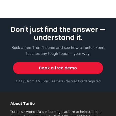
Don't just find the answer —
understand it.
Book a free 1-on-1 demo and see how a Turito expert
teaches any tough topic — your way.
Book a free demo
⭐ 4.8/5 from 3 Million+ learners · No credit card required
About Turito
Turito is a world-class e-learning platform to help students