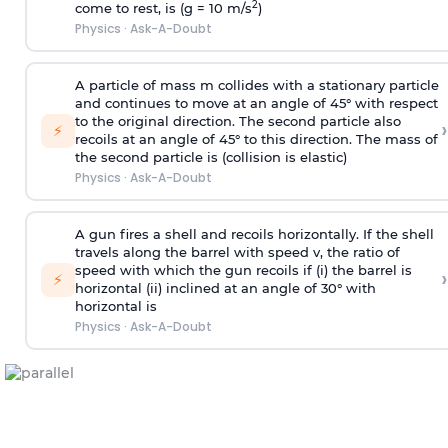
2
come to rest, is (g = 10 m/s
)
Physics
·
Ask-A-Doubt
A particle of mass m collides with a stationary particle
and continues to move at an angle of 45° with respect
to the original direction. The second particle also
›
⚡
recoils at an angle of 45° to this direction. The mass of
the second particle is (collision is elastic)
Physics
·
Ask-A-Doubt
A gun fires a shell and recoils horizontally. If the shell
travels along the barrel with speed v, the ratio of
speed with which the gun recoils if (i) the barrel is
›
⚡
horizontal (ii) inclined at an angle of 30° with
horizontal is
Physics
·
Ask-A-Doubt