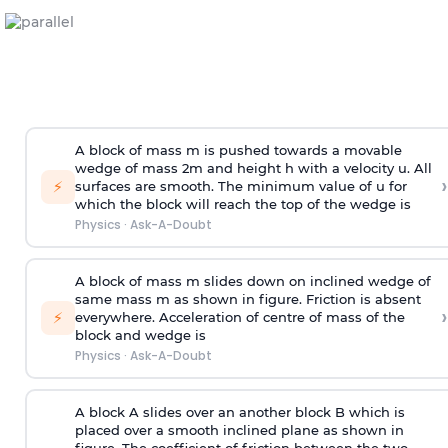
A block of mass m is pushed towards a movable
wedge of mass 2m and height h with a velocity u. All
›
⚡
surfaces are smooth. The minimum value of u for
which the block will reach the top of the wedge is
Physics
·
Ask-A-Doubt
A block of mass m slides down on inclined wedge of
same mass m as shown in figure. Friction is absent
›
⚡
everywhere. Acceleration of centre of mass
of the
block and wedge is
Physics
·
Ask-A-Doubt
A block A slides over an another block B which is
placed over a smooth inclined plane as shown in