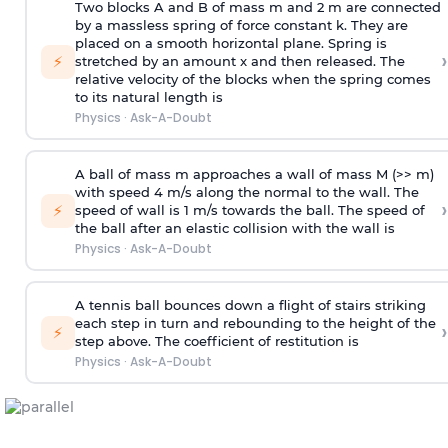
Two blocks A and B of mass m and 2 m are connected
by a massless spring of force constant k. They are
placed on a smooth horizontal plane. Spring is
›
⚡
stretched by an amount x and then released. The
relative velocity of the blocks when the spring comes
to its natural length is
Physics
·
Ask-A-Doubt
A ball of mass m approaches a wall of mass M (>> m)
with speed 4 m/s along the normal to the wall. The
›
⚡
speed of wall is 1 m/s towards the ball. The speed of
the ball after an elastic collision with the wall is
Physics
·
Ask-A-Doubt
A tennis ball bounces down a flight of stairs striking
each step in turn and rebounding to the height of the
›
⚡
step above. The coefficient of restitution is
Physics
·
Ask-A-Doubt