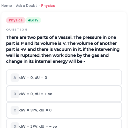
Home
›
Ask a Doubt
›
Physics
Physics
Easy
QUESTION
There are two parts of a vessel. The pressure in one
part is P and its volume is V. The volume of another
part is 4V and there is vacuum in it. if the intervening
wall is ruptured, then work done by the gas and
change in its internal energy will be -
A
dW = 0, dU = 0
B
dW = 0, dU = + ve
C
dW = 3PV, dU = 0
D
dW = 2PV, dU = – ve