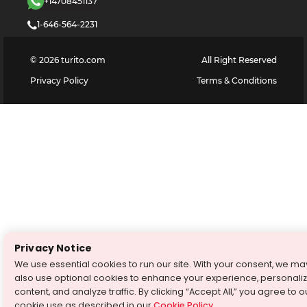
+14708451137
1-646-564-2231
©
2026
turito.com
All Right Reserved
Privacy Policy
Terms & Conditions
Privacy Notice
We use essential cookies to run our site. With your consent, we ma
also use optional cookies to enhance your experience, personali
content, and analyze traffic. By clicking “Accept All,” you agree to o
cookie use as described in our
Cookie Policy
.