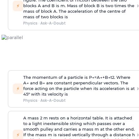
figure. The coefficient of friction between the two
›
⚡
blocks A and B is
m
.
Mass of block B is two times
the
mass of block A. The acceleration of the centre of
mass of two blocks is
Physics
·
Ask-A-Doubt
The momentum of a particle is
P
→
=
A
→
+
B
→
t
2
. Where
A
→
and
B
→
are constant perpendicular vectors. The
›
⚡
force acting on the particle when its acceleration is at
45° with its velocity is
Physics
·
Ask-A-Doubt
A mass 2 m rests on a horizontal table. It is attached
to a light inextensible string which passes over a
smooth pulley and carries a mass m at the other end.
›
⚡
If the mass m is raised vertically through a distance h