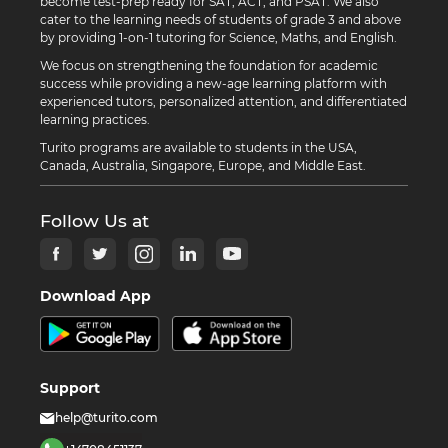
become test-prep ready for SAT, ACT, and PSAT. We also
cater to the learning needs of students of grade 3 and above
by providing 1-on-1 tutoring for Science, Maths, and English.
We focus on strengthening the foundation for academic
success while providing a new-age learning platform with
experienced tutors, personalized attention, and differentiated
learning practices.
Turito programs are available to students in the USA,
Canada, Australia, Singapore, Europe, and Middle East.
Follow Us at
Download App
Support
help@turito.com