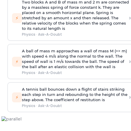
Two blocks A and B of mass m and 2 m are connected
by a massless spring of force constant k. They are
placed on a smooth horizontal plane. Spring is
›
⚡
stretched by an amount x and then released. The
relative velocity of the blocks when the spring comes
to its natural length is
Physics
·
Ask-A-Doubt
A ball of mass m approaches a wall of mass M (>> m)
with speed 4 m/s along the normal to the wall. The
›
⚡
speed of wall is 1 m/s towards the ball. The speed of
the ball after an elastic collision with the wall is
Physics
·
Ask-A-Doubt
A tennis ball bounces down a flight of stairs striking
each step in turn and rebounding to the height of the
›
⚡
step above. The coefficient of restitution is
Physics
·
Ask-A-Doubt