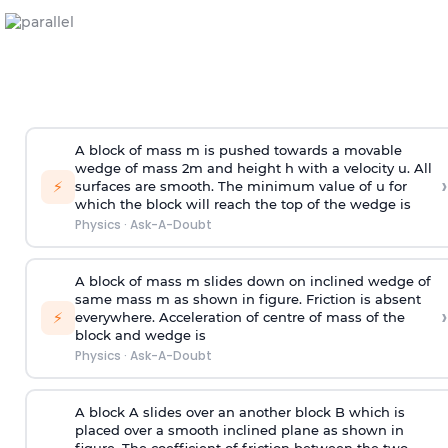
A block of mass m is pushed towards a movable
wedge of mass 2m and height h with a velocity u. All
›
⚡
surfaces are smooth. The minimum value of u for
which the block will reach the top of the wedge is
Physics
·
Ask-A-Doubt
A block of mass m slides down on inclined wedge of
same mass m as shown in figure. Friction is absent
›
⚡
everywhere. Acceleration of centre of mass
of the
block and wedge is
Physics
·
Ask-A-Doubt
A block A slides over an another block B which is
placed over a smooth inclined plane as shown in