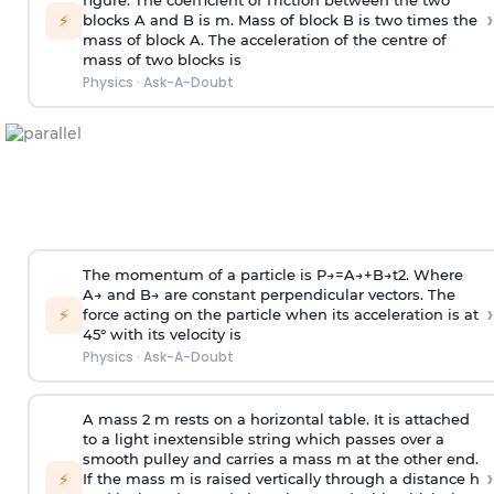
figure. The coefficient of friction between the two
›
⚡
blocks A and B is
m
.
Mass of block B is two times
the
mass of block A. The acceleration of the centre of
mass of two blocks is
Physics
·
Ask-A-Doubt
The momentum of a particle is
P
→
=
A
→
+
B
→
t
2
. Where
A
→
and
B
→
are constant perpendicular vectors. The
›
⚡
force acting on the particle when its acceleration is at
45° with its velocity is
Physics
·
Ask-A-Doubt
A mass 2 m rests on a horizontal table. It is attached
to a light inextensible string which passes over a
smooth pulley and carries a mass m at the other end.
›
⚡
If the mass m is raised vertically through a distance h