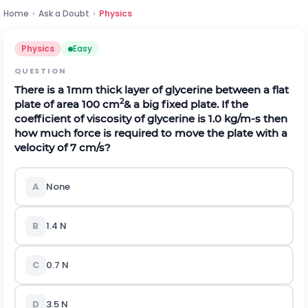
Home
›
Ask a Doubt
›
Physics
Physics
Easy
QUESTION
There is a 1mm thick layer of glycerine between a flat
2
plate of area 100 cm
& a big fixed plate. If the
coefficient of viscosity of glycerine is 1.0 kg/m-s then
how much force is required to move the plate with a
velocity of 7 cm/s?
A
None
B
1.4 N
C
0.7 N
D
3.5 N