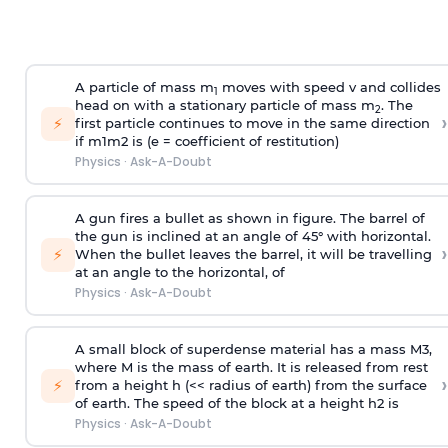
A particle of mass m
moves with speed v and collides
1
head on with a stationary particle of mass m
. The
2
›
⚡
first particle continues to move in the same direction
if
m
1
m
2
is (e = coefficient of restitution)
Physics
·
Ask-A-Doubt
A gun fires a bullet as shown in figure. The barrel of
the gun is inclined at an angle of 45° with horizontal.
›
⚡
When the bullet leaves the barrel, it will be travelling
at an angle to the
horizontal, of
Physics
·
Ask-A-Doubt
A small block of superdense material has a mass
M
3
,
where M is the mass of earth. It is released from rest
›
⚡
from a height h (<< radius of earth) from the surface
of earth. The speed of the block at a height
h
2
is
Physics
·
Ask-A-Doubt