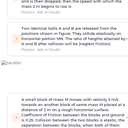
and is then dropped, then the speed with
which the
mass 2 m begins to rise is
Physics
·
Ask-A-Doubt
Two identical balls A and B are released from the
positions shown in figure. They collide elastically on
›
⚡
horizontal portion MN. The ratio of heights attained by
A and B after collision will be (neglect friction)
Physics
·
Ask-A-Doubt
A small block of mass M moves with velocity 5 m/s
towards an another block of same mass M placed at a
distance of 2 m on a rough horizontal surface.
Coefficient of friction between the blocks and ground
›
⚡
is 0.25. Collision between the two blocks is elastic, the
separation between the blocks, when both of them