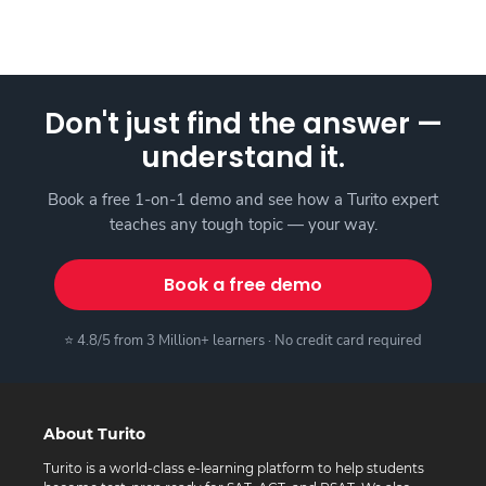
Don't just find the answer —
understand it.
Book a free 1-on-1 demo and see how a Turito expert
teaches any tough topic — your way.
Book a free demo
⭐ 4.8/5 from 3 Million+ learners · No credit card required
About Turito
Turito is a world-class e-learning platform to help students