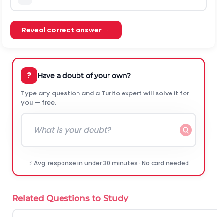
Reveal correct answer →
?
Have a doubt of your own?
Type any question and a Turito expert will solve it for
you — free.
⚡ Avg. response in under 30 minutes · No card needed
Related Questions to Study