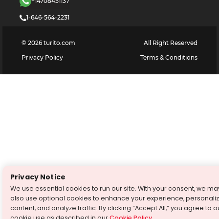
+14708451137
1-646-564-2231
©
2026
turito.com
All Right Reserved
Privacy Policy
Terms & Conditions
Privacy Notice
We use essential cookies to run our site. With your consent, we ma
also use optional cookies to enhance your experience, personali
content, and analyze traffic. By clicking “Accept All,” you agree to o
cookie use as described in our
Cookie Policy
.