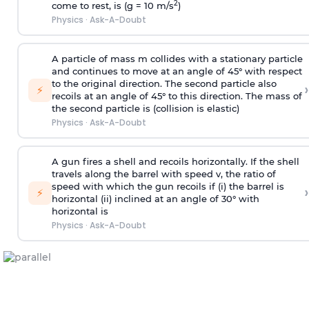
2
come to rest, is (g = 10 m/s
)
Physics
·
Ask-A-Doubt
A particle of mass m collides with a stationary particle
and continues to move at an angle of 45° with respect
to the original direction. The second particle also
›
⚡
recoils at an angle of 45° to this direction. The mass of
the second particle is (collision is elastic)
Physics
·
Ask-A-Doubt
A gun fires a shell and recoils horizontally. If the shell
travels along the barrel with speed v, the ratio of
speed with which the gun recoils if (i) the barrel is
›
⚡
horizontal (ii) inclined at an angle of 30° with
horizontal is
Physics
·
Ask-A-Doubt