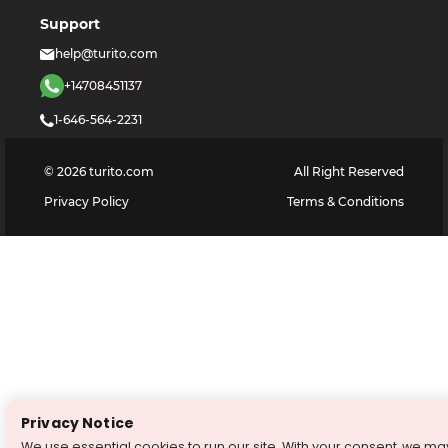
Support
help@turito.com
+14708451137
1-646-564-2231
©
2026
turito.com
All Right Reserved
Privacy Policy
Terms & Conditions
Privacy Notice
We use essential cookies to run our site. With your consent, we ma