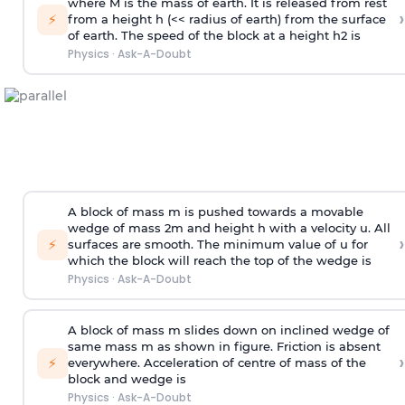
where M is the mass of earth. It is released from rest
›
⚡
from a height h (<< radius of earth) from the surface
of earth. The speed of the block at a height
h
2
is
Physics
·
Ask-A-Doubt
A block of mass m is pushed towards a movable
wedge of mass 2m and height h with a velocity u. All
›
⚡
surfaces are smooth. The minimum value of u for
which the block will reach the top of the wedge is
Physics
·
Ask-A-Doubt
A block of mass m slides down on inclined wedge of
same mass m as shown in figure. Friction is absent
›
⚡
everywhere. Acceleration of centre of mass
of the
block and wedge is
Physics
·
Ask-A-Doubt