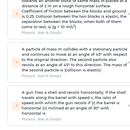
towards an another block of same mass M placed at a
distance of 2 m on a rough horizontal surface.
Coefficient of friction between the blocks and ground
›
⚡
is 0.25. Collision between the two blocks is elastic, the
separation between the blocks, when both of them
2
come to rest, is (g = 10 m/s
)
Physics
·
Ask-A-Doubt
A particle of mass m collides with a stationary particle
and continues to move at an angle of 45° with respect
to the original direction. The second particle also
›
⚡
recoils at an angle of 45° to this direction. The mass of
the second particle is (collision is elastic)
Physics
·
Ask-A-Doubt
A gun fires a shell and recoils horizontally. If the shell
travels along the barrel with speed v, the ratio of
speed with which the gun recoils if (i) the barrel is
›
⚡
horizontal (ii) inclined at an angle of 30° with
horizontal is
Physics
·
Ask-A-Doubt