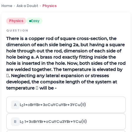
Home
›
Ask a Doubt
›
Physics
Physics
Easy
QUESTION
There is a copper rod of square cross-section, the
dimension of each side being 2a, but having a square
hole through out the rod, dimension of each side of
hole being a. A brass rod exactly fitting inside the
hole is inserted in the hole. Now, both sides of the rod
are welded together. The temperature is elevated by
. Neglecting any lateral expansion or stresses
developed, the composite length of the system at
temperature  will be -
A
L
1
+
α
B
r
Y
B
r
+
3
α
C
u
Y
C
u
Y
B
r
+
3
Y
C
u
(
θ
)
0
B
L
1
+
3
α
B
r
Y
B
r
+
α
C
u
Y
C
u
3
Y
B
r
+
Y
C
u
(
θ
)
0