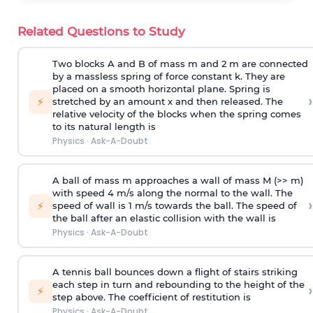
Related Questions to Study
Two blocks A and B of mass m and 2 m are connected
by a massless spring of force constant k. They are
placed on a smooth horizontal plane. Spring is
›
⚡
stretched by an amount x and then released. The
relative velocity of the blocks when the spring comes
to its natural length is
Physics
·
Ask-A-Doubt
A ball of mass m approaches a wall of mass M (>> m)
with speed 4 m/s along the normal to the wall. The
›
⚡
speed of wall is 1 m/s towards the ball. The speed of
the ball after an elastic collision with the wall is
Physics
·
Ask-A-Doubt
A tennis ball bounces down a flight of stairs striking
each step in turn and rebounding to the height of the
›
⚡
step above. The coefficient of restitution is
Physics
·
Ask-A-Doubt