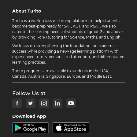
About Turito
Turito is a world-class e-learning platform to help students
become test-prep ready for SAT, ACT, and PSAT. We also
cater to the learning needs of students of grade 3 and above
by providing 1-on-1 tutoring for Science, Maths, and English.
We focus on strengthening the foundation for academic
success while providing a new-age learning platform with
experienced tutors, personalized attention, and differentiated
learning practices.
Turito programs are available to students in the USA,
Canada, Australia, Singapore, Europe, and Middle East.
Follow Us at
Download App