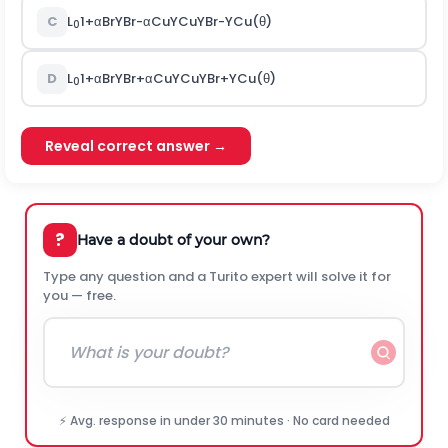
C
L
1
+
α
B
r
Y
B
r
-
α
C
u
Y
C
u
Y
B
r
-
Y
C
u
(
θ
)
0
D
L
1
+
α
B
r
Y
B
r
+
α
C
u
Y
C
u
Y
B
r
+
Y
C
u
(
θ
)
0
Reveal correct answer →
?
Have a doubt of your own?
Type any question and a Turito expert will solve it for
you — free.
⚡ Avg. response in under 30 minutes · No card needed