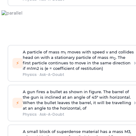
A particle of mass m
moves with speed v and collides
1
head on with a stationary particle of mass m
. The
2
›
⚡
first particle continues to move in the same direction
if
m
1
m
2
is (e = coefficient of restitution)
Physics
·
Ask-A-Doubt
A gun fires a bullet as shown in figure. The barrel of
the gun is inclined at an angle of 45° with horizontal.
›
⚡
When the bullet leaves the barrel, it will be travelling
at an angle to the
horizontal, of
Physics
·
Ask-A-Doubt
A small block of superdense material has a mass
M
3
,