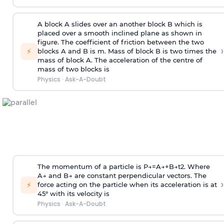
A block A slides over an another block B which is
placed over a smooth inclined plane as shown in
figure. The coefficient of friction between the two
›
⚡
blocks A and B is
m
.
Mass of block B is two times
the
mass of block A. The acceleration of the centre of
mass of two blocks is
Physics
·
Ask-A-Doubt
The momentum of a particle is
P
→
=
A
→
+
B
→
t
2
. Where
A
→
and
B
→
are constant perpendicular vectors. The
›
⚡
force acting on the particle when its acceleration is at
45° with its velocity is
Physics
·
Ask-A-Doubt