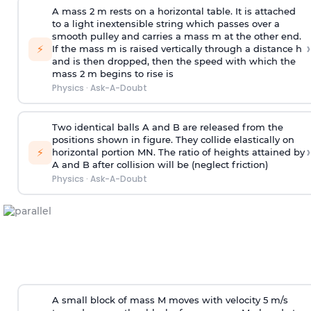
A mass 2 m rests on a horizontal table. It is attached
to a light inextensible string which passes over a
smooth pulley and carries a mass m at the other end.
›
⚡
If the mass m is raised vertically through a distance h
and is then dropped, then the speed with
which the
mass 2 m begins to rise is
Physics
·
Ask-A-Doubt
Two identical balls A and B are released from the
positions shown in figure. They collide elastically on
›
⚡
horizontal portion MN. The ratio of heights attained by
A and B after collision will be (neglect friction)
Physics
·
Ask-A-Doubt
A small block of mass M moves with velocity 5 m/s