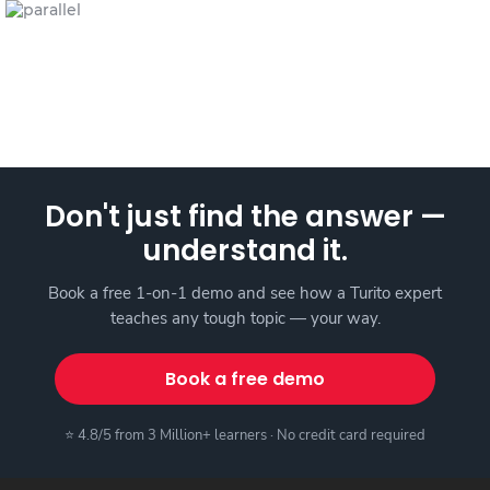
Don't just find the answer —
understand it.
Book a free 1-on-1 demo and see how a Turito expert
teaches any tough topic — your way.
Book a free demo
⭐ 4.8/5 from 3 Million+ learners · No credit card required