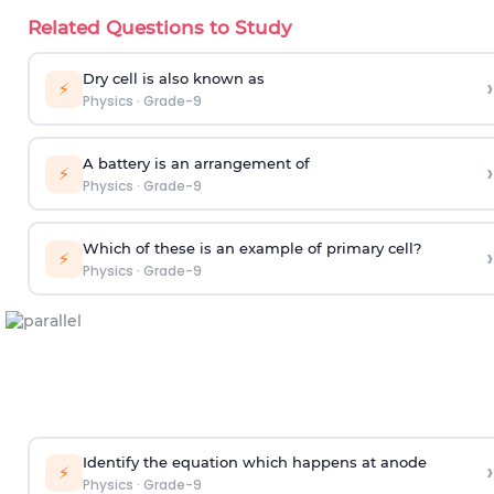
Related Questions to Study
Dry cell is also known as
›
⚡
Physics
·
Grade-9
A battery is an arrangement of
›
⚡
Physics
·
Grade-9
Which of these is an example of primary cell?
›
⚡
Physics
·
Grade-9
Identify the equation which happens at anode
›
⚡
Physics
·
Grade-9