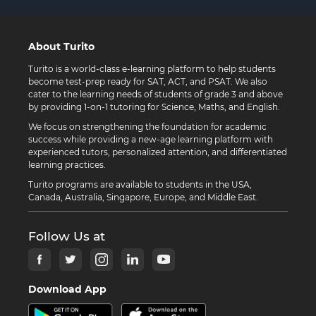
About Turito
Turito is a world-class e-learning platform to help students
become test-prep ready for SAT, ACT, and PSAT. We also
cater to the learning needs of students of grade 3 and above
by providing 1-on-1 tutoring for Science, Maths, and English.
We focus on strengthening the foundation for academic
success while providing a new-age learning platform with
experienced tutors, personalized attention, and differentiated
learning practices.
Turito programs are available to students in the USA,
Canada, Australia, Singapore, Europe, and Middle East.
Follow Us at
Download App