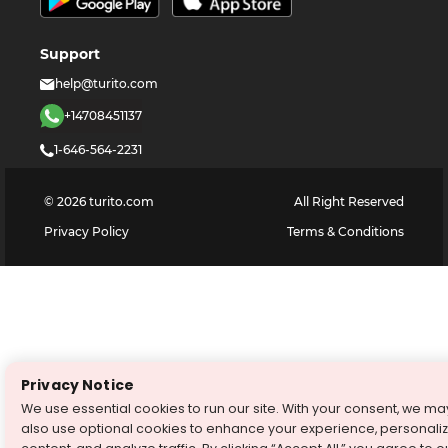
Support
help@turito.com
+14708451137
1-646-564-2231
©
2026
turito.com
All Right Reserved
Privacy Policy
Terms & Conditions
Privacy Notice
We use essential cookies to run our site. With your consent, we ma
also use optional cookies to enhance your experience, personali