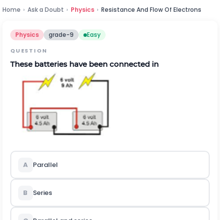
Home
›
Ask a Doubt
›
Physics
›
Resistance And Flow Of Electrons
Physics
grade-9
Easy
QUESTION
These batteries have been connected in
A
Parallel
B
Series