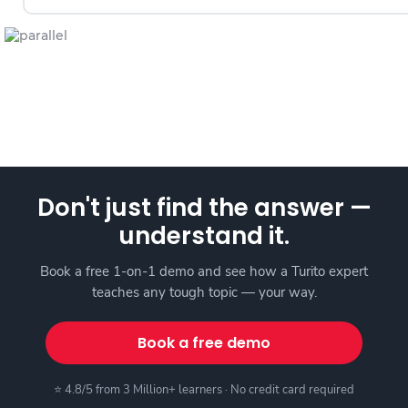
Don't just find the answer —
understand it.
Book a free 1-on-1 demo and see how a Turito expert
teaches any tough topic — your way.
Book a free demo
⭐ 4.8/5 from 3 Million+ learners · No credit card required