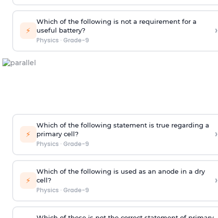
Which of the following is not a requirement for a
›
⚡
useful battery?
Physics
·
Grade-9
Which of the following statement is true regarding a
›
⚡
primary cell?
Physics
·
Grade-9
Which of the following is used as an anode in a dry
›
⚡
cell?
Physics
·
Grade-9
Which of these is not the correct statement of primary