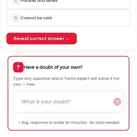
C
Parallel and series
D
Cannot be said
Reveal correct answer →
?
Have a doubt of your own?
Type any question and a Turito expert will solve it for
you — free.
⚡ Avg. response in under 30 minutes · No card needed