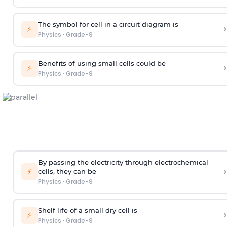
The symbol for cell in a circuit diagram is
›
⚡
Physics
·
Grade-9
Benefits of using small cells could be
›
⚡
Physics
·
Grade-9
By passing the electricity through electrochemical
›
⚡
cells, they can be
Physics
·
Grade-9
Shelf life of a small dry cell is
›
⚡
Physics
·
Grade-9