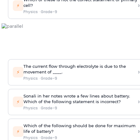
›
⚡
cell?
Physics
·
Grade-9
The current flow through electrolyte is due to the
›
⚡
movement of ____.
Physics
·
Grade-9
Sonali in her notes wrote a few lines about battery.
›
⚡
Which of the following statement is incorrect?
Physics
·
Grade-9
Which of the following should be done for maximum
›
⚡
life of battery?
Physics
·
Grade-9