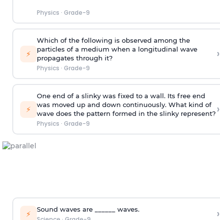
Physics
·
Grade-9
Which of the following is observed among the
particles of a medium when a longitudinal wave
›
⚡
propagates through it?
Physics
·
Grade-9
One end of a slinky was fixed to a wall. Its free end
was moved up and down continuously. What kind of
›
⚡
wave does the pattern formed in the slinky represent?
Physics
·
Grade-9
Sound waves are ______ waves.
›
⚡
Science
·
Grade-9