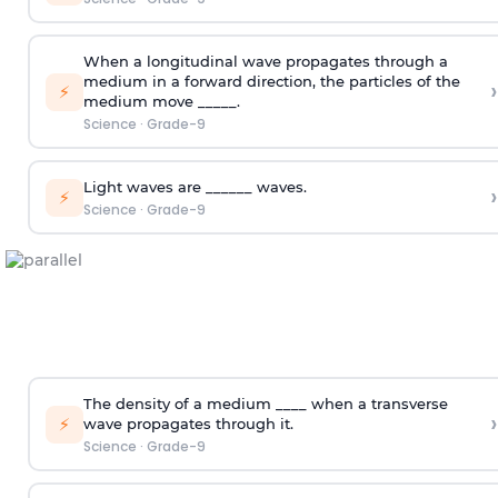
When a longitudinal wave propagates through a
medium in a forward direction, the particles of the
›
⚡
medium move _____.
Science
·
Grade-9
Light waves are ______ waves.
›
⚡
Science
·
Grade-9
The density of a medium ____ when a transverse
›
⚡
wave propagates through it.
Science
·
Grade-9