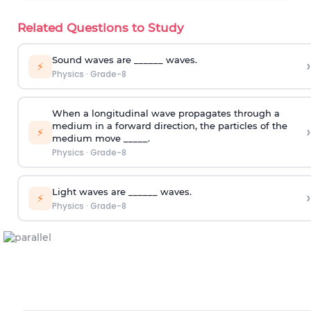
Related Questions to Study
Sound waves are ______ waves.
›
⚡
Physics
·
Grade-8
When a longitudinal wave propagates through a
medium in a forward direction, the particles of the
›
⚡
medium move _____.
Physics
·
Grade-8
Light waves are ______ waves.
›
⚡
Physics
·
Grade-8