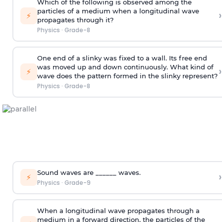
Which of the following is observed among the
particles of a medium when a longitudinal wave
›
⚡
propagates through it?
Physics
·
Grade-8
One end of a slinky was fixed to a wall. Its free end
was moved up and down continuously. What kind of
›
⚡
wave does the pattern formed in the slinky represent?
Physics
·
Grade-8
Sound waves are ______ waves.
›
⚡
Physics
·
Grade-9
When a longitudinal wave propagates through a
medium in a forward direction, the particles of the