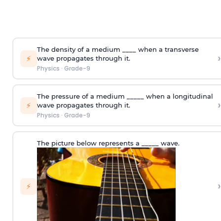
The density of a medium ____ when a transverse
›
⚡
wave propagates through it.
Physics
·
Grade-9
The pressure of a medium _____ when a longitudinal
›
⚡
wave propagates through it.
Physics
·
Grade-9
The picture below represents a _____ wave.
›
⚡