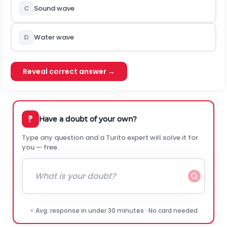
C
Sound wave
D
Water wave
Reveal correct answer →
?
Have a doubt of your own?
Type any question and a Turito expert will solve it for
you — free.
⚡ Avg. response in under 30 minutes · No card needed