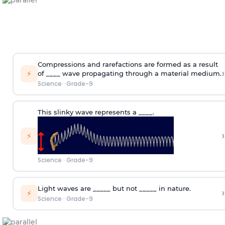
Compressions and rarefactions are formed as a result
›
⚡
of ____ wave propagating through a material medium.
Science
·
Grade-9
This slinky wave represents a ____.
›
⚡
Science
·
Grade-9
Light waves are _____ but not _____ in nature.
›
⚡
Science
·
Grade-9