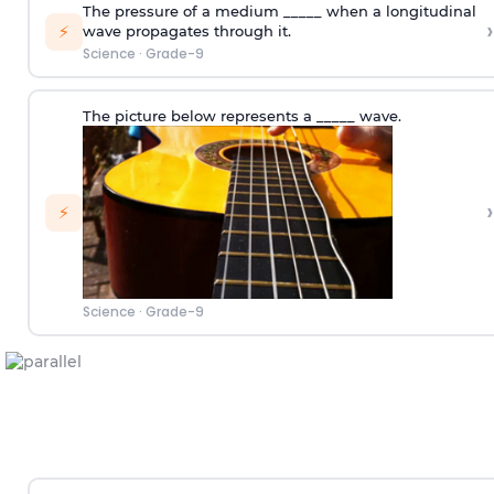
The pressure of a medium _____ when a longitudinal
›
⚡
wave propagates through it.
Science
·
Grade-9
The picture below represents a _____ wave.
›
⚡
Science
·
Grade-9