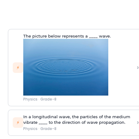
The picture below represents a ____ wave.
›
⚡
Physics
·
Grade-8
In a longitudinal wave, the particles of the medium
›
⚡
vibrate ____ to the direction of wave propagation.
Physics
·
Grade-8