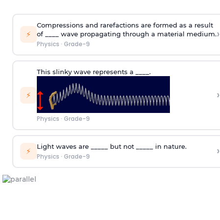
Compressions and rarefactions are formed as a result
›
⚡
of ____ wave propagating through a material medium.
Physics
·
Grade-9
This slinky wave represents a ____.
›
⚡
Physics
·
Grade-9
Light waves are _____ but not _____ in nature.
›
⚡
Physics
·
Grade-9