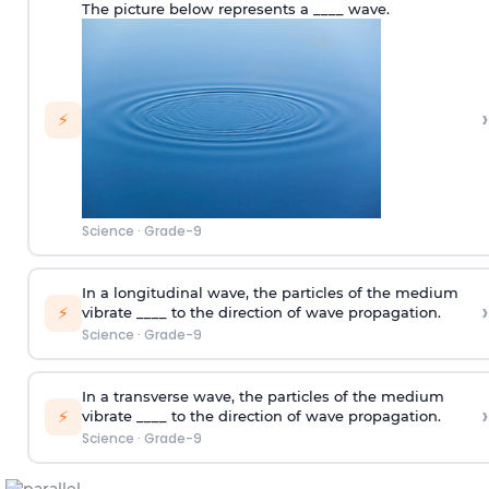
The picture below represents a ____ wave.
›
⚡
Science
·
Grade-9
In a longitudinal wave, the particles of the medium
›
⚡
vibrate ____ to the direction of wave propagation.
Science
·
Grade-9
In a transverse wave, the particles of the medium
›
⚡
vibrate ____ to the direction of wave propagation.
Science
·
Grade-9