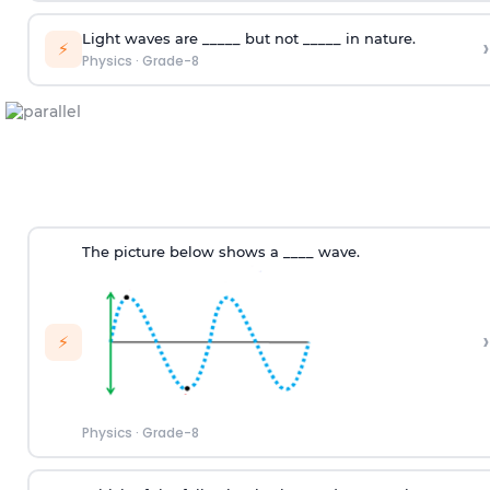
Light waves are _____ but not _____ in nature.
›
⚡
Physics
·
Grade-8
The picture below shows a ____ wave.
›
⚡
Physics
·
Grade-8