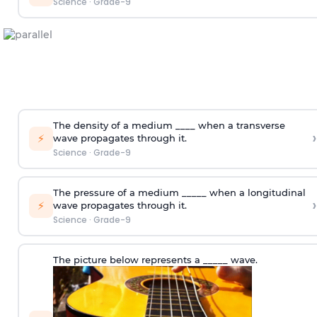
Science
·
Grade-9
The density of a medium ____ when a transverse
›
⚡
wave propagates through it.
Science
·
Grade-9
The pressure of a medium _____ when a longitudinal
›
⚡
wave propagates through it.
Science
·
Grade-9
The picture below represents a _____ wave.