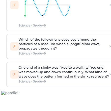
›
⚡
Science
·
Grade-9
Which of the following is observed among the
particles of a medium when a longitudinal wave
›
⚡
propagates through it?
Science
·
Grade-9
One end of a slinky was fixed to a wall. Its free end
was moved up and down continuously. What kind of
›
⚡
wave does the pattern formed in the slinky represent?
Science
·
Grade-9