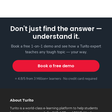
Don't just find the answer —
understand it.
Book a free 1-on-1 demo and see how a Turito expert
teaches any tough topic — your way.
Book a free demo
⭐ 4.8/5 from 3 Million+ learners · No credit card required
About Turito
Turito is a world-class e-learning platform to help students