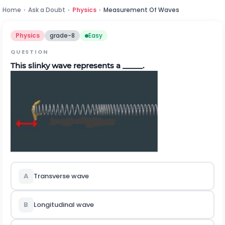
Home
›
Ask a Doubt
›
Physics
›
Measurement Of Waves
Physics
grade-8
Easy
QUESTION
This slinky wave represents a _____.
A
Transverse wave
B
Longitudinal wave