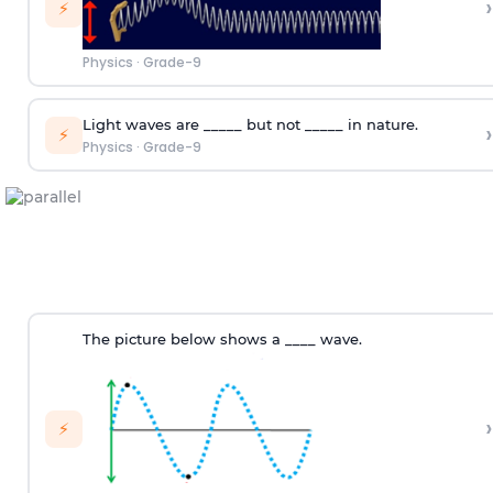
›
⚡
Physics
·
Grade-9
Light waves are _____ but not _____ in nature.
›
⚡
Physics
·
Grade-9
The picture below shows a ____ wave.
›
⚡