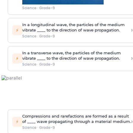
Science
·
Grade-9
In a longitudinal wave, the particles of the medium
›
⚡
vibrate ____ to the direction of wave propagation.
Science
·
Grade-9
In a transverse wave, the particles of the medium
›
⚡
vibrate ____ to the direction of wave propagation.
Science
·
Grade-9
Compressions and rarefactions are formed as a result
›
⚡
of ____ wave propagating through a material medium.
Science
·
Grade-9