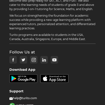
become test-prep ready for SAT, ACT, and PSAT. We also
cater to the learning needs of students of grade 3 and above
by providing 1-on-1 tutoring for Science, Maths, and English.
We focus on strengthening the foundation for academic
success while providing a new-age learning platform with
experienced tutors, personalized attention, and differentiated
learning practices.
Turito programs are available to students in the USA,
Canada, Australia, Singapore, Europe, and Middle East.
Follow Us at
Download App
Support
help@turito.com