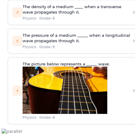
The density of a medium ____ when a transverse
›
⚡
wave propagates through it.
Physics
·
Grade-8
The pressure of a medium _____ when a longitudinal
›
⚡
wave propagates through it.
Physics
·
Grade-8
The picture below represents a _____ wave.
›
⚡
Physics
·
Grade-8