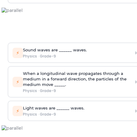
Sound waves are ______ waves.
›
⚡
Physics
·
Grade-9
When a longitudinal wave propagates through a
medium in a forward direction, the particles of the
›
⚡
medium move _____.
Physics
·
Grade-9
Light waves are ______ waves.
›
⚡
Physics
·
Grade-9