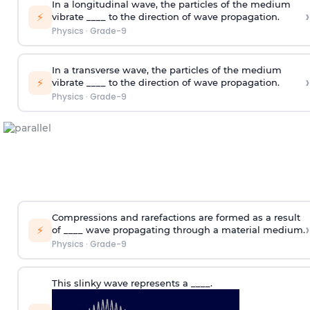
In a longitudinal wave, the particles of the medium
›
⚡
vibrate ____ to the direction of wave propagation.
Physics
·
Grade-9
In a transverse wave, the particles of the medium
›
⚡
vibrate ____ to the direction of wave propagation.
Physics
·
Grade-9
Compressions and rarefactions are formed as a result
›
⚡
of ____ wave propagating through a material medium.
Physics
·
Grade-9
This slinky wave represents a ____.