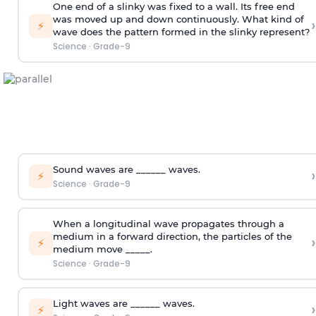
One end of a slinky was fixed to a wall. Its free end
was moved up and down continuously. What kind of
›
⚡
wave does the pattern formed in the slinky represent?
Science
·
Grade-9
Sound waves are ______ waves.
›
⚡
Science
·
Grade-9
When a longitudinal wave propagates through a
medium in a forward direction, the particles of the
›
⚡
medium move _____.
Science
·
Grade-9
Light waves are ______ waves.
›
⚡