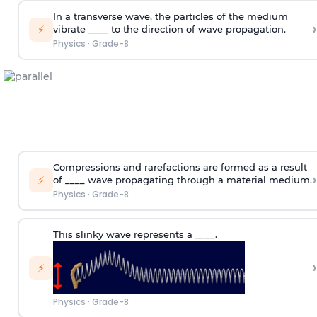
In a transverse wave, the particles of the medium
›
⚡
vibrate ____ to the direction of wave propagation.
Physics
·
Grade-8
Compressions and rarefactions are formed as a result
›
⚡
of ____ wave propagating through a material medium.
Physics
·
Grade-8
This slinky wave represents a ____.
›
⚡
Physics
·
Grade-8