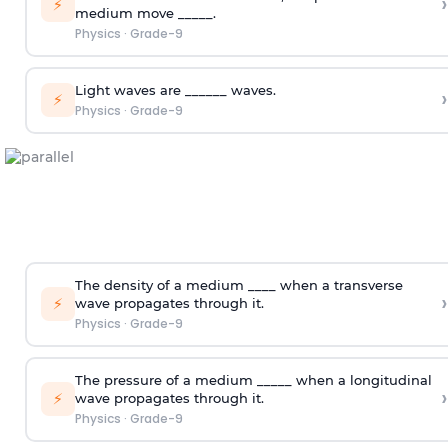
›
⚡
medium move _____.
Physics
·
Grade-9
Light waves are ______ waves.
›
⚡
Physics
·
Grade-9
The density of a medium ____ when a transverse
›
⚡
wave propagates through it.
Physics
·
Grade-9
The pressure of a medium _____ when a longitudinal
›
⚡
wave propagates through it.
Physics
·
Grade-9