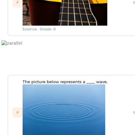
›
⚡
Science
·
Grade-9
The picture below represents a ____ wave.
›
⚡