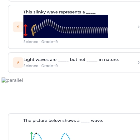
This slinky wave represents a ____.
›
⚡
Science
·
Grade-9
Light waves are _____ but not _____ in nature.
›
⚡
Science
·
Grade-9
The picture below shows a ____ wave.