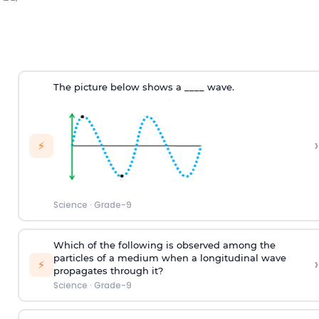
The picture below shows a ____ wave.
›
⚡
Science
·
Grade-9
Which of the following is observed among the
particles of a medium when a longitudinal wave
›
⚡
propagates through it?
Science
·
Grade-9