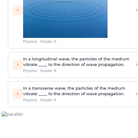
›
⚡
Physics
·
Grade-9
In a longitudinal wave, the particles of the medium
›
⚡
vibrate ____ to the direction of wave propagation.
Physics
·
Grade-9
In a transverse wave, the particles of the medium
›
⚡
vibrate ____ to the direction of wave propagation.
Physics
·
Grade-9