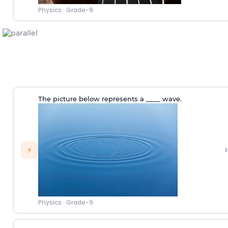
Physics
·
Grade-9
The picture below represents a ____ wave.
›
⚡
Physics
·
Grade-9