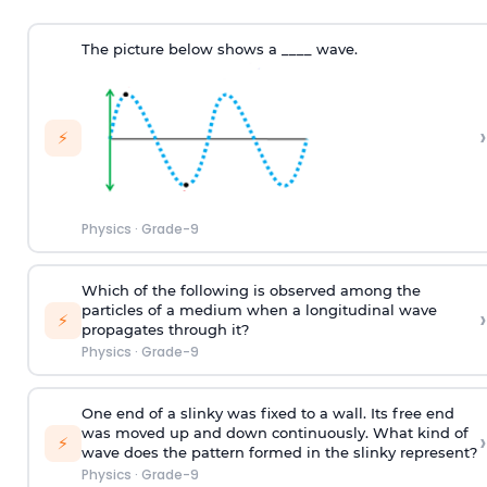
The picture below shows a ____ wave.
›
⚡
Physics
·
Grade-9
Which of the following is observed among the
particles of a medium when a longitudinal wave
›
⚡
propagates through it?
Physics
·
Grade-9
One end of a slinky was fixed to a wall. Its free end
was moved up and down continuously. What kind of
›
⚡
wave does the pattern formed in the slinky represent?
Physics
·
Grade-9