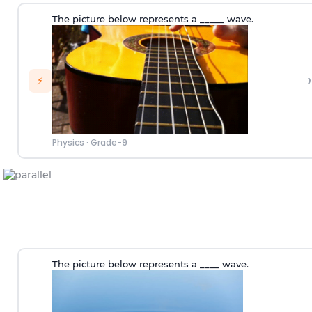
The picture below represents a _____ wave.
›
⚡
Physics
·
Grade-9
The picture below represents a ____ wave.