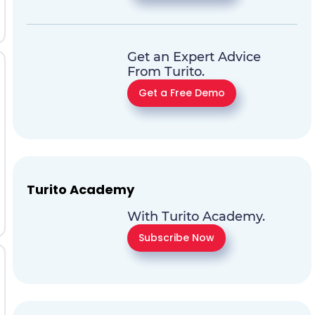
Get an Expert Advice
From Turito.
Get a Free Demo
Turito Academy
With Turito Academy.
Subscribe Now