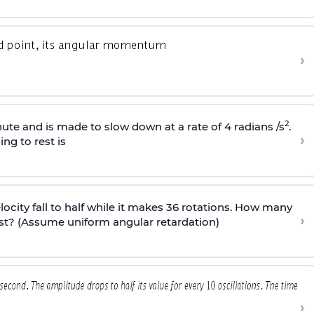
›
2
ute and is made to slow down at a rate of 4 radians /s
.
›
ng to rest is
elocity fall to half while it makes 36 rotations. How many
›
est? (Assume uniform angular retardation)
›