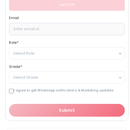
Get OTP
Email
Role
*
Select Role
Grade
*
Select Grade
I agree to get WhatsApp notifications & Marketing updates
Submit