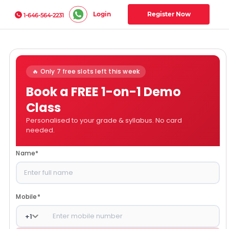
Login
Register Now
1-646-564-2231
🔥 Only 7 free slots left this week
Book a FREE 1-on-1 Demo
Class
Personalised to your grade & syllabus. No card
needed.
Name
*
Mobile
*
+
1