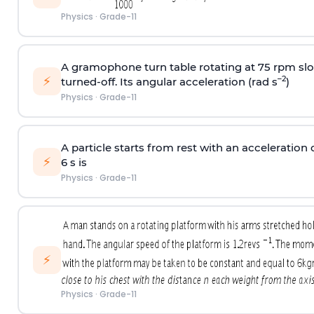
Physics
·
Grade-11
A gramophone turn table rotating at 75 rpm slo
⚡
–2
turned-off. Its angular acceleration (rad s
)
Physics
·
Grade-11
A particle starts from rest with an acceleration o
⚡
6 s is
Physics
·
Grade-11
⚡
Physics
·
Grade-11