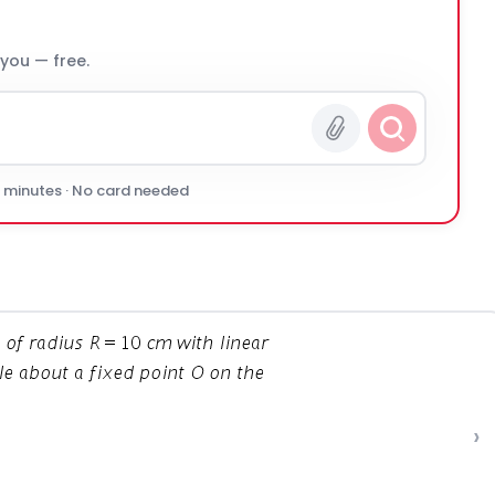
 you — free.
0 minutes · No card needed
›