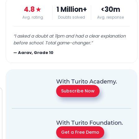
4.8
★
1 Million+
<30m
Avg. rating
Doubts solved
Avg. response
“
I asked a doubt at 11pm and had a clear explanation
before school. Total game-changer.
”
—
Aarav, Grade 10
With Turito Academy.
Subscribe Now
With Turito Foundation.
Get a Free Demo