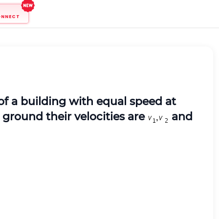
ONNECT
of a building with equal speed at
 ground their velocities are
and