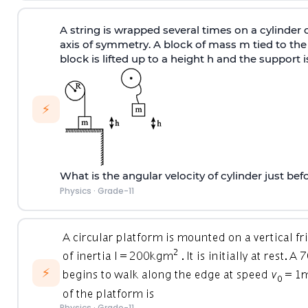
A string is wrapped several times on a cylinder 
axis of symmetry. A block of mass m tied to the s
block is lifted up to a height h and the support 
⚡
What is the angular velocity of cylinder just be
Physics
·
Grade-11
⚡
Physics
·
Grade-11