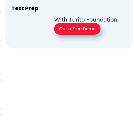
Test Prep
With Turito Foundation.
Get a Free Demo