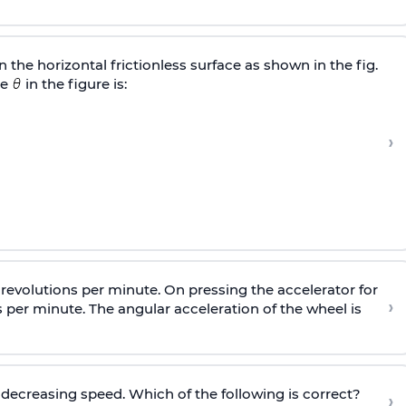
 the horizontal frictionless surface as shown in the fig.
le
in the figure is:
›
0 revolutions per minute. On pressing the accelerator for
›
ns per minute. The angular acceleration of the wheel is
 decreasing speed. Which of the following is correct?
›