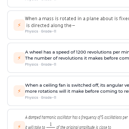
⚡
Physics
·
Grade-11
A wheel has a speed of 1200 revolutions per min
⚡
The number of revolutions it makes before comi
Physics
·
Grade-11
When a ceiling fan is switched off, its angular v
⚡
more rotations will it make before coming to r
Physics
·
Grade-11
⚡