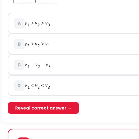
A
B
C
D
Reveal correct answer →