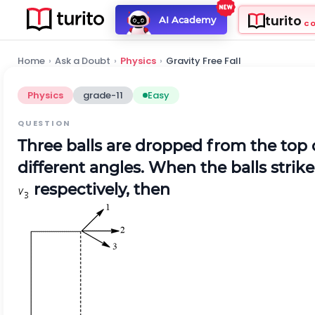
turito
AI Academy
C
Home
›
Ask a Doubt
›
Physics
›
Gravity Free Fall
Physics
grade-11
Easy
QUESTION
Three balls are dropped from the top 
different angles. When the balls strike
respectively, then