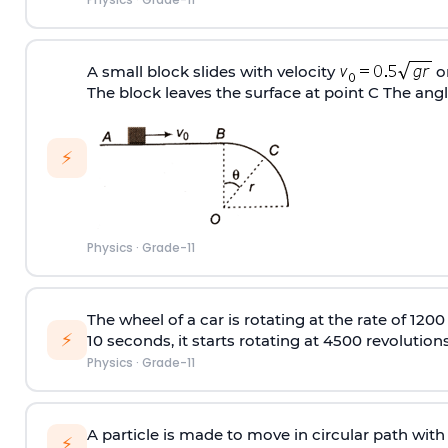
A small block slides with velocity
on
The block leaves the surface at point C The ang
⚡
Physics
·
Grade-11
The wheel of a car is rotating at the rate of 120
⚡
10 seconds, it starts rotating at 4500 revolutio
Physics
·
Grade-11
A particle is made to move in circular path with
⚡