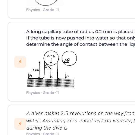
Physics
·
Grade-11
A long capillary tube of radius 0.2 min is placed 
If the tube is now pushed into water so that only
determine the angle of contact between the liqu
⚡
Physics
·
Grade-11
⚡
Physics
·
Grade-11