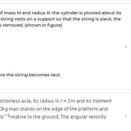
of mass M and radius R. the cylinder is pivoted about its
tring rests on a support so that the string is slack. the
is removed. (shown in figure)
›
fore the string becomes taut
›