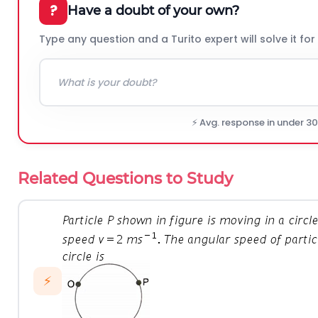
?
Have a doubt of your own?
Type any question and a Turito expert will solve it for
⚡ Avg. response in under 3
Related Questions to Study
⚡