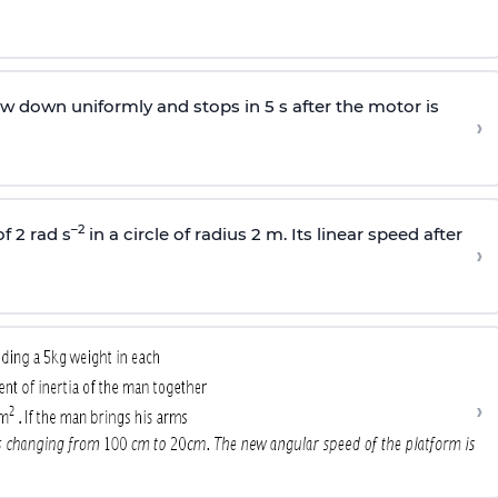
w down uniformly and stops in 5 s after the motor is
›
–2
f 2 rad s
in a circle of radius 2 m. Its linear speed after
›
›