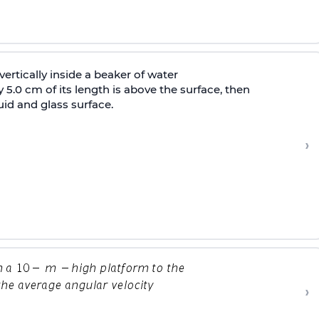
vertically inside a beaker of water
 5.0 cm of its length is above the surface, then
id and glass surface.
›
›