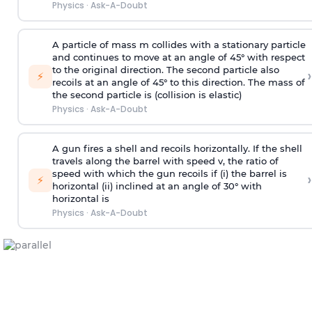
Physics
·
Ask-A-Doubt
A particle of mass m collides with a stationary particle
and continues to move at an angle of 45° with respect
to the original direction. The second particle also
›
⚡
recoils at an angle of 45° to this direction. The mass of
the second particle is (collision is elastic)
Physics
·
Ask-A-Doubt
A gun fires a shell and recoils horizontally. If the shell
travels along the barrel with speed v, the ratio of
speed with which the gun recoils if (i) the barrel is
›
⚡
horizontal (ii) inclined at an angle of 30° with
horizontal is
Physics
·
Ask-A-Doubt