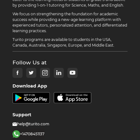
by providing 1-on-1 tutoring for Science, Maths, and English.
We focus on strengthening the foundation for academic
success while providing a new-age learning platform with
experienced tutors, personalized attention, and differentiated
learning practices.
Turito programs are available to students in the USA,
Canada, Australia, Singapore, Europe, and Middle East.
Follow Us at
Download App
Support
help@turito.com
+14708451137