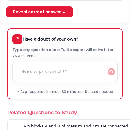
Reveal correct answer →
?
Have a doubt of your own?
Type any question and a Turito expert will solve it for
you — free.
⚡ Avg. response in under 30 minutes · No card needed
Related Questions to Study
Two blocks A and B of mass m and 2 m are connected