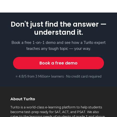
Don't just find the answer —
understand it.
Book a free 1-on-1 demo and see how a Turito expert
teaches any tough topic — your way.
Book a free demo
⭐ 4.8/5 from 3 Million+ learners · No credit card required
About Turito
Turito is a world-class e-learning platform to help students
become test-prep ready for SAT, ACT, and PSAT. We also
cater to the learning needs of students of grade 3 and above