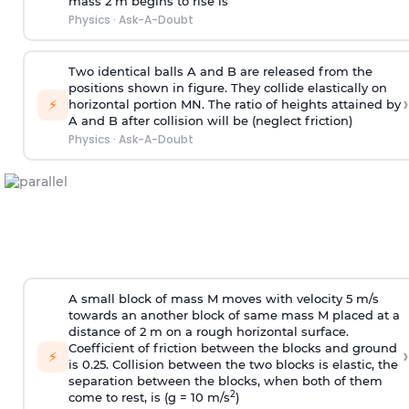
mass 2 m begins to rise is
Physics
·
Ask-A-Doubt
Two identical balls A and B are released from the
positions shown in figure. They collide elastically on
›
⚡
horizontal portion MN. The ratio of heights attained by
A and B after collision will be (neglect friction)
Physics
·
Ask-A-Doubt
A small block of mass M moves with velocity 5 m/s
towards an another block of same mass M placed at a
distance of 2 m on a rough horizontal surface.
Coefficient of friction between the blocks and ground
›
⚡
is 0.25. Collision between the two blocks is elastic, the
separation between the blocks, when both of them
2
come to rest, is (g = 10 m/s
)