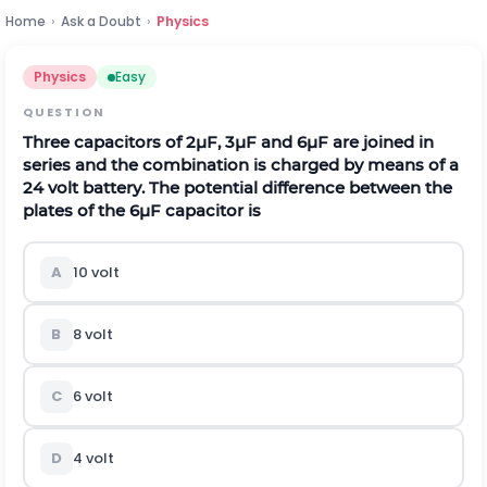
Home
›
Ask a Doubt
›
Physics
Physics
Easy
QUESTION
Three capacitors of
2
μ
F
,
3
μ
F
and
6
μ
F
are joined in
series and the combination is charged by means of a
24
v
o
l
t
battery. The potential difference between the
plates of the
6
μ
F
capacitor is
A
10
v
o
l
t
B
8
v
o
l
t
C
6
v
o
l
t
D
4
v
o
l
t