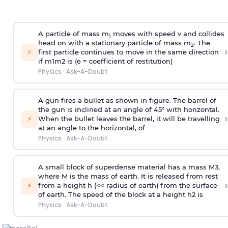
A particle of mass m
moves with speed v and collides
1
head on with a stationary particle of mass m
. The
2
›
⚡
first particle continues to move in the same direction
if
m
1
m
2
is (e = coefficient of restitution)
Physics
·
Ask-A-Doubt
A gun fires a bullet as shown in figure. The barrel of
the gun is inclined at an angle of 45° with horizontal.
›
⚡
When the bullet leaves the barrel, it will be travelling
at an angle to the
horizontal, of
Physics
·
Ask-A-Doubt
A small block of superdense material has a mass
M
3
,
where M is the mass of earth. It is released from rest
›
⚡
from a height h (<< radius of earth) from the surface
of earth. The speed of the block at a height
h
2
is
Physics
·
Ask-A-Doubt