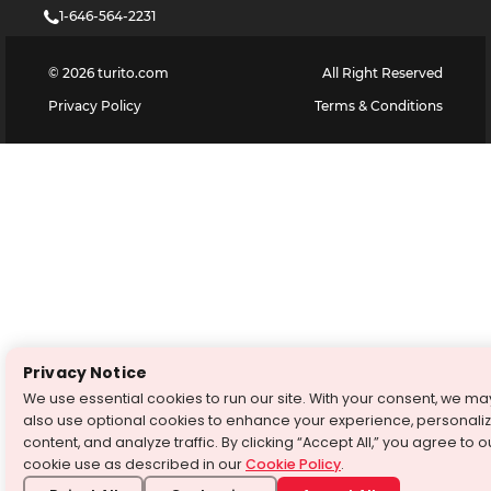
1-646-564-2231
©
2026
turito.com
All Right Reserved
Privacy Policy
Terms & Conditions
Privacy Notice
We use essential cookies to run our site. With your consent, we ma
also use optional cookies to enhance your experience, personali
content, and analyze traffic. By clicking “Accept All,” you agree to o
cookie use as described in our
Cookie Policy
.