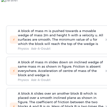
A block of mass m is pushed towards a movable
wedge of mass 2m and height h with a velocity u. All
›
⚡
surfaces are smooth. The minimum value of u for
which the block will reach the top of the wedge is
Physics
·
Ask-A-Doubt
A block of mass m slides down on inclined wedge of
same mass m as shown in figure. Friction is absent
›
⚡
everywhere. Acceleration of centre of mass
of the
block and wedge is
Physics
·
Ask-A-Doubt
A block A slides over an another block B which is
placed over a smooth inclined plane as shown in
figure. The coefficient of friction between the two
›
⚡
blocks A and B is
m
.
Mass of block B is two times
the