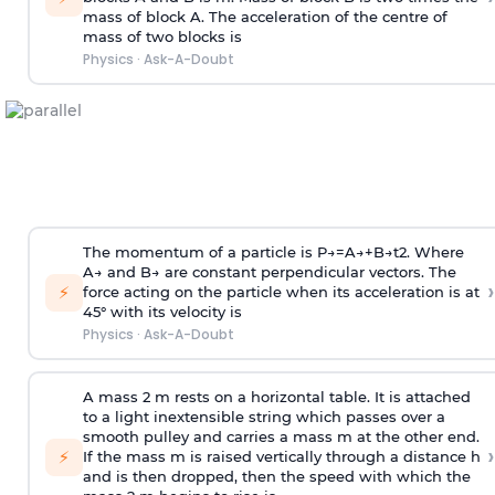
mass of block A. The acceleration of the centre of
mass of two blocks is
Physics
·
Ask-A-Doubt
The momentum of a particle is
P
→
=
A
→
+
B
→
t
2
. Where
A
→
and
B
→
are constant perpendicular vectors. The
›
⚡
force acting on the particle when its acceleration is at
45° with its velocity is
Physics
·
Ask-A-Doubt
A mass 2 m rests on a horizontal table. It is attached
to a light inextensible string which passes over a
smooth pulley and carries a mass m at the other end.
›
⚡
If the mass m is raised vertically through a distance h
and is then dropped, then the speed with
which the