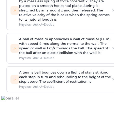
by a massless spring of force constant k. They are
placed on a smooth horizontal plane. Spring is
›
⚡
stretched by an amount x and then released. The
relative velocity of the blocks when the spring comes
to its natural length is
Physics
·
Ask-A-Doubt
A ball of mass m approaches a wall of mass M (>> m)
with speed 4 m/s along the normal to the wall. The
›
⚡
speed of wall is 1 m/s towards the ball. The speed of
the ball after an elastic collision with the wall is
Physics
·
Ask-A-Doubt
A tennis ball bounces down a flight of stairs striking
each step in turn and rebounding to the height of the
›
⚡
step above. The coefficient of restitution is
Physics
·
Ask-A-Doubt