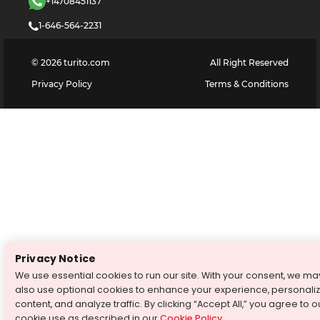
+14708451137
1-646-564-2231
©
2026
turito.com
All Right Reserved
Privacy Policy
Terms & Conditions
Privacy Notice
We use essential cookies to run our site. With your consent, we ma
also use optional cookies to enhance your experience, personali
content, and analyze traffic. By clicking “Accept All,” you agree to o
cookie use as described in our
Cookie Policy
.