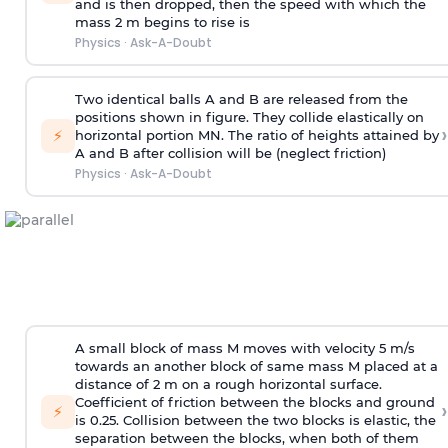
and is then dropped, then the speed with
which the
mass 2 m begins to rise is
Physics
·
Ask-A-Doubt
Two identical balls A and B are released from the
positions shown in figure. They collide elastically on
›
⚡
horizontal portion MN. The ratio of heights attained by
A and B after collision will be (neglect friction)
Physics
·
Ask-A-Doubt
A small block of mass M moves with velocity 5 m/s
towards an another block of same mass M placed at a
distance of 2 m on a rough horizontal surface.
Coefficient of friction between the blocks and ground
›
⚡
is 0.25. Collision between the two blocks is elastic, the
separation between the blocks, when both of them