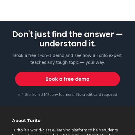
Don't just find the answer —
understand it.
Book a free 1-on-1 demo and see how a Turito expert
teaches any tough topic — your way.
Book a free demo
⭐ 4.8/5 from 3 Million+ learners · No credit card required
About Turito
Turito is a world-class e-learning platform to help students