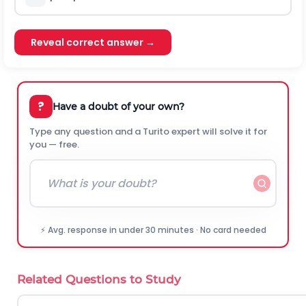
Reveal correct answer →
?
Have a doubt of your own?
Type any question and a Turito expert will solve it for
you — free.
⚡ Avg. response in under 30 minutes · No card needed
Related Questions to Study