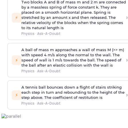
Two blocks A and B of mass m and 2 m are connected
by a massless spring of force constant k. They are
placed on a smooth horizontal plane. Spring is
›
⚡
stretched by an amount x and then released. The
relative velocity of the blocks when the spring comes
to its natural length is
Physics
·
Ask-A-Doubt
A ball of mass m approaches a wall of mass M (>> m)
with speed 4 m/s along the normal to the wall. The
›
⚡
speed of wall is 1 m/s towards the ball. The speed of
the ball after an elastic collision with the wall is
Physics
·
Ask-A-Doubt
A tennis ball bounces down a flight of stairs striking
each step in turn and rebounding to the height of the
›
⚡
step above. The coefficient of restitution is
Physics
·
Ask-A-Doubt