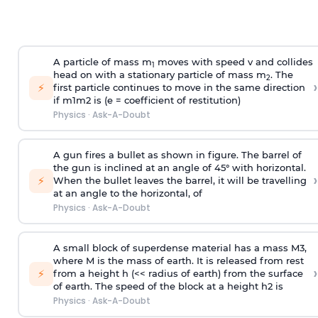
A particle of mass m
moves with speed v and collides
1
head on with a stationary particle of mass m
. The
2
›
⚡
first particle continues to move in the same direction
if
m
1
m
2
is (e = coefficient of restitution)
Physics
·
Ask-A-Doubt
A gun fires a bullet as shown in figure. The barrel of
the gun is inclined at an angle of 45° with horizontal.
›
⚡
When the bullet leaves the barrel, it will be travelling
at an angle to the
horizontal, of
Physics
·
Ask-A-Doubt
A small block of superdense material has a mass
M
3
,
where M is the mass of earth. It is released from rest
›
⚡
from a height h (<< radius of earth) from the surface
of earth. The speed of the block at a height
h
2
is
Physics
·
Ask-A-Doubt