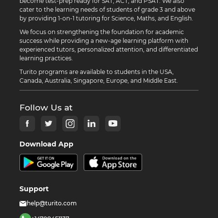
become test-prep ready for SAT, ACT, and PSAT. We also
cater to the learning needs of students of grade 3 and above
by providing 1-on-1 tutoring for Science, Maths, and English.
We focus on strengthening the foundation for academic
success while providing a new-age learning platform with
experienced tutors, personalized attention, and differentiated
learning practices.
Turito programs are available to students in the USA,
Canada, Australia, Singapore, Europe, and Middle East.
Follow Us at
Download App
Support
help@turito.com