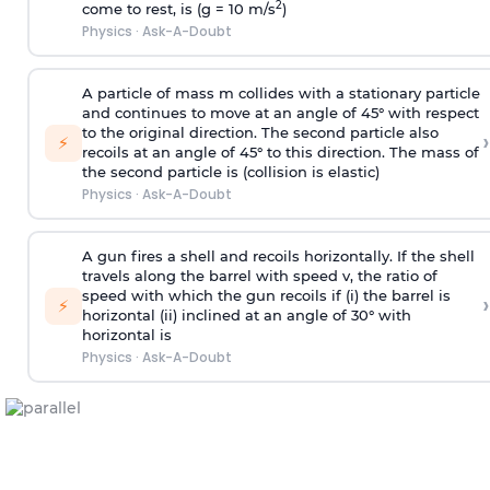
2
come to rest, is (g = 10 m/s
)
Physics
·
Ask-A-Doubt
A particle of mass m collides with a stationary particle
and continues to move at an angle of 45° with respect
to the original direction. The second particle also
›
⚡
recoils at an angle of 45° to this direction. The mass of
the second particle is (collision is elastic)
Physics
·
Ask-A-Doubt
A gun fires a shell and recoils horizontally. If the shell
travels along the barrel with speed v, the ratio of
speed with which the gun recoils if (i) the barrel is
›
⚡
horizontal (ii) inclined at an angle of 30° with
horizontal is
Physics
·
Ask-A-Doubt