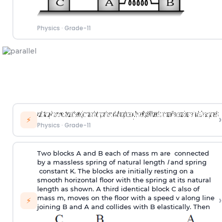
Physics
·
Grade-11
›
⚡
Physics
·
Grade-11
Two blocks A and B each of mass m are connected
by a massless spring of natural length
l
and spring
constant K. The blocks are initially resting on a
smooth horizontal floor with the spring at its natural
length as shown. A third identical block C also of
›
mass m, moves on the floor with a speed v along line
⚡
joining B and A and collides with B elastically. Then