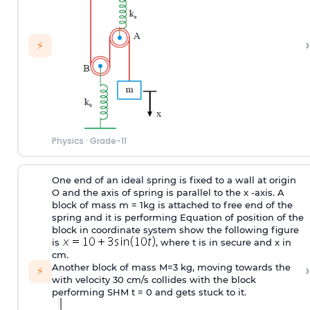
›
⚡
Physics
·
Grade-11
One end of an ideal spring is fixed to a wall at origin
O and the axis of spring is parallel to the x -axis. A
block of mass m = 1kg is attached to free end of the
spring and it is performing Equation of position of the
block in coordinate system show the following figure
is
, where t is in secure and x in
cm.
›
Another block of mass M=3 kg, moving towards the
⚡
with velocity 30 cm/s collides with the block
performing SHM t = 0 and gets stuck to it.