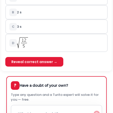
B
2 s
C
3 s
D
Reveal correct answer →
?
Have a doubt of your own?
Type any question and a Turito expert will solve it for
you — free.