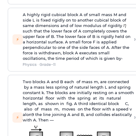
A highly rigid cubical block A of small mass M and
side L is fixed rigidly on to another cubical block of
same dimensions and of low modulus of rigidity
such that the lower face of A completely covers the
upper face of B. The lower face of B is rigidly held on
›
⚡
a horizontal surface. A small force F is applied
perpendicular to one of the side faces of A. After the
force is withdrawn, block A executes small
oscillations, the time period of which is given by-
Physics
·
Grade-11
Two blocks A and B each of mass m, are connected
by a mass less spring of natural length L and spring
constant k. The blocks are initially resting on a smooth
horizontal floor with the spring at its natural
length, as shown in fig. A third identical block C,
also of mass m, moves on the floor with a speed v
alon9 the line joining A and B, and collides elastically
›
⚡
with A. Then —