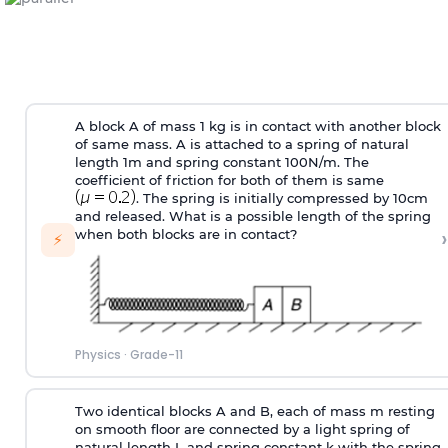
A block A of mass 1 kg is in contact with another block
of same mass. A is attached to a spring of natural
length 1m and spring constant 100N/m. The
coefficient of friction for both of them is same
. The spring is initially compressed by 10cm
and released. What is a possible length of the spring
›
when both blocks are in contact?
⚡
Physics
·
Grade-11
Two identical blocks A and B, each of mass m resting
on smooth floor are connected by a light spring of
natural length L and spring constant k with the spring