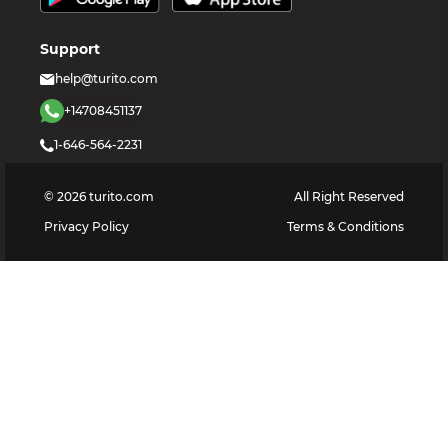
Support
help@turito.com
+14708451137
1-646-564-2231
©
2026
turito.com
All Right Reserved
Privacy Policy
Terms & Conditions