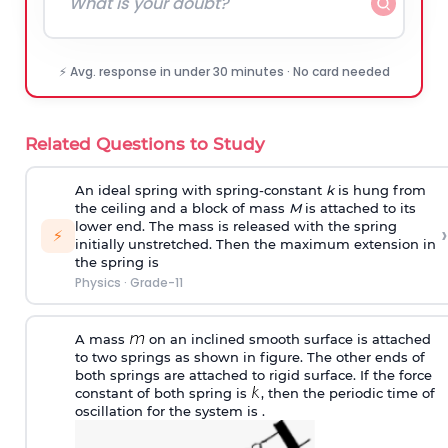
⚡ Avg. response in under 30 minutes · No card needed
Related Questions to Study
An ideal spring with spring-constant
k
is hung from
the ceiling and a block of mass
M
is attached to its
lower end. The mass is released with the spring
›
⚡
initially unstretched. Then the maximum extension in
the spring is
Physics
·
Grade-11
A mass
on an inclined smooth surface is attached
to two springs as shown in figure. The other ends of
both springs are attached to rigid surface. If the force
constant of both spring is
, then the periodic time of
oscillation for the system is .