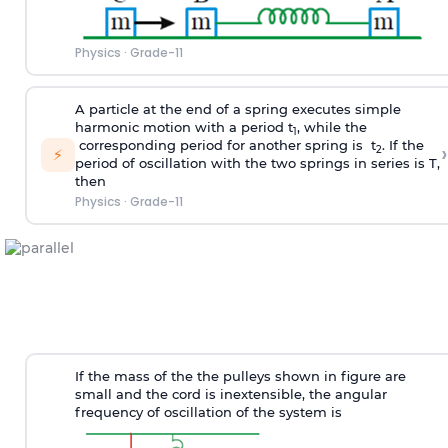
Physics
·
Grade-11
A particle at the end of a spring executes simple
harmonic motion with a period t
, while the
1
corresponding period for another spring is t
. If the
›
2
⚡
period of oscillation with the two springs in series is T,
then
Physics
·
Grade-11
If the mass of the the pulleys shown in figure are
small and the cord is inextensible, the angular
frequency of oscillation of the system is