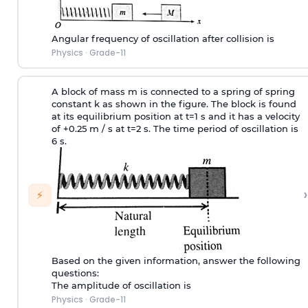
Angular frequency of oscillation after collision is
Physics
·
Grade-11
A block of mass m is connected to a spring of spring
constant k as shown in the figure. The block is found
at its equilibrium position at t=1 s and it has a velocity
of +0.25 m / s at t=2 s. The time period of oscillation is
6 s.
›
⚡
Based on the given information, answer the following
questions:
The amplitude of oscillation is
Physics
·
Grade-11