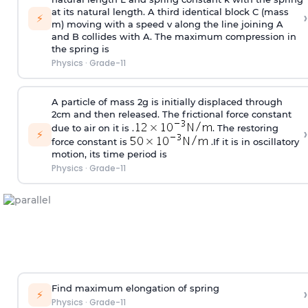
at its natural length. A third identical block C (mass
›
⚡
m) moving with a speed v along the line joining A
and B collides with A. The maximum compression in
the spring is
Physics
·
Grade-11
A particle of mass 2g is initially displaced through
2cm and then released. The frictional force constant
due to air on it is .
. The restoring
›
⚡
force constant is
.If it is in oscillatory
motion, its time period is
Physics
·
Grade-11
Find maximum elongation of spring
›
⚡
Physics
·
Grade-11