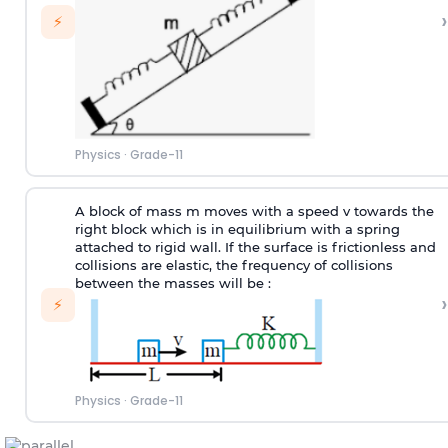
›
⚡
Physics
·
Grade-11
A block of mass m moves with a speed v towards the
right block which is in equilibrium with a spring
attached to rigid wall. If the surface is frictionless and
collisions are elastic, the frequency of collisions
between the masses will be :
›
⚡
Physics
·
Grade-11