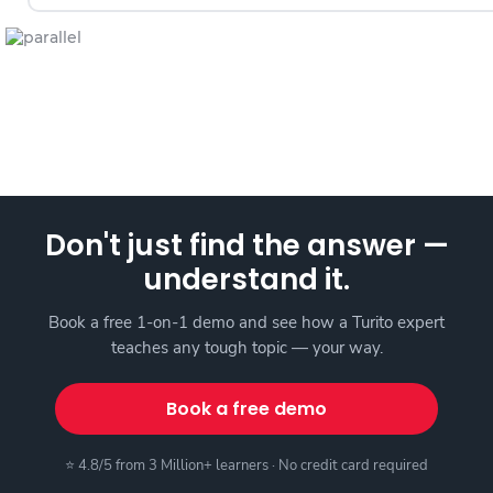
Don't just find the answer —
understand it.
Book a free 1-on-1 demo and see how a Turito expert
teaches any tough topic — your way.
Book a free demo
⭐ 4.8/5 from 3 Million+ learners · No credit card required