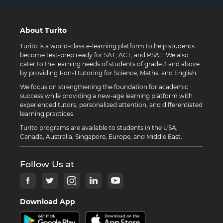
About Turito
Turito is a world-class e-learning platform to help students
become test-prep ready for SAT, ACT, and PSAT. We also
cater to the learning needs of students of grade 3 and above
by providing 1-on-1 tutoring for Science, Maths, and English.
We focus on strengthening the foundation for academic
success while providing a new-age learning platform with
experienced tutors, personalized attention, and differentiated
learning practices.
Turito programs are available to students in the USA,
Canada, Australia, Singapore, Europe, and Middle East.
Follow Us at
Download App