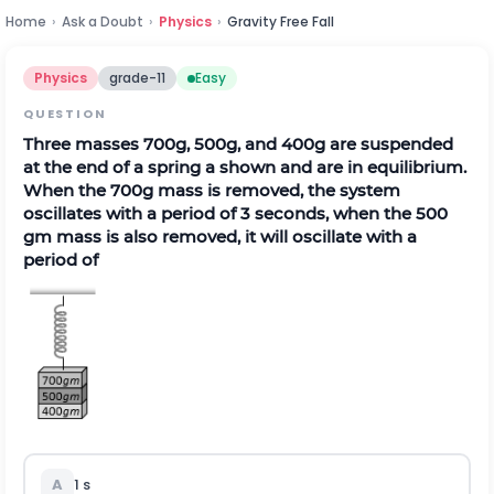
Home
›
Ask a Doubt
›
Physics
›
Gravity Free Fall
Physics
grade-11
Easy
QUESTION
Three masses 700g, 500g, and 400g are suspended
at the end of a spring a shown and are in equilibrium.
When the 700g mass is removed, the system
oscillates with a period of 3 seconds, when the 500
gm mass is also removed, it will oscillate with a
period of
A
1 s