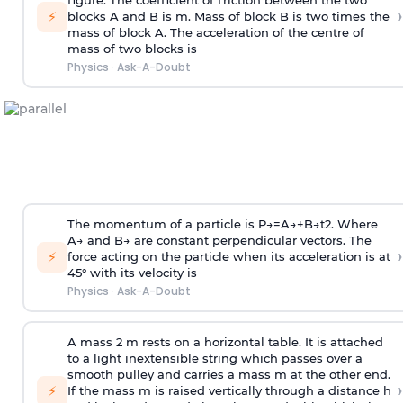
figure. The coefficient of friction between the two
›
⚡
blocks A and B is
m
.
Mass of block B is two times
the
mass of block A. The acceleration of the centre of
mass of two blocks is
Physics
·
Ask-A-Doubt
The momentum of a particle is
P
→
=
A
→
+
B
→
t
2
. Where
A
→
and
B
→
are constant perpendicular vectors. The
›
⚡
force acting on the particle when its acceleration is at
45° with its velocity is
Physics
·
Ask-A-Doubt
A mass 2 m rests on a horizontal table. It is attached
to a light inextensible string which passes over a
smooth pulley and carries a mass m at the other end.
›
⚡
If the mass m is raised vertically through a distance h