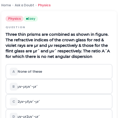
Home
›
Ask a Doubt
›
Physics
Physics
Easy
QUESTION
Three thin prisms are combined as shown in figure.
The refractive indices of the crown glass for red &
violet rays are
μ
r
and
μ
v
respectively & those for the
flint glass are
μ
r
´
and
μ
v
´
respectively. The ratio
A
´
A
for which there is no net angular dispersion
A
None of these
B
μ
v
-
μ
r
μ
v
´
-
μ
r
´
C
2
μ
v
-
μ
f
μ
v
´
-
μ
r
´
D
μ
v
-
μ
r
2
μ
v
´
-
μ
r
´