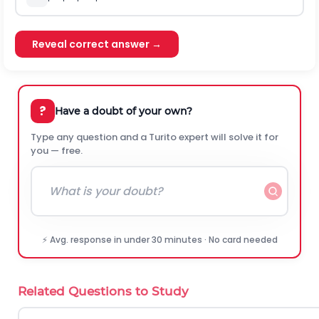
Reveal correct answer →
?
Have a doubt of your own?
Type any question and a Turito expert will solve it for
you — free.
⚡ Avg. response in under 30 minutes · No card needed
Related Questions to Study