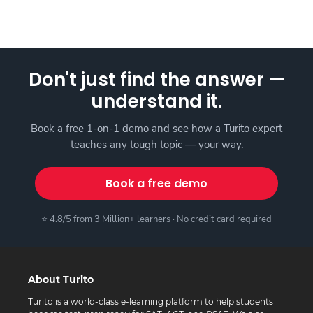
Don't just find the answer —
understand it.
Book a free 1-on-1 demo and see how a Turito expert
teaches any tough topic — your way.
Book a free demo
⭐ 4.8/5 from 3 Million+ learners · No credit card required
About Turito
Turito is a world-class e-learning platform to help students