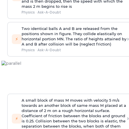
and is then dropped, then the speed with
which the
mass 2 m begins to rise is
Physics
·
Ask-A-Doubt
Two identical balls A and B are released from the
positions shown in figure. They collide elastically on
›
⚡
horizontal portion MN. The ratio of heights attained by
A and B after collision will be (neglect friction)
Physics
·
Ask-A-Doubt
A small block of mass M moves with velocity 5 m/s
towards an another block of same mass M placed at a
distance of 2 m on a rough horizontal surface.
Coefficient of friction between the blocks and ground
›
⚡
is 0.25. Collision between the two blocks is elastic, the
separation between the blocks, when both of them