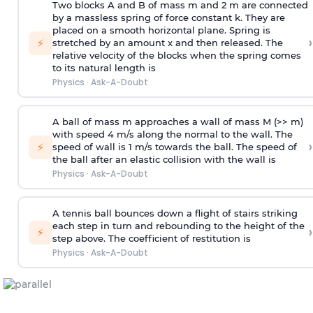
Two blocks A and B of mass m and 2 m are connected
by a massless spring of force constant k. They are
placed on a smooth horizontal plane. Spring is
›
⚡
stretched by an amount x and then released. The
relative velocity of the blocks when the spring comes
to its natural length is
Physics
·
Ask-A-Doubt
A ball of mass m approaches a wall of mass M (>> m)
with speed 4 m/s along the normal to the wall. The
›
⚡
speed of wall is 1 m/s towards the ball. The speed of
the ball after an elastic collision with the wall is
Physics
·
Ask-A-Doubt
A tennis ball bounces down a flight of stairs striking
each step in turn and rebounding to the height of the
›
⚡
step above. The coefficient of restitution is
Physics
·
Ask-A-Doubt