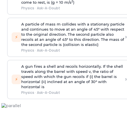
2
come to rest, is (g = 10 m/s
)
Physics
·
Ask-A-Doubt
A particle of mass m collides with a stationary particle
and continues to move at an angle of 45° with respect
to the original direction. The second particle also
›
⚡
recoils at an angle of 45° to this direction. The mass of
the second particle is (collision is elastic)
Physics
·
Ask-A-Doubt
A gun fires a shell and recoils horizontally. If the shell
travels along the barrel with speed v, the ratio of
speed with which the gun recoils if (i) the barrel is
›
⚡
horizontal (ii) inclined at an angle of 30° with
horizontal is
Physics
·
Ask-A-Doubt