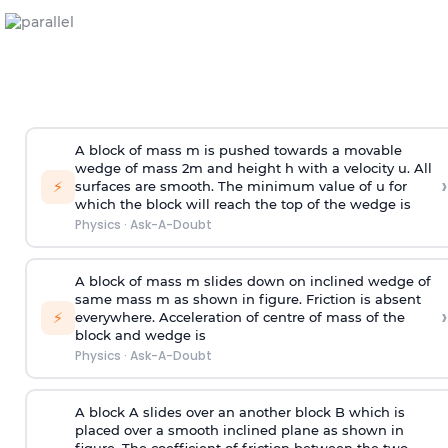
A block of mass m is pushed towards a movable
wedge of mass 2m and height h with a velocity u. All
›
⚡
surfaces are smooth. The minimum value of u for
which the block will reach the top of the wedge is
Physics
·
Ask-A-Doubt
A block of mass m slides down on inclined wedge of
same mass m as shown in figure. Friction is absent
›
⚡
everywhere. Acceleration of centre of mass
of the
block and wedge is
Physics
·
Ask-A-Doubt
A block A slides over an another block B which is
placed over a smooth inclined plane as shown in