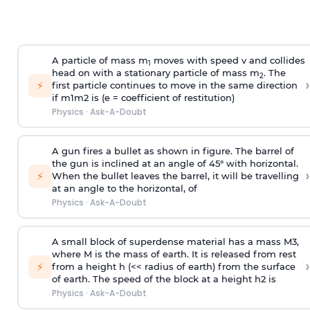
A particle of mass m
moves with speed v and collides
1
head on with a stationary particle of mass m
. The
2
›
⚡
first particle continues to move in the same direction
if
m
1
m
2
is (e = coefficient of restitution)
Physics
·
Ask-A-Doubt
A gun fires a bullet as shown in figure. The barrel of
the gun is inclined at an angle of 45° with horizontal.
›
⚡
When the bullet leaves the barrel, it will be travelling
at an angle to the
horizontal, of
Physics
·
Ask-A-Doubt
A small block of superdense material has a mass
M
3
,
where M is the mass of earth. It is released from rest
›
⚡
from a height h (<< radius of earth) from the surface
of earth. The speed of the block at a height
h
2
is
Physics
·
Ask-A-Doubt