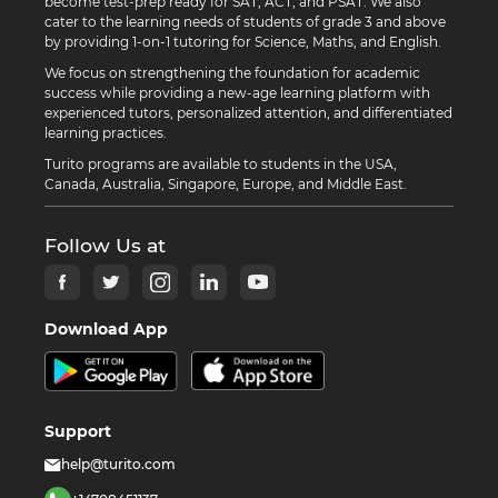
become test-prep ready for SAT, ACT, and PSAT. We also
cater to the learning needs of students of grade 3 and above
by providing 1-on-1 tutoring for Science, Maths, and English.
We focus on strengthening the foundation for academic
success while providing a new-age learning platform with
experienced tutors, personalized attention, and differentiated
learning practices.
Turito programs are available to students in the USA,
Canada, Australia, Singapore, Europe, and Middle East.
Follow Us at
Download App
Support
help@turito.com