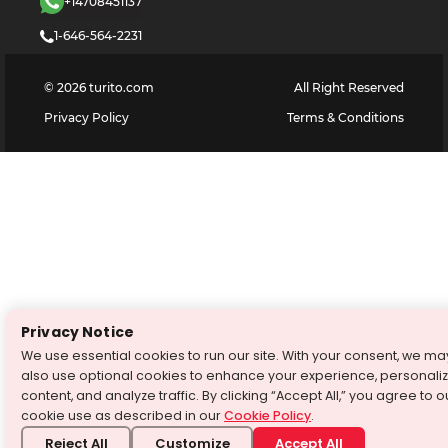
+14708451137
1-646-564-2231
©
2026
turito.com
All Right Reserved
Privacy Policy
Terms & Conditions
Privacy Notice
We use essential cookies to run our site. With your consent, we ma
also use optional cookies to enhance your experience, personali
content, and analyze traffic. By clicking “Accept All,” you agree to o
cookie use as described in our
Cookie Policy
.
Reject All
Customize
Accept All