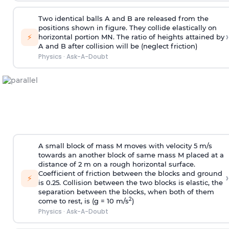
Two identical balls A and B are released from the
positions shown in figure. They collide elastically on
›
⚡
horizontal portion MN. The ratio of heights attained by
A and B after collision will be (neglect friction)
Physics
·
Ask-A-Doubt
A small block of mass M moves with velocity 5 m/s
towards an another block of same mass M placed at a
distance of 2 m on a rough horizontal surface.
Coefficient of friction between the blocks and ground
›
⚡
is 0.25. Collision between the two blocks is elastic, the
separation between the blocks, when both of them
2
come to rest, is (g = 10 m/s
)
Physics
·
Ask-A-Doubt