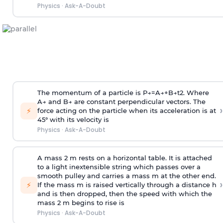
Physics
·
Ask-A-Doubt
The momentum of a particle is
P
→
=
A
→
+
B
→
t
2
. Where
A
→
and
B
→
are constant perpendicular vectors. The
›
⚡
force acting on the particle when its acceleration is at
45° with its velocity is
Physics
·
Ask-A-Doubt
A mass 2 m rests on a horizontal table. It is attached
to a light inextensible string which passes over a
smooth pulley and carries a mass m at the other end.
›
⚡
If the mass m is raised vertically through a distance h
and is then dropped, then the speed with
which the
mass 2 m begins to rise is
Physics
·
Ask-A-Doubt