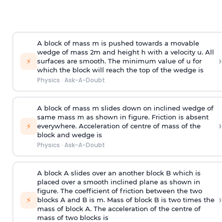
A block of mass m is pushed towards a movable
wedge of mass 2m and height h with a velocity u. All
›
⚡
surfaces are smooth. The minimum value of u for
which the block will reach the top of the wedge is
Physics
·
Ask-A-Doubt
A block of mass m slides down on inclined wedge of
same mass m as shown in figure. Friction is absent
›
⚡
everywhere. Acceleration of centre of mass
of the
block and wedge is
Physics
·
Ask-A-Doubt
A block A slides over an another block B which is
placed over a smooth inclined plane as shown in
figure. The coefficient of friction between the two
›
⚡
blocks A and B is
m
.
Mass of block B is two times
the
mass of block A. The acceleration of the centre of
mass of two blocks is