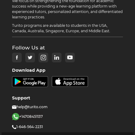
We focus on strengthening the foundation for academic
success while providing a new-age learning platform with
experienced tutors, personalized attention, and differentiated
learning practices.
Turito programs are available to students in the USA,
Canada, Australia, Singapore, Europe, and Middle East.
Follow Us at
Download App
Support
help@turito.com
+14708451137
1-646-564-2231