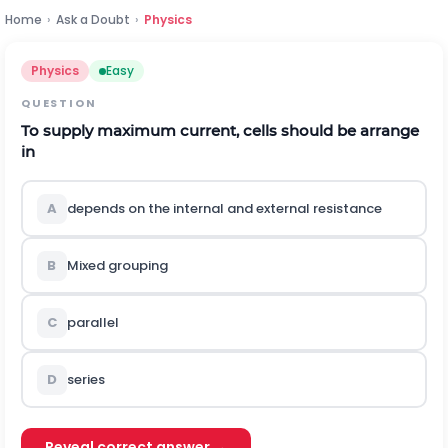
Home
›
Ask a Doubt
›
Physics
Physics
Easy
QUESTION
To supply maximum current, cells should be arrange
in
A
depends on the internal and external resistance
B
Mixed grouping
C
parallel
D
series
Reveal correct answer →