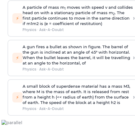
A particle of mass m
moves with speed v and collides
1
head on with a stationary particle of mass m
. The
2
›
⚡
first particle continues to move in the same direction
if
m
1
m
2
is (e = coefficient of restitution)
Physics
·
Ask-A-Doubt
A gun fires a bullet as shown in figure. The barrel of
the gun is inclined at an angle of 45° with horizontal.
›
⚡
When the bullet leaves the barrel, it will be travelling
at an angle to the
horizontal, of
Physics
·
Ask-A-Doubt
A small block of superdense material has a mass
M
3
,
where M is the mass of earth. It is released from rest
›
⚡
from a height h (<< radius of earth) from the surface
of earth. The speed of the block at a height
h
2
is
Physics
·
Ask-A-Doubt