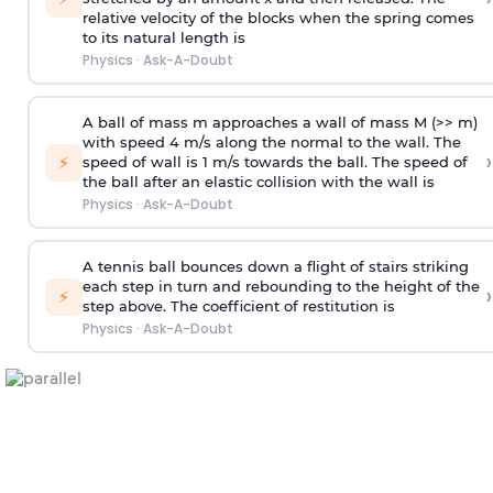
relative velocity of the blocks when the spring comes
to its natural length is
Physics
·
Ask-A-Doubt
A ball of mass m approaches a wall of mass M (>> m)
with speed 4 m/s along the normal to the wall. The
›
⚡
speed of wall is 1 m/s towards the ball. The speed of
the ball after an elastic collision with the wall is
Physics
·
Ask-A-Doubt
A tennis ball bounces down a flight of stairs striking
each step in turn and rebounding to the height of the
›
⚡
step above. The coefficient of restitution is
Physics
·
Ask-A-Doubt