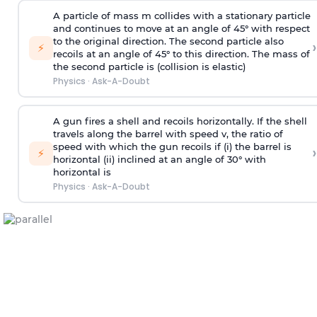
A particle of mass m collides with a stationary particle
and continues to move at an angle of 45° with respect
to the original direction. The second particle also
›
⚡
recoils at an angle of 45° to this direction. The mass of
the second particle is (collision is elastic)
Physics
·
Ask-A-Doubt
A gun fires a shell and recoils horizontally. If the shell
travels along the barrel with speed v, the ratio of
speed with which the gun recoils if (i) the barrel is
›
⚡
horizontal (ii) inclined at an angle of 30° with
horizontal is
Physics
·
Ask-A-Doubt