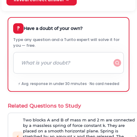
?
Have a doubt of your own?
Type any question and a Turito expert will solve it for
you — free.
⚡ Avg. response in under 30 minutes · No card needed
Related Questions to Study
Two blocks A and B of mass m and 2 m are connected
by a massless spring of force constant k. They are
placed on a smooth horizontal plane. Spring is
›
⚡
stretched by an amount x and then released. The