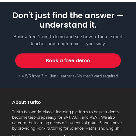
Don't just find the answer —
understand it.
Book a free 1-on-1 demo and see how a Turito expert
teaches any tough topic — your way.
Book a free demo
⭐ 4.8/5 from 3 Million+ learners · No credit card required
About Turito
Turito is a world-class e-learning platform to help students
become test-prep ready for SAT, ACT, and PSAT. We also
cater to the learning needs of students of grade 3 and above
by providing 1-on-1 tutoring for Science, Maths, and English.